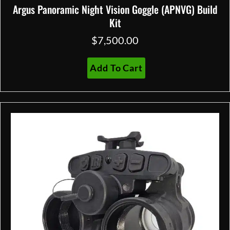
Argus Panoramic Night Vision Goggle (APNVG) Build
Kit
$
7,500.00
Add To Cart