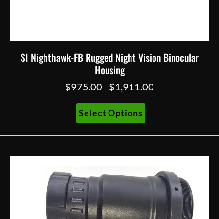
SI Nighthawk-FB Rugged Night Vision Binocular
Housing
$
975.00
$
1,911.00
Price
–
range:
$975.00
This
Select Options
through
product
$1,911.00
has
multiple
variants.
The
options
may
be
chosen
on