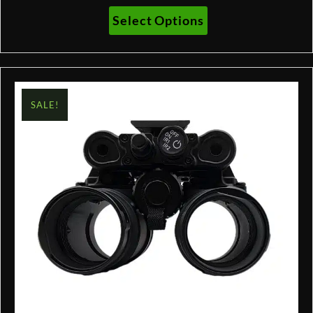
$2,210.00
This
Select Options
through
product
$3,131.00
has
multiple
variants.
The
SALE!
options
may
be
chosen
on
the
product
page