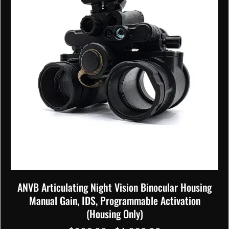
chosen
on
the
product
page
ANVB Articulating Night Vision Binocular Housing
Manual Gain, IDS, Programmable Activation
(Housing Only)