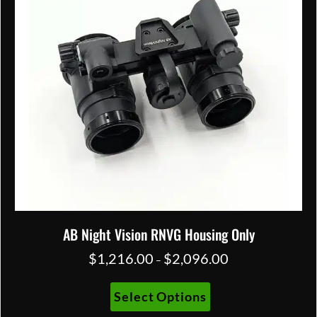
chosen
on
the
product
page
AB Night Vision RNVG Housing Only
$
1,216.00
$
2,096.00
Price
–
range:
$1,216.00
This
Select Options
through
product