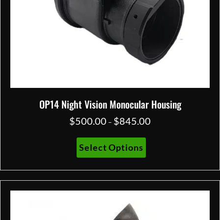
OP14 Night Vision Monocular Housing
$
500.00
$
845.00
Price
–
range:
$500.00
This
Select Options
through
product
$845.00
has
multiple
variants.
The
options
may