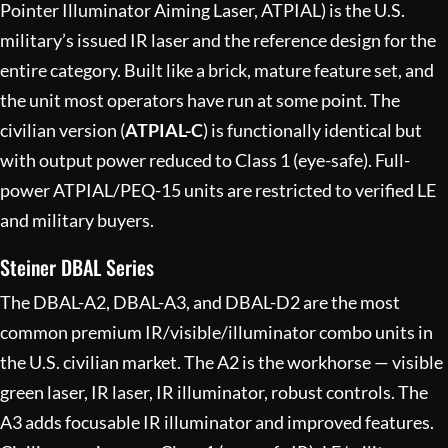
Pointer Illuminator Aiming Laser, ATPIAL) is the U.S.
military’s issued IR laser and the reference design for the
entire category. Built like a brick, mature feature set, and
the unit most operators have run at some point. The
civilian version (
ATPIAL-C
) is functionally identical but
with output power reduced to Class 1 (eye-safe). Full-
power ATPIAL/PEQ-15 units are restricted to verified LE
and military buyers.
Steiner DBAL Series
The DBAL-A2, DBAL-A3, and DBAL-D2 are the most
common premium IR/visible/illuminator combo units in
the U.S. civilian market. The A2 is the workhorse — visible
green laser, IR laser, IR illuminator, robust controls. The
A3 adds focusable IR illuminator and improved features.