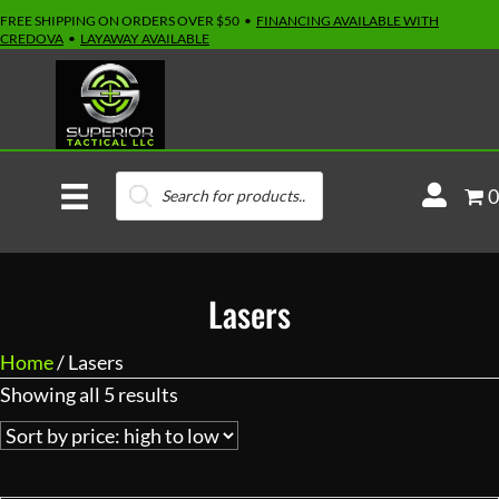
FREE SHIPPING ON ORDERS OVER $50 •
FINANCING AVAILABLE WITH
CREDOVA
•
LAYAWAY AVAILABLE
Products
M
0
search
y
A
c
Lasers
c
o
Home
/ Lasers
u
Sorted
Showing all 5 results
n
by
t
price:
high