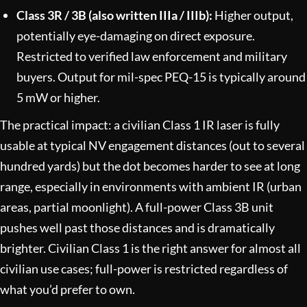
Class 3R / 3B (also written IIIa / IIIb):
Higher output,
potentially eye-damaging on direct exposure.
Restricted to verified law enforcement and military
buyers. Output for mil-spec PEQ-15 is typically around
5 mW or higher.
The practical impact: a civilian Class 1 IR laser is fully
usable at typical NV engagement distances (out to several
hundred yards) but the dot becomes harder to see at long
range, especially in environments with ambient IR (urban
areas, partial moonlight). A full-power Class 3B unit
pushes well past those distances and is dramatically
brighter. Civilian Class 1 is the right answer for almost all
civilian use cases; full-power is restricted regardless of
what you’d prefer to own.