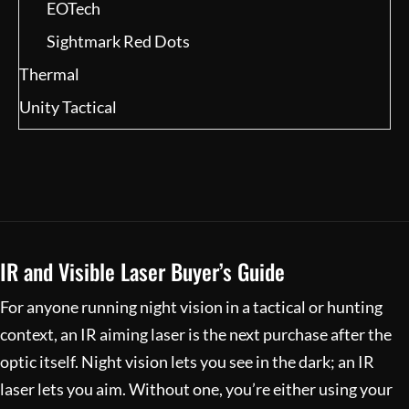
EOTech
Sightmark Red Dots
Thermal
Unity Tactical
IR and Visible Laser Buyer’s Guide
For anyone running night vision in a tactical or hunting
context, an IR aiming laser is the next purchase after the
optic itself. Night vision lets you see in the dark; an IR
laser lets you aim. Without one, you’re either using your