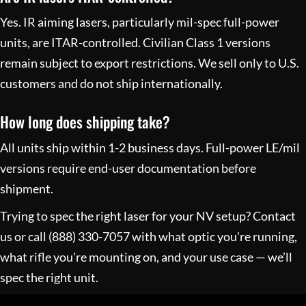
Yes. IR aiming lasers, particularly mil-spec full-power
units, are ITAR-controlled. Civilian Class 1 versions
remain subject to export restrictions. We sell only to U.S.
customers and do not ship internationally.
How long does shipping take?
All units ship within 1-2 business days. Full-power LE/mil
versions require end-user documentation before
shipment.
Trying to spec the right laser for your NV setup?
Contact
us
or call
(888) 330-7057
with what optic you’re running,
what rifle you’re mounting on, and your use case — we’ll
spec the right unit.