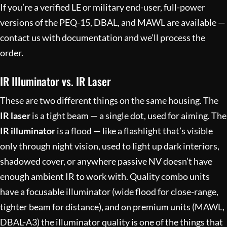
If you’re a verified LE or military end-user, full-power
versions of the PEQ-15, DBAL, and MAWL are available —
contact us with documentation and we’ll process the
order.
IR Illuminator vs. IR Laser
These are two different things on the same housing. The
IR laser
is a tight beam — a single dot, used for aiming. The
IR illuminator
is a flood — like a flashlight that’s visible
only through night vision, used to light up dark interiors,
shadowed cover, or anywhere passive NV doesn’t have
enough ambient IR to work with. Quality combo units
have a focusable illuminator (wide flood for close-range,
tighter beam for distance), and on premium units (MAWL,
DBAL-A3) the illuminator quality is one of the things that