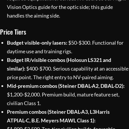
Vision Optics
guide for the optic side; this guide
handles the aiming side.
Price Tiers
Budget visible-only lasers:
$50-$300. Functional for
daytime use and training rigs.
Budget IR/visible combos (Holosun LS321 and
similar):
$400-$700. Serious capability at an accessible
price point. The right entry to NV-paired aiming.
Mid-premium combos (Steiner DBAL-A2, DBAL-D2):
$1,200-$2,000. Premium build, mature feature set,
civilian Class 1.
Premium combos (Steiner DBAL-A3, L3Harris
ATPIAL-C, B.E. Meyers MAWL Class 1):
$1,800-$3,500. Top-tier civilian builds, focusable