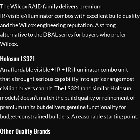
The Wilcox RAID family delivers premium
IR/visible/illuminator combos with excellent build quality
and the Wilcox engineering reputation. A strong
alternative to the DBAL series for buyers who prefer
Wilcox.
Holosun LS321
An affordable visible + IR + IR illuminator combo unit
that’s brought serious capability into a price range most
civilian buyers can hit. The LS321 (and similar Holosun
models) doesn’t match the build quality or refinement of
premium units but delivers genuine functionality for
budget-constrained builders. A reasonable starting point.
Other Quality Brands