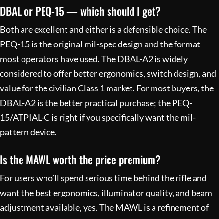
DBAL or PEQ-15 — which should I get?
Both are excellent and either is a defensible choice. The
PEQ-15 is the original mil-spec design and the format
most operators have used. The DBAL-A2 is widely
considered to offer better ergonomics, switch design, and
value for the civilian Class 1 market. For most buyers, the
DBAL-A2 is the better practical purchase; the PEQ-
15/ATPIAL-C is right if you specifically want the mil-
pattern device.
Is the MAWL worth the price premium?
For users who’ll spend serious time behind the rifle and
want the best ergonomics, illuminator quality, and beam
adjustment available, yes. The MAWL is a refinement of