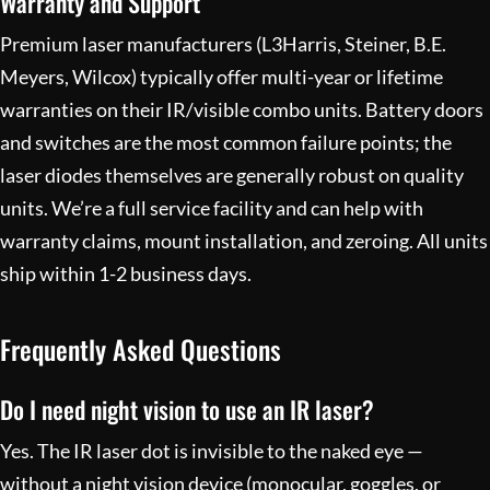
Warranty and Support
Premium laser manufacturers (L3Harris, Steiner, B.E.
Meyers, Wilcox) typically offer multi-year or lifetime
warranties on their IR/visible combo units. Battery doors
and switches are the most common failure points; the
laser diodes themselves are generally robust on quality
units. We’re a full
service facility
and can help with
warranty claims, mount installation, and zeroing. All units
ship within 1-2 business days.
Frequently Asked Questions
Do I need night vision to use an IR laser?
Yes. The IR laser dot is invisible to the naked eye —
without a night vision device (monocular, goggles, or