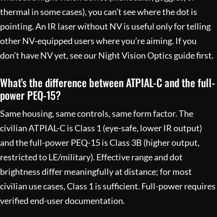
thermal in some cases), you can’t see where the dot is
pointing. An IR laser without NV is useful only for telling
other NV-equipped users where you’re aiming. If you
don’t have NV yet, see our
Night Vision Optics
guide first.
What’s the difference between ATPIAL-C and the full-
power PEQ-15?
Same housing, same controls, same form factor. The
civilian ATPIAL-C is Class 1 (eye-safe, lower IR output)
and the full-power PEQ-15 is Class 3B (higher output,
restricted to LE/military). Effective range and dot
brightness differ meaningfully at distance; for most
civilian use cases, Class 1 is sufficient. Full-power requires
verified end-user documentation.