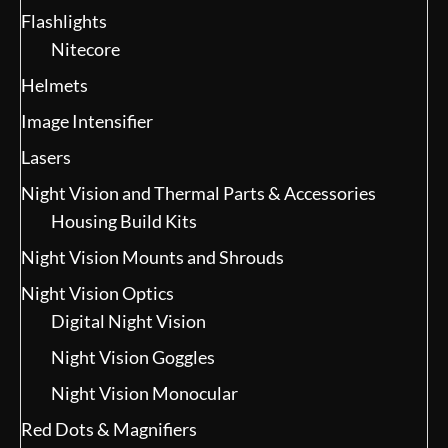
Flashlights
Nitecore
Helmets
Image Intensifier
Lasers
Night Vision and Thermal Parts & Accessories
Housing Build Kits
Night Vision Mounts and Shrouds
Night Vision Optics
Digital Night Vision
Night Vision Goggles
Night Vision Monocular
Red Dots & Magnifiers