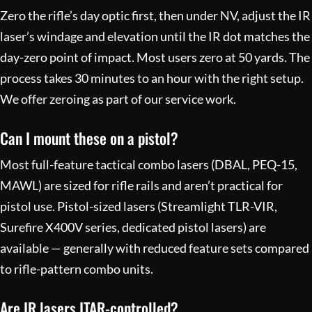
Zero the rifle’s day optic first, then under NV, adjust the IR
laser’s windage and elevation until the IR dot matches the
day-zero point of impact. Most users zero at 50 yards. The
process takes 30 minutes to an hour with the right setup.
We offer zeroing as part of our
service work
.
Can I mount these on a pistol?
Most full-feature tactical combo lasers (DBAL, PEQ-15,
MAWL) are sized for rifle rails and aren’t practical for
pistol use. Pistol-sized lasers (Streamlight TLR-VIR,
Surefire X400V series, dedicated pistol lasers) are
available — generally with reduced feature sets compared
to rifle-pattern combo units.
Are IR lasers ITAR-controlled?