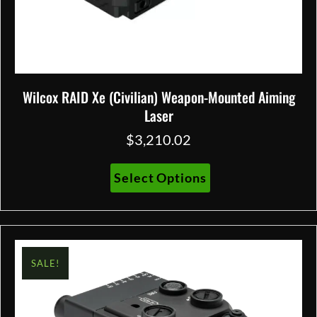
Wilcox RAID Xe (Civilian) Weapon-Mounted Aiming
Laser
$
3,210.02
This
Select Options
product
has
multiple
variants.
The
SALE!
options
may
be
chosen