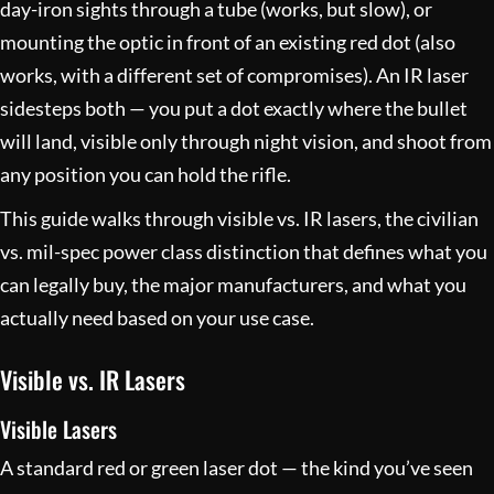
day-iron sights through a tube (works, but slow), or
mounting the optic in front of an existing red dot (also
works, with a different set of compromises). An IR laser
sidesteps both — you put a dot exactly where the bullet
will land, visible only through night vision, and shoot from
any position you can hold the rifle.
This guide walks through visible vs. IR lasers, the civilian
vs. mil-spec power class distinction that defines what you
can legally buy, the major manufacturers, and what you
actually need based on your use case.
Visible vs. IR Lasers
Visible Lasers
A standard red or green laser dot — the kind you’ve seen