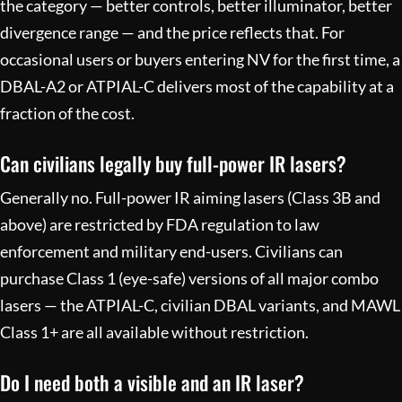
the category — better controls, better illuminator, better
divergence range — and the price reflects that. For
occasional users or buyers entering NV for the first time, a
DBAL-A2 or ATPIAL-C delivers most of the capability at a
fraction of the cost.
Can civilians legally buy full-power IR lasers?
Generally no. Full-power IR aiming lasers (Class 3B and
above) are restricted by FDA regulation to law
enforcement and military end-users. Civilians can
purchase Class 1 (eye-safe) versions of all major combo
lasers — the ATPIAL-C, civilian DBAL variants, and MAWL
Class 1+ are all available without restriction.
Do I need both a visible and an IR laser?