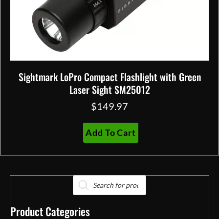
Sightmark LoPro Compact Flashlight with Green
Laser Sight SM25012
$
149.97
Add To Cart
Products
search
Product Categories