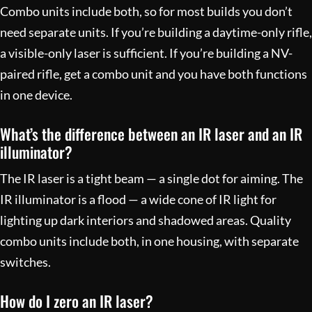
Combo units include both, so for most builds you don’t
need separate units. If you’re building a daytime-only rifle,
a visible-only laser is sufficient. If you’re building a NV-
paired rifle, get a combo unit and you have both functions
in one device.
What’s the difference between an IR laser and an IR
illuminator?
The IR laser is a tight beam — a single dot for aiming. The
IR illuminator is a flood — a wide cone of IR light for
lighting up dark interiors and shadowed areas. Quality
combo units include both, in one housing, with separate
switches.
How do I zero an IR laser?