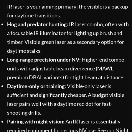
IR laser is your aiming primary; the visible is a backup
for daytime transitions.
Hog and predator hunting:
IR laser combo, often with
a focusable IR illuminator for lighting up brush and
timber. Visible green laser as a secondary option for
daytime stalks.
Long-range precision under NV:
Higher-end combo
units with adjustable beam divergence (MAWL,
premium DBAL variants) for tight beam at distance.
Daytime-only or training:
Visible-only laser is
sufficient and significantly cheaper. A budget visible
laser pairs well with a daytime red dot for fast-
shooting drills.
Pairing with night vision:
An IR laser is essentially
required equipment for serious NV use. See our
Night