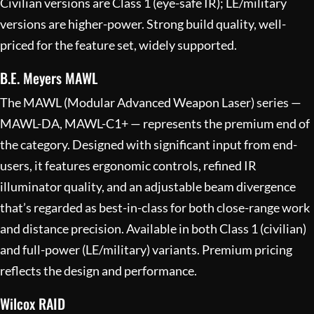
Civilian versions are Class 1 (eye-safe IR); LE/military
versions are higher-power. Strong build quality, well-
priced for the feature set, widely supported.
B.E. Meyers MAWL
The MAWL (Modular Advanced Weapon Laser) series —
MAWL-DA, MAWL-C1+ — represents the premium end of
the category. Designed with significant input from end-
users, it features ergonomic controls, refined IR
illuminator quality, and an adjustable beam divergence
that’s regarded as best-in-class for both close-range work
and distance precision. Available in both Class 1 (civilian)
and full-power (LE/military) variants. Premium pricing
reflects the design and performance.
Wilcox RAID