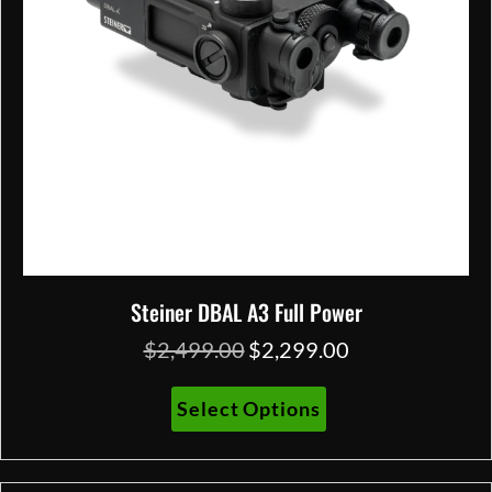
on
the
product
page
Steiner DBAL A3 Full Power
$
2,499.00
$
2,299.00
Original
Current
price
price
was:
is:
This
Select Options
$2,499.00.
$2,299.00.
product
has
multiple