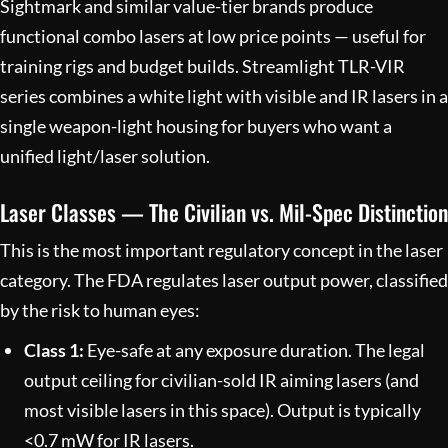
Sightmark and similar value-tier brands produce
functional combo lasers at low price points — useful for
training rigs and budget builds. Streamlight TLR-VIR
series combines a white light with visible and IR lasers in a
single weapon-light housing for buyers who want a
unified light/laser solution.
Laser Classes — The Civilian vs. Mil-Spec Distinction
This is the most important regulatory concept in the laser
category. The FDA regulates laser output power, classified
by the risk to human eyes:
Class 1:
Eye-safe at any exposure duration. The legal
output ceiling for civilian-sold IR aiming lasers (and
most visible lasers in this space). Output is typically
<0.7 mW for IR lasers.