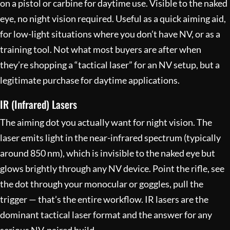
on a pistol or carbine for daytime use. Visible to the naked
eye, no night vision required. Useful as a quick aiming aid,
for low-light situations where you don’t have NV, or as a
training tool. Not what most buyers are after when
they’re shopping a “tactical laser” for an NV setup, but a
legitimate purchase for daytime applications.
IR (Infrared) Lasers
The aiming dot you actually want for night vision. The
laser emits light in the near-infrared spectrum (typically
around 850 nm), which is invisible to the naked eye but
glows brightly through any NV device. Point the rifle, see
the dot through your monocular or goggles, pull the
trigger — that’s the entire workflow. IR lasers are the
dominant tactical laser format and the answer for any
serious NV-paired build.