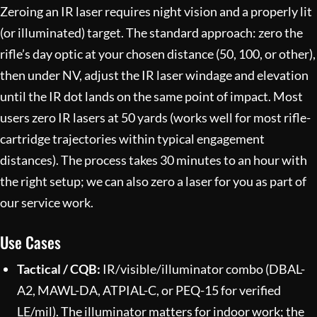
Zeroing an IR laser requires night vision and a properly lit
(or illuminated) target. The standard approach: zero the
rifle’s day optic at your chosen distance (50, 100, or other),
then under NV, adjust the IR laser windage and elevation
until the IR dot lands on the same point of impact. Most
users zero IR lasers at 50 yards (works well for most rifle-
cartridge trajectories within typical engagement
distances). The process takes 30 minutes to an hour with
the right setup; we can also zero a laser for you as part of
our
service work
.
Use Cases
Tactical / CQB:
IR/visible/illuminator combo (DBAL-
A2, MAWL-DA, ATPIAL-C, or PEQ-15 for verified
LE/mil). The illuminator matters for indoor work; the