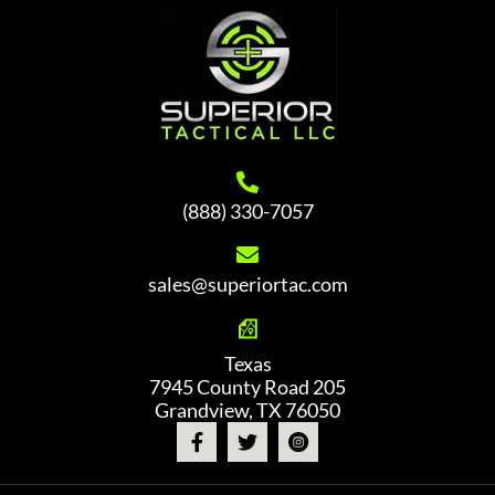
(888) 330-7057
sales@superiortac.com
Texas
7945 County Road 205
Grandview, TX 76050