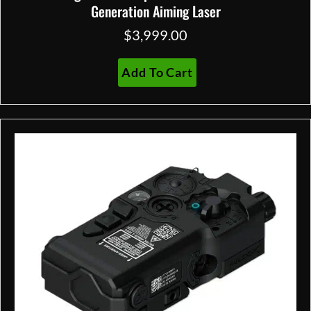
Generation Aiming Laser
$
3,999.00
Add To Cart