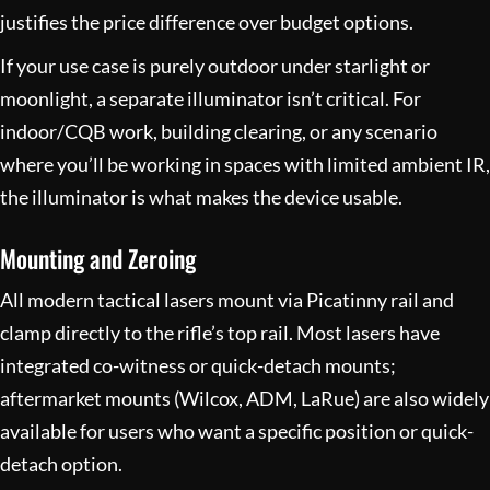
justifies the price difference over budget options.
If your use case is purely outdoor under starlight or
moonlight, a separate illuminator isn’t critical. For
indoor/CQB work, building clearing, or any scenario
where you’ll be working in spaces with limited ambient IR,
the illuminator is what makes the device usable.
Mounting and Zeroing
All modern tactical lasers mount via Picatinny rail and
clamp directly to the rifle’s top rail. Most lasers have
integrated co-witness or quick-detach mounts;
aftermarket mounts (Wilcox, ADM, LaRue) are also widely
available for users who want a specific position or quick-
detach option.