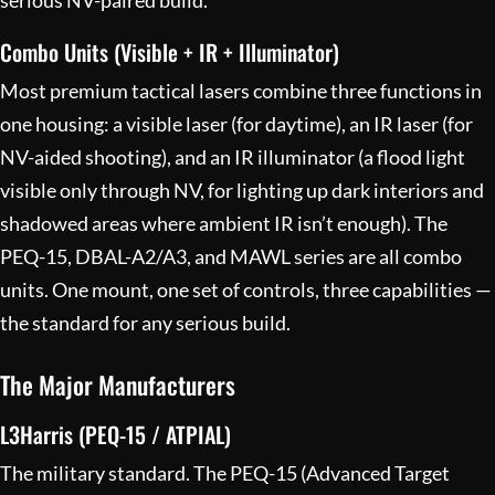
Combo Units (Visible + IR + Illuminator)
Most premium tactical lasers combine three functions in
one housing: a visible laser (for daytime), an IR laser (for
NV-aided shooting), and an IR illuminator (a flood light
visible only through NV, for lighting up dark interiors and
shadowed areas where ambient IR isn’t enough). The
PEQ-15, DBAL-A2/A3, and MAWL series are all combo
units. One mount, one set of controls, three capabilities —
the standard for any serious build.
The Major Manufacturers
L3Harris (PEQ-15 / ATPIAL)
The military standard. The PEQ-15 (Advanced Target