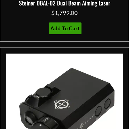
Steiner DBAL-D2 Dual Beam Aiming Laser
$
1,799.00
Add To Cart