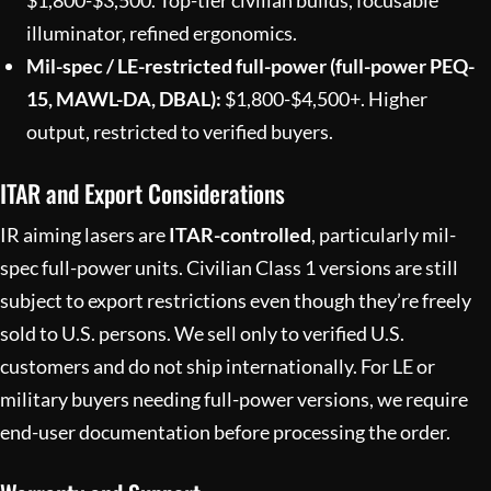
illuminator, refined ergonomics.
Mil-spec / LE-restricted full-power (full-power PEQ-
15, MAWL-DA, DBAL):
$1,800-$4,500+. Higher
output, restricted to verified buyers.
ITAR and Export Considerations
IR aiming lasers are
ITAR-controlled
, particularly mil-
spec full-power units. Civilian Class 1 versions are still
subject to export restrictions even though they’re freely
sold to U.S. persons. We sell only to verified U.S.
customers and do not ship internationally. For LE or
military buyers needing full-power versions, we require
end-user documentation before processing the order.