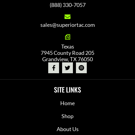
(888) 330-7057
sales@superiortac.com
Texas
7945 County Road 205
Grandview, TX 76050
SITE LINKS
Home
Shop
About Us