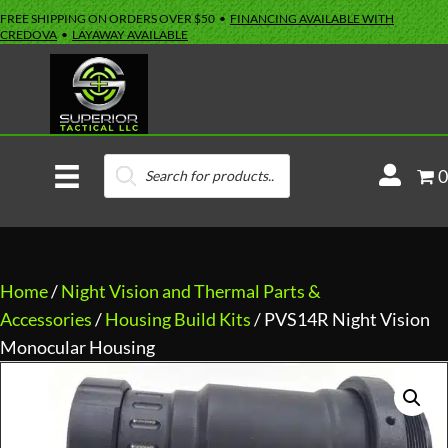
FREE SHIPPING ON ORDERS OVER $50 •
FINANCING AVAILABLE WITH
CREDOVA
•
LAYAWAY AVAILABLE
Products
M
0
search
y
A
c
c
Home
/
Night Vision and Thermal Parts &
o
Accessories
/
Housing Build Kits
/ PVS14R Night Vision
u
Monocular Housing
n
t