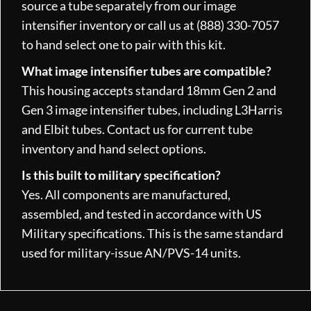
source a tube separately from our image
intensifier inventory or call us at (888) 330-7057
to hand select one to pair with this kit.
What image intensifier tubes are compatible?
This housing accepts standard 18mm Gen 2 and
Gen 3 image intensifier tubes, including L3Harris
and Elbit tubes. Contact us for current tube
inventory and hand select options.
Is this built to military specification?
Yes. All components are manufactured,
assembled, and tested in accordance with US
Military specifications. This is the same standard
used for military-issue AN/PVS-14 units.