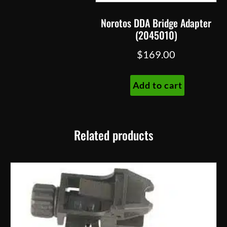
Norotos DDA Bridge Adapter
(2045010)
$
169.00
Add to cart
Related products