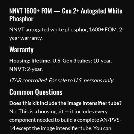
NNVT 1600+ FOM — Gen 2+ Autogated White
Phosphor
NNVT autogated white phosphor, 1600+ FOM. 2-
year warranty.
Warranty
Housing: lifetime.
U.S. Gen 3 tubes:
10-year.
NNVT:
2-year.
ITAR controlled. For sale to U.S. persons only.
Common Questions
Does this kit include the image intensifier tube?
No. This is a housing kit — it includes every
component needed to build a complete AN/PVS-
14 except the image intensifier tube. You can