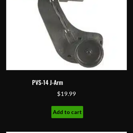
PVS-14 J-Arm
$
19.99
Add to cart