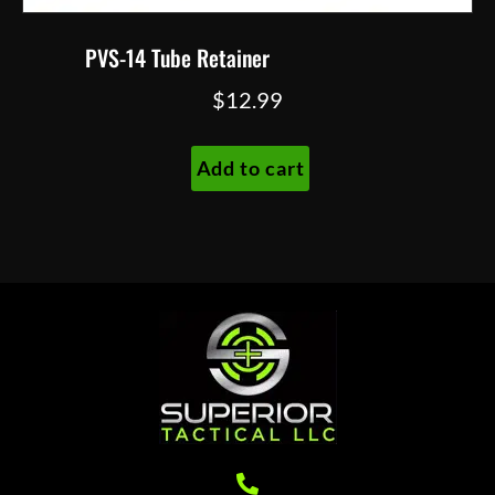
PVS-14 Tube Retainer
$
12.99
Add to cart