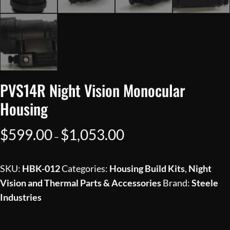
PVS14R Night Vision Monocular
Housing
Price
$
599.00
$
1,053.00
–
range:
$599.00
SKU:
HBK-012
Categories:
Housing Build Kits
,
Night
through
Vision and Thermal Parts & Accessories
Brand:
Steele
$1,053.00
Industries