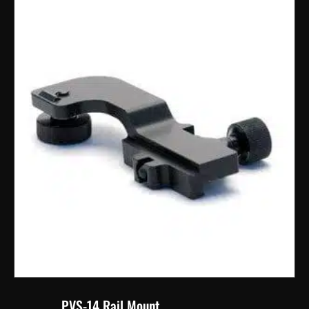
PVS-14 Rail Mount