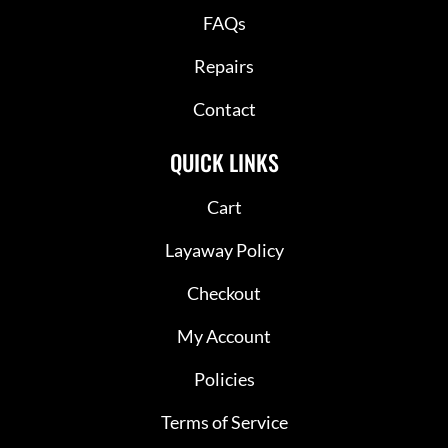
FAQs
Repairs
Contact
QUICK LINKS
Cart
Layaway Policy
Checkout
My Account
Policies
Terms of Service