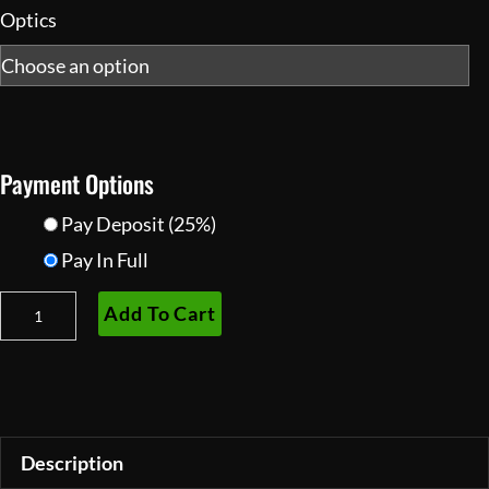
Optics
Payment Options
Pay Deposit
(25%)
Pay In Full
PVS14R
Add To Cart
Night
Vision
Monocular
Housing
quantity
Description