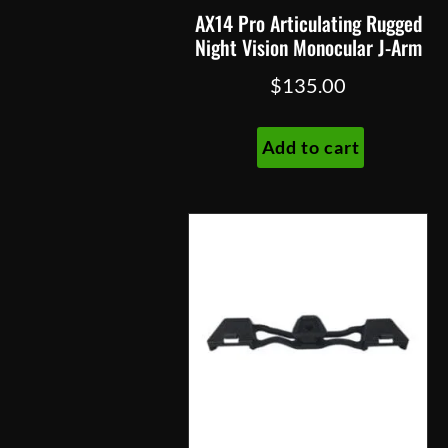
page
AX14 Pro Articulating Rugged
Night Vision Monocular J-Arm
$
135.00
Add to cart