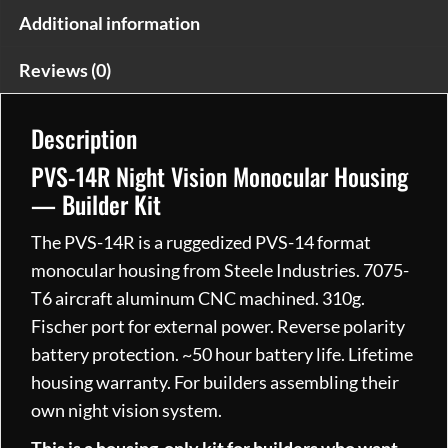
Additional information
Reviews (0)
Description
PVS-14R Night Vision Monocular Housing
— Builder Kit
The PVS-14R is a ruggedized PVS-14 format
monocular housing from Steele Industries. 7075-
T6 aircraft aluminum CNC machined. 310g.
Fischer port for external power. Reverse polarity
battery protection. ~50 hour battery life. Lifetime
housing warranty. For builders assembling their
own night vision system.