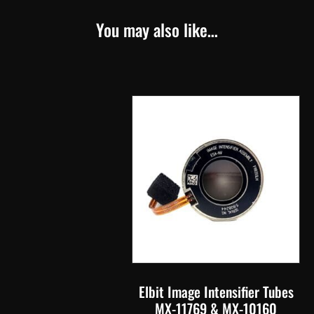
You may also like…
Elbit Image Intensifier Tubes
MX-11769 & MX-10160