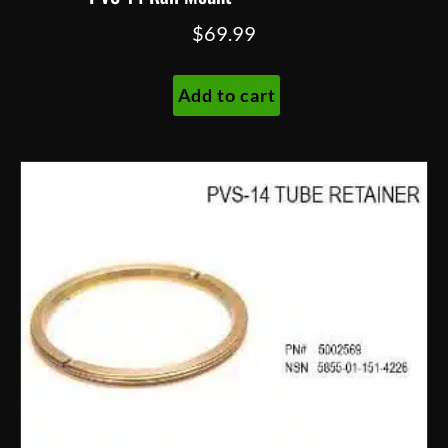
$
69.99
Add to cart