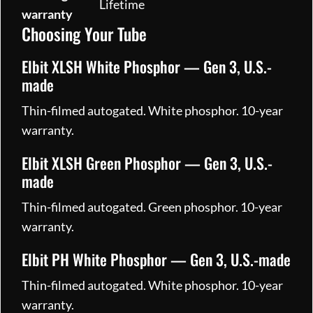
Lifetime
warranty
Choosing Your Tube
Elbit XLSH White Phosphor — Gen 3, U.S.-
made
Thin-filmed autogated. White phosphor. 10-year
warranty.
Elbit XLSH Green Phosphor — Gen 3, U.S.-
made
Thin-filmed autogated. Green phosphor. 10-year
warranty.
Elbit PH White Phosphor — Gen 3, U.S.-made
Thin-filmed autogated. White phosphor. 10-year
warranty.