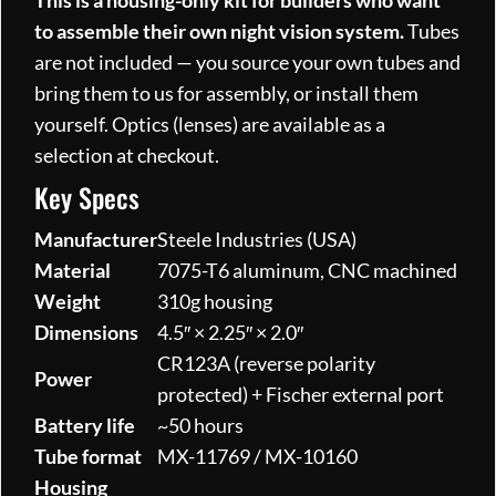
This is a housing-only kit for builders who want
to assemble their own night vision system.
Tubes
are not included — you source your own tubes and
bring them to us for assembly, or install them
yourself. Optics (lenses) are available as a
selection at checkout.
Key Specs
Manufacturer
Steele Industries (USA)
Material
7075-T6 aluminum, CNC machined
Weight
310g housing
Dimensions
4.5″ × 2.25″ × 2.0″
CR123A (reverse polarity
Power
protected) + Fischer external port
Battery life
~50 hours
Tube format
MX-11769 / MX-10160
Housing