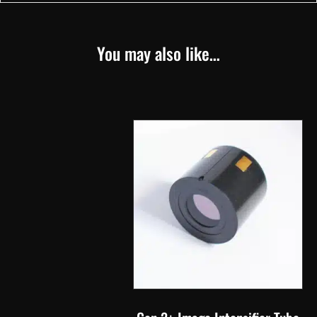
You may also like…