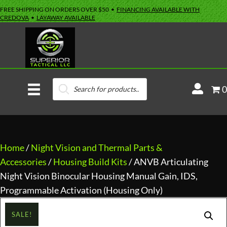
FREE SHIPPING ON ORDERS OVER $50 •
FINANCING AVAILABLE WITH
CREDOVA
•
LAYAWAY AVAILABLE
Products
M
0
search
y
A
c
c
Home
/
Night Vision and Thermal Parts &
o
Accessories
/
Housing Build Kits
/ ANVB Articulating
u
Night Vision Binocular Housing Manual Gain, IDS,
n
Programmable Activation (Housing Only)
t
SALE!