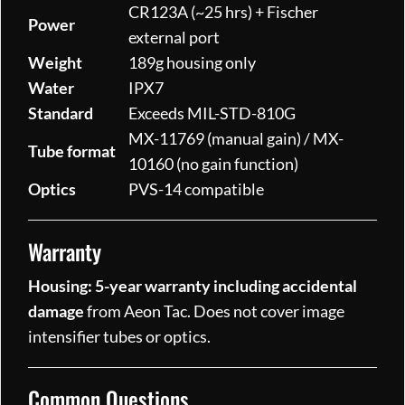
CR123A (~25 hrs) + Fischer
Power
external port
Weight
189g housing only
Water
IPX7
Standard
Exceeds MIL-STD-810G
MX-11769 (manual gain) / MX-
Tube format
10160 (no gain function)
Optics
PVS-14 compatible
Warranty
Housing: 5-year warranty including accidental
damage
from Aeon Tac. Does not cover image
intensifier tubes or optics.
Common Questions