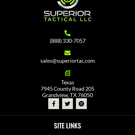
(888) 330-7057
sales@superiortac.com
Texas
7945 County Road 205
Grandview, TX 76050
SITE LINKS