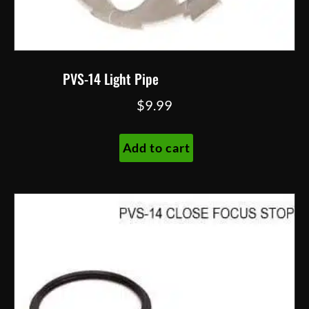
PVS-14 Light Pipe
$
9.99
Add to cart