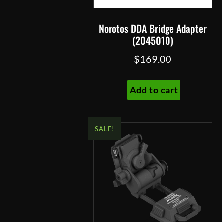
product
page
Norotos DDA Bridge Adapter
(2045010)
$
169.00
Add to cart
SALE!