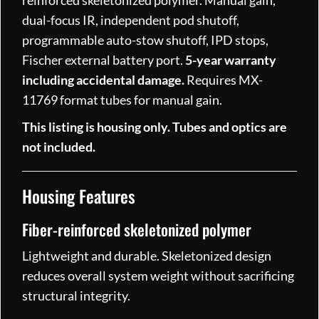
reinforced skeletonized polymer. Manual gain,
dual-focus IR, independent pod shutoff,
programmable auto-stow shutoff, IPD stops,
Fischer external battery port.
5-year warranty
including accidental damage.
Requires MX-
11769 format tubes for manual gain.
This listing is housing only. Tubes and optics are
not included.
Housing Features
Fiber-reinforced skeletonized polymer
Lightweight and durable. Skeletonized design
reduces overall system weight without sacrificing
structural integrity.