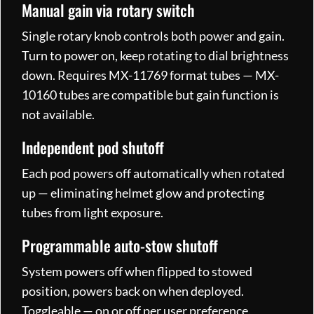
Manual gain via rotary switch
Single rotary knob controls both power and gain.
Turn to power on, keep rotating to dial brightness
down. Requires MX-11769 format tubes — MX-
10160 tubes are compatible but gain function is
not available.
Independent pod shutoff
Each pod powers off automatically when rotated
up — eliminating helmet glow and protecting
tubes from light exposure.
Programmable auto-stow shutoff
System powers off when flipped to stowed
position, powers back on when deployed.
Toggleable — on or off per user preference.