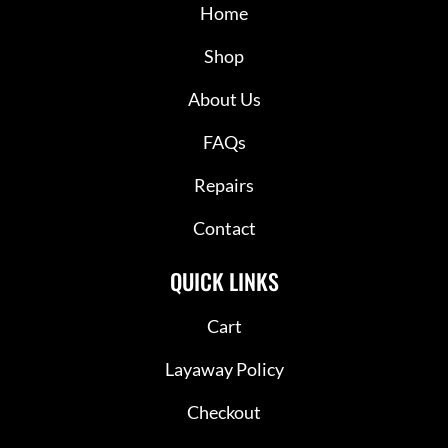
Home
Shop
About Us
FAQs
Repairs
Contact
QUICK LINKS
Cart
Layaway Policy
Checkout