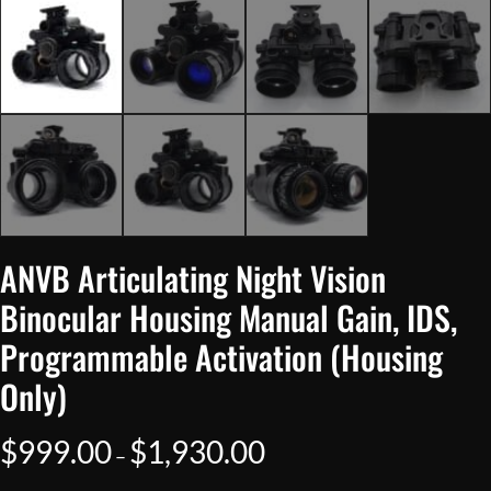
ANVB Articulating Night Vision
Binocular Housing Manual Gain, IDS,
Programmable Activation (Housing
Only)
Price
$
999.00
$
1,930.00
–
range: