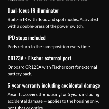
Dual-focus IR illuminator
Built-in IR with flood and spot modes. Activated
with a double-press of the power switch.
IPD stops included
Pods return to the same position every time.
CR123A + Fischer external port
Onboard CR123A with Fischer port for external
battery pack.
5-year warranty including accidental damage
Aeon Tac covers the housing for 5 years including
accidental damage — applies to the housing only,
not tubes or optics.