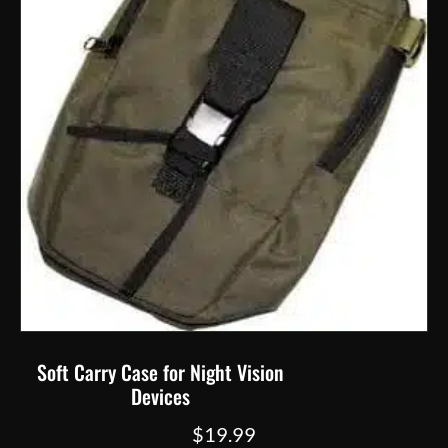
the
product
page
Soft Carry Case for Night Vision
Devices
$
19.99