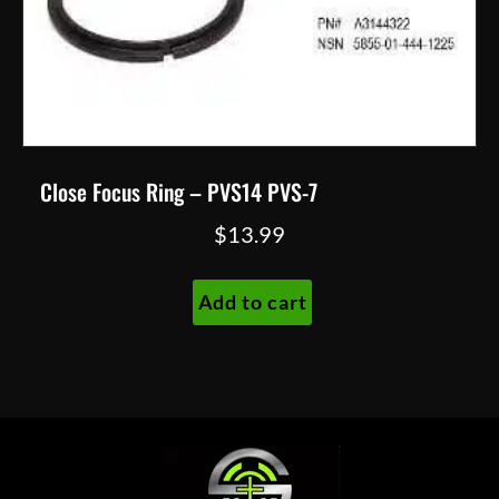
Close Focus Ring – PVS14 PVS-7
$
13.99
Add to cart