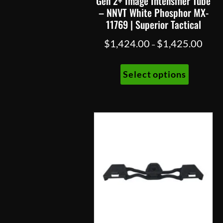
Gen 2+ Image Intensifier Tube
– NNVT White Phosphor MX-
11769 | Superior Tactical
Price
$
1,424.00
$
1,425.00
–
range:
This
$1,42
Select options
product
throu
has
$1,42
multiple
variants.
The
options
may
be
chosen
on
the