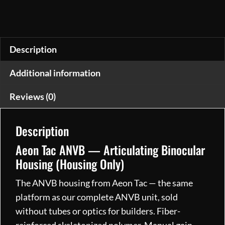
Night
Vision
Binocular
Housing
Description
Manual
Additional information
Gain,
IDS,
Reviews (0)
Programmable
Activation
Description
(Housing
Only)
Aeon Tac ANVB — Articulating Binocular
quantity
Housing (Housing Only)
The ANVB housing from Aeon Tac — the same
platform as our complete ANVB unit, sold
without tubes or optics for builders. Fiber-