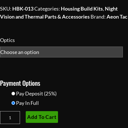
$999.00
SKU:
HBK-013
Categories:
Housing Build Kits
,
Night
through
Vision and Thermal Parts & Accessories
Brand:
Aeon Tac
$1,930.00
Optics
Payment Options
Pay Deposit
(25%)
Pay In Full
ANVB
Add To Cart
Articulating