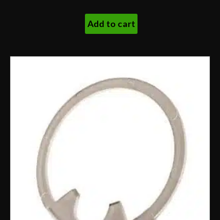
Add to cart