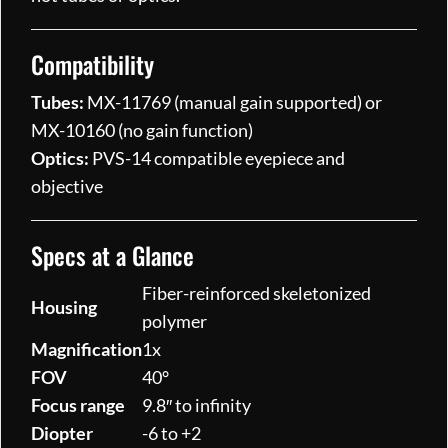
Compatibility
Tubes:
MX-11769 (manual gain supported) or
MX-10160 (no gain function)
Optics:
PVS-14 compatible eyepiece and
objective
Specs at a Glance
Fiber-reinforced skeletonized
Housing
polymer
Magnification
1x
FOV
40°
Focus range
9.8″ to infinity
Diopter
-6 to +2