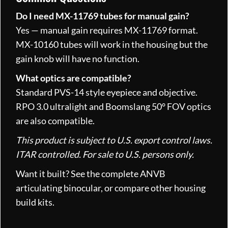
Do I need MX-11769 tubes for manual gain?
Yes — manual gain requires MX-11769 format.
MX-10160 tubes will work in the housing but the
gain knob will have no function.
What optics are compatible?
Standard PVS-14 style eyepiece and objective.
RPO 3.0 ultralight and Boomslang 50° FOV optics
are also compatible.
This product is subject to U.S. export control laws.
ITAR controlled. For sale to U.S. persons only.
Want it built? See the complete
ANVB
articulating binocular
, or compare other
housing
build kits
.