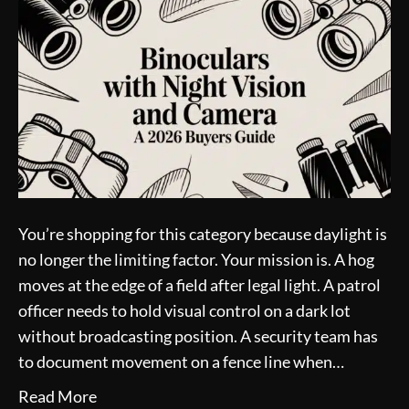
You’re shopping for this category because daylight is
no longer the limiting factor. Your mission is. A hog
moves at the edge of a field after legal light. A patrol
officer needs to hold visual control on a dark lot
without broadcasting position. A security team has
to document movement on a fence line when…
Read More