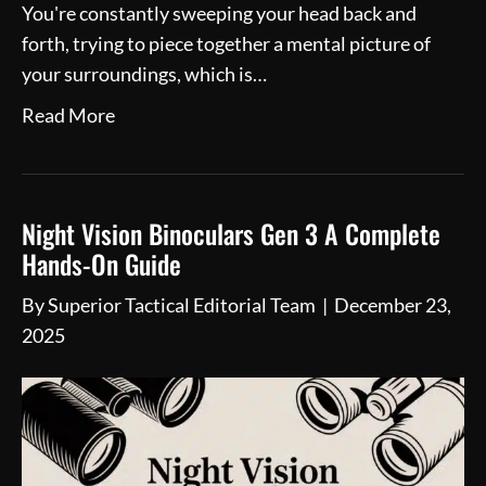
You're constantly sweeping your head back and
forth, trying to piece together a mental picture of
your surroundings, which is…
Read More
Night Vision Binoculars Gen 3 A Complete
Hands-On Guide
By
Superior Tactical Editorial Team
|
December 23,
2025