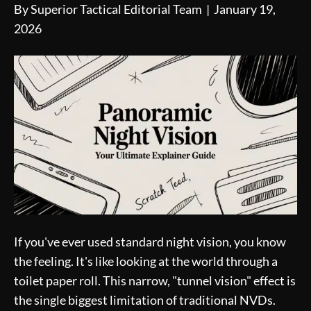
By
Superior Tactical Editorial Team
|
January 19,
2026
If you've ever used standard night vision, you know
the feeling. It's like looking at the world through a
toilet paper roll. This narrow, "tunnel vision" effect is
the single biggest limitation of traditional NVDs.