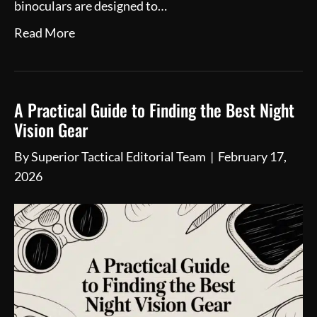
binoculars are designed to…
Read More
A Practical Guide to Finding the Best Night
Vision Gear
By
Superior Tactical Editorial Team
|
February 17,
2026