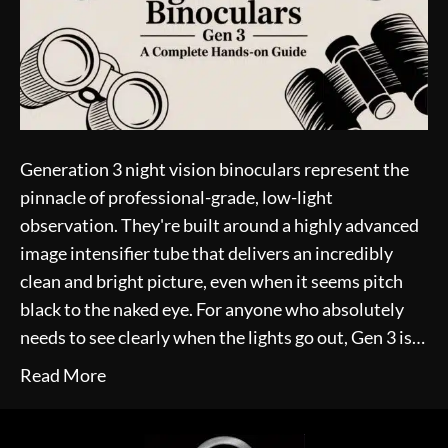
Generation 3 night vision binoculars represent the
pinnacle of professional-grade, low-light
observation. They're built around a highly advanced
image intensifier tube that delivers an incredibly
clean and bright picture, even when it seems pitch
black to the naked eye. For anyone who absolutely
needs to see clearly when the lights go out, Gen 3 is…
Read More