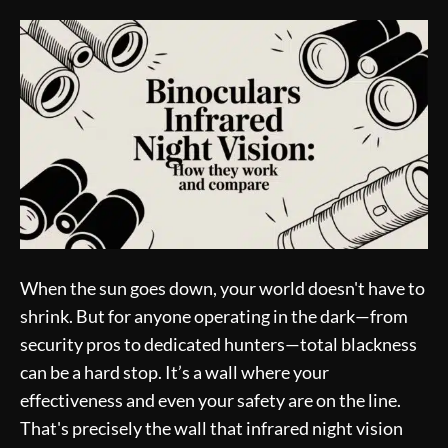
When the sun goes down, your world doesn't have to
shrink. But for anyone operating in the dark—from
security pros to dedicated hunters—total blackness
can be a hard stop. It’s a wall where your
effectiveness and even your safety are on the line.
That's precisely the wall that infrared night vision