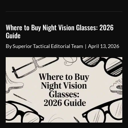
Where to Buy Night Vision Glasses: 2026
Guide
By
Superior Tactical Editorial Team
|
April 13, 2026