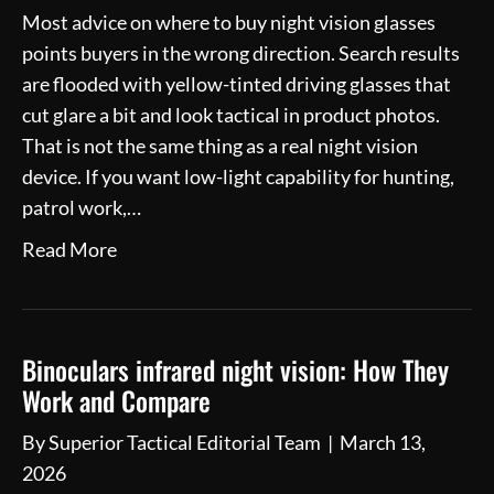
Most advice on where to buy night vision glasses
points buyers in the wrong direction. Search results
are flooded with yellow-tinted driving glasses that
cut glare a bit and look tactical in product photos.
That is not the same thing as a real night vision
device. If you want low-light capability for hunting,
patrol work,…
Read More
Binoculars infrared night vision: How They
Work and Compare
By
Superior Tactical Editorial Team
|
March 13,
2026