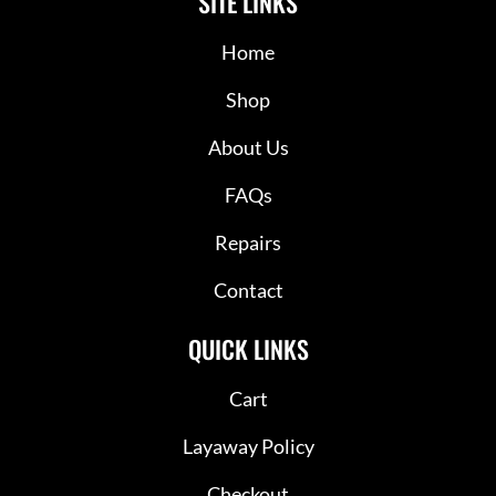
SITE LINKS
Home
Shop
About Us
FAQs
Repairs
Contact
QUICK LINKS
Cart
Layaway Policy
Checkout