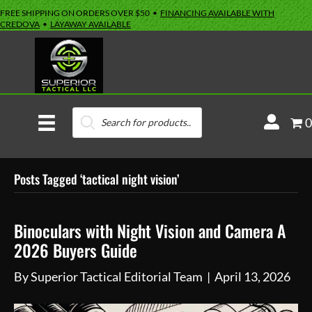
FREE SHIPPING ON ORDERS OVER $50 •
FINANCING AVAILABLE WITH
CREDOVA
•
LAYAWAY AVAILABLE
Products
M
0
search
y
A
Posts Tagged ‘tactical night vision’
c
c
o
Binoculars with Night Vision and Camera A
u
2026 Buyers Guide
n
By
Superior Tactical Editorial Team
|
April 13, 2026
t