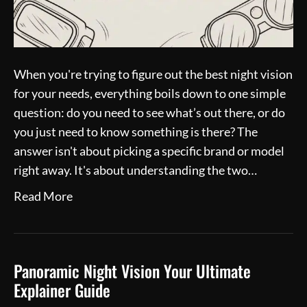
When you're trying to figure out the best night vision
for your needs, everything boils down to one simple
question: do you need to see what’s out there, or do
you just need to know something is there? The
answer isn't about picking a specific brand or model
right away. It's about understanding the two…
Read More
Panoramic Night Vision Your Ultimate
Explainer Guide