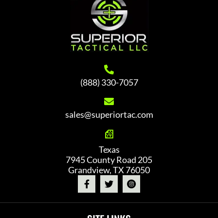
(888) 330-7057
sales@superiortac.com
Texas
7945 County Road 205
Grandview, TX 76050