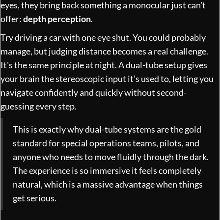
eyes, they bring back something a monocular just can't
offer:
depth perception
.
Try driving a car with one eye shut. You could probably
manage, but judging distance becomes a real challenge.
It's the same principle at night. A dual-tube setup gives
your brain the stereoscopic input it’s used to, letting you
navigate confidently and quickly without second-
guessing every step.
This is exactly why dual-tube systems are the gold
standard for special operations teams, pilots, and
anyone who needs to move fluidly through the dark.
The experience is so immersive it feels completely
natural, which is a massive advantage when things
get serious.