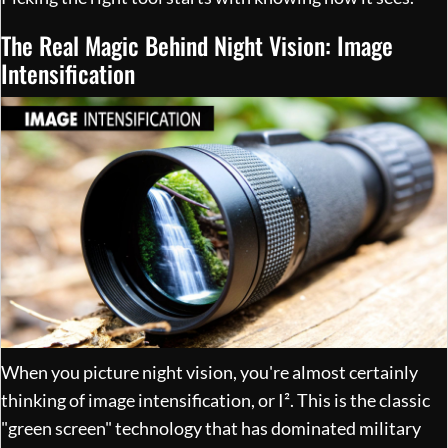
The Real Magic Behind Night Vision: Image
Intensification
When you picture night vision, you're almost certainly
thinking of image intensification, or I². This is the classic
"green screen" technology that has dominated military