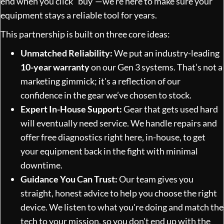
end when you click "buy"—we're here to make sure your
equipment stays a reliable tool for years.
This partnership is built on three core ideas:
Unmatched Reliability:
We put an industry-leading
10-year warranty
on our Gen 3 systems. That’s not a
marketing gimmick; it's a reflection of our
confidence in the gear we’ve chosen to stock.
Expert In-House Support:
Gear that gets used hard
will eventually need service. We handle repairs and
offer free diagnostics right here, in-house, to get
your equipment back in the fight with minimal
downtime.
Guidance You Can Trust:
Our team gives you
straight, honest advice to help you choose the right
device. We listen to what you're doing and match the
tech to your mission, so you don't end up with the