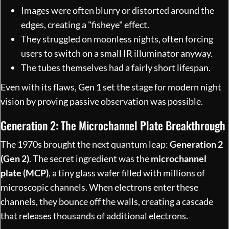
Images were often blurry or distorted around the
edges, creating a "fisheye" effect.
They struggled on moonless nights, often forcing
users to switch on a small IR illuminator anyway.
The tubes themselves had a fairly short lifespan.
Even with its flaws, Gen 1 set the stage for modern night
vision by proving passive observation was possible.
Generation 2: The Microchannel Plate Breakthrough
The 1970s brought the next quantum leap:
Generation 2
(Gen 2)
. The secret ingredient was the
microchannel
plate (MCP)
, a tiny glass wafer filled with millions of
microscopic channels. When electrons enter these
channels, they bounce off the walls, creating a cascade
that releases thousands of additional electrons.