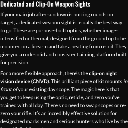
Dedicated and Clip-On Weapon Sights
If your main job after sundown is putting rounds on
target, a dedicated weapon sight is usually the best way
to go. These are purpose-built optics, whether image-
intensified or thermal, designed from the ground up to be
mounted on a firearm and take a beating from recoil. They
give you a rock-solid and consistent aiming platform built
for precision.
For a more flexible approach, there’s the
clip-on night
vision device (CNVD)
. This brilliant piece of kit mounts
in
front of
your existing day scope. The magic here is that
you get to keep using the optic, reticle, and zero you’ve
trained with all day. There’s no need to swap scopes or re-
zero your rifle. It’s an incredibly effective solution for
designated marksmen and serious hunters who live by the