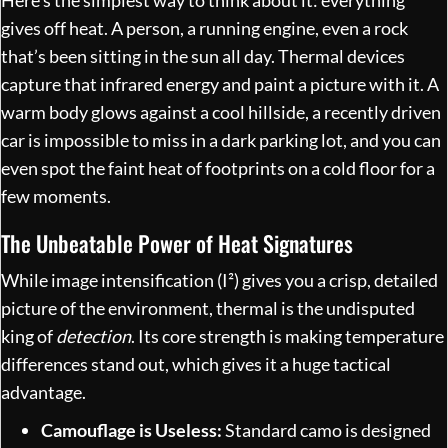
gives off heat. A person, a running engine, even a rock
that’s been sitting in the sun all day. Thermal devices
capture that infrared energy and paint a picture with it. A
warm body glows against a cool hillside, a recently driven
car is impossible to miss in a dark parking lot, and you can
even spot the faint heat of footprints on a cold floor for a
few moments.
The Unbeatable Power of Heat Signatures
While image intensification (I²) gives you a crisp, detailed
picture of the environment, thermal is the undisputed
king of
detection
. Its core strength is making temperature
differences stand out, which gives it a huge tactical
advantage.
Camouflage is Useless:
Standard camo is designed