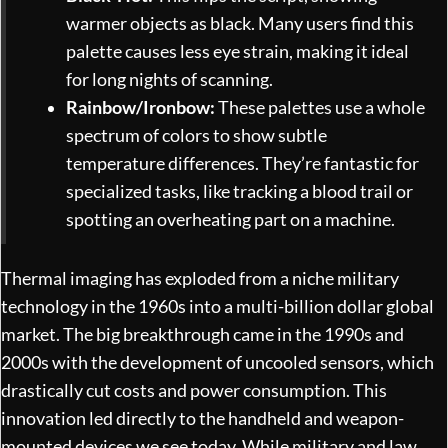
warmer objects as black. Many users find this
palette causes less eye strain, making it ideal
for long nights of scanning.
Rainbow/Ironbow:
These palettes use a whole
spectrum of colors to show subtle
temperature differences. They’re fantastic for
specialized tasks, like tracking a blood trail or
spotting an overheating part on a machine.
Thermal imaging has exploded from a niche military
technology in the 1960s into a multi-billion dollar global
market. The big breakthrough came in the 1990s and
2000s with the development of uncooled sensors, which
drastically cut costs and power consumption. This
innovation led directly to the handheld and weapon-
mounted devices we see today. While military and law