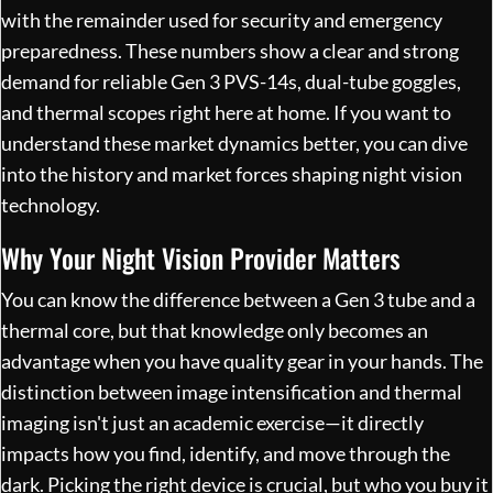
with the remainder used for security and emergency
preparedness. These numbers show a clear and strong
demand for reliable Gen 3 PVS-14s, dual-tube goggles,
and thermal scopes right here at home. If you want to
understand these market dynamics better, you can dive
into the
history and market forces shaping night vision
technology
.
Why Your Night Vision Provider Matters
You can know the difference between a Gen 3 tube and a
thermal core, but that knowledge only becomes an
advantage when you have quality gear in your hands. The
distinction between image intensification and thermal
imaging isn't just an academic exercise—it directly
impacts how you find, identify, and move through the
dark. Picking the right device is crucial, but who you buy it