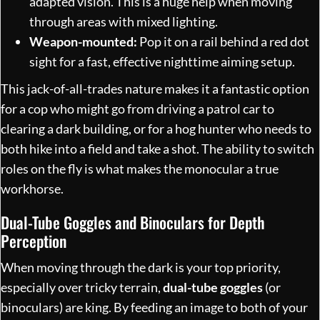
adapted vision. This is a huge help when moving
through areas with mixed lighting.
Weapon-mounted:
Pop it on a rail behind a red dot
sight for a fast, effective nighttime aiming setup.
This jack-of-all-trades nature makes it a fantastic option
for a cop who might go from driving a patrol car to
clearing a dark building, or for a hog hunter who needs to
both hike into a field and take a shot. The ability to switch
roles on the fly is what makes the monocular a true
workhorse.
Dual-Tube Goggles and Binoculars for Depth
Perception
When moving through the dark is your top priority,
especially over tricky terrain,
dual-tube goggles
(or
binoculars) are king. By feeding an image to both of your