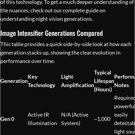
of this technology. To get a much deeper understanding of
the nuances, check out our complete guide on
understanding night vision generations
.
Image Intensifier Generations Compared
This table provides a quick side-by-side look at how each
generation stacks up, showing the clear evolution in
performance over time.
Typical
Key
Light
Perform
Generation
Lifespan
Technology
Amplification
Notes
(Hours)
Required
powerful
Active IR
N/A (Active
easily
Gen 0
~1,000
Illumination
System)
detectab
light sou