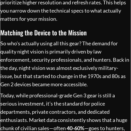
prioritize higher resolution and refresh rates. This helps
you narrow down the technical specs to what actually
matters for your mission.
Matching the Device to the Mission
So who's actually using all this gear? The demand for
quality night vision is primarily driven by law
enforcement, security professionals, and hunters. Back in
the day, night vision was almost exclusively military-
issue, but that started to change in the 1970s and 80s as
Gen 2 devices became more accessible.
Today, while professional-grade Gen 3 gear is still a
serious investment, it’s the standard for police
departments, private contractors, and dedicated
enthusiasts. Market data consistently shows that a huge
chunk of civilian sales—often
40-60%
—goes to hunters,