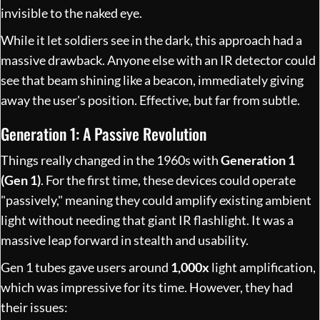
invisible to the naked eye.
While it let soldiers see in the dark, this approach had a
massive drawback. Anyone else with an IR detector could
see that beam shining like a beacon, immediately giving
away the user's position. Effective, but far from subtle.
Generation 1: A Passive Revolution
Things really changed in the 1960s with
Generation 1
(Gen 1)
. For the first time, these devices could operate
"passively," meaning they could amplify existing ambient
light without needing that giant IR flashlight. It was a
massive leap forward in stealth and usability.
Gen 1 tubes gave users around
1,000x
light amplification,
which was impressive for its time. However, they had
their issues: