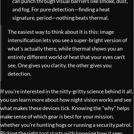
can punch through visual barriers like smoke, dust,
and fog. For pure detection—finding a heat
signature, period—nothing beats thermal.
The easiest way to think about it is this: image
intensification lets you see a super-bright version of
what's actually there, while thermal shows you an
entirely different world of heat that your eyes can't
see. One gives you clarity, the other gives you
detection.
If you're interested in the nitty-gritty science behind it all,
you can
learn more about how night vision works
and see
what makes these devices tick. Knowing the "why" helps
make sense of which gear is best for your mission,
whether you're hunting hogs or running a security patrol.
Picking the right tool starts with knowing how it sees.