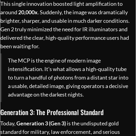
This single innovation boosted light amplification to
around
20,000x
. Suddenly, the image was dramatically
brighter, sharper, and usable in much darker conditions.
Gen 2 truly minimized the need for IR illuminators and
delivered the clear, high-quality performance users had
been waiting for.
The MCP is the engine of modern image
intensification. It's what allows a high-quality tube
to turn a handful of photons from a distant star into
a usable, detailed image, giving operators a decisive
advantage on the darkest nights.
Generation 3: The Professional Standard
Today,
Generation 3 (Gen 3)
is the undisputed gold
standard for military, law enforcement, and serious