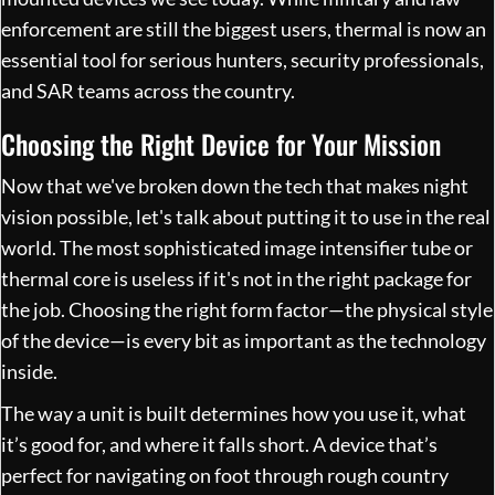
enforcement are still the biggest users, thermal is now an
essential tool for serious hunters, security professionals,
and SAR teams across the country.
Choosing the Right Device for Your Mission
Now that we've broken down the tech that makes night
vision possible, let's talk about putting it to use in the real
world. The most sophisticated image intensifier tube or
thermal core is useless if it's not in the right package for
the job. Choosing the right form factor—the physical style
of the device—is every bit as important as the technology
inside.
The way a unit is built determines how you use it, what
it’s good for, and where it falls short. A device that’s
perfect for navigating on foot through rough country