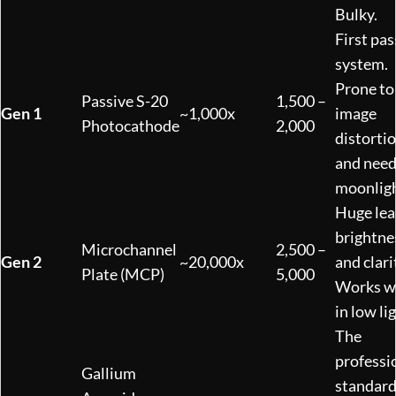
Bulky.
First pas
system.
Prone to
Passive S-20
1,500 –
Gen 1
~1,000x
image
Photocathode
2,000
distorti
and nee
moonligh
Huge lea
brightne
Microchannel
2,500 –
Gen 2
~20,000x
and clari
Plate (MCP)
5,000
Works w
in low li
The
professi
Gallium
standard