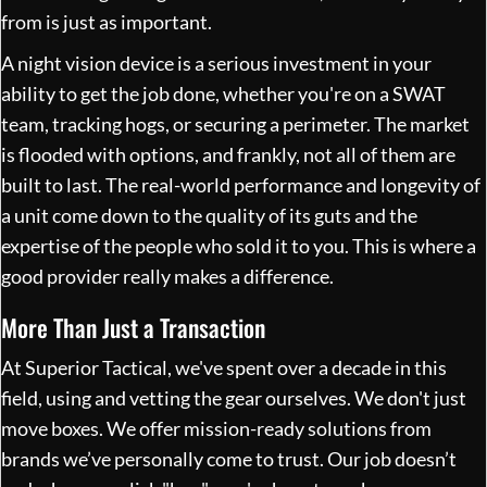
from is just as important.
A night vision device is a serious investment in your
ability to get the job done, whether you're on a SWAT
team, tracking hogs, or securing a perimeter. The market
is flooded with options, and frankly, not all of them are
built to last. The real-world performance and longevity of
a unit come down to the quality of its guts and the
expertise of the people who sold it to you. This is where a
good provider really makes a difference.
More Than Just a Transaction
At Superior Tactical, we've spent over a decade in this
field, using and vetting the gear ourselves. We don't just
move boxes. We offer mission-ready solutions from
brands we’ve personally come to trust. Our job doesn’t