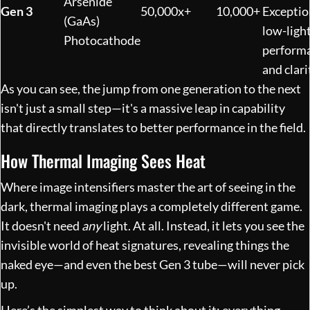
Arsenide
Gen 3
50,000x+
10,000+
Exceptio
(GaAs)
low-ligh
Photocathode
perform
and clari
As you can see, the jump from one generation to the next
isn't just a small step—it's a massive leap in capability
that directly translates to better performance in the field.
How Thermal Imaging Sees Heat
Where image intensifiers master the art of seeing in the
dark, thermal imaging plays a completely different game.
It doesn't need
any
light. At all. Instead, it lets you see the
invisible world of heat signatures, revealing things the
naked eye—and even the best Gen 3 tube—will never pick
up.
Here’s the simplest way to think about it: everything