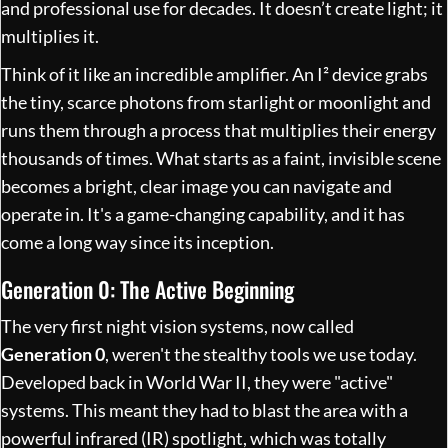
and professional use for decades. It doesn’t create light; it
multiplies it.
Think of it like an incredible amplifier. An I² device grabs
the tiny, scarce photons from starlight or moonlight and
runs them through a process that multiplies their energy
thousands of times. What starts as a faint, invisible scene
becomes a bright, clear image you can navigate and
operate in. It's a game-changing capability, and it has
come a long way since its inception.
Generation 0: The Active Beginning
The very first night vision systems, now called
Generation 0
, weren't the stealthy tools we use today.
Developed back in World War II, they were "active"
systems. This meant they had to blast the area with a
powerful infrared (IR) spotlight, which was totally