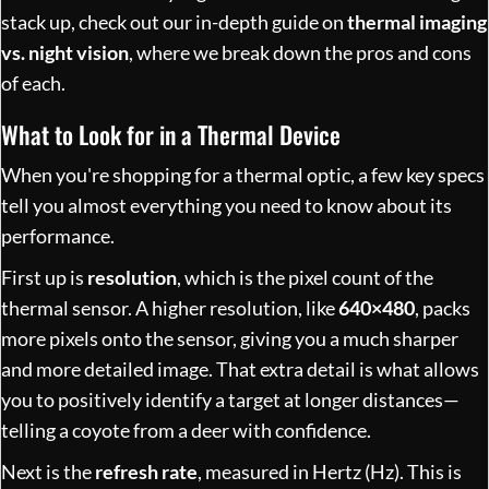
stack up, check out our in-depth guide on
thermal imaging
vs. night vision
, where we break down the pros and cons
of each.
What to Look for in a Thermal Device
When you're shopping for a thermal optic, a few key specs
tell you almost everything you need to know about its
performance.
First up is
resolution
, which is the pixel count of the
thermal sensor. A higher resolution, like
640×480
, packs
more pixels onto the sensor, giving you a much sharper
and more detailed image. That extra detail is what allows
you to positively identify a target at longer distances—
telling a coyote from a deer with confidence.
Next is the
refresh rate
, measured in Hertz (Hz). This is