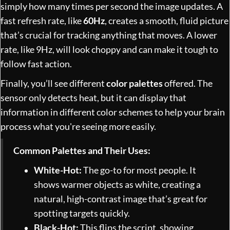
simply how many times per second the image updates. A
fast refresh rate, like
60Hz
, creates a smooth, fluid picture
that’s crucial for tracking anything that moves. A lower
rate, like 9Hz, will look choppy and can make it tough to
follow fast action.
Finally, you’ll see different
color palettes
offered. The
sensor only detects heat, but it can display that
information in different color schemes to help your brain
process what you're seeing more easily.
Common Palettes and Their Uses:
White-Hot:
The go-to for most people. It
shows warmer objects as white, creating a
natural, high-contrast image that’s great for
spotting targets quickly.
Black-Hot:
This flips the script, showing