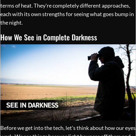
terms of heat. They're completely different approaches,
each with its own strengths for seeing what goes bump in
the night.
How We See in Complete Darkness
Before we get into the tech, let's think about how our eyes