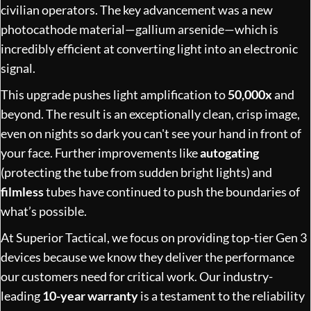
civilian operators. The key advancement was a new
photocathode material—gallium arsenide—which is
incredibly efficient at converting light into an electronic
signal.
This upgrade pushes light amplification to
50,000x
and
beyond. The result is an exceptionally clean, crisp image,
even on nights so dark you can't see your hand in front of
your face. Further improvements like
autogating
(protecting the tube from sudden bright lights) and
filmless
tubes have continued to push the boundaries of
what’s possible.
At Superior Tactical, we focus on providing top-tier Gen 3
devices because we know they deliver the performance
our customers need for critical work. Our industry-
leading
10-year warranty
is a testament to the reliability