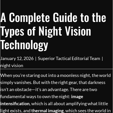
A Complete Guide to the
Types of Night Vision
Technology
January 12, 2026
|
Superior Tactical Editorial Team
|
night vision
When you're staring out into a moonless night, the world
simply vanishes. But with the right gear, that darkness
isn't an obstacle—it's an advantage. There are two
fundamental ways to own the night:
image
intensification
, which is all about amplifying what little
light exists, and
thermal imaging
, which sees the world in