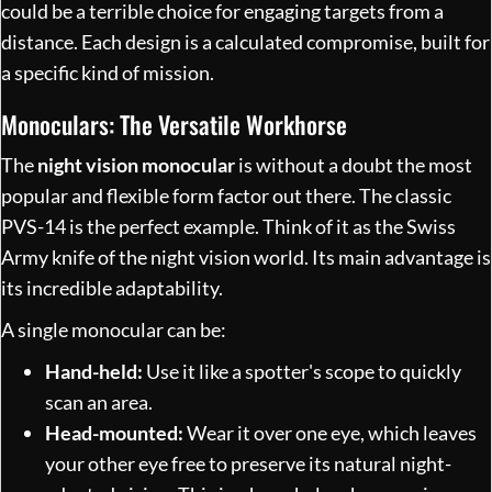
could be a terrible choice for engaging targets from a
distance. Each design is a calculated compromise, built for
a specific kind of mission.
Monoculars: The Versatile Workhorse
The
night vision monocular
is without a doubt the most
popular and flexible form factor out there. The classic
PVS-14 is the perfect example. Think of it as the Swiss
Army knife of the night vision world. Its main advantage is
its incredible adaptability.
A single monocular can be:
Hand-held:
Use it like a spotter's scope to quickly
scan an area.
Head-mounted:
Wear it over one eye, which leaves
your other eye free to preserve its natural night-