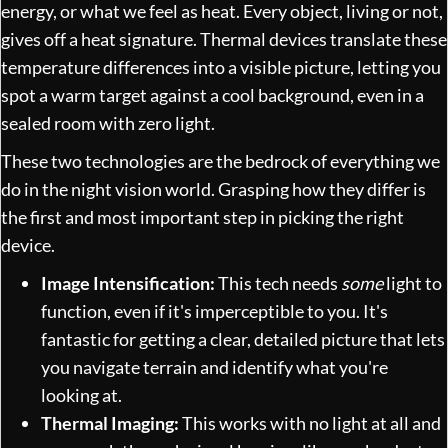
energy, or what we feel as heat. Every object, living or not,
gives off a heat signature. Thermal devices translate these
temperature differences into a visible picture, letting you
spot a warm target against a cool background, even in a
sealed room with zero light.
These two technologies are the bedrock of everything we
do in the night vision world. Grasping how they differ is
the first and most important step in picking the right
device.
Image Intensification:
This tech needs
some
light to
function, even if it's imperceptible to you. It's
fantastic for getting a clear, detailed picture that lets
you navigate terrain and identify what you're
looking at.
Thermal Imaging:
This works with no light at all and