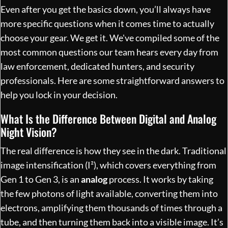
Even after you get the basics down, you’ll always have
more specific questions when it comes time to actually
choose your gear. We get it. We've compiled some of the
most common questions our team hears every day from
law enforcement, dedicated hunters, and security
professionals. Here are some straightforward answers to
help you lock in your decision.
What Is the Difference Between Digital and Analog
Night Vision?
The real difference is how they see in the dark. Traditional
image intensification (I²), which covers everything from
Gen 1 to Gen 3, is an
analog
process. It works by taking
the few photons of light available, converting them into
electrons, amplifying them thousands of times through a
tube, and then turning them back into a visible image. It’s