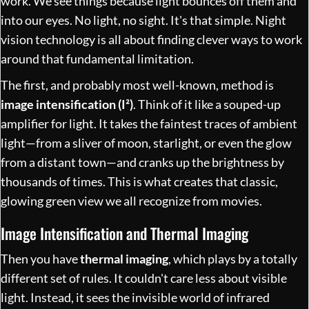
work. We see things because light bounces off them and
into our eyes. No light, no sight. It's that simple. Night
vision technology is all about finding clever ways to work
around that fundamental limitation.
The first, and probably most well-known, method is
image intensification (I²)
. Think of it like a souped-up
amplifier for light. It takes the faintest traces of ambient
light—from a sliver of moon, starlight, or even the glow
from a distant town—and cranks up the brightness by
thousands of times. This is what creates that classic,
glowing green view we all recognize from movies.
Image Intensification and Thermal Imaging
Then you have
thermal imaging
, which plays by a totally
different set of rules. It couldn't care less about visible
light. Instead, it sees the invisible world of infrared