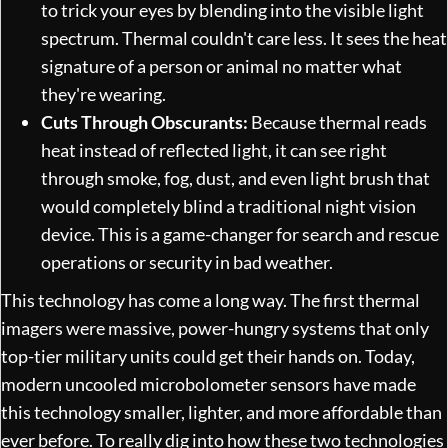
to trick your eyes by blending into the visible light
spectrum. Thermal couldn't care less. It sees the heat
signature of a person or animal no matter what
they're wearing.
Cuts Through Obscurants:
Because thermal reads
heat instead of reflected light, it can see right
through smoke, fog, dust, and even light brush that
would completely blind a traditional night vision
device. This is a game-changer for search and rescue
operations or security in bad weather.
This technology has come a long way. The first thermal
imagers were massive, power-hungry systems that only
top-tier military units could get their hands on. Today,
modern uncooled microbolometer sensors have made
this technology smaller, lighter, and more affordable than
ever before. To really dig into how these two technologies