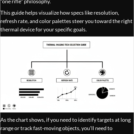
"one rifle" philosophy.
This guide helps visualize how specs like resolution,
refresh rate, and color palettes steer you toward the right
thermal device for your specific goals.
As the chart shows, if you need to identify targets at long
range or track fast-moving objects, you'll need to