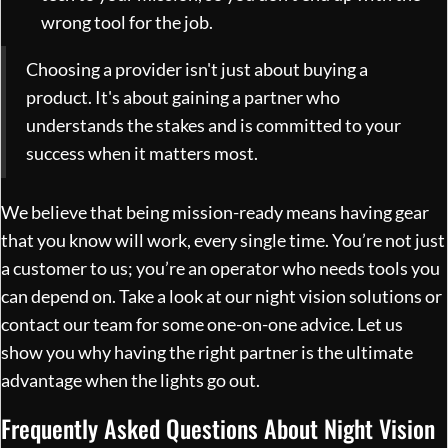
wrong tool for the job.
Choosing a provider isn't just about buying a
product. It's about gaining a partner who
understands the stakes and is committed to your
success when it matters most.
We believe that being mission-ready means having gear
that you know will work, every single time. You’re not just
a customer to us; you’re an operator who needs tools you
can depend on. Take a look at our
night vision solutions
or
contact our team for some one-on-one advice. Let us
show you why having the right partner is the ultimate
advantage when the lights go out.
Frequently Asked Questions About Night Vision