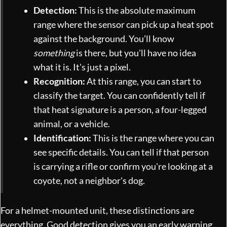
Detection:
This is the absolute maximum
range where the sensor can pick up a heat spot
against the background. You’ll know
something
is there, but you'll have no idea
what it is. It's just a pixel.
Recognition:
At this range, you can start to
classify the target. You can confidently tell if
that heat signature is a person, a four-legged
animal, or a vehicle.
Identification:
This is the range where you can
see specific details. You can tell if that person
is carrying a rifle or confirm you're looking at a
coyote, not a neighbor's dog.
For a helmet-mounted unit, these distinctions are
everything. Good detection gives you an early warning