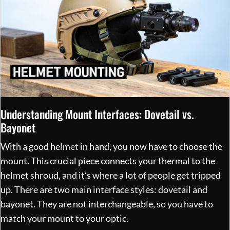
Understanding Mount Interfaces: Dovetail vs.
Bayonet
With a good helmet in hand, you now have to choose the
mount. This crucial piece connects your thermal to the
helmet shroud, and it’s where a lot of people get tripped
up. There are two main interface styles: dovetail and
bayonet. They are not interchangeable, so you have to
match your mount to your optic.