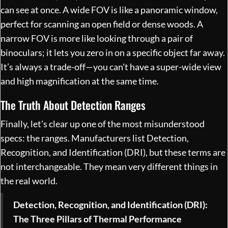
can see at once. A wide FOV is like a panoramic window,
perfect for scanning an open field or dense woods. A
narrow FOV is more like looking through a pair of
binoculars; it lets you zero in on a specific object far away.
It’s always a trade-off—you can't have a super-wide view
and high magnification at the same time.
The Truth About Detection Ranges
Finally, let's clear up one of the most misunderstood
specs: the ranges. Manufacturers list Detection,
Recognition, and Identification (DRI), but these terms are
not interchangeable. They mean very different things in
the real world.
Detection, Recognition, and Identification (DRI):
The Three Pillars of Thermal Performance