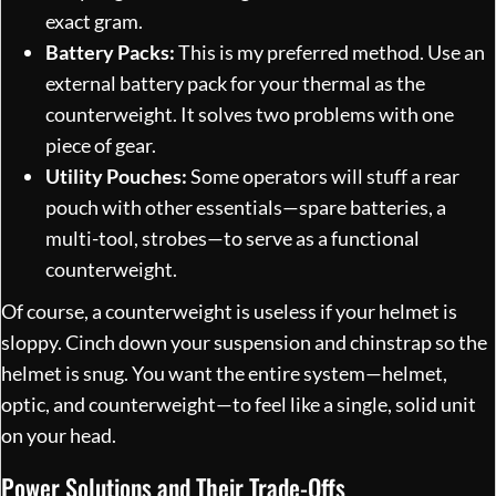
exact gram.
Battery Packs:
This is my preferred method. Use an
external battery pack for your thermal as the
counterweight. It solves two problems with one
piece of gear.
Utility Pouches:
Some operators will stuff a rear
pouch with other essentials—spare batteries, a
multi-tool, strobes—to serve as a functional
counterweight.
Of course, a counterweight is useless if your helmet is
sloppy. Cinch down your suspension and chinstrap so the
helmet is snug. You want the entire system—helmet,
optic, and counterweight—to feel like a single, solid unit
on your head.
Power Solutions and Their Trade-Offs