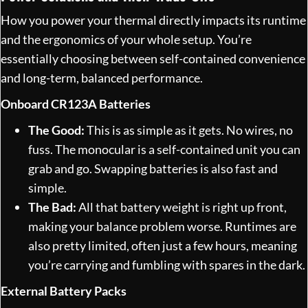
How you power your thermal directly impacts its runtime
and the ergonomics of your whole setup. You’re
essentially choosing between self-contained convenience
and long-term, balanced performance.
Onboard CR123A Batteries
The Good:
This is as simple as it gets. No wires, no
fuss. The monocular is a self-contained unit you can
grab and go. Swapping batteries is also fast and
simple.
The Bad:
All that battery weight is right up front,
making your balance problem worse. Runtimes are
also pretty limited, often just a few hours, meaning
you’re carrying and fumbling with spares in the dark.
External Battery Packs