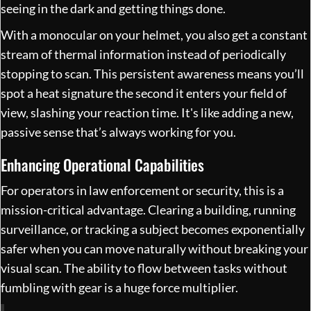
seeing in the dark and getting things done.
With a monocular on your helmet, you also get a constant
stream of thermal information instead of periodically
stopping to scan. This persistent awareness means you’ll
spot a heat signature the second it enters your field of
view, slashing your reaction time. It's like adding a new,
passive sense that’s always working for you.
Enhancing Operational Capabilities
For operators in law enforcement or security, this is a
mission-critical advantage. Clearing a building, running
surveillance, or tracking a subject becomes exponentially
safer when you can move naturally without breaking your
visual scan. The ability to flow between tasks without
fumbling with gear is a huge force multiplier.