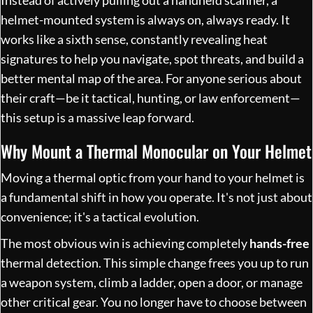
helmet-mounted system is always on, always ready. It
works like a sixth sense, constantly revealing heat
signatures to help you navigate, spot threats, and build a
better mental map of the area. For anyone serious about
their craft—be it tactical, hunting, or law enforcement—
this setup is a massive leap forward.
Why Mount a Thermal Monocular on Your Helmet
Moving a thermal optic from your hand to your helmet is
a fundamental shift in how you operate. It's not just about
convenience; it's a tactical evolution.
The most obvious win is achieving completely
hands-free
thermal detection. This simple change frees you up to run
a weapon system, climb a ladder, open a door, or manage
other critical gear. You no longer have to choose between