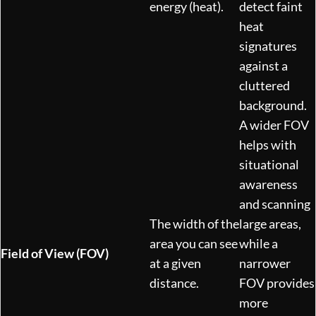
energy (heat).
detect faint
heat
signatures
against a
cluttered
background.
A wider FOV
helps with
situational
awareness
and scanning
The width of the
large areas,
area you can see
while a
Field of View (FOV)
at a given
narrower
distance.
FOV provides
more