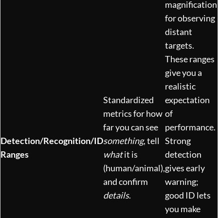
magnification
for observing
distant
targets.
These ranges
give you a
realistic
Standardized
expectation
metrics for how
of
far you can see
performance.
Detection/Recognition/ID
something
, tell
Strong
Ranges
what
it is
detection
(human/animal),
gives early
and confirm
warning;
details
.
good ID lets
you make