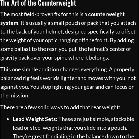
The Art of the Counterweight
The most field-proven fix for this is a
counterweight
system
. It's usually a small pouch or pack that you attach
to the back of your helmet, designed specifically to offset
the weight of your optic hanging off the front. By adding
some ballast to the rear, you pull the helmet's center of
gravity back over your spine where it belongs.
This one simple addition changes everything. A properly
balanced rig feels worlds lighter and moves with you, not
against you. You stop fighting your gear and can focus on
the mission.
There are a few solid ways to add that rear weight:
Lead Weight Sets:
These are just simple, stackable
lead or steel weights that you slide into a pouch.
They’re great for dialing in the balance down to the