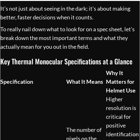
It’s not just about seeing in the dark; it's about making
better, faster decisions when it counts.
To really nail down what to look for on a spec sheet, let's
break down the most important terms and what they
actually mean for you out in the field.
Key Thermal Monocular Specifications at a Glance
Why It
Specification
What It Means
Matters for
Helmet Use
Higher
resolution is
critical for
positive
The number of
identification
pixels on the