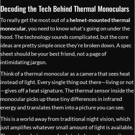
Decoding the Tech Behind Thermal Monoculars
To really get the most out of a
helmet-mounted thermal
monocular
, you need to know what's going on under the
hood. The technology sounds complicated, but the core
ideas are pretty simple once they're broken down. A spec
sheet should be your best friend, not a page of
intimidating jargon.
Think of a thermal monocular as a camera that sees heat
instead of light. Every single thing out there—living or not
—gives off a heat signature. The thermal sensor inside the
monocular picks up these tiny differences in infrared
energy and translates them into a picture you can see.
This is a world away from traditional night vision, which
just amplifies whatever small amount of light is available.