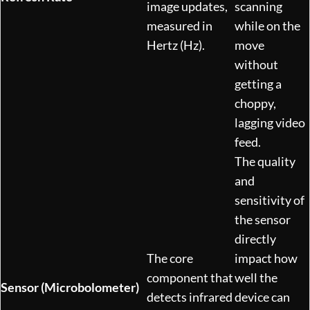
image updates,
scanning
measured in
while on the
Hertz (Hz).
move
without
getting a
choppy,
lagging video
feed.
The quality
and
sensitivity of
the sensor
directly
The core
impact how
component that
well the
Sensor (Microbolometer)
detects infrared
device can