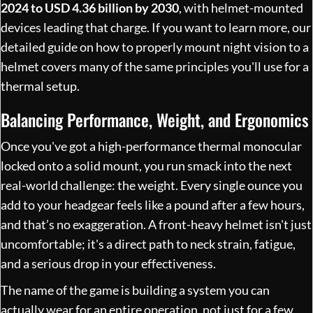
2024 to USD 4.36 billion by 2030
, with helmet-mounted
devices leading that charge. If you want to learn more, our
detailed guide on
how to properly mount night vision to a
helmet
covers many of the same principles you'll use for a
thermal setup.
Balancing Performance, Weight, and Ergonomics
Once you've got a high-performance thermal monocular
locked onto a solid mount, you run smack into the next
real-world challenge: the weight. Every single ounce you
add to your headgear feels like a pound after a few hours,
and that’s no exaggeration. A front-heavy helmet isn't just
uncomfortable; it's a direct path to neck strain, fatigue,
and a serious drop in your effectiveness.
The name of the game is building a system you can
actually wear for an entire operation, not just for a few