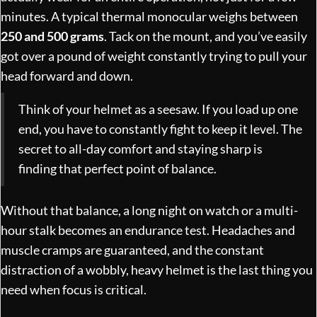
minutes. A typical thermal monocular weighs between
250 and 500 grams
. Tack on the mount, and you’ve easily
got over a pound of weight constantly trying to pull your
head forward and down.
Think of your helmet as a seesaw. If you load up one
end, you have to constantly fight to keep it level. The
secret to all-day comfort and staying sharp is
finding that perfect point of balance.
Without that balance, a long night on watch or a multi-
hour stalk becomes an endurance test. Headaches and
muscle cramps are guaranteed, and the constant
distraction of a wobbly, heavy helmet is the last thing you
need when focus is critical.