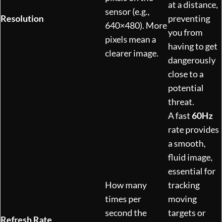
at a distance,
sensor (e.g.,
Resolution
preventing
640×480). More
you from
pixels mean a
having to get
clearer image.
dangerously
close to a
potential
threat.
A fast
60Hz
rate provides
a smooth,
fluid image,
essential for
How many
tracking
times per
moving
second the
targets or
Refresh Rate