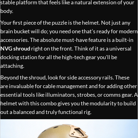
stable platform that feels like a natural extension of your
body.
Your first piece of the puzzle is the helmet. Not just any
brain bucket will do; you need one that’s ready for modern
accessories. The absolute must-have feature is a built-in
NVG shroud
right on the front. Think of it as a universal
docking station for all the high-tech gear you'll be
attaching.
Beyond the shroud, look for side accessory rails. These
are invaluable for cable management and for adding other
essential tools like illuminators, strobes, or comms gear. A
helmet with this combo gives you the modularity to build
out a balanced and truly functional rig.