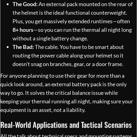
The Good:
An external pack mounted on the rear of
the helmet is the ideal functional counterweight.
Plus, you get massively extended runtimes—often
8+ hours
—so you can run the thermal all night long
without a single battery change.
The Bad:
The cable. You have to be smart about
routing the power cable along your helmet so it
doesn't snag on branches, gear, or a door frame.
For anyone planning to use their gear for more than a
quick look around, an external battery pack is the only
way to go. It solves the critical balance issue while
keeping your thermal running all night, making sure your
equipment is an asset, not a liability.
Real-World Applications and Tactical Scenarios
All the talk about technical specs and mounting systems