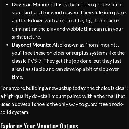
Dovetail Mounts:
This is the modern professional
standard, and for good reason. They slide into place
and lock down with an incredibly tight tolerance,
eliminating the play and wobble that can ruin your
sight picture.
Bayonet Mounts:
Also known as "horn" mounts,
you'll see these on older or surplus systems like the
classic PVS-7. They get the job done, but they just
aren't as stable and can develop a bit of slop over
time.
For anyone building a new setup today, the choice is clear:
a high-quality dovetail mount paired with a thermal that
uses a dovetail shoe is the only way to guarantee a rock-
solid system.
Exploring Your Mounting Options