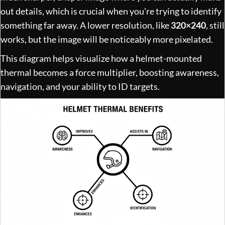
out details, which is crucial when you're trying to identify
something far away. A lower resolution, like
320×240
, still
works, but the image will be noticeably more pixelated.
This diagram helps visualize how a helmet-mounted
thermal becomes a force multiplier, boosting awareness,
navigation, and your ability to ID targets.