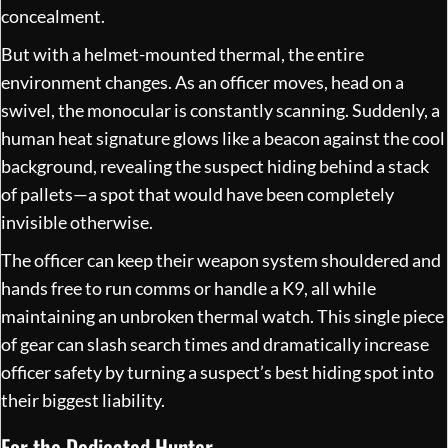
concealment.
But with a helmet-mounted thermal, the entire
environment changes. As an officer moves, head on a
swivel, the monocular is constantly scanning. Suddenly, a
human heat signature glows like a beacon against the cool
background, revealing the suspect hiding behind a stack
of pallets—a spot that would have been completely
invisible otherwise.
The officer can keep their weapon system shouldered and
hands free to run comms or handle a K9, all while
maintaining an unbroken thermal watch. This single piece
of gear can slash search times and dramatically increase
officer safety by turning a suspect’s best hiding spot into
their biggest liability.
For the Dedicated Hunter