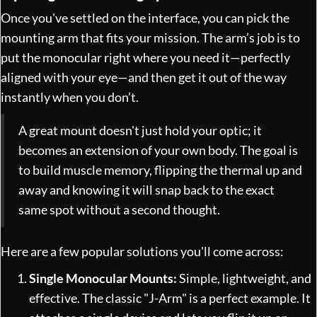
Once you've settled on the interface, you can pick the
mounting arm that fits your mission. The arm’s job is to
put the monocular right where you need it—perfectly
aligned with your eye—and then get it out of the way
instantly when you don’t.
A great mount doesn't just hold your optic; it
becomes an extension of your own body. The goal is
to build muscle memory, flipping the thermal up and
away and knowing it will snap back to the exact
same spot without a second thought.
Here are a few popular solutions you'll come across:
Single Monocular Mounts:
Simple, lightweight, and
effective. The classic "J-Arm" is a perfect example. It