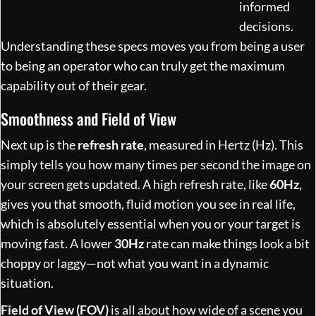
informed
decisions.
Understanding these specs moves you from being a user
to being an operator who can truly get the maximum
capability out of their gear.
Smoothness and Field of View
Next up is the
refresh rate
, measured in Hertz (Hz). This
simply tells you how many times per second the image on
your screen gets updated. A high refresh rate, like
60Hz
,
gives you that smooth, fluid motion you see in real life,
which is absolutely essential when you or your target is
moving fast. A lower
30Hz
rate can make things look a bit
choppy or laggy—not what you want in a dynamic
situation.
Field of View (FOV)
is all about how wide of a scene you