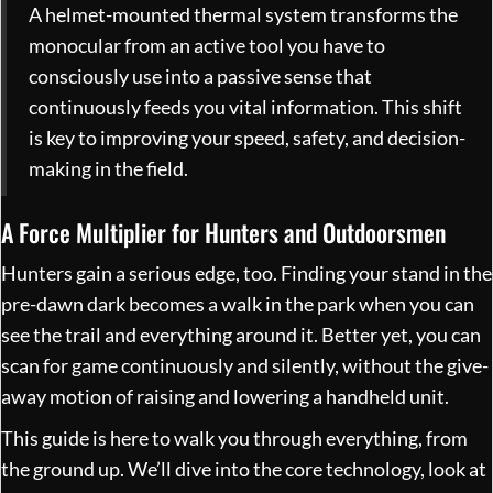
A helmet-mounted thermal system transforms the
monocular from an active tool you have to
consciously use into a passive sense that
continuously feeds you vital information. This shift
is key to improving your speed, safety, and decision-
making in the field.
A Force Multiplier for Hunters and Outdoorsmen
Hunters gain a serious edge, too. Finding your stand in the
pre-dawn dark becomes a walk in the park when you can
see the trail and everything around it. Better yet, you can
scan for game continuously and silently, without the give-
away motion of raising and lowering a handheld unit.
This guide is here to walk you through everything, from
the ground up. We’ll dive into the core technology, look at