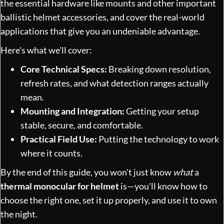
the essential hardware like mounts and other important
ballistic helmet accessories
, and cover the real-world
applications that give you an undeniable advantage.
Here's what we'll cover:
Core Technical Specs:
Breaking down resolution,
refresh rates, and what detection ranges actually
mean.
Mounting and Integration:
Getting your setup
stable, secure, and comfortable.
Practical Field Use:
Putting the technology to work
where it counts.
By the end of this guide, you won't just know
what
a
thermal monocular for helmet
is—you'll know how to
choose the right one, set it up properly, and use it to own
the night.