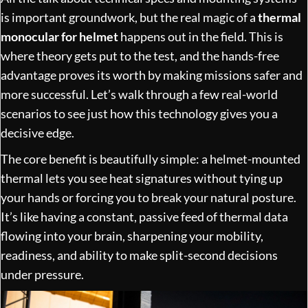
is important groundwork, but the real magic of a
thermal
monocular for helmet
happens out in the field. This is
where theory gets put to the test, and the hands-free
advantage proves its worth by making missions safer and
more successful. Let’s walk through a few real-world
scenarios to see just how this technology gives you a
decisive edge.
The core benefit is beautifully simple: a helmet-mounted
thermal lets you see heat signatures without tying up
your hands or forcing you to break your natural posture.
It’s like having a constant, passive feed of thermal data
flowing into your brain, sharpening your mobility,
readiness, and ability to make split-second decisions
under pressure.