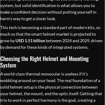
system, but solid identification is what allows you to
make a confident decision without putting yourself in
harm's way to get a closer look.
This tech is becoming a standard part of modern kits, so
much so that the smart helmet market is projected to
grow by
USD 1.51 billion
between 2024 and 2029, driven
by demand for these kinds of integrated systems.
Choosing the Right Helmet and Mounting
System
A world-class thermal monocular is useless if it’s
wobbling around on your head. The real foundation of a
solid helmet setup is the physical connection between
your helmet, the mount, and the optic itself. Getting that
trio to work in perfect harmony is the goal, creating a