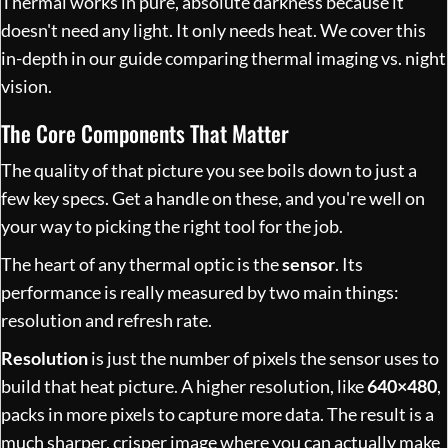
Thermal works in pure, absolute darkness because it
doesn't need any light. It only needs heat. We cover this
in-depth in our guide comparing
thermal imaging vs. night
vision
.
The Core Components That Matter
The quality of that picture you see boils down to just a
few key specs. Get a handle on these, and you're well on
your way to picking the right tool for the job.
The heart of any thermal optic is the
sensor
. Its
performance is really measured by two main things:
resolution and refresh rate.
Resolution
is just the number of pixels the sensor uses to
build that heat picture. A higher resolution, like
640×480
,
packs in more pixels to capture more data. The result is a
much sharper, crisper image where you can actually make