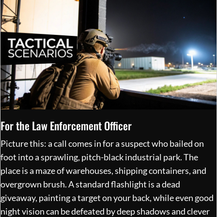
For the Law Enforcement Officer
Picture this: a call comes in for a suspect who bailed on
foot into a sprawling, pitch-black industrial park. The
place is a maze of warehouses, shipping containers, and
overgrown brush. A standard flashlight is a dead
giveaway, painting a target on your back, while even good
night vision can be defeated by deep shadows and clever