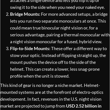
attaches a single device and lets you flip it up or
swing it to the side when you need your naked eye.
Bridge Mounts:
For more advanced setups, a bridge
lets you run two separate monoculars at once. This
could mean true binocular night vision or, for a
serious advantage, pairing a thermal monocular with
a night vision monocular for a fused, hybrid view.
Flip-to-Side Mounts:
These offer a different way to
stow your optic. Instead of flipping straight up, the
mount pushes the device off to the side of the
helmet. This can create a lower, less snag-prone
profile when the unit is stowed.
This kind of gear is no longer a niche market. Helmet-
mounted systems are at the forefront of electro-optics
development. In fact, revenues in the U.S. night vision
market are projected to jump from
USD 2.52 billion in