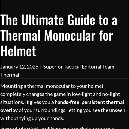
The Ultimate Guide to a
Thermal Monocular for
Helmet
January 12, 2026
|
Superior Tactical Editorial Team
|
Thermal
Mounting a thermal monocular to your helmet
completely changes the game in low-light and no-light
situations. It gives you a
hands-free, persistent thermal
overlay
of your surroundings, letting you see the unseen
without tying up your hands.
Instead of actively pulling out a handheld scanner, a