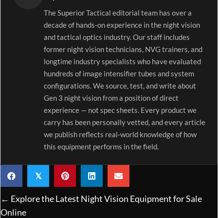
The Superior Tactical editorial team has over a
decade of hands-on experience in the night vision
and tactical optics industry. Our staff includes
former night vision technicians, NVG trainers, and
longtime industry specialists who have evaluated
hundreds of image intensifier tubes and system
configurations. We source, test, and write about
Gen 3 night vision from a position of direct
experience — not spec sheets. Every product we
carry has been personally vetted, and every article
we publish reflects real-world knowledge of how
this equipment performs in the field.
𝕏
Posts
← Explore the Latest Night Vision Equipment for Sale
navigation
Online