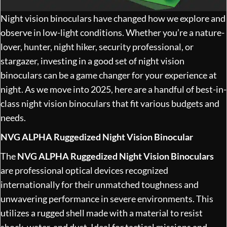
Night vision binoculars have changed how we explore and
observe in low-light conditions. Whether you’re a nature-
lover, hunter, night hiker, security professional, or
stargazer, investing in a good set of night vision
binoculars can be a game changer for your experience at
night. As we move into 2025, here are a handful of best-in-
class night vision binoculars that fit various budgets and
needs.
NVG ALPHA Ruggedized Night Vision Binocular
The
NVG ALPHA Ruggedized Night Vision Binoculars
are professional optical devices recognized
internationally for their unmatched toughness and
unwavering performance in severe environments. This
utilizes a rugged shell made with a material to resist
shock, water, and dust. Ideal for tactical missions and