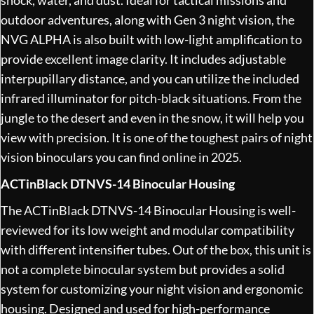
outdoor adventures, along with Gen 3 night vision, the
NVG ALPHA is also built with low-light amplification to
provide excellent image clarity. It includes adjustable
interpupillary distance, and you can utilize the included
infrared illuminator for pitch-black situations. From the
jungle to the desert and even in the snow, it will help you
view with precision. It is one of the toughest pairs of night
vision binoculars you can find online in 2025.
ACTinBlack DTNVS-14 Binocular Housing
The ACTinBlack DTNVS-14 Binocular Housing is well-
reviewed for its low weight and modular compatibility
with different intensifier tubes. Out of the box, this unit is
not a complete binocular system but provides a solid
system for customizing your night vision and ergonomic
housing. Designed and used for high-performance