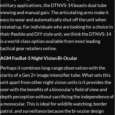
military applications, the DTNVS-14 boasts dual tube
viewing and manual gain. The articulating arms make it
easy to wear and automatically shut off the unit when
rotated up. For individuals who are looking for a choice in
their flexible and DIY style unit, we think the DTNVS-14
is a world-class option available from most leading
tactical gear retailers online.
AGM FoxBat-5 Night Vision Bi-Ocular
Perhaps it combines long-range observation with the
clarity of a Gen 2+ image intensifier tube. What sets this
unit apart from other night vision units is it provides the
user with the benefits of a binocular’s field of view and
depth perception without sacrificing the independence of
a monocular. This is ideal for wildlife watching, border
patrol, and surveillance because the bi-ocular design