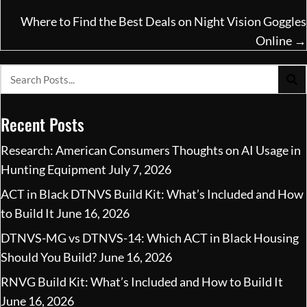
Where to Find the Best Deals on Night Vision Goggles
Online →
Recent Posts
Research: American Consumers Thoughts on AI Usage in
Hunting Equipment
July 7, 2026
ACT in Black DTNVS Build Kit: What’s Included and How
to Build It
June 16, 2026
DTNVS-MG vs DTNVS-14: Which ACT in Black Housing
Should You Build?
June 16, 2026
RNVG Build Kit: What’s Included and How to Build It
June 16, 2026