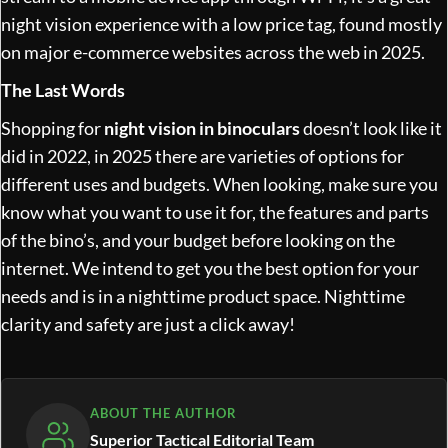
night vision experience with a low price tag, found mostly
on major e-commerce websites across the web in 2025.
The Last Words
Shopping for
night vision in binoculars
doesn’t look like it
did in 2022, in 2025 there are varieties of options for
different uses and budgets. When looking, make sure you
know what you want to use it for, the features and parts
of the bino’s, and your budget before looking on the
internet. We intend to get you the best option for your
needs and is in a nighttime product space. Nighttime
clarity and safety are just a click away!
ABOUT THE AUTHOR
Superior Tactical Editorial Team