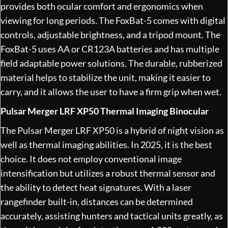
provides both ocular comfort and ergonomics when
viewing for long periods. The FoxBat-5 comes with digital
controls, adjustable brightness, and a tripod mount. The
FoxBat-5 uses AA or CR123A batteries and has multiple
field adaptable power solutions. The durable, rubberized
material helps to stabilize the unit, making it easier to
carry, and it allows the user to have a firm grip when wet.
Pulsar Merger LRF XP50 Thermal Imaging Binocular
The Pulsar Merger LRF XP50 is a hybrid of night vision as
well as thermal imaging abilities. In 2025, it is the best
choice. It does not employ conventional image
intensification but utilizes a robust thermal sensor and
the ability to detect heat signatures. With a laser
rangefinder built-in, distances can be determined
accurately, assisting hunters and tactical units greatly, as