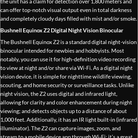
the unit has a claim for detection over 1,800 meters and
can offer top-notch visual output even in total darkness
and completely cloudy days filled with mist and/or smoke.
Bushnell Equinox Z2 Digital Night Vision Binocular
The Bushnell Equinox Z2 is a standard digital night-vision
binocular intended for newbies and hobbyists. Most
notably, you can use it for high-definition video recording
to view at night and/or share via Wi-Fi. As a digital night
vision device, it is simple for nighttime wildlife viewing,
scouting, and home security or surveillance tasks. Unlike
night vision, the Z2 uses digital and infrared light,
allowing for clarity and color enhancement during night
viewing; and detects objects up to a distance of about
1,000 feet. Additionally, it has an IR light built-in (infrared
illuminator). The Z2 can capture images, zoom, and
stream to a mobile device app through Wi-Fi; it’s a great