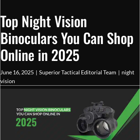
Top Night Vision
Binoculars You Can Shop
Online in 2025
June 16, 2025
|
Superior Tactical Editorial Team
|
night
vision