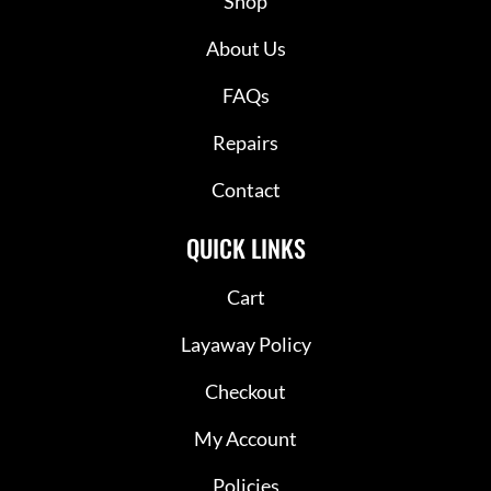
Shop
About Us
FAQs
Repairs
Contact
QUICK LINKS
Cart
Layaway Policy
Checkout
My Account
Policies