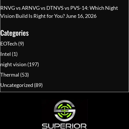
RNVG vs ARNVG vs DTNVS vs PVS-14: Which Night
Vision Build Is Right for You?
June 16, 2026
Categories
EOTech
(9)
Intel
(1)
night vision
(197)
Thermal
(53)
Uncategorized
(89)