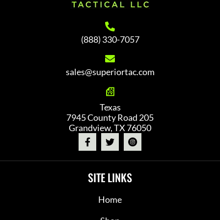
(888) 330-7057
sales@superiortac.com
Texas
7945 County Road 205
Grandview, TX 76050
SITE LINKS
Home