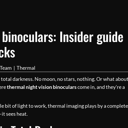
 binoculars: Insider guide
icks
l Team
|
Thermal
 total darkness. No moon, no stars, nothing. Or what abou
here
thermal night vision binoculars
come in, and they're a
tle bit of light to work, thermal imaging plays by a complete
—it sees heat.