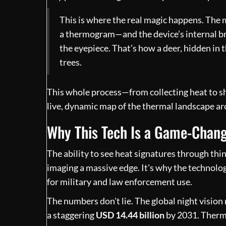
This is where the real magic happens. The
a thermogram—and the device’s internal bra
the eyepiece. That’s how a deer, hidden in 
trees.
This whole process—from collecting heat to sh
live, dynamic map of the thermal landscape a
Why This Tech Is a Game-Chan
The ability to see heat signatures through thi
imaging a massive edge. It's why the technolog
for military and law enforcement use.
The numbers don't lie. The global night visio
a staggering
USD 14.44 billion
by 2031. Therma