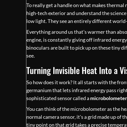
To really get a handle on what makes thermal ni
high-tech exterior and understand the science
low light. They see an entirely different world
Everything around us that's warmer than absolu
engine, is constantly giving off infrared energy
binoculars are built to pick up on these tiny d
see.
Turning Invisible Heat Into a Vi
So how does it work? It all starts with the fron
germanium that lets infrared energy pass right
sophisticated sensor called a
microbolometer
You can think of the microbolometer as the hear
normal camera sensor, it's a grid made up of 
tiny point on that grid takes a precise temper