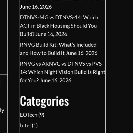
June 16, 2026
DTNVS-MG vs DTNVS-14: Which
ACT in Black Housing Should You
Build?
June 16, 2026
RNVG Build Kit: What’s Included
and How to Build It
June 16, 2026
RNVG vs ARNVG vs DTNVS vs PVS-
14: Which Night Vision Build Is Right
for You?
June 16, 2026
t
Categories
ly
EOTech
(9)
Intel
(1)