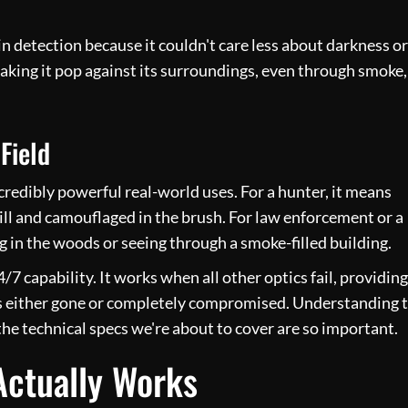
n detection because it couldn't care less about darkness or
making it pop against its surroundings, even through smoke,
Field
credibly powerful real-world uses. For a hunter, it means
till and camouflaged in the brush. For law enforcement or a
g in the woods or seeing through a smoke-filled building.
/7 capability. It works when all other optics fail, providing
t is either gone or completely compromised. Understanding t
the technical specs we're about to cover are so important.
ctually Works