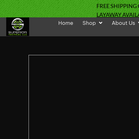
FREE SHIPPING
LAYAWAY AVAIL
Home
Shop
About Us