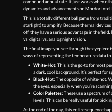
compound annual rate. It just works when othe
dynamics and advancements on Mordor Intell
This is a totally different ballgame from tradi
starlight) to amplify. Because thermal devices 
off, they have a serious advantage in the field
vs. digital vs. analog night vision
.
The final image you see through the eyepiece i
ways of representing the temperature data to m
White-Hot:
This is the go-to for most p
a dark, cool background. It’s perfect for s
Black-Hot:
The opposite of white-hot. Wa
the eyes, especially when you’re scanning
Color Palettes:
These use a spectrum of c
levels. This can be really useful for pick
At the end of the day, this entire sequence hap