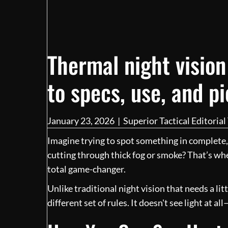
Thermal night vision
to specs, use, and p
January 23, 2026
|
Superior Tactical Editoria
Imagine trying to spot something in complete,
cutting through thick fog or smoke? That’s w
total game-changer.
Unlike traditional night vision that needs a lit
different set of rules. It doesn't see light at all