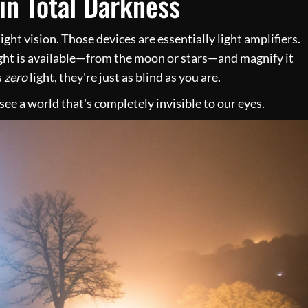
in Total Darkness
ight vision. Those devices are essentially light amplifiers.
ght is available—from the moon or stars—and magnify it
s
zero
light, they're just as blind as you are.
ee a world that's completely invisible to our eyes.