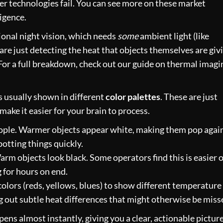
r technologies fail. You can see more on these
market
igence
.
tional night vision, which needs
some
ambient light (like
are just detecting the heat that objects themselves are giv
. For a full breakdown, check out our guide on
thermal imagi
s usually shown in different
color palettes
. These are just
ake it easier for your brain to process.
eople. Warmer objects appear white, making them pop agai
potting things quickly.
rm objects look black. Some operators find this is easier 
 for hours on end.
olors (reds, yellows, blues) to show different temperature
ing out subtle heat differences that might otherwise be miss
pens almost instantly, giving you a clear, actionable picture