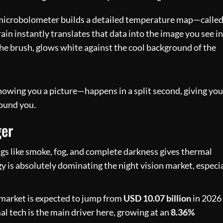
 microbolometer builds a detailed temperature map—calle
in instantly translates that data into the image you see in
the brush, glows white against the cool background of the
owing you a picture—happens in a split second, giving you
round you.
ger
ngs like smoke, fog, and complete darkness gives thermal
y is absolutely dominating the night vision market, especi
n market is expected to jump from
USD 10.07 billion
in 2026
l tech is the main driver here, growing at an
8.36%