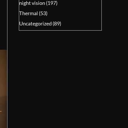
night vision
(197)
Thermal
(53)
Uncategorized
(89)