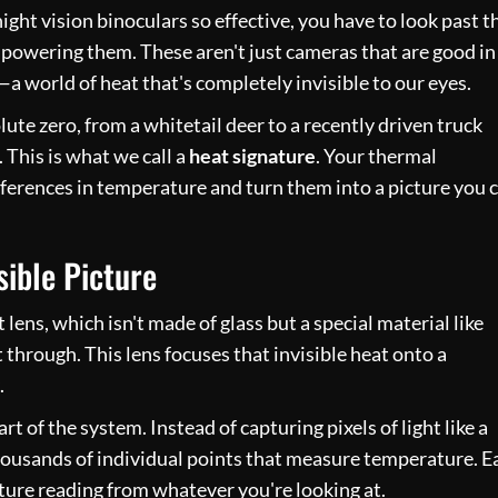
ght vision binoculars so effective, you have to look past t
 powering them. These aren't just cameras that are good in
—a world of heat that's completely invisible to our eyes.
te zero, from a whitetail deer to a recently driven truck
. This is what we call a
heat signature
. Your thermal
ifferences in temperature and turn them into a picture you 
sible Picture
t lens, which isn't made of glass but a special material like
 through. This lens focuses that invisible heat onto a
.
t of the system. Instead of capturing pixels of light like a
thousands of individual points that measure temperature. E
ature reading from whatever you're looking at.