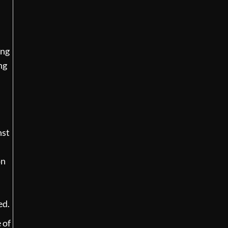
ing
ng
nst
on
ed.
 of