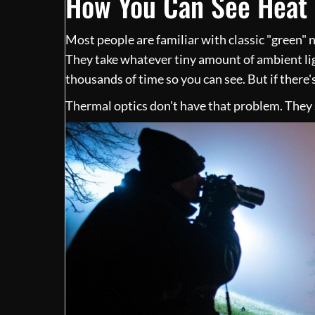
How You Can See Heat 
Most people are familiar with classic "green" n
They take whatever tiny amount of ambient li
thousands of time so you can see. But if there'
Thermal optics don't have that problem. They s