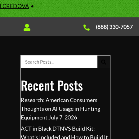
H CREDOVA
•
(888) 330-7057
Recent Posts
Research: American Consumers
Thoughts on AI Usage in Hunting
Equipment
July 7, 2026
ACT in Black DTNVS Build Kit:
What’s Included and How to Build It