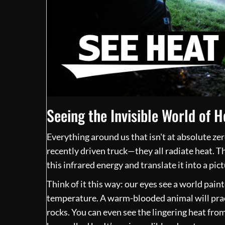
Seeing the Invisible World of H
Everything around us that isn't at absolute zer
recently driven truck—they all radiate heat. T
this infrared energy and translate it into a pic
Think of it this way: our eyes see a world paint
temperature. A warm-blooded animal will pract
rocks. You can even see the lingering heat fr