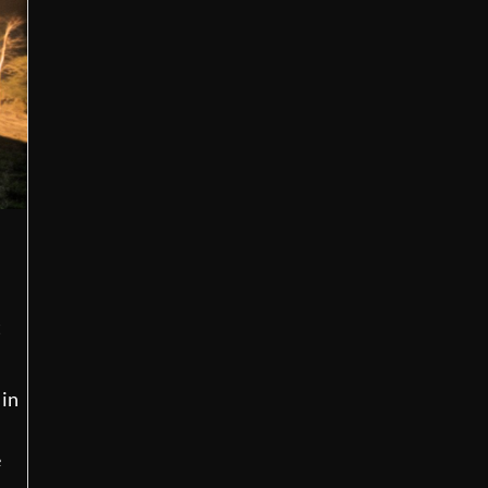
t
 in
e