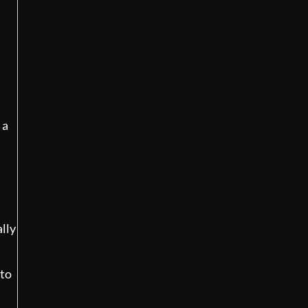
d
 a
ally
 to