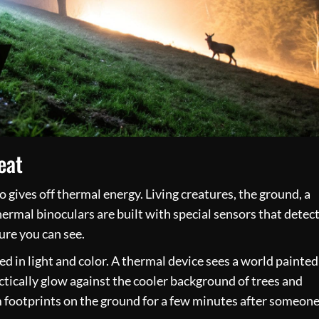
eat
o gives off thermal energy. Living creatures, the ground, a
hermal binoculars are built with special sensors that detec
ture you can see.
ed in light and color. A thermal device sees a world painted
ically glow against the cooler background of trees and
om footprints on the ground for a few minutes after someon