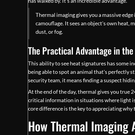
has walked by. It’s an incredible advantage.
Thermal imaging gives you a massive edge i
camouflage. It sees an object's own heat, 
dust, or fog.
The Practical Advantage in the 
This ability to see heat signatures has some in
being able to spot an animal that's perfectly s
security team, it means finding a suspect hidin
At the end of the day, thermal gives you true 24
critical information in situations where ligh
core difference is the key to appreciating why 
How Thermal Imaging A