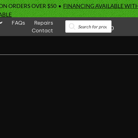
 ON ORDERS OVER $50 •
FINANCING AVAILABLE WIT
ABLE
FAQs
Repairs
Products
0
search
Contact