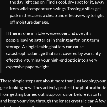
the daylight cap on. Find a cool, dry spot for it, away
from wild temperature swings. Tossing a silica gel
pack in the case is a cheap and effective way to fight
off moisture damage.
If there's one mistake we see over and over, it's
people leaving batteries in their gear for long-term
storage. A single leaking battery can cause
catastrophic damage that isn't covered by warranty,
effectively turning your high-end optic into a very
expensive paperweight.
These simple steps are about more than just keeping your
gear looking new. They actively protect the photocathode
from getting burned out, stop corrosion before it starts,
and keep your view through the lenses crystal clear. A few