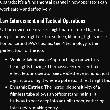
upgrade; it’s a fundamental change in how operators can
work safely and effectively.
Law Enforcement and Tactical Operations
Urban environments are a nightmare of mixed lighting—
deep shadows right next to sudden, blinding light sources.
For police and SWAT teams, Gen 4 technology is the
perfect tool for the job.
Vehicle Takedowns:
Approaching a car with its
headlights blazing? The massively reduced halo
effect lets an operator see
inside
the vehicle, not just
a giant orb of light where a potential threat might be.
Dynamic Entries:
The incredible sensitivity of a
filmless tube
allows an officer standing in a lit
hallway to peer deep into an unlit room, gathering
intel
before
making entry.