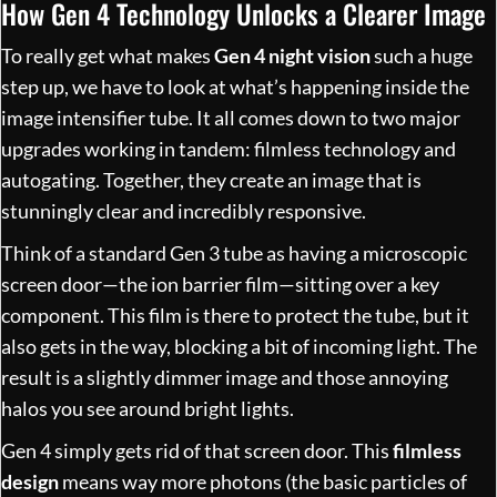
How Gen 4 Technology Unlocks a Clearer Image
To really get what makes
Gen 4 night vision
such a huge
step up, we have to look at what’s happening inside the
image intensifier tube. It all comes down to two major
upgrades working in tandem: filmless technology and
autogating. Together, they create an image that is
stunningly clear and incredibly responsive.
Think of a standard Gen 3 tube as having a microscopic
screen door—the ion barrier film—sitting over a key
component. This film is there to protect the tube, but it
also gets in the way, blocking a bit of incoming light. The
result is a slightly dimmer image and those annoying
halos you see around bright lights.
Gen 4 simply gets rid of that screen door. This
filmless
design
means way more photons (the basic particles of