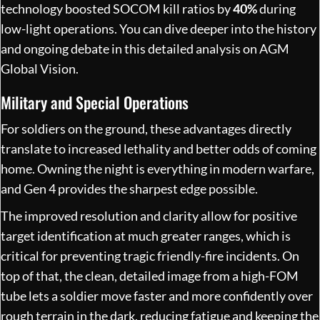
technology boosted SOCOM kill ratios by
40%
during
low-light operations. You can dive deeper into the history
and ongoing debate in
this detailed analysis on AGM
Global Vision
.
Military and Special Operations
For soldiers on the ground, these advantages directly
translate to increased lethality and better odds of coming
home. Owning the night is everything in modern warfare,
and Gen 4 provides the sharpest edge possible.
The improved resolution and clarity allow for positive
target identification at much greater ranges, which is
critical for preventing tragic friendly-fire incidents. On
top of that, the clean, detailed image from a high-FOM
tube lets a soldier move faster and more confidently over
rough terrain in the dark, reducing fatigue and keeping the