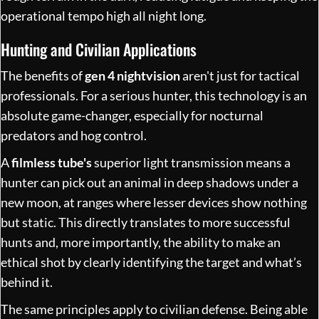
operational tempo high all night long.
Hunting and Civilian Applications
The benefits of
gen 4 nightvision
aren't just for tactical
professionals. For a serious hunter, this technology is an
absolute game-changer, especially for nocturnal
predators and hog control.
A
filmless tube's
superior light transmission means a
hunter can pick out an animal in deep shadows under a
new moon, at ranges where lesser devices show nothing
but static. This directly translates to more successful
hunts and, more importantly, the ability to make an
ethical shot by clearly identifying the target and what’s
behind it.
The same principles apply to civilian defense. Being able