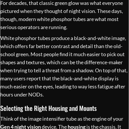
For decades, that classic green glow was what everyone
pictured when they thought of night vision. These days,
though, modern white phosphor tubes are what most
serious operators are running.
White phosphor tubes produce a black-and-white image,
which offers far better contrast and detail than the old-
school green. Most people find it much easier to pick out
shapes and textures, which can be the difference-maker
when trying to tell a threat from a shadow. On top of that,
many users report that the black-and-white display is
much easier on the eyes, leading to way less fatigue after
hours under NODs.
Selecting the Right Housing and Mounts
Think of the image intensifier tube as the engine of your
Gen 4 night vision
device. The
housing
is the chassis. It