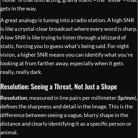
gets in the way.
A great analogy is tuning into a radio station. A high SNR
is like a crystal-clear broadcast where every word is sharp.
A low SNR is like trying to listen through a blizzard of
static, forcing you to guess what's being said. For night
vision, a higher SNR means you can identify what you're
looking at from farther away, especially when it gets
really, really dark.
Resolution: Seeing a Threat, Not Just a Shape
Resolution
, measured in line pairs per millimeter (
lp/mm
),
defines the sharpness and detail in the image. This is the
difference between seeing a vague, blurry shape in the
distance and clearly identifying it as a specific person or
animal.