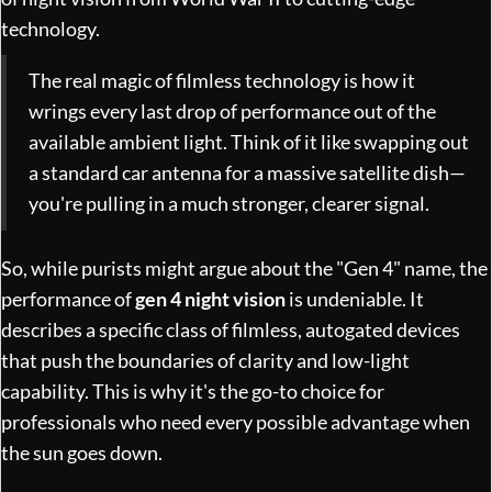
technology
.
The real magic of filmless technology is how it
wrings every last drop of performance out of the
available ambient light. Think of it like swapping out
a standard car antenna for a massive satellite dish—
you're pulling in a much stronger, clearer signal.
So, while purists might argue about the "Gen 4" name, the
performance of
gen 4 night vision
is undeniable. It
describes a specific class of filmless, autogated devices
that push the boundaries of clarity and low-light
capability. This is why it's the go-to choice for
professionals who need every possible advantage when
the sun goes down.