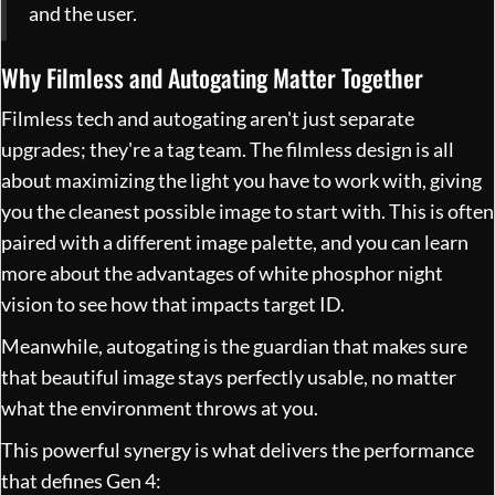
and the user.
Why Filmless and Autogating Matter Together
Filmless tech and autogating aren't just separate
upgrades; they're a tag team. The filmless design is all
about maximizing the light you have to work with, giving
you the cleanest possible image to start with. This is often
paired with a different image palette, and you can learn
more about
the advantages of white phosphor night
vision
to see how that impacts target ID.
Meanwhile, autogating is the guardian that makes sure
that beautiful image stays perfectly usable, no matter
what the environment throws at you.
This powerful synergy is what delivers the performance
that defines Gen 4: