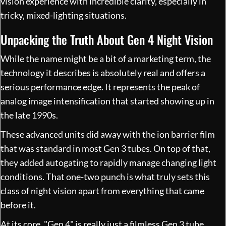
vision experience with incredible clarity, especially in
tricky, mixed-lighting situations.
Unpacking the Truth About Gen 4 Night Vision
While the name might be a bit of a marketing term, the
technology it describes is absolutely real and offers a
serious performance edge. It represents the peak of
analog image intensification that started showing up in
the late 1990s.
These advanced units did away with the ion barrier film
that was standard in most Gen 3 tubes. On top of that,
they added autogating to rapidly manage changing light
conditions. That one-two punch is what truly sets this
class of night vision apart from everything that came
before it.
At its core, "Gen 4" is really just a filmless Gen 3 tube.