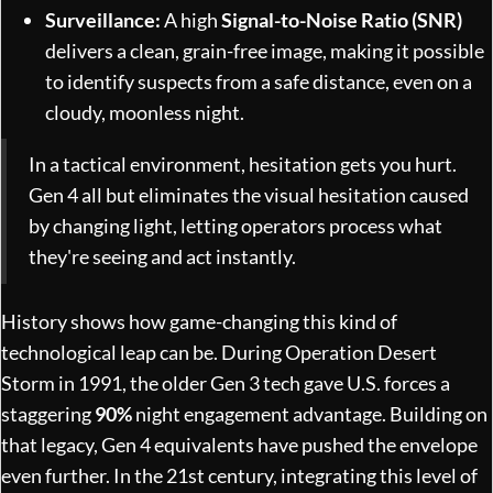
Surveillance:
A high
Signal-to-Noise Ratio (SNR)
delivers a clean, grain-free image, making it possible
to identify suspects from a safe distance, even on a
cloudy, moonless night.
In a tactical environment, hesitation gets you hurt.
Gen 4 all but eliminates the visual hesitation caused
by changing light, letting operators process what
they're seeing and act instantly.
History shows how game-changing this kind of
technological leap can be. During Operation Desert
Storm in 1991, the older Gen 3 tech gave U.S. forces a
staggering
90%
night engagement advantage. Building on
that legacy, Gen 4 equivalents have pushed the envelope
even further. In the 21st century, integrating this level of