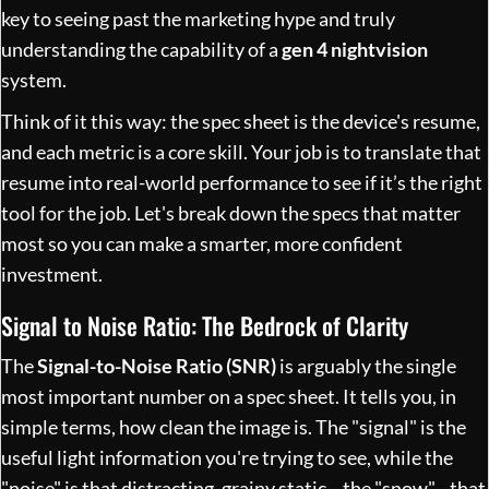
key to seeing past the marketing hype and truly
understanding the capability of a
gen 4 nightvision
system.
Think of it this way: the spec sheet is the device's resume,
and each metric is a core skill. Your job is to translate that
resume into real-world performance to see if it’s the right
tool for the job. Let's break down the specs that matter
most so you can make a smarter, more confident
investment.
Signal to Noise Ratio: The Bedrock of Clarity
The
Signal-to-Noise Ratio (SNR)
is arguably the single
most important number on a spec sheet. It tells you, in
simple terms, how clean the image is. The "signal" is the
useful light information you're trying to see, while the
"noise" is that distracting, grainy static—the "snow"—that