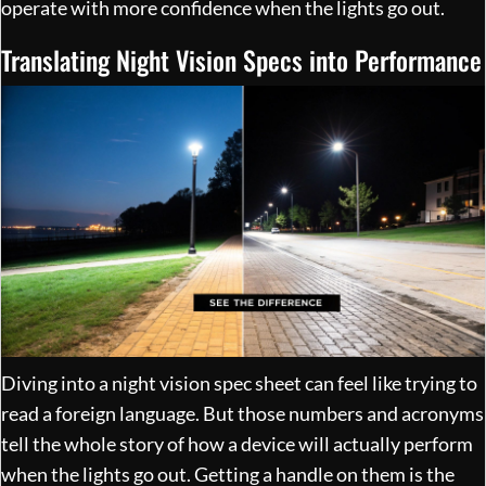
operate with more confidence when the lights go out.
Translating Night Vision Specs into Performance
Diving into a night vision spec sheet can feel like trying to
read a foreign language. But those numbers and acronyms
tell the whole story of how a device will actually perform
when the lights go out. Getting a handle on them is the