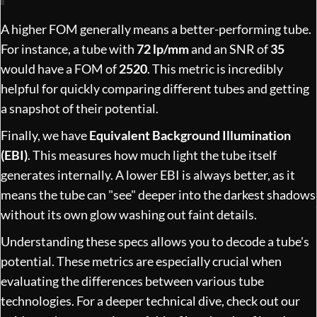
A higher FOM generally means a better-performing tube.
For instance, a tube with
72 lp/mm
and an SNR of
35
would have a FOM of
2520
. This metric is incredibly
helpful for quickly comparing different tubes and getting
a snapshot of their potential.
Finally, we have
Equivalent Background Illumination
(EBI)
. This measures how much light the tube itself
generates internally. A lower EBI is always better, as it
means the tube can "see" deeper into the darkest shadows
without its own glow washing out faint details.
Understanding these specs allows you to decode a tube's
potential. These metrics are especially crucial when
evaluating the differences between various tube
technologies. For a deeper technical dive, check out our