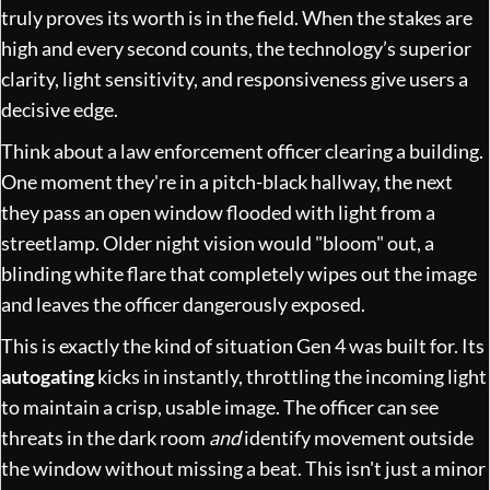
truly proves its worth is in the field. When the stakes are
high and every second counts, the technology’s superior
clarity, light sensitivity, and responsiveness give users a
decisive edge.
Think about a law enforcement officer clearing a building.
One moment they're in a pitch-black hallway, the next
they pass an open window flooded with light from a
streetlamp. Older night vision would "bloom" out, a
blinding white flare that completely wipes out the image
and leaves the officer dangerously exposed.
This is exactly the kind of situation Gen 4 was built for. Its
autogating
kicks in instantly, throttling the incoming light
to maintain a crisp, usable image. The officer can see
threats in the dark room
and
identify movement outside
the window without missing a beat. This isn't just a minor