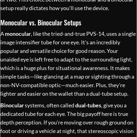
setup really dictates how you'll use the device.
Monocular vs. Binocular Setups
A
monocular
, like the tried-and-true PVS-14, uses a single
image intensifier tube for one eye. It's an incredibly
popular and versatile choice for good reason. Your
unaided eye is left free to adapt to the surrounding light,
which is a huge plus for situational awareness. It makes
simple tasks—like glancing at a map or sighting through a
non-NV-compatible optic—much easier. Plus, they're
lighter and easier on the wallet than a dual-tube setup.
Binocular
systems, often called
dual-tubes
, give you a
dedicated tube for each eye. The big payoff here is true
depth perception. If you're moving over rough ground on
foot or driving a vehicle at night, that stereoscopic vision