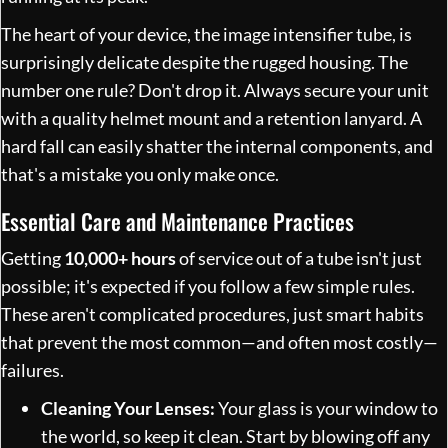
The heart of your device, the image intensifier tube, is
surprisingly delicate despite the rugged housing. The
number one rule? Don't drop it. Always secure your unit
with a quality helmet mount and a retention lanyard. A
hard fall can easily shatter the internal components, and
that's a mistake you only make once.
Essential Care and Maintenance Practices
Getting
10,000+ hours
of service out of a tube isn't just
possible; it's expected if you follow a few simple rules.
These aren't complicated procedures, just smart habits
that prevent the most common—and often most costly—
failures.
Cleaning Your Lenses:
Your glass is your window to
the world, so keep it clean. Start by blowing off any