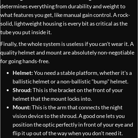
determines everything from durability and weight to
what features you get, like manual gain control. A rock-
solid, lightweight housing is every bit as critical as the
tube you put inside it.
Finally, the whole system is useless if you can't wear it. A
quality helmet and mount are absolutely non-negotiable
for going hands-free.
Helmet:
You need a stable platform, whether it's a
ballistic helmet or a non-ballistic "bump" helmet.
Shroud:
This is the bracket on the front of your
helmet that the mount locks into.
Mount:
This is the arm that connects the night
vision device to the shroud. A good one lets you
position the optic perfectly in front of your eye and
flip it up out of the way when you don't need it.