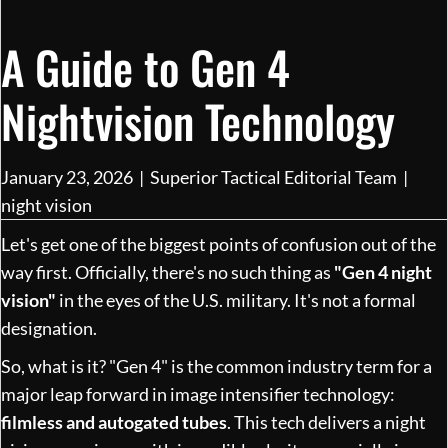
A Guide to Gen 4
Nightvision Technology
January 23, 2026
|
Superior Tactical Editorial Team
|
night vision
Let's get one of the biggest points of confusion out of the
way first. Officially, there's no such thing as
"Gen 4 night
vision"
in the eyes of the U.S. military. It's not a formal
designation.
So, what is it? "Gen 4" is the common industry term for a
major leap forward in image intensifier technology:
filmless and autogated tubes
. This tech delivers a night