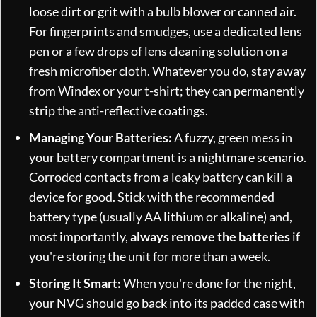
loose dirt or grit with a bulb blower or canned air.
For fingerprints and smudges, use a dedicated lens
pen or a few drops of lens cleaning solution on a
fresh microfiber cloth. Whatever you do, stay away
from Windex or your t-shirt; they can permanently
strip the anti-reflective coatings.
Managing Your Batteries:
A fuzzy, green mess in
your battery compartment is a nightmare scenario.
Corroded contacts from a leaky battery can kill a
device for good. Stick with the recommended
battery type (usually AA lithium or alkaline) and,
most importantly,
always remove the batteries
if
you're storing the unit for more than a week.
Storing It Smart:
When you're done for the night,
your NVG should go back into its padded case with