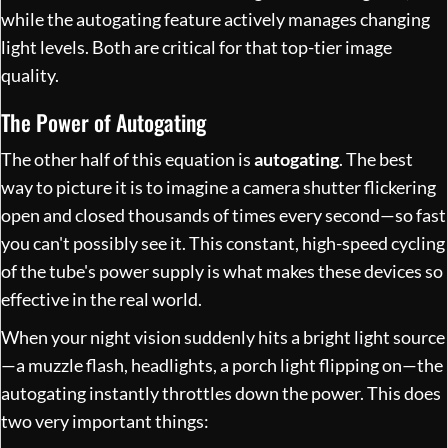
while the autogating feature actively manages changing
light levels. Both are critical for that top-tier image
quality.
The Power of Autogating
The other half of this equation is
autogating
. The best
way to picture it is to imagine a camera shutter flickering
open and closed thousands of times every second—so fast
you can't possibly see it. This constant, high-speed cycling
of the tube's power supply is what makes these devices so
effective in the real world.
When your night vision suddenly hits a bright light source
—a muzzle flash, headlights, a porch light flipping on—the
autogating instantly throttles down the power. This does
two very important things: