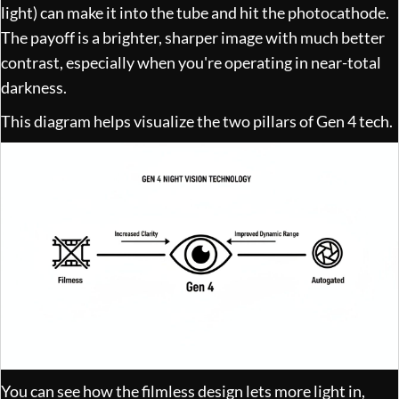
light) can make it into the tube and hit the photocathode.
The payoff is a brighter, sharper image with much better
contrast, especially when you're operating in near-total
darkness.
This diagram helps visualize the two pillars of Gen 4 tech.
You can see how the filmless design lets more light in,