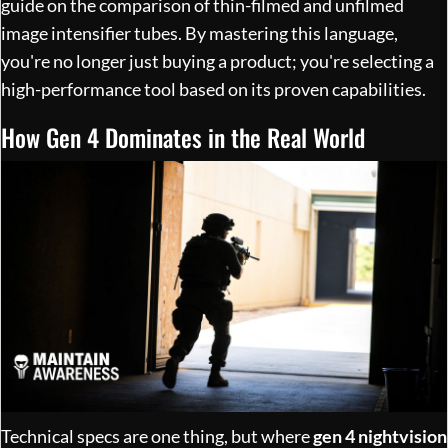
guide on
the comparison of thin-filmed and unfilmed
image intensifier tubes
. By mastering this language,
you're no longer just buying a product; you're selecting a
high-performance tool based on its proven capabilities.
How Gen 4 Dominates in the Real World
Technical specs are one thing, but where
gen 4 nightvision