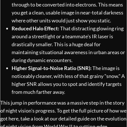
through to be converted into electrons. This means
you get a clean, usable image in near-total darkness
where other units would just show you static.
Reduced Halo Effect:
That distracting glowing ring
around a streetlight or a teammate's IR laser is
drastically smaller. This is a huge deal for
maintaining situational awareness in urban areas or
during dynamic encounters.
Higher Signal-to-Noise Ratio (SNR):
The image is
noticeably cleaner, with less of that grainy "snow." A
higher SNR allows you to spot and identify targets
from much farther away.
This jump in performance was a massive step in the story
of night vision's progress. To get the full picture of how we
got here, take a look at our detailed guide on
the evolution
of night vision from World War II to cutting-edge