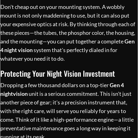
Don't cheap out on your mounting system. A wobbly
mount is not only maddening to use, but it can also put
your expensive optics at risk. By thinking through each of
these pieces—the tubes, the phosphor color, the housing,
and the mounting—you can put together a complete
Gen
4 night vision
system that's perfectly dialed in for
whatever you need it to do.
Protecting Your Night Vision Investment
Dropping a few thousand dollars on a top-tier
Gen 4
nightvision
unit is a serious commitment. This isn't just
another piece of gear; it's a precision instrument that,
with the right care, will serve you reliably for years to
come. Think of it like a high-performance engine—a little
preventative maintenance goes a long way in keeping it
running at its peak.