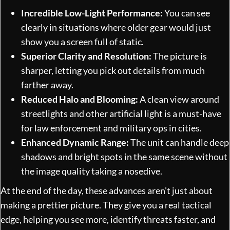
Incredible Low-Light Performance:
You can see
clearly in situations where older gear would just
show you a screen full of static.
Superior Clarity and Resolution:
The picture is
sharper, letting you pick out details from much
farther away.
Reduced Halo and Blooming:
A clean view around
streetlights and other artificial light is a must-have
for law enforcement and military ops in cities.
Enhanced Dynamic Range:
The unit can handle deep
shadows and bright spots in the same scene without
the image quality taking a nosedive.
At the end of the day, these advances aren't just about
making a prettier picture. They give you a real tactical
edge, helping you see more, identify threats faster, and