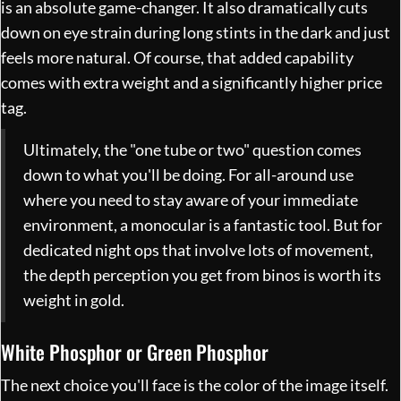
is an absolute game-changer. It also dramatically cuts
down on eye strain during long stints in the dark and just
feels more natural. Of course, that added capability
comes with extra weight and a significantly higher price
tag.
Ultimately, the "one tube or two" question comes
down to what you'll be doing. For all-around use
where you need to stay aware of your immediate
environment, a monocular is a fantastic tool. But for
dedicated night ops that involve lots of movement,
the depth perception you get from binos is worth its
weight in gold.
White Phosphor or Green Phosphor
The next choice you'll face is the color of the image itself.