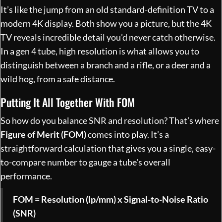
It’s like the jump from an old standard-definition TV to a
modern 4K display. Both show you a picture, but the 4K
TV reveals incredible detail you’d never catch otherwise.
In a gen 4 tube, high resolution is what allows you to
distinguish between a branch and a rifle, or a deer and a
wild hog, from a safe distance.
Putting It All Together With FOM
So how do you balance SNR and resolution? That’s where
Figure of Merit (FOM)
comes into play. It’s a
straightforward calculation that gives you a single, easy-
to-compare number to gauge a tube's overall
performance.
FOM = Resolution (lp/mm) x Signal-to-Noise Ratio
(SNR)