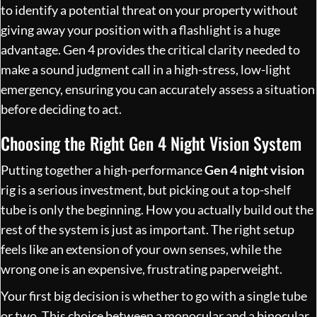
to identify a potential threat on your property without
giving away your position with a flashlight is a huge
advantage. Gen 4 provides the critical clarity needed to
make a sound judgment call in a high-stress, low-light
emergency, ensuring you can accurately assess a situation
before deciding to act.
Choosing the Right Gen 4 Night Vision System
Putting together a high-performance
Gen 4 night vision
rig is a serious investment, but picking out a top-shelf
tube is only the beginning. How you actually build out the
rest of the system is just as important. The right setup
feels like an extension of your own senses, while the
wrong one is an expensive, frustrating paperweight.
Your first big decision is whether to go with a single tube
or two. This choice between a monocular and a binocular