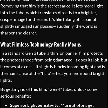
Removing that film is the secret sauce. It lets more light
into the tube, which translates directly to a brighter,
crisper image for the user. It’s like taking off a pair of
slightly smudged sunglasses—suddenly, the world is
sharper and clearer.
What Filmless Technology Really Means
In a standard Gen 3 tube, a thin ion barrier film protects
the photocathode from being damaged. It does its job, but
it comes at a cost—it slightly blocks incoming light and is
the main cause of the "halo" effect you see around bright
lights.
By getting rid of this film, "Gen 4" tubes unlock some
serious benefits:
Superior Light Sensitivity:
More photons get