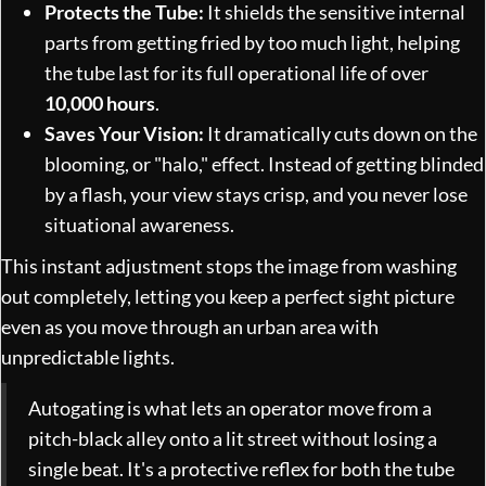
Protects the Tube:
It shields the sensitive internal
parts from getting fried by too much light, helping
the tube last for its full operational life of over
10,000 hours
.
Saves Your Vision:
It dramatically cuts down on the
blooming, or "halo," effect. Instead of getting blinded
by a flash, your view stays crisp, and you never lose
situational awareness.
This instant adjustment stops the image from washing
out completely, letting you keep a perfect sight picture
even as you move through an urban area with
unpredictable lights.
Autogating is what lets an operator move from a
pitch-black alley onto a lit street without losing a
single beat. It's a protective reflex for both the tube