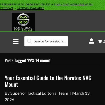
FREE SHIPPING ON ORDERS OVER $50 •
FINANCING AVAILABLE WITH
CREDOVA
•
LAYAWAY AVAILABLE
Products
M
0
search
y
A
Posts Tagged ‘PVS-14 mount’
c
c
o
Your Essential Guide to the Norotos NVG
u
Mount
n
By
Superior Tactical Editorial Team
|
March 13,
t
2026