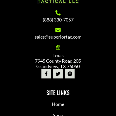
(888) 330-7057
sales@superiortac.com
Texas
7945 County Road 205
Grandview, TX 76050
SITE LINKS
Home
Shop