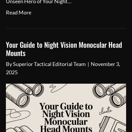
Unseen Hero of Your Night…
Read More
Your Guide to Night Vision Monocular Head
Mounts
By
Superior Tactical Editorial Team
|
November 3,
2025