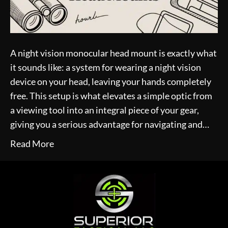
A night vision monocular head mount is exactly what
it sounds like: a system for wearing a night vision
device on your head, leaving your hands completely
free. This setup is what elevates a simple optic from
a viewing tool into an integral piece of your gear,
giving you a serious advantage for navigating and…
Read More