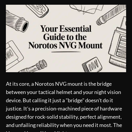
At its core, a Norotos NVG mount is the bridge
between your tactical helmet and your night vision
device. But calling it just a "bridge" doesn't do it
justice. It's a precision-machined piece of hardware
designed for rock-solid stability, perfect alignment,
and unfailing reliability when you need it most. The