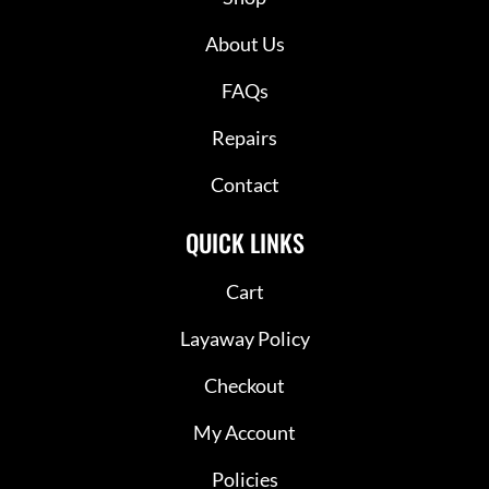
About Us
FAQs
Repairs
Contact
QUICK LINKS
Cart
Layaway Policy
Checkout
My Account
Policies