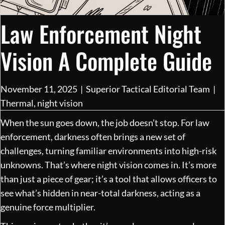
Law Enforcement Night
Vision A Complete Guide
November 11, 2025
|
Superior Tactical Editorial Team
|
Thermal
,
night vision
When the sun goes down, the job doesn’t stop. For law
enforcement, darkness often brings a new set of
challenges, turning familiar environments into high-risk
unknowns. That’s where night vision comes in. It’s more
than just a piece of gear; it’s a tool that allows officers to
see what’s hidden in near-total darkness, acting as a
genuine force multiplier.