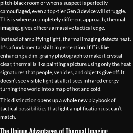
pitch-black room or when a suspect is perfectly
camouflaged, even a top-tier Gen 3 device will struggle.
This is where a completely different approach, thermal
imaging, gives officers a massive tactical edge.
Instead of amplifying light, thermal imaging detects heat.
It’s a fundamental shift in perception. If I² is like
enhancing a dim, grainy photograph to make it crystal
clear, thermal is like painting a picture using only the heat
signatures that people, vehicles, and objects give off. It
doesn’t see visible light at all; it sees infrared energy,
turning the world into a map of hot and cold.
This distinction opens up a whole new playbook of
tactical possibilities that light amplification just can’t
match.
The Unique Advantages of Thermal Imaging