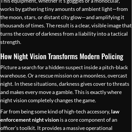
This equipment, whether it’s goggles or a monocular,
works by gathering tiny amounts of ambient light—from
the moon, stars, or distant city glow—and amplifying it
thousands of times. The result is a clear, visible image that
turns the cover of darkness from a liability into a tactical
strength.
How Night Vision Transforms Modern Policing
Picture a search for a hidden suspect inside a pitch-black
warehouse. Or a rescue mission on a moonless, overcast
night. In these situations, darkness gives cover to threats
and makes every move a gamble. This is exactly where
night vision completely changes the game.
Far from being some kind of high-tech accessory,
law
enforcement night vision
is a core component of an
officer’s toolkit. It provides a massive operational