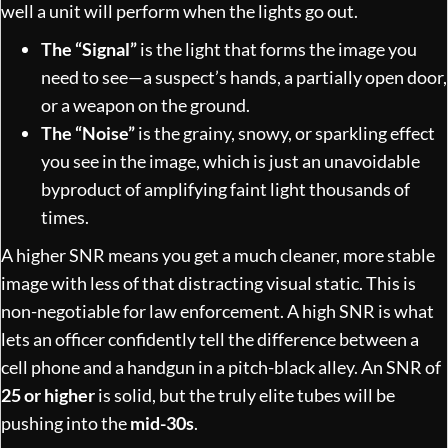
well a unit will perform when the lights go out.
The “Signal”
is the light that forms the image you
need to see—a suspect’s hands, a partially open door,
or a weapon on the ground.
The “Noise”
is the grainy, snowy, or sparkling effect
you see in the image, which is just an unavoidable
byproduct of amplifying faint light thousands of
times.
A higher SNR means you get a much cleaner, more stable
image with less of that distracting visual static. This is
non-negotiable for law enforcement. A high SNR is what
lets an officer confidently tell the difference between a
cell phone and a handgun in a pitch-black alley. An SNR of
25 or higher
is solid, but the truly elite tubes will be
pushing into the
mid-30s
.