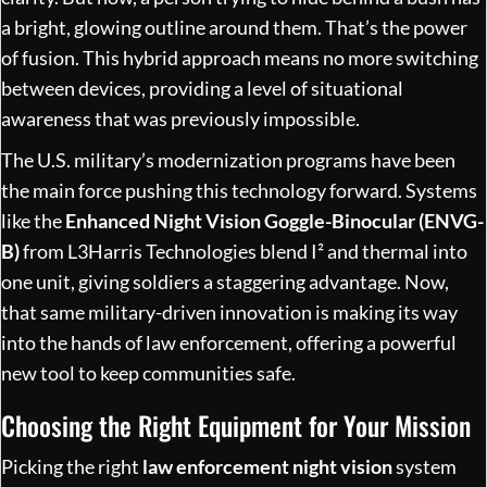
a bright, glowing outline around them. That’s the power
of fusion. This hybrid approach means no more switching
between devices, providing a level of situational
awareness that was previously impossible.
The U.S. military’s modernization programs have been
the main force pushing this technology forward. Systems
like the
Enhanced Night Vision Goggle-Binocular (ENVG-
B)
from L3Harris Technologies blend I² and thermal into
one unit, giving soldiers a staggering advantage. Now,
that same military-driven innovation is making its way
into the hands of law enforcement, offering a powerful
new tool to keep communities safe.
Choosing the Right Equipment for Your Mission
Picking the right
law enforcement night vision
system