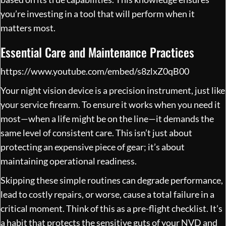
you’re investing in a tool that will perform when it
matters most.
Essential Care and Maintenance Practices
https://www.youtube.com/embed/s8zlxZ0qB00
Your night vision device is a precision instrument, just like
your service firearm. To ensure it works when you need it
most—when a life might be on the line—it demands the
same level of consistent care. This isn’t just about
protecting an expensive piece of gear; it’s about
maintaining operational readiness.
Skipping these simple routines can degrade performance,
lead to costly repairs, or worse, cause a total failure in a
critical moment. Think of this as a pre-flight checklist. It’s
a habit that protects the sensitive guts of your NVD and