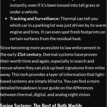
instantly, even if it’s been tossed into tall grass or
under a vehicle.
Tracking and Surveillance:
Thermal can tell you
which car in a parking lot was just driven by its warm
engine and tires. It can even spot fresh footprints on
certain surfaces from the residual heat.
Since becoming more accessible to law enforcement in
the early
21st century
, thermal systems have proven
their worth time and again, especially in search and
rescue where they can pick up heat signatures from miles
away. This tech provides a layer of information that light-
based systems are simply blind to. You can find a more
detailed breakdown in our
guide on the differences
between thermal, digital, and analog night vision
.
Fusion Systems: The Best of Both Worlds