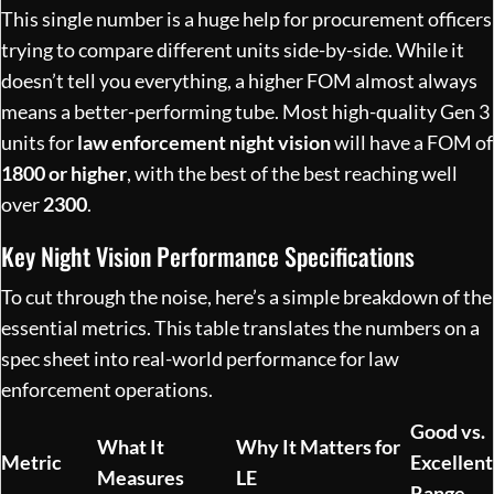
This single number is a huge help for procurement officers
trying to compare different units side-by-side. While it
doesn’t tell you everything, a higher FOM almost always
means a better-performing tube. Most high-quality Gen 3
units for
law enforcement night vision
will have a FOM of
1800 or higher
, with the best of the best reaching well
over
2300
.
Key Night Vision Performance Specifications
To cut through the noise, here’s a simple breakdown of the
essential metrics. This table translates the numbers on a
spec sheet into real-world performance for law
enforcement operations.
Good vs.
What It
Why It Matters for
Metric
Excellent
Measures
LE
Range