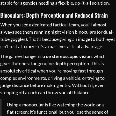
staple for agencies needing a flexible, do-it-all solution.
Binoculars: Depth Perception and Reduced Strain
When you see a dedicated tactical team, you’ll almost
always see them running night vision binoculars (or dual-
tube goggles). That’s because giving an image to both eyes
isn’t just a luxury—it’s a massive tactical advantage.
The game-changer is
true stereoscopic vision
, which
gives the operator genuine depth perception. This is
absolutely critical when you’re moving fast through
complex environments, driving a vehicle, or trying to
judge distance before making entry. Without it, even
stepping off a curb can throw you off balance.
Using a monocular is like watching the world on a
flat screen; it’s functional, but you lose the sense of