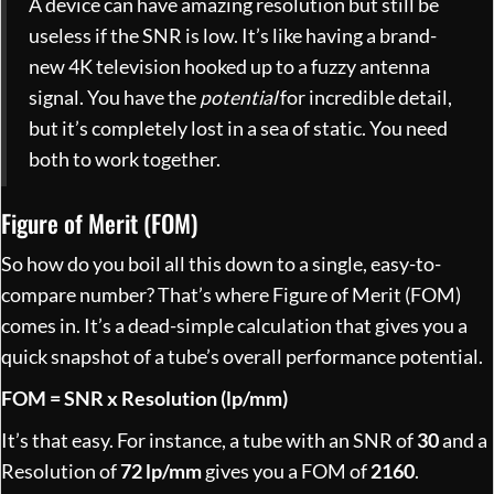
A device can have amazing resolution but still be
useless if the SNR is low. It’s like having a brand-
new 4K television hooked up to a fuzzy antenna
signal. You have the
potential
for incredible detail,
but it’s completely lost in a sea of static. You need
both to work together.
Figure of Merit (FOM)
So how do you boil all this down to a single, easy-to-
compare number? That’s where Figure of Merit (FOM)
comes in. It’s a dead-simple calculation that gives you a
quick snapshot of a tube’s overall performance potential.
FOM = SNR x Resolution (lp/mm)
It’s that easy. For instance, a tube with an SNR of
30
and a
Resolution of
72 lp/mm
gives you a FOM of
2160
.