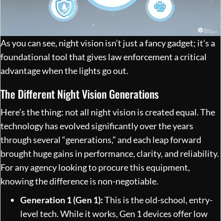
As you can see, night vision isn’t just a fancy gadget; it’s a
foundational tool that gives law enforcement a critical
advantage when the lights go out.
The Different Night Vision Generations
Here’s the thing: not all night vision is created equal. The
technology has evolved significantly over the years
through several “generations,” and each leap forward
brought huge gains in performance, clarity, and reliability.
For any agency looking to procure this equipment,
knowing the difference is non-negotiable.
Generation 1 (Gen 1):
This is the old-school, entry-
level tech. While it works, Gen 1 devices offer low