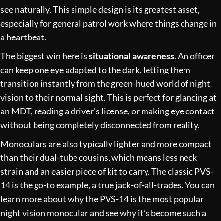
see naturally. This simple design is its greatest asset,
especially for general patrol work where things change in
a heartbeat.
The biggest win here is
situational awareness
. An officer
can keep one eye adapted to the dark, letting them
transition instantly from the green-hued world of night
vision to their normal sight. This is perfect for glancing at
an MDT, reading a driver’s license, or making eye contact
without being completely disconnected from reality.
Monoculars are also typically lighter and more compact
than their dual-tube cousins, which means less neck
strain and an easier piece of kit to carry. The classic PVS-
14 is the go-to example, a true jack-of-all-trades. You can
learn more about
why the PVS-14 is the most popular
night vision monocular
and see why it’s become such a