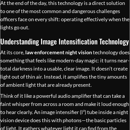
At the end of the day, this technology is a direct solution
to one of the most common and dangerous challenges
officers face on every shift: operating effectively when the
lights go out.
Understanding Image Intensification Technology
At its core,
law enforcement night vision
technology does
something that feels like modern-day magic: it turns near-
total darkness into a usable, clear image. It doesn’t create
light out of thin air. Instead, it amplifies the tiny amounts
of ambient light that are already present.
Think of it like a powerful audio amplifier that can take a
faint whisper from across a room and make it loud enough
to hear clearly. An image intensifier (I²) tube inside a night
vision device does this with photons—the basic particles
of light. It gathers whatever light it can find from the