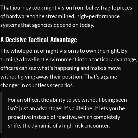
That journey took night vision from bulky, fragile pieces
of hardware to the streamlined, high-performance
systems that agencies depend on today.
A Decisive Tactical Advantage
The whole point of night vision is to own the night. By
turning a low-light environment into a tactical advantage,
officers can see what’s happening and make a move
without giving away their position. That’s a game-
changer in countless scenarios.
For an officer, the ability to see without being seen
isn’t just an advantage; it’s a lifeline. It lets you be
proactive instead of reactive, which completely
shifts the dynamic of a high-risk encounter.