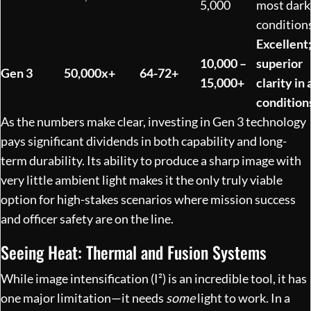
5,000
most dark
condition
Excellent
10,000 –
superior
Gen 3
50,000x+
64-72+
15,000+
clarity in a
condition
As the numbers make clear, investing in Gen 3 technology
pays significant dividends in both capability and long-
term durability. Its ability to produce a sharp image with
very little ambient light makes it the only truly viable
option for high-stakes scenarios where mission success
and officer safety are on the line.
Seeing Heat: Thermal and Fusion Systems
While image intensification (I²) is an incredible tool, it has
one major limitation—it needs
some
light to work. In a