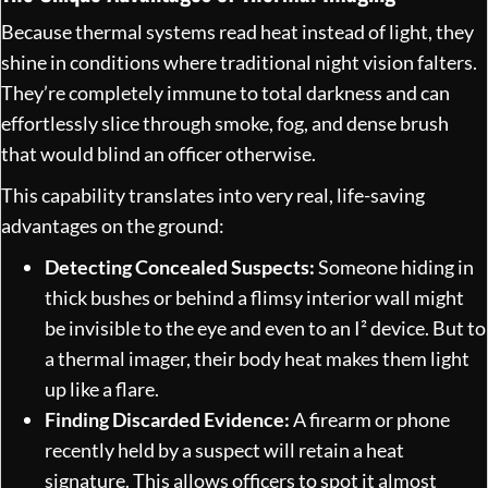
Because thermal systems read heat instead of light, they
shine in conditions where traditional night vision falters.
They’re completely immune to total darkness and can
effortlessly slice through smoke, fog, and dense brush
that would blind an officer otherwise.
This capability translates into very real, life-saving
advantages on the ground:
Detecting Concealed Suspects:
Someone hiding in
thick bushes or behind a flimsy interior wall might
be invisible to the eye and even to an I² device. But to
a thermal imager, their body heat makes them light
up like a flare.
Finding Discarded Evidence:
A firearm or phone
recently held by a suspect will retain a heat
signature. This allows officers to spot it almost