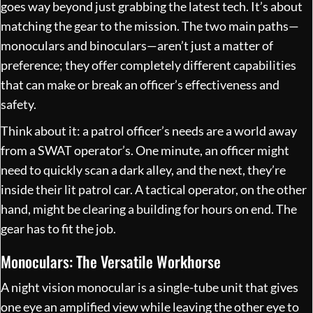
goes way beyond just grabbing the latest tech. It’s about
matching the gear to the mission. The two main paths—
monoculars and binoculars—aren’t just a matter of
preference; they offer completely different capabilities
that can make or break an officer’s effectiveness and
safety.
Think about it: a patrol officer’s needs are a world away
from a SWAT operator’s. One minute, an officer might
need to quickly scan a dark alley, and the next, they’re
inside their lit patrol car. A tactical operator, on the other
hand, might be clearing a building for hours on end. The
gear has to fit the job.
Monoculars: The Versatile Workhorse
A night vision monocular is a single-tube unit that gives
one eye an amplified view while leaving the other eye to