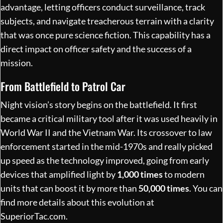
advantage, letting officers conduct surveillance, track
subjects, and navigate treacherous terrain with a clarity
that was once pure science fiction. This capability has a
direct impact on officer safety and the success of a
mission.
From Battlefield to Patrol Car
Night vision’s story begins on the battlefield. It first
became a critical military tool after it was used heavily in
World War II and the Vietnam War. Its crossover to law
enforcement started in the mid-1970s and really picked
up speed as the technology improved, going from early
devices that amplified light by
1,000 times
to modern
units that can boost it by more than
50,000 times
. You can
find more details about this evolution at
SuperiorTac.com
.