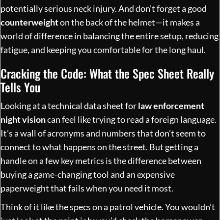
potentially serious neck injury. And don’t forget a good
counterweight
on the back of the helmet—it makes a
world of difference in balancing the entire setup, reducing
fatigue, and keeping you comfortable for the long haul.
Cracking the Code: What the Spec Sheet Really
Tells You
Looking at a technical data sheet for
law enforcement
night vision
can feel like trying to read a foreign language.
It’s a wall of acronyms and numbers that don’t seem to
connect to what happens on the street. But getting a
handle on a few key metrics is the difference between
buying a game-changing tool and an expensive
paperweight that fails when you need it most.
Think of it like the specs on a patrol vehicle. You wouldn’t