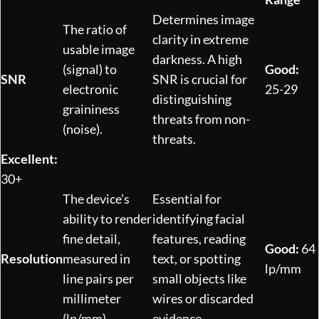
Determines image
The ratio of
clarity in extreme
usable image
darkness. A high
(signal) to
Good:
SNR
SNR is crucial for
electronic
25-29
distinguishing
graininess
threats from non-
(noise).
threats.
Excellent:
30+
The device’s
Essential for
ability to render
identifying facial
fine detail,
features, reading
Good:
64
Resolution
measured in
text, or spotting
lp/mm
line pairs per
small objects like
millimeter
wires or discarded
(lp/mm).
evidence.