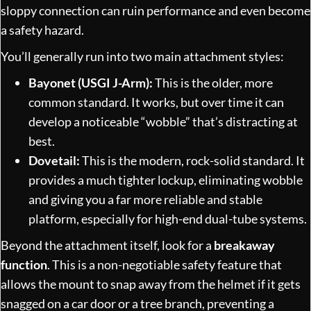
sloppy connection can ruin performance and even become
a safety hazard.
You’ll generally run into two main attachment styles:
Bayonet (USGI J-Arm):
This is the older, more
common standard. It works, but over time it can
develop a noticeable “wobble” that’s distracting at
best.
Dovetail:
This is the modern, rock-solid standard. It
provides a much tighter lockup, eliminating wobble
and giving you a far more reliable and stable
platform, especially for high-end dual-tube systems.
Beyond the attachment itself, look for a
breakaway
function
. This is a non-negotiable safety feature that
allows the mount to snap away from the helmet if it gets
snagged on a car door or a tree branch, preventing a