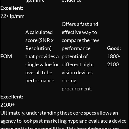
Excellent:
72+ lp/mm
Offers a fast and
A calculated
effective way to
score (SNR x
compare the raw
Resolution)
performance
Good:
FOM
that provides a
potential of
1800-
single value for
different night
2100
overall tube
vision devices
performance.
during
procurement.
Excellent:
2100+
Ultimately, understanding these core specs allows an
agency to look past marketing hype and evaluate a device
based on its true capabilities. This knowledge ensures