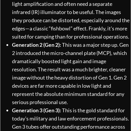
light amplification and often need a separate
infrared (IR) illuminator to be useful. The images
they produce can be distorted, especially around the
edges—a classic “fishbowl” effect. Frankly, it’s more
suited for camping than for professional operations.
Generation 2 (Gen 2):
This was a major step up. Gen
2 introduced the micro-channel plate (MCP), which
dramatically boosted light gain and image
resolution. The result was a much brighter, cleaner
image without the heavy distortion of Gen 1. Gen 2
devices are far more capable in low light and
represent the absolute minimum standard for any
serious professional use.
Generation 3 (Gen 3):
This is the gold standard for
today’s military and law enforcement professionals.
Gen 3 tubes offer outstanding performance across