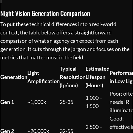
Night Vision Generation Comparison
To put these technical differences into a real-world
context, the table below offers a straightforward
comparison of what an agency can expect from each
generation. It cuts through the jargon and focuses on the
metrics that matter most in the field.
Typical
Estimated
Light
Performa
Generation
Resolution
Lifespan
Amplification
in Low Lig
(lp/mm)
(Hours)
Poor; oft
1,000 –
Gen 1
~1,000x
25-35
needs IR
1,500
illuminat
Good;
2,500 –
effective i
Gen 2
~20,000x
32-55