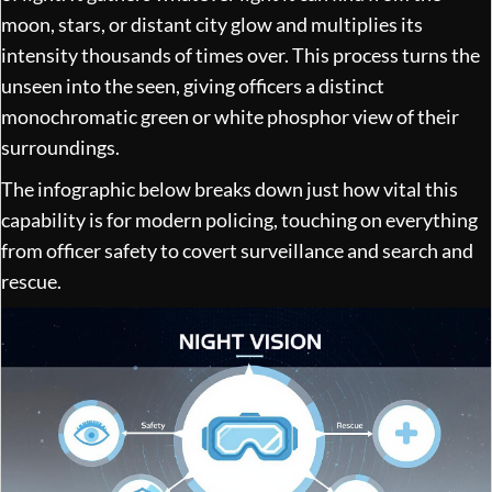
moon, stars, or distant city glow and multiplies its
intensity thousands of times over. This process turns the
unseen into the seen, giving officers a distinct
monochromatic green or white phosphor view of their
surroundings.
The infographic below breaks down just how vital this
capability is for modern policing, touching on everything
from officer safety to covert surveillance and search and
rescue.