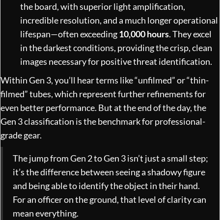
the board, with superior light amplification,
incredible resolution, and a much longer operational
lifespan—often exceeding
10,000 hours
. They excel
in the darkest conditions, providing the crisp, clean
images necessary for positive threat identification.
Within Gen 3, you’ll hear terms like “unfilmed” or “thin-
filmed” tubes, which represent further refinements for
even better performance. But at the end of the day, the
Gen 3 classification is the benchmark for professional-
grade gear.
The jump from Gen 2 to Gen 3 isn’t just a small step;
it’s the difference between seeing a shadowy figure
and being able to identify the object in their hand.
For an officer on the ground, that level of clarity can
mean everything.