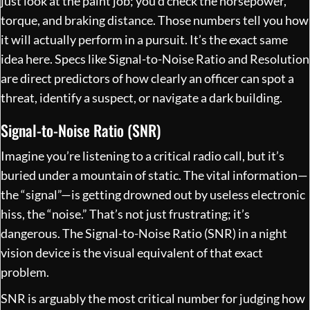
just look at the paint job; you’d check the horsepower,
torque, and braking distance. Those numbers tell you how
it will actually perform in a pursuit. It’s the exact same
idea here. Specs like Signal-to-Noise Ratio and Resolution
are direct predictors of how clearly an officer can spot a
threat, identify a suspect, or navigate a dark building.
Signal-to-Noise Ratio (SNR)
Imagine you’re listening to a critical radio call, but it’s
buried under a mountain of static. The vital information—
the “signal”—is getting drowned out by useless electronic
hiss, the “noise.” That’s not just frustrating; it’s
dangerous. The Signal-to-Noise Ratio (SNR) in a night
vision device is the visual equivalent of that exact
problem.
SNR is arguably the most critical number for judging how