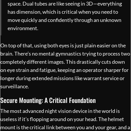
space. Dual tubes are like seeing in 3D—everything
has dimension, which is critical when you need to
move quickly and confidently through an unknown
environment.
On top of that, using both eyes is just plain easier on the
brain. There’s no mental gymnastics trying to process two
completely different images. This drastically cuts down
on eye strain and fatigue, keeping an operator sharper for
longer during extended missions like warrant service or
surveillance.
Secure Mounting: A Critical Foundation
The most advanced night vision device in the world is
useless if it’s flopping around on your head. The helmet
mount is the critical link between you and your gear, and a