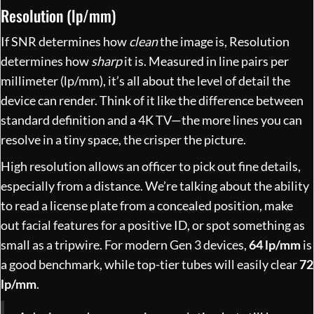
Resolution (lp/mm)
If SNR determines how
clean
the image is, Resolution
determines how
sharp
it is. Measured in line pairs per
millimeter (lp/mm), it’s all about the level of detail the
device can render. Think of it like the difference between
standard definition and a 4K TV—the more lines you can
resolve in a tiny space, the crisper the picture.
High resolution allows an officer to pick out fine details,
especially from a distance. We’re talking about the ability
to read a license plate from a concealed position, make
out facial features for a positive ID, or spot something as
small as a tripwire. For modern Gen 3 devices,
64 lp/mm
is
a good benchmark, while top-tier tubes will easily clear
72
lp/mm
.