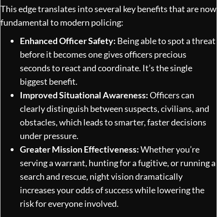
This edge translates into several key benefits that are now
fundamental to modern policing:
Enhanced Officer Safety:
Being able to spot a threat
before it becomes one gives officers precious
seconds to react and coordinate. It’s the single
biggest benefit.
Improved Situational Awareness:
Officers can
clearly distinguish between suspects, civilians, and
obstacles, which leads to smarter, faster decisions
under pressure.
Greater Mission Effectiveness:
Whether you’re
serving a warrant, hunting for a fugitive, or running a
search and rescue, night vision dramatically
increases your odds of success while lowering the
risk for everyone involved.