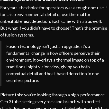
For years, the choice for operators was a tough one: use I²
for crisp environmental detail or use thermal for
unbeatable heat detection. Each came with a trade-off.
But what if you didn’t have to choose? That’s the promise
of fusion systems.
Fusion technology isn’t just an upgrade; it’s a
fundamental change in how officers perceive their
environment. It overlays a thermal image on top of a
traditional night vision view, giving you both
contextual detail and heat-based detection in one
seamless picture.
Picture this: you’re looking through a high-performance
Gen 3 tube, seeing every rock and branch with perfect
clarity. But now, a person trying to hide behind a bush has