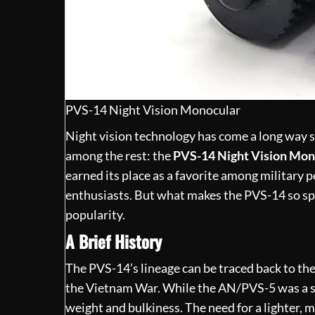
PVS-14 Night Vision Monocular
Night vision technology has
come a long way
s
among the rest: the
PVS-14 Night Vision Mon
earned its place as a favorite among military 
enthusiasts. But what makes the PVS-14 so spec
popularity.
A Brief History
The PVS-14’s lineage can be traced back to th
the Vietnam War. While the AN/PVS-5 was a sig
weight and bulkiness. The need for a lighter, 