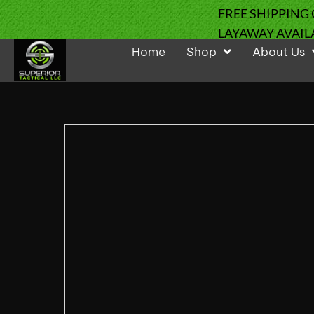
FREE SHIPPING
LAYAWAY AVAIL
Home
Shop
About Us