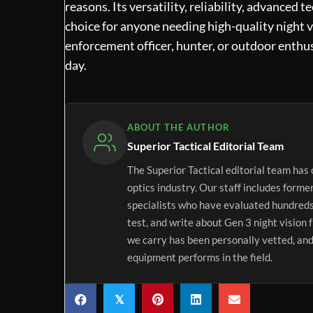
reasons. Its versatility, reliability, advanced 
choice for anyone needing high-quality night v
enforcement officer, hunter, or outdoor enthus
day.
ABOUT THE AUTHOR
Superior Tactical Editorial Team
The Superior Tactical editorial team has 
optics industry. Our staff includes forme
specialists who have evaluated hundreds
test, and write about Gen 3 night vision 
we carry has been personally vetted, and
equipment performs in the field.
𝕏