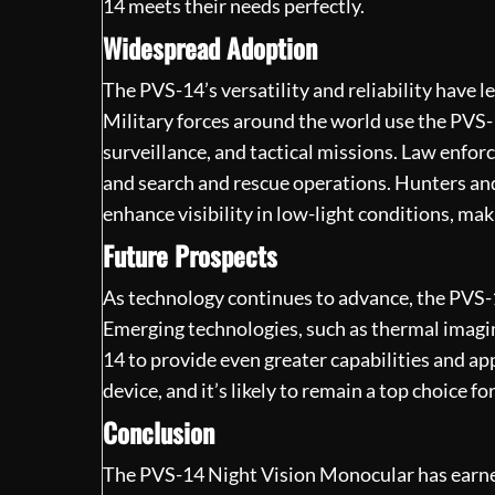
14 meets their needs perfectly.
Widespread Adoption
The PVS-14’s versatility and reliability have l
Military forces around the world use the PVS-
surveillance, and tactical missions. Law enfor
and search and rescue operations. Hunters and
enhance visibility in low-light conditions, mak
Future Prospects
As technology continues to advance, the PVS-1
Emerging technologies, such as thermal imagi
14 to provide even greater capabilities and app
device, and it’s likely to remain a top choice f
Conclusion
The PVS-14
Night Vision Monocular
has earne