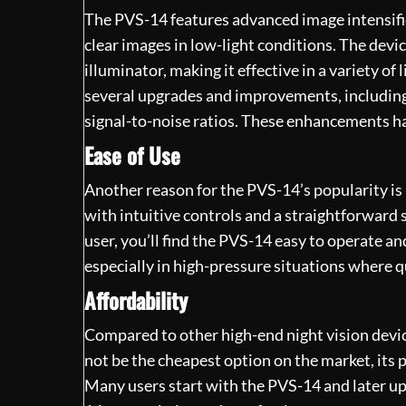
The PVS-14 features advanced image
intensif
clear images in low-light conditions. The devi
illuminator, making it effective in a variety o
several upgrades and improvements, including 
signal-to-noise ratios. These enhancements h
Ease of Use
Another reason for the PVS-14’s popularity is i
with intuitive controls and a straightforward 
user, you’ll find the PVS-14 easy to operate and
especially in high-pressure situations where qu
Affordability
Compared to other high-end night vision devic
not be the cheapest option on the market, its 
Many users start with the PVS-14 and later up