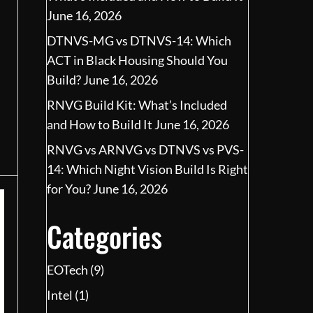
June 16, 2026
DTNVS-MG vs DTNVS-14: Which
ACT in Black Housing Should You
Build?
June 16, 2026
RNVG Build Kit: What’s Included
and How to Build It
June 16, 2026
RNVG vs ARNVG vs DTNVS vs PVS-
14: Which Night Vision Build Is Right
for You?
June 16, 2026
Categories
EOTech
(9)
Intel
(1)