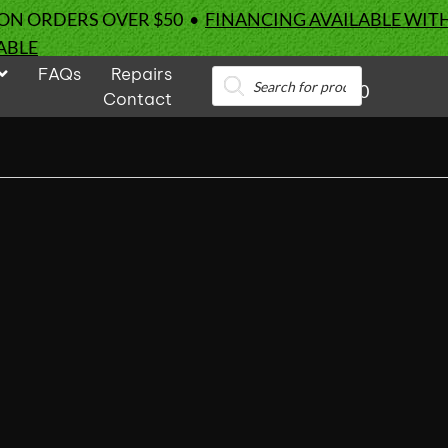
 ON ORDERS OVER $50 •
FINANCING AVAILABLE WIT
ABLE
FAQs
Repairs
Products
0
search
Contact