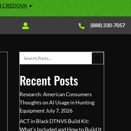
H CREDOVA
•
(888) 330-7057
Recent Posts
Research: American Consumers
Thoughts on AI Usage in Hunting
Equipment
July 7, 2026
ACT in Black DTNVS Build Kit:
What’s Included and How to Build It