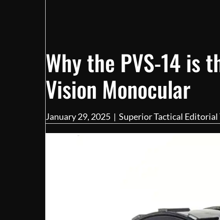
Why the PVS-14 is t
Vision Monocular
January 29, 2025
|
Superior Tactical Editoria