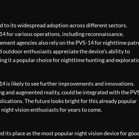
ed to its widespread adoption across different sectors.
14 for various operations, including reconnaissance,
cement agencies also rely on the PVS-14 for nighttime patr
 outdoor enthusiasts appreciate the device’s ability to
ing it a popular choice for nighttime hunting and explorati
4 is likely to see further improvements and innovations.
ng and augmented reality, could be integrated with the PV
lications. The future looks bright for this already popular
or night vision enthusiasts for years to come.
d its place as the most popular night vision device for goo