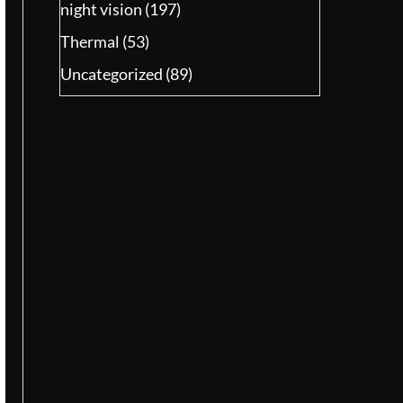
night vision
(197)
Thermal
(53)
Uncategorized
(89)