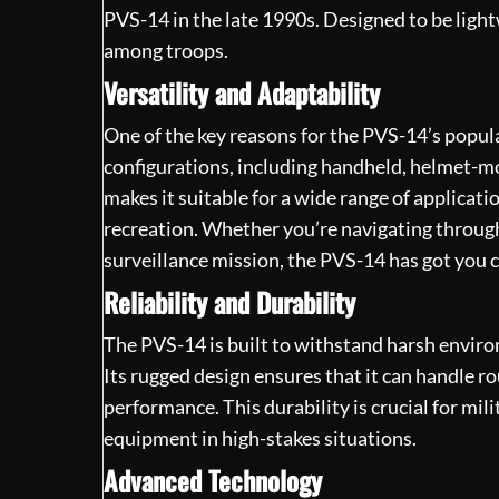
PVS-14 in the late 1990s. Designed to be ligh
among troops.
Versatility and Adaptability
One of the key reasons for the PVS-14’s popular
configurations, including handheld, helmet-
makes it suitable for a wide range of applicat
recreation. Whether you’re navigating through
surveillance mission, the PVS-14 has got you 
Reliability and Durability
The PVS-14 is built to withstand harsh environ
Its rugged design ensures that it can handle
performance. This durability is crucial for mi
equipment in high-stakes situations.
Advanced Technology