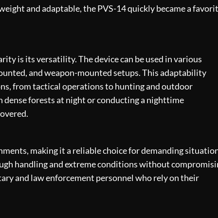
tweight and adaptable, the PVS-14 quickly became a favori
ity is its versatility. The device can be used in various
mounted, and weapon-mounted setups. This adaptability
ions, from tactical operations to hunting and outdoor
 dense forests at night or conducting a nighttime
covered.
ments, making it a reliable choice for demanding situation
 rough handling and extreme conditions without compromis
litary and law enforcement personnel who rely on their