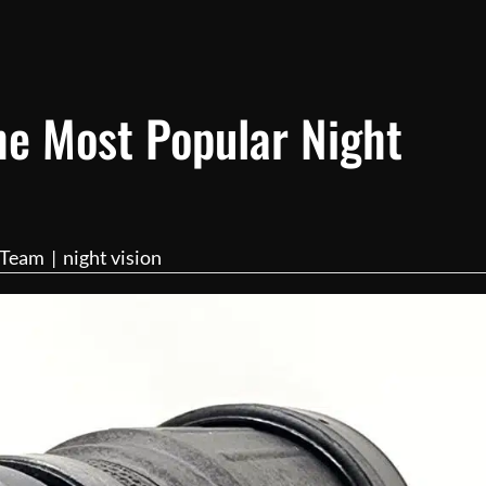
he Most Popular Night
l Team
|
night vision