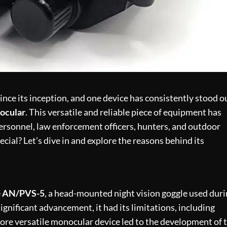
ince its inception, and one device has consistently stood o
ocular
. This versatile and reliable piece of equipment has
personnel, law enforcement officers, hunters, and outdoor
ial? Let’s dive in and explore the reasons behind its
e
AN/PVS-5
, a head-mounted night vision goggle used dur
nificant advancement, it had its limitations, including
more versatile monocular device led to the development of 