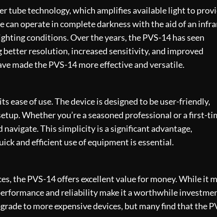
ier tube technology
, which amplifies available light to prov
ce can operate in complete darkness with the aid of an infr
f lighting conditions. Over the years, the PVS-14 has seen
better resolution, increased sensitivity, and improved
ave made the PVS-14 more effective and versatile.
ts ease of use. The device is designed to be user-friendly,
setup. Whether you’re a seasoned professional or a first-t
 navigate. This simplicity is a significant advantage,
ick and efficient use of equipment is essential.
es, the PVS-14 offers excellent value for money. While it 
performance and reliability make it a worthwhile investmen
grade to more expensive devices, but many find that the P