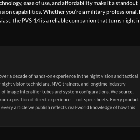
technology, ease of use, and affordability make it a standout
ision capabilities. Whether you’re a military professional,
iast, the PVS-14 is a reliable companion that turns night i
over a decade of hands-on experience in the night vision and tactical
r night vision technicians, NVG trainers, and longtime industry
 of image intensifier tubes and system configurations. We source,
from a position of direct experience — not spec sheets. Every product
 every article we publish reflects real-world knowledge of how this