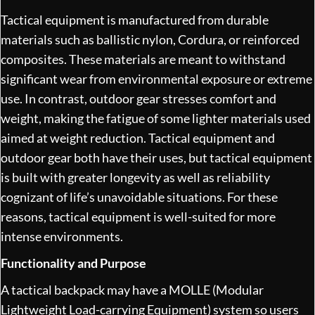
Tactical equipment is manufactured from durable
materials such as ballistic nylon, Cordura, or reinforced
composites. These materials are meant to withstand
significant wear from environmental exposure or extreme
use. In contrast, outdoor gear stresses comfort and
weight, making the fatigue of some lighter materials used
aimed at weight reduction. Tactical equipment and
outdoor gear both have their uses, but tactical equipment
is built with greater longevity as well as reliability
cognizant of life’s unavoidable situations. For these
reasons, tactical equipment is well-suited for more
intense environments.
Functionality and Purpose
A tactical backpack may have a MOLLE (Modular
Lightweight Load-carrying Equipment) system so users