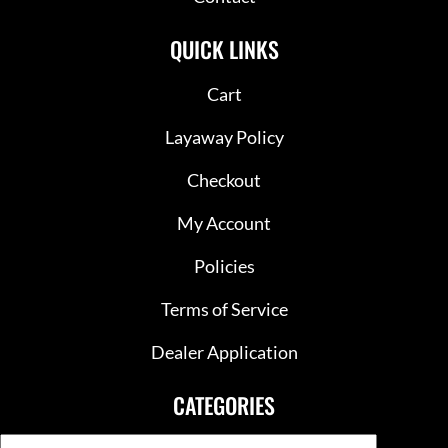
QUICK LINKS
Cart
Layaway Policy
Checkout
My Account
Policies
Terms of Service
Dealer Application
CATEGORIES