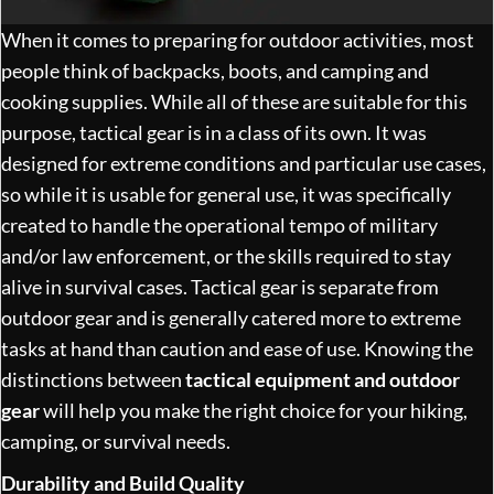
When it comes to preparing for outdoor activities, most
people think of backpacks, boots, and camping and
cooking supplies. While all of these are suitable for this
purpose, tactical gear is in a class of its own. It was
designed for extreme conditions and particular use cases,
so while it is usable for general use, it was specifically
created to handle the operational tempo of military
and/or law enforcement, or the skills required to stay
alive in survival cases. Tactical gear is separate from
outdoor gear and is generally catered more to extreme
tasks at hand than caution and ease of use. Knowing the
distinctions between
tactical equipment and outdoor
gear
will help you make the right choice for your hiking,
camping, or survival needs.
Durability and Build Quality