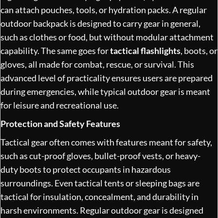
can attach pouches, tools, or hydration packs. A regular
outdoor backpack is designed to carry gear in general,
such as clothes or food, but without modular attachment
capability. The same goes for
tactical flashlights
, boots, or
gloves, all made for combat, rescue, or survival. This
advanced level of practicality ensures users are prepared
during emergencies, while typical outdoor gear is meant
for leisure and recreational use.
Protection and Safety Features
Tactical gear often comes with features meant for safety,
such as cut-proof gloves, bullet-proof vests, or heavy-
duty boots to protect occupants in hazardous
surroundings. Even tactical tents or sleeping bags are
tactical for insulation, concealment, and durability in
harsh environments. Regular outdoor gear is designed