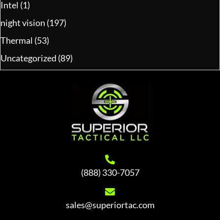
Intel
(1)
night vision
(197)
Thermal
(53)
Uncategorized
(89)
(888) 330-7057
sales@superiortac.com