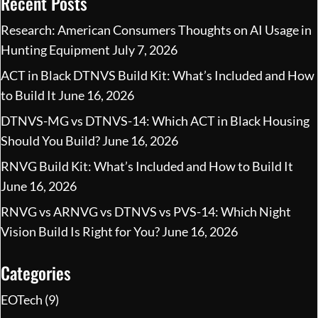
Recent Posts
Research: American Consumers Thoughts on AI Usage in
Hunting Equipment
July 7, 2026
ACT in Black DTNVS Build Kit: What’s Included and How
to Build It
June 16, 2026
DTNVS-MG vs DTNVS-14: Which ACT in Black Housing
Should You Build?
June 16, 2026
RNVG Build Kit: What’s Included and How to Build It
June 16, 2026
RNVG vs ARNVG vs DTNVS vs PVS-14: Which Night
Vision Build Is Right for You?
June 16, 2026
Categories
EOTech
(9)