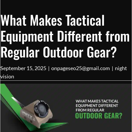
What Makes Tactical
Equipment Different from
Regular Outdoor Gear?
September 15, 2025
|
onpageseo25@gmail.com
|
night
vision