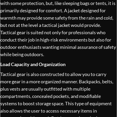
with some protection, but, like sleeping bags or tents, it is
primarily designed for comfort. A jacket designed for
warmth may provide some safety from the rain and cold,
but not at the level a tactical jacket would provide.
Tactical gear is suited not only for professionals who
conduct their job in high-risk environments but also for
outdoor enthusiasts wanting minimal assurance of safety
while being outdoors.
Load Capacity and Organization
Tactical gear is also constructed to allow you to carry
more gear in a more organized manner. Backpacks, belts,
plus vests are usually outfitted with multiple
compartments, concealed pockets, and modifiable
systems to boost storage space. This type of equipment
also allows the user to access necessary items in