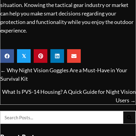
situation. Knowing the tactical gear industry or market
can help you make smart decisions regarding your
protection and functionality while you enjoy the outdoor
experience.
𝕏
Posts
← Why Night Vision Goggles Are a Must-Have in Your
navigation
Survival Kit
What Is PVS-14 Housing? A Quick Guide for Night Vision
Users →