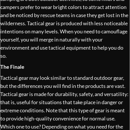
campers prefer to wear bright colors to attract attention
and be noticed by rescue teams in case they get lost in the
wilderness. Tactical gear is produced with less noticeable
intentions on many levels. When you need to camouflage
yourself, you will merge in naturally with your
environment and use tactical equipment to help you do
so.
The Finale
Tactical gear may look similar to standard outdoor gear,
but the differences you will find in the products are vast.
Tactical gear is made for durability, safety, and versatility:
that is, useful for situations that take place in danger or
extreme conditions. Note that this type of gear is meant
to provide high-quality convenience for normal use.
Which one to use? Depending on what you need for the