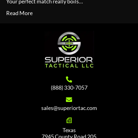
Your perfect match really boils…
Read More
(888) 330-7057
sales@superiortac.com
Texas
7945 County Road 205