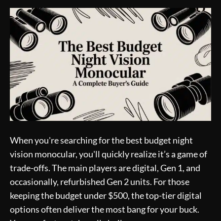
When you're searching for the best budget night
vision monocular, you'll quickly realize it’s a game of
trade-offs. The main players are digital, Gen 1, and
occasionally, refurbished Gen 2 units. For those
keeping the budget under $500, the top-tier digital
options often deliver the most bang for your buck.