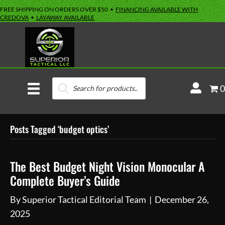
FREE SHIPPING ON ORDERS OVER $50 •
FINANCING AVAILABLE WITH
CREDOVA
•
LAYAWAY AVAILABLE
Products
M
0
search
y
A
Posts Tagged ‘budget optics’
c
c
o
The Best Budget Night Vision Monocular A
u
Complete Buyer’s Guide
n
By
Superior Tactical Editorial Team
|
December 26,
t
2025