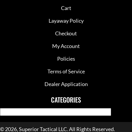
Cart
Layaway Policy
Checkout
My Account
Policies
Terms of Service
Dealer Application
CATEGORIES
© 2026, Superior Tactical LLC. All Rights Reserved.