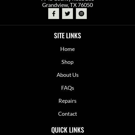
Grandview, TX 76050
SITE LINKS
Home
Shop
About Us
FAQs
Repairs
Contact
QUICK LINKS