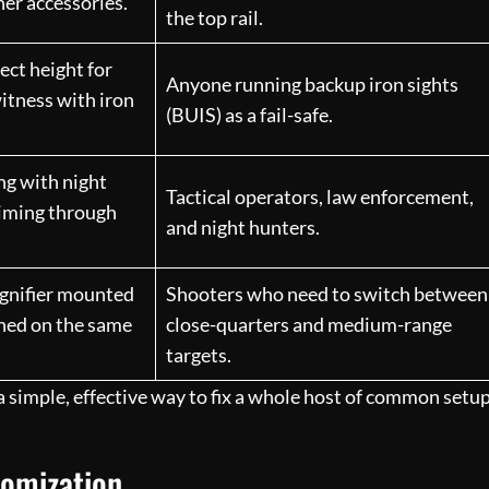
her accessories.
the top rail.
rect height for
Anyone running backup iron sights
itness with iron
(BUIS) as a fail-safe.
ng with night
Tactical operators, law enforcement,
aiming through
and night hunters.
agnifier mounted
Shooters who need to switch between
gned on the same
close-quarters and medium-range
targets.
s a simple, effective way to fix a whole host of common setu
tomization