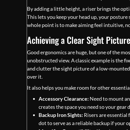
By adding a little height, a riser brings the opt
This lets you keep your head up, your posture 
whole point is to make aiming feel intuitive, n
Achieving a Clear Sight Pictur
Good ergonomics are huge, but one of the most 
unobstructed view. A classic example is the fi
and clutter the sight picture of a low-mounted 
over it.
It also helps you make room for other essential
Accessory Clearance:
Need to mount an I
creates the space you need so your gear d
Backup Iron Sights:
Risers are essential 
dot to serve as a reliable backup if your 