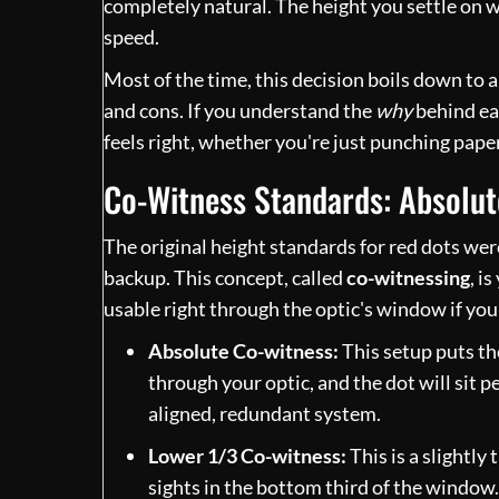
completely natural. The height you settle on wi
speed.
Most of the time, this decision boils down to
and cons. If you understand the
why
behind eac
feels right, whether you're just punching paper 
Co-Witness Standards: Absolut
The original height standards for red dots were
backup. This concept, called
co-witnessing
, i
usable right through the optic's window if yo
Absolute Co-witness:
This setup puts the
through your optic, and the dot will sit pe
aligned, redundant system.
Lower 1/3 Co-witness:
This is a slightly 
sights in the bottom third of the window.