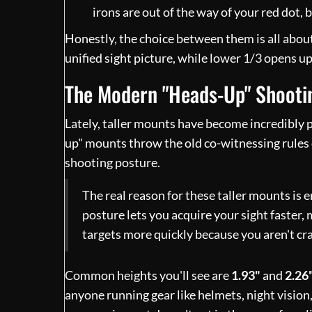
irons are out of the way of your red dot, bu
Honestly, the choice between them is all abou
unified sight picture, while lower 1/3 opens up 
The Modern "Heads-Up" Shooti
Lately, taller mounts have become incredibly po
up" mounts throw the old co-witnessing rules 
shooting posture.
The real reason for these taller mounts is 
posture lets you acquire your sight faster
targets more quickly because you aren't cra
Common heights you'll see are
1.93"
and
2.26
anyone running gear like helmets, night vision,