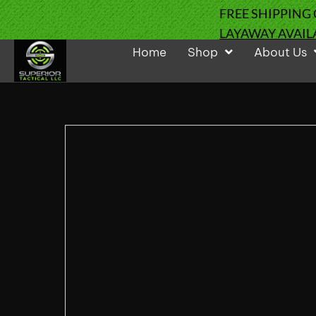
FREE SHIPPING
LAYAWAY AVAIL
Home
Shop
About Us