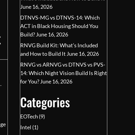
June 16, 2026
DTNVS-MG vs DTNVS-14: Which
ACT in Black Housing Should You
t
Build?
June 16, 2026
RNVG Build Kit: What’s Included
and How to Build It
June 16, 2026
RNVG vs ARNVG vs DTNVS vs PVS-
14: Which Night Vision Build Is Right
for You?
June 16, 2026
.
Categories
EOTech
(9)
nge
Intel
(1)