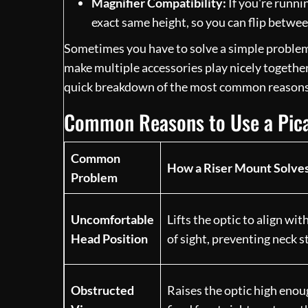
Magnifier Compatibility:
If you're runnin
exact same height, so you can flip betwe
Sometimes you have to solve a simple problem, 
make multiple accessories play nicely together. 
quick breakdown of the most common reasons 
Common Reasons to Use a Pica
Common
How a Riser Mount Solves
Problem
Uncomfortable
Lifts the optic to align wit
Head Position
of sight, preventing neck s
Obstructed
Raises the optic high enou