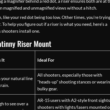
g a magnifier behind a red dot, a riser ensures both are at 
en magnified and unmagnified views without a hitch.
like your red dot being too low. Other times, you're tryin
To help you figure out if a riser is what you need, here’s a
shooters install one.
tinny Riser Mount
 It
Ideal For
All shooters, especially those with
h your natural line
"heads-up" shooting stances or weari
train.
bulky gear.
AR-15 users with A2-style front sights
gh to see over a
shooters with lights/lasers mounted 