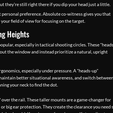
t they're still right there if you dip your head just a little.
t personal preference. Absolute co-witness gives you that
your field of view for focusing on the target.
ng Heights
pular, especially in tactical shooting circles. These "head
out the window and instead prioritize a natural, upright
ergonomics, especially under pressure. A "heads-up"
, maintain better situational awareness, and switch betwee
ning your neck to find the dot.
"
over the rail. These taller mounts are a game-changer for
 or big ear protection. They create the clearance you need 