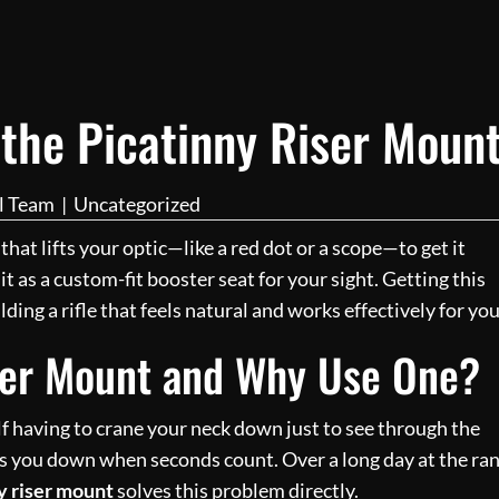
 the Picatinny Riser Moun
al Team
|
Uncategorized
 that lifts your optic—like a red dot or a scope—to get it
it as a custom-fit booster seat for your sight. Getting this
ding a rifle that feels natural and works effectively for you
iser Mount and Why Use One?
elf having to crane your neck down just to see through the
s you down when seconds count. Over a long day at the ra
y riser mount
solves this problem directly.