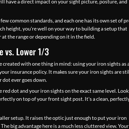
ll have a direct impact on your sight picture, posture, and
 a few common standards, and each one has its own set of p
h height, you're well on your way to building a setup that
at the range or depending on it in the field.
e vs. Lower 1/3
 created with one thing in mind: using your iron sights as 
s your insurance policy. It makes sure your iron sights are stil
ur dot ever goes down.
 red dot and your iron sights on the exact same level. Look
rfectly on top of your front sight post. It's a clean, perfectl
taller setup. It raises the optic just enough to put your iron
 The big advantage here is a much less cluttered view. Your