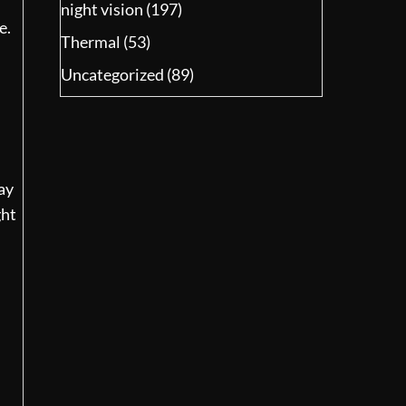
night vision
(197)
e.
Thermal
(53)
Uncategorized
(89)
ay
ght