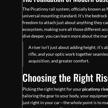
The Picatinny rail system, officially known a
universal mounting standard. It’s the bedrock
freedom to attach just about anything they can
ecosystem, making sure all those different acc
dive deeper, you can learn more about the mar
A riser isn’t just about adding height; it’
rifle, and your optic work together seamless
acquisition, and greater comfort.
Choosing the Right Ris
Picking the right height for your
picatinny ris
tailoring the gear to your body, your equipment
just right in your car—the whole point is to m