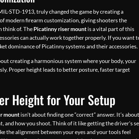
s MIL-STD-1913, truly changed the game by creating a
 of modern firearm customization, giving shooters the
 think of. The
Picatinny riser mount
is a vital part of this
essories can actually work together properly. If you want t
ket dominance of Picatinny systems and their accessories.
s about creating a harmonious system where your body, your
ly. Proper height leads to better posture, faster target
er Height for Your Setup
er mount
isn’t about finding one “correct” answer. It’s abou
, and how you shoot. Think of it like getting the driver's s
ake the alignment between your eyes and your tools feel