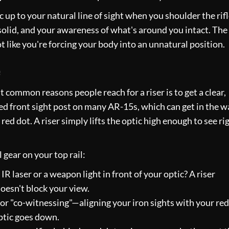
ic up to your natural line of sight when you shoulder the rifl
solid, and your awareness of what's around you intact. The
ot like you're forcing your body into an unnatural position.
e
common reasons people reach for a riser is to get a clear,
xed front sight post on many AR-15s, which can get in the w
red dot. A riser simply lifts the optic high enough to see ri
 gear on your top rail:
R laser or a weapon light in front of your optic? A riser
oesn't block your view.
for "co-witnessing"—aligning your iron sights with your red
optic goes down.