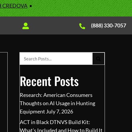
H CREDOVA
•
(888) 330-7057
Recent Posts
Research: American Consumers
Thoughts on AI Usage in Hunting
Equipment
July 7, 2026
ACT in Black DTNVS Build Kit:
What’s Included and How to Build It