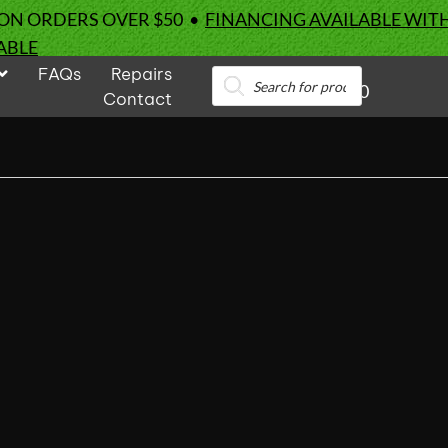
 ON ORDERS OVER $50 •
FINANCING AVAILABLE WIT
ABLE
FAQs
Repairs
Products
0
search
Contact