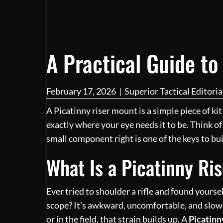
A Practical Guide to
February 17, 2026
|
Superior Tactical Editori
A Picatinny riser mount is a simple piece of kit
exactly where your eye needs it to be. Think of 
small component right is one of the keys to buil
What Is a Picatinny R
Ever tried to shoulder a rifle and found yours
scope? It's awkward, uncomfortable, and slow
or in the field, that strain builds up. A
Picatinn