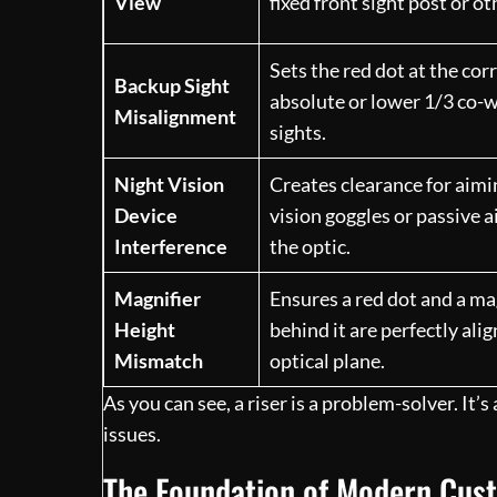
View
fixed front sight post or ot
Sets the red dot at the cor
Backup Sight
absolute or lower 1/3 co-w
Misalignment
sights.
Night Vision
Creates clearance for aimi
Device
vision goggles or passive 
Interference
the optic.
Magnifier
Ensures a red dot and a m
Height
behind it are perfectly ali
Mismatch
optical plane.
As you can see, a riser is a problem-solver. It’
issues.
The Foundation of Modern Cus