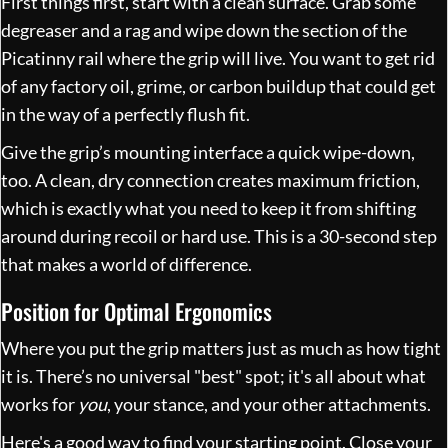
First things first, start with a clean surface. Grab some
degreaser and a rag and wipe down the section of the
Picatinny rail where the grip will live. You want to get rid
of any factory oil, grime, or carbon buildup that could get
in the way of a perfectly flush fit.
Give the grip’s mounting interface a quick wipe-down,
too. A clean, dry connection creates maximum friction,
which is exactly what you need to keep it from shifting
around during recoil or hard use. This is a 30-second step
that makes a world of difference.
Position for Optimal Ergonomics
Where you put the grip matters just as much as how tight
it is. There’s no universal "best" spot; it's all about what
works for
you
, your stance, and your other attachments.
Here's a good way to find your starting point. Close your