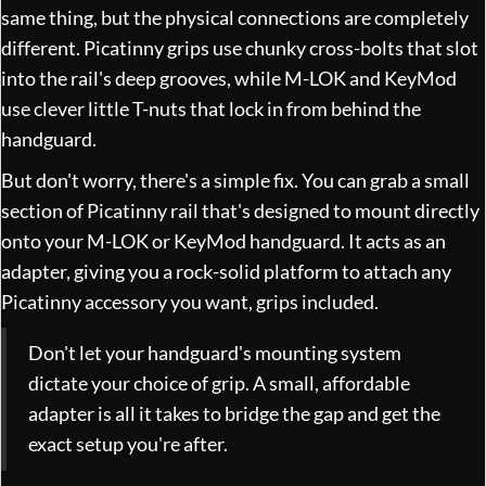
same thing, but the physical connections are completely
different. Picatinny grips use chunky cross-bolts that slot
into the rail's deep grooves, while M-LOK and KeyMod
use clever little T-nuts that lock in from behind the
handguard.
But don't worry, there's a simple fix. You can grab a small
section of Picatinny rail that's designed to mount directly
onto your M-LOK or KeyMod handguard. It acts as an
adapter, giving you a rock-solid platform to attach any
Picatinny accessory you want, grips included.
Don't let your handguard's mounting system
dictate your choice of grip. A small, affordable
adapter is all it takes to bridge the gap and get the
exact setup you're after.