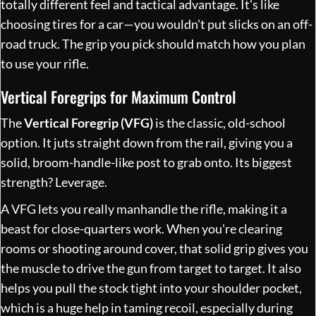
totally different feel and tactical advantage. It's like
choosing tires for a car—you wouldn't put slicks on an off-
road truck. The grip you pick should match how you plan
to use your rifle.
Vertical Foregrips for Maximum Control
The
Vertical Foregrip (VFG)
is the classic, old-school
option. It juts straight down from the rail, giving you a
solid, broom-handle-like post to grab onto. Its biggest
strength? Leverage.
A VFG lets you really manhandle the rifle, making it a
beast for close-quarters work. When you're clearing
rooms or shooting around cover, that solid grip gives you
the muscle to drive the gun from target to target. It also
helps you pull the stock tight into your shoulder pocket,
which is a huge help in taming recoil, especially during