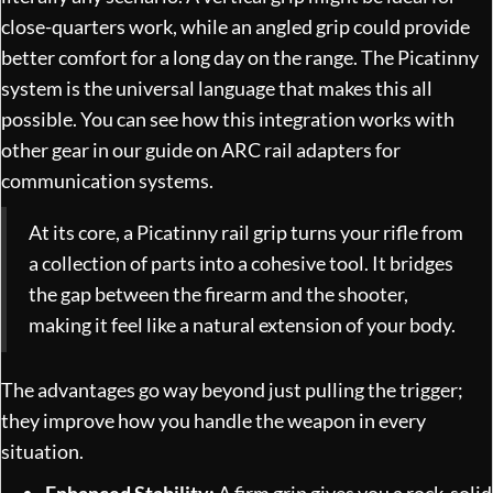
close-quarters work, while an angled grip could provide
better comfort for a long day on the range. The Picatinny
system is the universal language that makes this all
possible. You can see how this integration works with
other gear in our guide on
ARC rail adapters for
communication systems
.
At its core, a Picatinny rail grip turns your rifle from
a collection of parts into a cohesive tool. It bridges
the gap between the firearm and the shooter,
making it feel like a natural extension of your body.
The advantages go way beyond just pulling the trigger;
they improve how you handle the weapon in every
situation.
Enhanced Stability:
A firm grip gives you a rock-solid