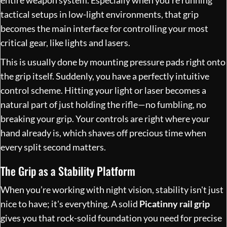
entire weapon system. Especially when you’re running
tactical setups in low-light environments, that grip
becomes the main interface for controlling your most
critical gear, like lights and lasers.
This is usually done by mounting pressure pads right onto
the grip itself. Suddenly, you have a perfectly intuitive
control scheme. Hitting your light or laser becomes a
natural part of just holding the rifle—no fumbling, no
breaking your grip. Your controls are right where your
hand already is, which shaves off precious time when
every split second matters.
The Grip as a Stability Platform
When you’re working with night vision, stability isn't just
nice to have; it's everything. A solid
Picatinny rail grip
gives you that rock-solid foundation you need for precise