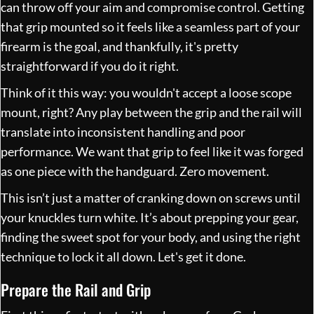
can throw off your aim and compromise control. Getting
that grip mounted so it feels like a seamless part of your
firearm is the goal, and thankfully, it's pretty
straightforward if you do it right.
Think of it this way: you wouldn't accept a loose scope
mount, right? Any play between the grip and the rail will
translate into inconsistent handling and poor
performance. We want that grip to feel like it was forged
as one piece with the handguard. Zero movement.
This isn’t just a matter of cranking down on screws until
your knuckles turn white. It’s about prepping your gear,
finding the sweet spot for your body, and using the right
technique to lock it all down. Let's get it done.
Prepare the Rail and Grip