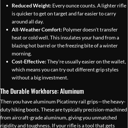
Reduced Weight:
Every ounce counts. A lighter rifle
is quicker to get on target and far easier to carry
around all day.
All-Weather Comfort:
Polymer doesn't transfer
heat or cold well. This insulates your hand from a
blazing hot barrel or the freezing bite of a winter
morning.
Cost-Effective:
They're usually easier on the wallet,
which means you can try out different grip styles
without a big investment.
The Durable Workhorse: Aluminum
Then you have aluminum Picatinny rail grips—the heavy-
duty hiking boots. These are typically precision-machined
from aircraft-grade aluminum, giving you unmatched
rigidity and toughness. If your rifle is a tool that gets