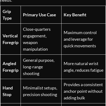
Grip
Primary Use Case
Key Benefit
Type
Close-quarters
Maximum control
Vertical
engagement,
and leverage for
Foregrip
weapon
quick movements
manipulation
General purpose,
Angled
More natural wrist
long-range
Foregrip
angle, reduces fatigue
shooting
Provides a consistent
Hand
Minimalist setups,
anchor point without
Stop
precision shooting
adding bulk