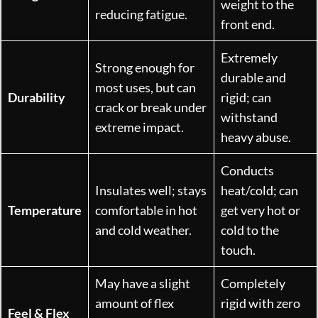
weight to the
reducing fatigue.
front end.
Extremely
Strong enough for
durable and
most uses, but can
Durability
rigid; can
crack or break under
withstand
extreme impact.
heavy abuse.
Conducts
Insulates well; stays
heat/cold; can
Temperature
comfortable in hot
get very hot or
and cold weather.
cold to the
touch.
May have a slight
Completely
amount of flex
rigid with zero
Feel & Flex