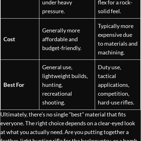
under heavy
flex for a rock-
pressure.
solid feel.
Typically more
Generally more
expensive due
Cost
affordable and
to materials and
budget-friendly.
machining.
General use,
Duty use,
lightweight builds,
tactical
Best For
hunting,
applications,
recreational
competition,
shooting.
hard-use rifles.
Ultimately, there’s no single "best" material that fits
everyone. The right choice depends on a clear-eyed look
at what you actually need. Are you putting together a
feather-light hunting rifle for the backcountry, or a bomb-