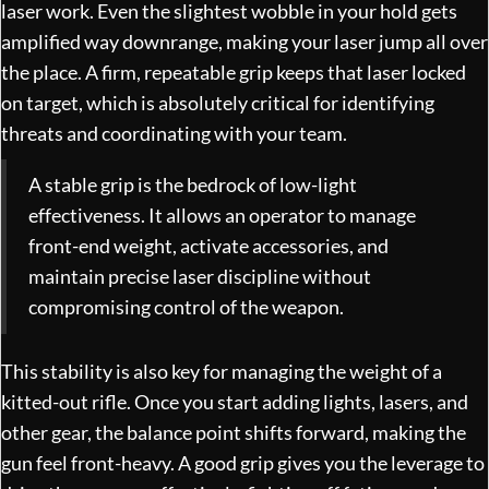
laser work. Even the slightest wobble in your hold gets
amplified way downrange, making your laser jump all over
the place. A firm, repeatable grip keeps that laser locked
on target, which is absolutely critical for identifying
threats and coordinating with your team.
A stable grip is the bedrock of low-light
effectiveness. It allows an operator to manage
front-end weight, activate accessories, and
maintain precise laser discipline without
compromising control of the weapon.
This stability is also key for managing the weight of a
kitted-out rifle. Once you start adding lights, lasers, and
other gear, the balance point shifts forward, making the
gun feel front-heavy. A good grip gives you the leverage to