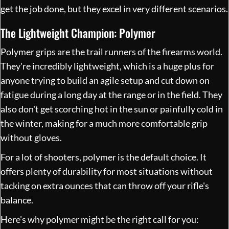
get the job done, but they excel in very different scenarios.
The Lightweight Champion: Polymer
Polymer grips are the trail runners of the firearms world.
They're incredibly lightweight, which is a huge plus for
anyone trying to build an agile setup and cut down on
fatigue during a long day at the range or in the field. They
also don't get scorching hot in the sun or painfully cold in
the winter, making for a much more comfortable grip
without gloves.
For a lot of shooters, polymer is the default choice. It
offers plenty of durability for most situations without
tacking on extra ounces that can throw off your rifle's
balance.
Here’s why polymer might be the right call for you: