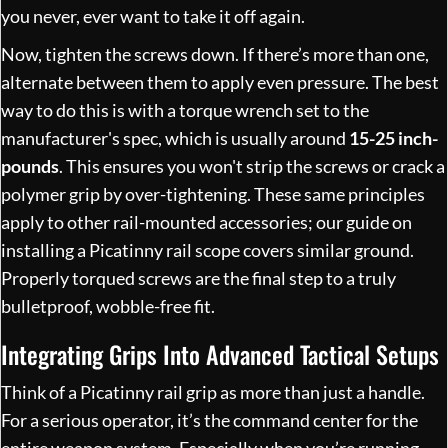
you never, ever want to take it off again.
Now, tighten the screws down. If there’s more than one,
alternate between them to apply even pressure. The best
way to do this is with a torque wrench set to the
manufacturer's spec, which is usually around
15-25 inch-
pounds
. This ensures you won't strip the screws or crack a
polymer grip by over-tightening. These same principles
apply to other rail-mounted accessories; our guide on
installing a Picatinny rail scope
covers similar ground.
Properly torqued screws are the final step to a truly
bulletproof, wobble-free fit.
Integrating Grips Into Advanced Tactical Setups
Think of a Picatinny rail grip as more than just a handle.
For a serious operator, it’s the command center for the