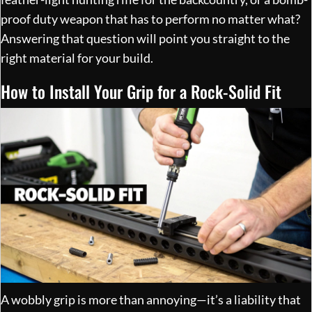
proof duty weapon that has to perform no matter what?
Answering that question will point you straight to the
right material for your build.
How to Install Your Grip for a Rock-Solid Fit
A wobbly grip is more than annoying—it’s a liability that