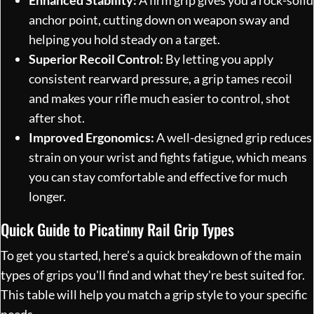
anchor point, cutting down on weapon sway and
helping you hold steady on a target.
Superior Recoil Control:
By letting you apply
consistent rearward pressure, a grip tames recoil
and makes your rifle much easier to control, shot
after shot.
Improved Ergonomics:
A well-designed grip reduces
strain on your wrist and fights fatigue, which means
you can stay comfortable and effective for much
longer.
Quick Guide to Picatinny Rail Grip Types
To get you started, here’s a quick breakdown of the main
types of grips you'll find and what they're best suited for.
This table will help you match a grip style to your specific
needs.