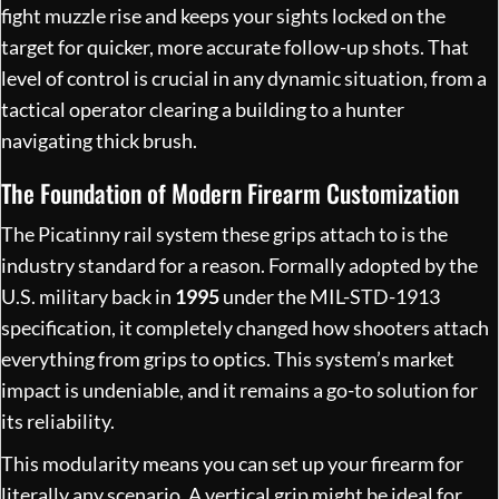
fight muzzle rise and keeps your sights locked on the
target for quicker, more accurate follow-up shots. That
level of control is crucial in any dynamic situation, from a
tactical operator clearing a building to a hunter
navigating thick brush.
The Foundation of Modern Firearm Customization
The Picatinny rail system these grips attach to is the
industry standard for a reason. Formally adopted by the
U.S. military back in
1995
under the MIL-STD-1913
specification, it completely changed how shooters attach
everything from grips to optics. This system’s market
impact is undeniable, and it remains a go-to solution for
its reliability.
This modularity means you can set up your firearm for
literally any scenario. A vertical grip might be ideal for