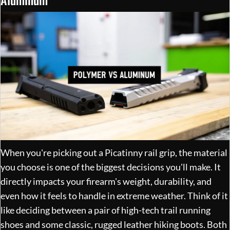
When you're picking out a Picatinny rail grip, the material
you choose is one of the biggest decisions you'll make. It
directly impacts your firearm's weight, durability, and
even how it feels to handle in extreme weather. Think of it
like deciding between a pair of high-tech trail running
shoes and some classic, rugged leather hiking boots. Both