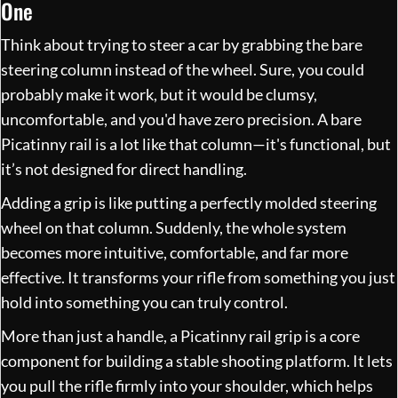
One
Think about trying to steer a car by grabbing the bare
steering column instead of the wheel. Sure, you could
probably make it work, but it would be clumsy,
uncomfortable, and you'd have zero precision. A bare
Picatinny rail is a lot like that column—it's functional, but
it’s not designed for direct handling.
Adding a grip is like putting a perfectly molded steering
wheel on that column. Suddenly, the whole system
becomes more intuitive, comfortable, and far more
effective. It transforms your rifle from something you just
hold into something you can truly control.
More than just a handle, a Picatinny rail grip is a core
component for building a stable shooting platform. It lets
you pull the rifle firmly into your shoulder, which helps