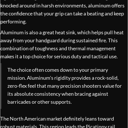
knocked around in harsh environments, aluminum offers
the confidence that your grip can take a beating and keep
performing.
Aluminum is also a great heat sink, which helps pull heat
away from your handguard during sustained fire. This
combination of toughness and thermal management
makes it a top choice for serious duty and tactical use.
The choice often comes down to your primary
mission. Aluminum's rigidity provides a rock-solid,
zero-flex feel that many precision shooters value for
its absolute consistency when bracing against
barricades or other supports.
The North American market definitely leans toward
robust materials. This region leads the Picatinny rail