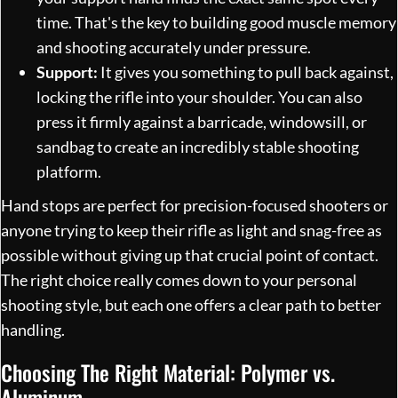
time. That's the key to building good muscle memory
and shooting accurately under pressure.
Support:
It gives you something to pull back against,
locking the rifle into your shoulder. You can also
press it firmly against a barricade, windowsill, or
sandbag to create an incredibly stable shooting
platform.
Hand stops are perfect for precision-focused shooters or
anyone trying to keep their rifle as light and snag-free as
possible without giving up that crucial point of contact.
The right choice really comes down to your personal
shooting style, but each one offers a clear path to better
handling.
Choosing The Right Material: Polymer vs.
Aluminum