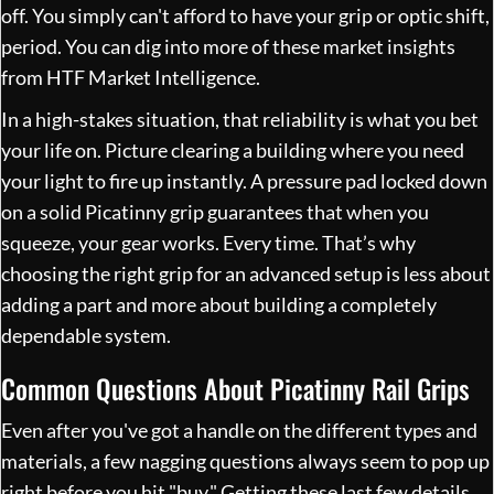
off. You simply can't afford to have your grip or optic shift,
period. You can dig into more of these market insights
from
HTF Market Intelligence
.
In a high-stakes situation, that reliability is what you bet
your life on. Picture clearing a building where you need
your light to fire up instantly. A pressure pad locked down
on a solid Picatinny grip guarantees that when you
squeeze, your gear works. Every time. That’s why
choosing the right grip for an advanced setup is less about
adding a part and more about building a completely
dependable system.
Common Questions About Picatinny Rail Grips
Even after you've got a handle on the different types and
materials, a few nagging questions always seem to pop up
right before you hit "buy." Getting these last few details