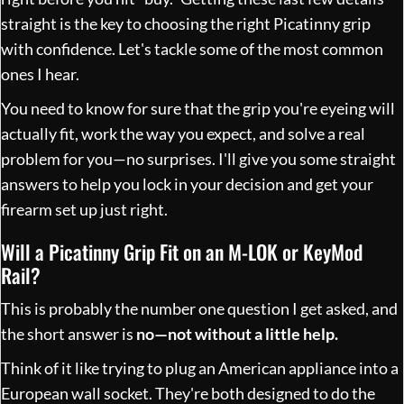
straight is the key to choosing the right Picatinny grip
with confidence. Let's tackle some of the most common
ones I hear.
You need to know for sure that the grip you're eyeing will
actually fit, work the way you expect, and solve a real
problem for you—no surprises. I'll give you some straight
answers to help you lock in your decision and get your
firearm set up just right.
Will a Picatinny Grip Fit on an M-LOK or KeyMod
Rail?
This is probably the number one question I get asked, and
the short answer is
no—not without a little help.
Think of it like trying to plug an American appliance into a
European wall socket. They're both designed to do the