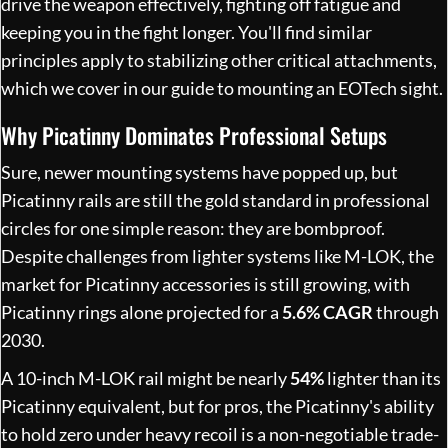
drive the weapon effectively, fighting off fatigue and
keeping you in the fight longer. You'll find similar
principles apply to stabilizing other critical attachments,
which we cover in our
guide to mounting an EOTech sight
.
Why Picatinny Dominates Professional Setups
Sure, newer mounting systems have popped up, but
Picatinny rails are still the gold standard in professional
circles for one simple reason: they are bombproof.
Despite challenges from lighter systems like M-LOK, the
market for Picatinny accessories is still growing, with
Picatinny rings alone projected for a
5.6% CAGR
through
2030.
A 10-inch M-LOK rail might be nearly
54%
lighter than its
Picatinny equivalent, but for pros, the Picatinny's ability
to hold zero under heavy recoil is a non-negotiable trade-