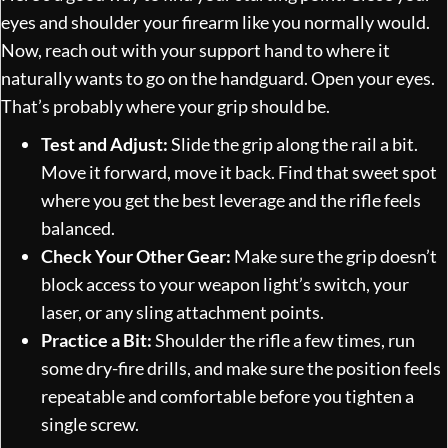
eyes and shoulder your firearm like you normally would.
Now, reach out with your support hand to where it
naturally wants to go on the handguard. Open your eyes.
That’s probably where your grip should be.
Test and Adjust:
Slide the grip along the rail a bit.
Move it forward, move it back. Find that sweet spot
where you get the best leverage and the rifle feels
balanced.
Check Your Other Gear:
Make sure the grip doesn’t
block access to your weapon light’s switch, your
laser, or any sling attachment points.
Practice a Bit:
Shoulder the rifle a few times, run
some dry-fire drills, and make sure the position feels
repeatable and comfortable before you tighten a
single screw.