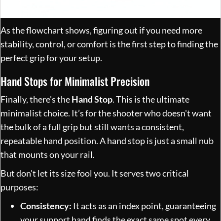
As the flowchart shows, figuring out if you need more
stability, control, or comfort is the first step to finding the
perfect grip for your setup.
Hand Stops for Minimalist Precision
Finally, there's the
Hand Stop
. This is the ultimate
minimalist choice. It’s for the shooter who doesn't want
the bulk of a full grip but still wants a consistent,
repeatable hand position. A hand stop is just a small nub
that mounts on your rail.
But don't let its size fool you. It serves two critical
purposes:
Consistency:
It acts as an index point, guaranteeing
your support hand finds the exact same spot every