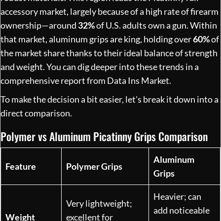
accessory market, largely because of a high rate of firearm
ownership—around
32%
of U.S. adults own a gun. Within
that market, aluminum grips are king, holding over
60%
of
the market share thanks to their ideal balance of strength
and weight. You can dig deeper into these trends in a
comprehensive report from Data Ins Market.
To make the decision a bit easier, let's break it down into a
direct comparison.
Polymer vs Aluminum Picatinny Grips Comparison
Aluminum
Feature
Polymer Grips
Grips
Heavier; can
Very lightweight;
add noticeable
Weight
excellent for