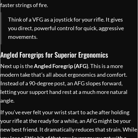
faster strings of fire.
Think of a VFG as a joystick for your rifle. It gives
you direct, powerful control for quick, aggressive
movements.
Angled Foregrips for Superior Ergonomics
Next up is the
Angled Foregrip (AFG)
. This is a more
modern take that’s all about ergonomics and comfort.
Instead of a 90-degree post, an AFG slopes forward,
letting your support hand rest at a much more natural
angle.
If you’ve ever felt your wrist start to ache after holding
your rifle at the ready for a while, an AFG might be your
new best friend. It dramatically reduces that strain. While
you lose a little bit of that raw leverage you get with a