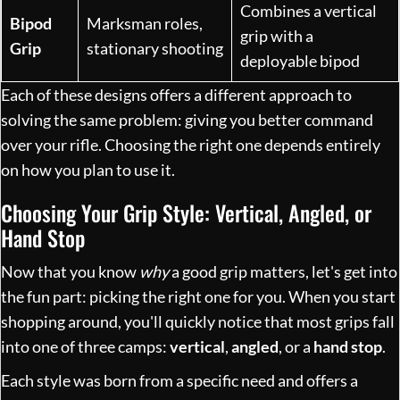
Combines a vertical
Bipod
Marksman roles,
grip with a
Grip
stationary shooting
deployable bipod
Each of these designs offers a different approach to
solving the same problem: giving you better command
over your rifle. Choosing the right one depends entirely
on how you plan to use it.
Choosing Your Grip Style: Vertical, Angled, or
Hand Stop
Now that you know
why
a good grip matters, let's get into
the fun part: picking the right one for you. When you start
shopping around, you'll quickly notice that most grips fall
into one of three camps:
vertical
,
angled
, or a
hand stop
.
Each style was born from a specific need and offers a