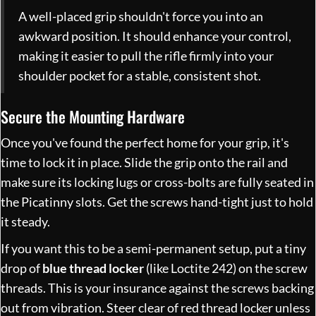
A well-placed grip shouldn't force you into an
awkward position. It should enhance your control,
making it easier to pull the rifle firmly into your
shoulder pocket for a stable, consistent shot.
Secure the Mounting Hardware
Once you've found the perfect home for your grip, it's
time to lock it in place. Slide the grip onto the rail and
make sure its locking lugs or cross-bolts are fully seated in
the Picatinny slots. Get the screws hand-tight just to hold
it steady.
If you want this to be a semi-permanent setup, put a tiny
drop of
blue thread locker
(like Loctite 242) on the screw
threads. This is your insurance against the screws backing
out from vibration. Steer clear of red thread locker unless