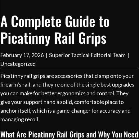
A Complete Guide to
Picatinny Rail Grips
February 17, 2026
|
Superior Tactical Editorial Team
|
Uncategorized
Picatinny rail grips are accessories that clamp onto your
firearm's rail, and they're one of the single best upgrades
you can make for better ergonomics and control. They
give your support hand a solid, comfortable place to
anchor itself, which is a game-changer for accuracy and
managing recoil.
What Are Picatinny Rail Grips and Why You Need