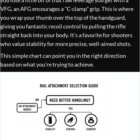
VFG, an AFG encourages a "C-clamp" grip. This is where
you wrap your thumb over the top of the handguard,
giving you fantastic recoil control by pulling the rifle
straight back into your body. It's a favorite for shooters
who value stability for more precise, well-aimed shots.
This simple chart can point you in the right direction
based on what you're trying to achieve.