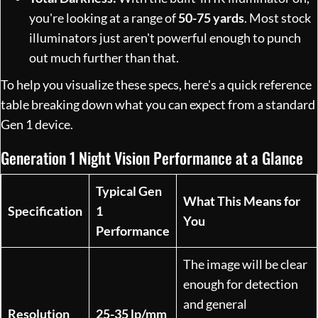
you're looking at a range of
50-75 yards
. Most stock
illuminators just aren't powerful enough to punch
out much further than that.
To help you visualize these specs, here's a quick reference
table breaking down what you can expect from a standard
Gen 1 device.
Generation 1 Night Vision Performance at a Glance
Typical Gen
What This Means for
Specification
1
You
Performance
The image will be clear
enough for detection
and general
Resolution
25-35 lp/mm