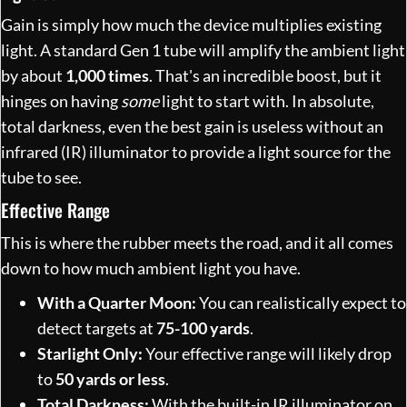
Gain is simply how much the device multiplies existing
light. A standard Gen 1 tube will amplify the ambient light
by about
1,000 times
. That's an incredible boost, but it
hinges on having
some
light to start with. In absolute,
total darkness, even the best gain is useless without an
infrared (IR) illuminator to provide a light source for the
tube to see.
Effective Range
This is where the rubber meets the road, and it all comes
down to how much ambient light you have.
With a Quarter Moon:
You can realistically expect to
detect targets at
75-100 yards
.
Starlight Only:
Your effective range will likely drop
to
50 yards or less
.
Total Darkness:
With the built-in IR illuminator on,