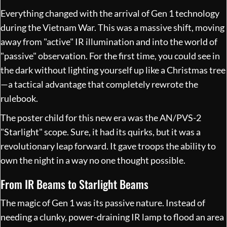
Everything changed with the arrival of Gen 1 technology
during the Vietnam War. This was a massive shift, moving
away from "active" IR illumination and into the world of
"passive" observation. For the first time, you could see in
the dark without lighting yourself up like a Christmas tree
—a tactical advantage that completely rewrote the
rulebook.
The poster child for this new era was the AN/PVS-2
"Starlight" scope. Sure, it had its quirks, but it was a
revolutionary leap forward. It gave troops the ability to
own the night in a way no one thought possible.
From IR Beams to Starlight Beams
The magic of Gen 1 was its passive nature. Instead of
needing a clunky, power-draining IR lamp to flood an area