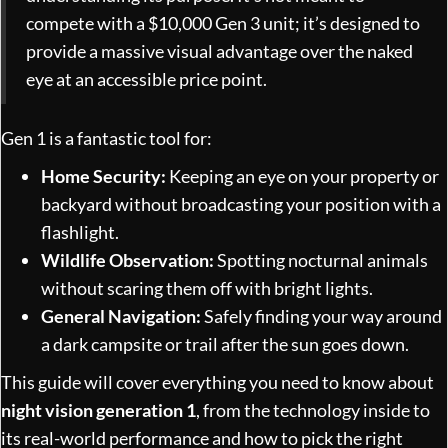
compete with a $10,000 Gen 3 unit; it’s designed to
provide a massive visual advantage over the naked
eye at an accessible price point.
Gen 1 is a fantastic tool for:
Home Security:
Keeping an eye on your property or
backyard without broadcasting your position with a
flashlight.
Wildlife Observation:
Spotting nocturnal animals
without scaring them off with bright lights.
General Navigation:
Safely finding your way around
a dark campsite or trail after the sun goes down.
This guide will cover everything you need to know about
night vision generation 1
, from the technology inside to
its real-world performance and how to pick the right