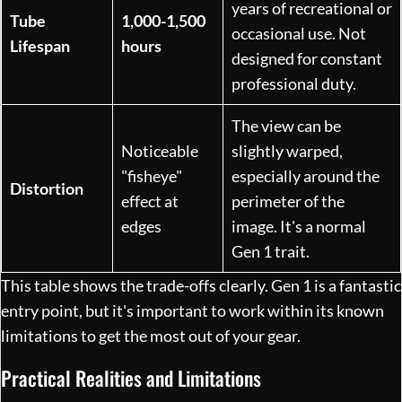
years of recreational or
Tube
1,000-1,500
occasional use. Not
Lifespan
hours
designed for constant
professional duty.
The view can be
Noticeable
slightly warped,
"fisheye"
especially around the
Distortion
effect at
perimeter of the
edges
image. It's a normal
Gen 1 trait.
This table shows the trade-offs clearly. Gen 1 is a fantastic
entry point, but it's important to work within its known
limitations to get the most out of your gear.
Practical Realities and Limitations