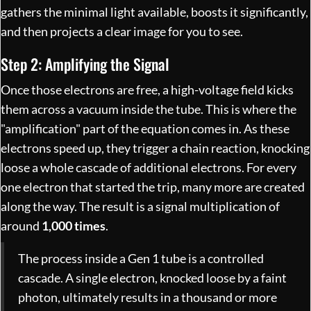
gathers the minimal light available, boosts it significantly,
and then projects a clear image for you to see.
Step 2: Amplifying the Signal
Once those electrons are free, a high-voltage field kicks
them across a vacuum inside the tube. This is where the
"amplification" part of the equation comes in. As these
electrons speed up, they trigger a chain reaction, knocking
loose a whole cascade of additional electrons. For every
one electron that started the trip, many more are created
along the way. The result is a signal multiplication of
around
1,000 times
.
The process inside a Gen 1 tube is a controlled
cascade. A single electron, knocked loose by a faint
photon, ultimately results in a thousand or more