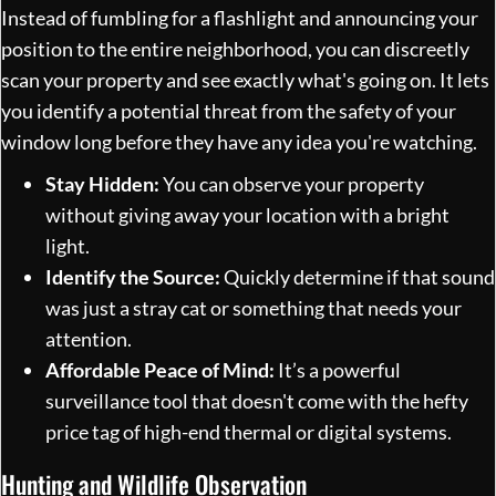
Instead of fumbling for a flashlight and announcing your
position to the entire neighborhood, you can discreetly
scan your property and see exactly what's going on. It lets
you identify a potential threat from the safety of your
window long before they have any idea you're watching.
Stay Hidden:
You can observe your property
without giving away your location with a bright
light.
Identify the Source:
Quickly determine if that sound
was just a stray cat or something that needs your
attention.
Affordable Peace of Mind:
It’s a powerful
surveillance tool that doesn't come with the hefty
price tag of high-end thermal or digital systems.
Hunting and Wildlife Observation