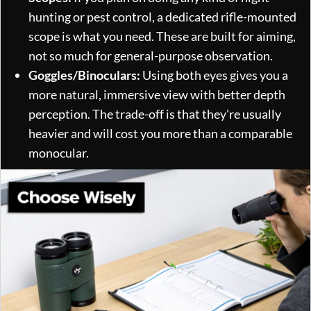
hunting or pest control, a dedicated rifle-mounted
scope is what you need. These are built for aiming,
not so much for general-purpose observation.
Goggles/Binoculars:
Using both eyes gives you a
more natural, immersive view with better depth
perception. The trade-off is that they're usually
heavier and will cost you more than a comparable
monocular.