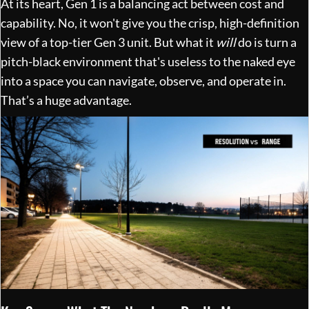
At its heart, Gen 1 is a balancing act between cost and
capability. No, it won't give you the crisp, high-definition
view of a top-tier Gen 3 unit. But what it
will
do is turn a
pitch-black environment that's useless to the naked eye
into a space you can navigate, observe, and operate in.
That’s a huge advantage.