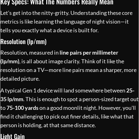
Key Specs: What The Numbers Really Mean
Let’s get into the nitty-gritty. Understanding these core
metrics is like learning the language of night vision—it
tells you exactly what a device is built for.
Resolution (lp/mm)
Resolution, measured in
line pairs per millimeter
(lp/mm)
, is all about image clarity. Think of it like the
resolution on a TV—more line pairs mean a sharper, more
detailed picture.
A typical Gen 1 device will land somewhere between
25-
35 lp/mm
. This is enough to spot a person-sized target out
to
75-100 yards
on a good moonlit night. However, you'll
find it challenging to pick out finer details, like what that
person is holding, at that same distance.
Light Gain