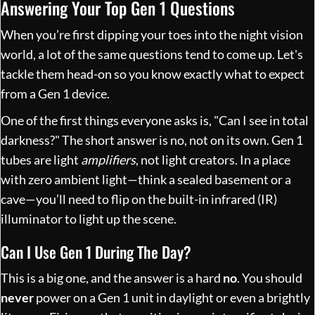
Answering Your Top Gen 1 Questions
When you’re first dipping your toes into the night vision
world, a lot of the same questions tend to come up. Let's
tackle them head-on so you know exactly what to expect
from a Gen 1 device.
One of the first things everyone asks is, "Can I see in total
darkness?" The short answer is no, not on its own. Gen 1
tubes are light
amplifiers
, not light creators. In a place
with zero ambient light—think a sealed basement or a
cave—you’ll need to flip on the built-in infrared (IR)
illuminator to light up the scene.
Can I Use Gen 1 During The Day?
This is a big one, and the answer is a hard
no
. You should
never
power on a Gen 1 unit in daylight or even a brightly