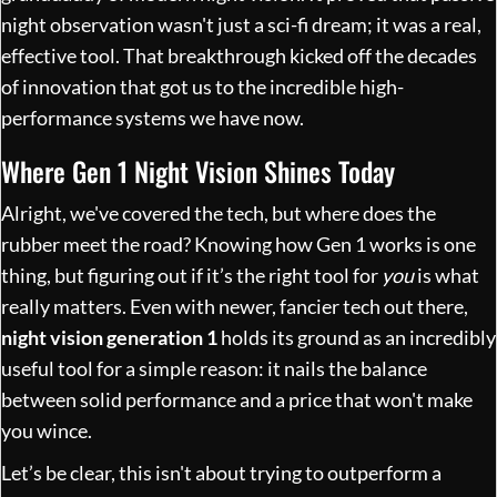
night observation wasn't just a sci-fi dream; it was a real,
effective tool. That breakthrough kicked off the decades
of innovation that got us to the incredible high-
performance systems we have now.
Where Gen 1 Night Vision Shines Today
Alright, we've covered the tech, but where does the
rubber meet the road? Knowing how Gen 1 works is one
thing, but figuring out if it’s the right tool for
you
is what
really matters. Even with newer, fancier tech out there,
night vision generation 1
holds its ground as an incredibly
useful tool for a simple reason: it nails the balance
between solid performance and a price that won't make
you wince.
Let’s be clear, this isn't about trying to outperform a