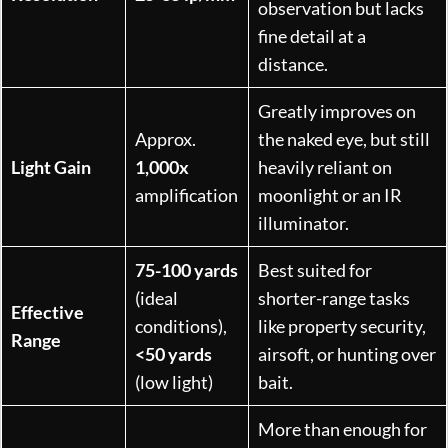
observation but lacks
fine detail at a
distance.
Greatly improves on
Approx.
the naked eye, but still
Light Gain
1,000x
heavily reliant on
amplification
moonlight or an IR
illuminator.
75-100 yards
Best suited for
(ideal
shorter-range tasks
Effective
conditions),
like property security,
Range
<50 yards
airsoft, or hunting over
(low light)
bait.
More than enough for