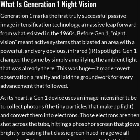
What Is Generation 1 Night Vision
Generation 1 marks the first truly successful passive
image intensification technology, a massive leap forward
from what existed in the 1960s. Before Gen 1, "night
vision" meant active systems that blasted an area with a
powerful, and very obvious, infrared (IR) spotlight. Gen 1
changed the game by simply amplifying the ambient light
that was already there. This was huge—it made covert
observation a reality and laid the groundwork for every
advancement that followed.
At its heart, a Gen 1 device uses an image intensifier tube
to collect photons (the tiny particles that make up light)
and convert them into electrons. Those electrons are then
shot across the tube, hitting a phosphor screen that glows
brightly, creating that classic green-hued image we all