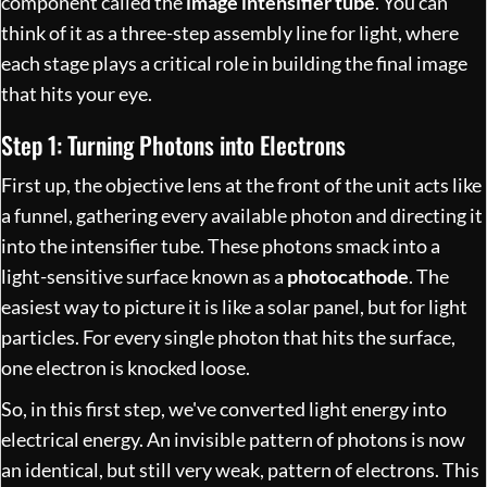
component called the
image intensifier tube
. You can
think of it as a three-step assembly line for light, where
each stage plays a critical role in building the final image
that hits your eye.
Step 1: Turning Photons into Electrons
First up, the objective lens at the front of the unit acts like
a funnel, gathering every available photon and directing it
into the intensifier tube. These photons smack into a
light-sensitive surface known as a
photocathode
. The
easiest way to picture it is like a solar panel, but for light
particles. For every single photon that hits the surface,
one electron is knocked loose.
So, in this first step, we've converted light energy into
electrical energy. An invisible pattern of photons is now
an identical, but still very weak, pattern of electrons. This