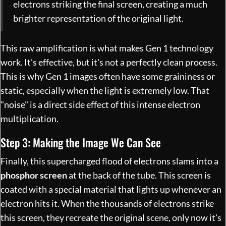
electrons striking the final screen, creating a much
brighter representation of the original light.
This raw amplification is what makes Gen 1 technology
work. It’s effective, but it's not a perfectly clean process.
This is why Gen 1 images often have some graininess or
static, especially when the light is extremely low. That
"noise" is a direct side effect of this intense electron
multiplication.
Step 3: Making the Image We Can See
Finally, this supercharged flood of electrons slams into a
phosphor screen
at the back of the tube. This screen is
coated with a special material that lights up whenever an
electron hits it. When the thousands of electrons strike
this screen, they recreate the original scene, only now it's