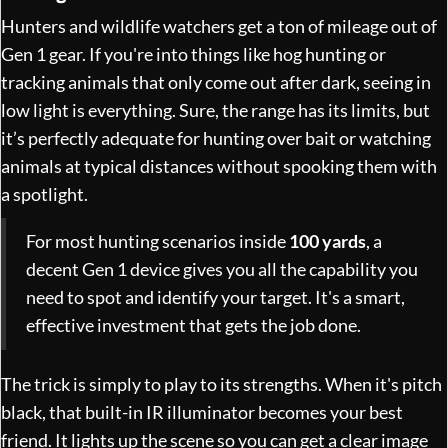
Hunters and wildlife watchers get a ton of mileage out of
Gen 1 gear. If you're into things like hog hunting or
tracking animals that only come out after dark, seeing in
low light is everything. Sure, the range has its limits, but
it’s perfectly adequate for hunting over bait or watching
animals at typical distances without spooking them with
a spotlight.
For most hunting scenarios inside
100 yards
, a
decent Gen 1 device gives you all the capability you
need to spot and identify your target. It's a smart,
effective investment that gets the job done.
The trick is simply to play to its strengths. When it's pitch
black, that built-in IR illuminator becomes your best
friend. It lights up the scene so you can get a clear image