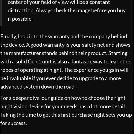
center of your field of view will be a constant
distraction. Always check the image before you buy
if possible.
Finally, look into the warranty and the company behind
the device. A good warranty is your safety net and shows
the manufacturer stands behind their product. Starting
with a solid Gen 1 unit is also a fantastic way to learn the
ropes of operating at night. The experience you gain will
be invaluable if you ever decide to upgrade to a more
advanced system down the road.
For a deeper dive, our guide on
how to choose the right
night vision device for your needs
has a lot more detail.
Taking the time to get this first purchase right sets you up
for success.