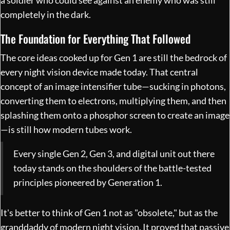
a soldier who could see against an enemy who was still
completely in the dark.
The Foundation for Everything That Followed
The core ideas cooked up for Gen 1 are still the bedrock of
every night vision device made today. That central
concept of an image intensifier tube—sucking in photons,
converting them to electrons, multiplying them, and then
splashing them onto a phosphor screen to create an image
—is still how modern tubes work.
Every single Gen 2, Gen 3, and digital unit out there
today stands on the shoulders of the battle-tested
principles pioneered by Generation 1.
It's better to think of Gen 1 not as "obsolete," but as the
granddaddy of modern night vision. It proved that passive