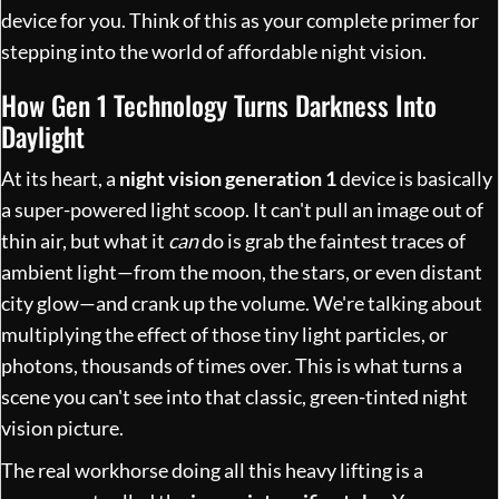
device for you. Think of this as your complete primer for
stepping into the world of affordable night vision.
How Gen 1 Technology Turns Darkness Into
Daylight
At its heart, a
night vision generation 1
device is basically
a super-powered light scoop. It can't pull an image out of
thin air, but what it
can
do is grab the faintest traces of
ambient light—from the moon, the stars, or even distant
city glow—and crank up the volume. We're talking about
multiplying the effect of those tiny light particles, or
photons, thousands of times over. This is what turns a
scene you can't see into that classic, green-tinted night
vision picture.
The real workhorse doing all this heavy lifting is a