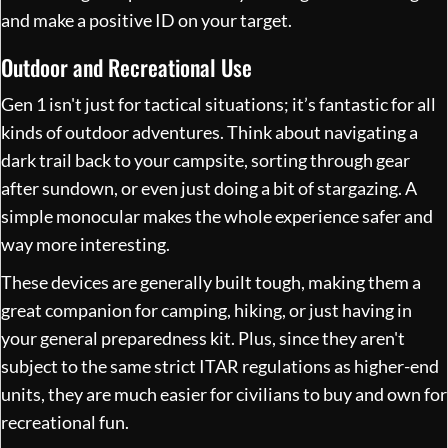
and make a positive ID on your target.
Outdoor and Recreational Use
Gen 1 isn't just for tactical situations; it’s fantastic for all
kinds of outdoor adventures. Think about navigating a
dark trail back to your campsite, sorting through gear
after sundown, or even just doing a bit of stargazing. A
simple monocular makes the whole experience safer and
way more interesting.
These devices are generally built tough, making them a
great companion for camping, hiking, or just having in
your general preparedness kit. Plus, since they aren't
subject to the same strict ITAR regulations as higher-end
units, they are much easier for civilians to buy and own for
recreational fun.