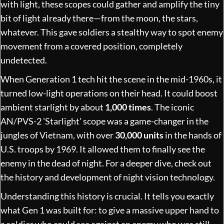
with light, these scopes could gather and amplify the tiny
bit of light already there—from the moon, the stars,
whatever. This gave soldiers a stealthy way to spot enemy
movement from a covered position, completely
undetected.
When Generation 1 tech hit the scene in the mid-1960s, it
turned low-light operations on their head. It could boost
ambient starlight by about
1,000 times
. The iconic
AN/PVS-2 'Starlight' scope was a game-changer in the
jungles of Vietnam, with over
30,000 units
in the hands of
U.S. troops by 1969. It allowed them to finally see the
enemy in the dead of night. For a deeper dive, check out
the
history and development of night vision technology
.
Understanding this history is crucial. It tells you exactly
what Gen 1 was built for: to give a massive upper hand to