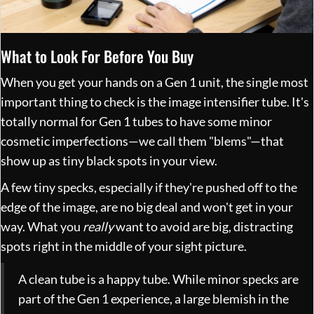
What to Look For Before You Buy
When you get your hands on a Gen 1 unit, the single most
important thing to check is the image intensifier tube. It's
totally normal for Gen 1 tubes to have some minor
cosmetic imperfections—we call them "blems"—that
show up as tiny black spots in your view.
A few tiny specks, especially if they're pushed off to the
edge of the image, are no big deal and won't get in your
way. What you
really
want to avoid are big, distracting
spots right in the middle of your sight picture.
A clean tube is a happy tube. While minor specks are
part of the Gen 1 experience, a large blemish in the