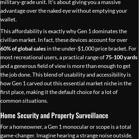
military-grade unit. It's about giving you a massive
advantage over the naked eye without emptying your
wallet.
This affordability is exactly why Gen 1 dominates the
civilian market. In fact, these devices account for over
60% of global sales
in the under-$1,000 price bracket. For
most recreational users, a practical range of
75-100 yards
and a generous field of view is more than enough to get
the job done. This blend of usability and accessibility is
how
Gen 1 carved out this essential market niche
in the
first place, making it the default choice for a lot of
common situations.
Home Security and Property Surveillance
For a homeowner, a Gen 1 monocular or scope is a total
game-changer. Imagine hearing a strange noise outside.