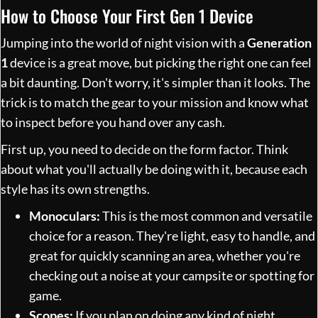
How to Choose Your First Gen 1 Device
Jumping into the world of night vision with a
Generation
1
device is a great move, but picking the right one can feel
a bit daunting. Don't worry, it's simpler than it looks. The
trick is to match the gear to your mission and know what
to inspect before you hand over any cash.
First up, you need to decide on the form factor. Think
about what you'll actually be doing with it, because each
style has its own strengths.
Monoculars:
This is the most common and versatile
choice for a reason. They're light, easy to handle, and
great for quickly scanning an area, whether you're
checking out a noise at your campsite or spotting for
game.
Scopes:
If you plan on doing any kind of night