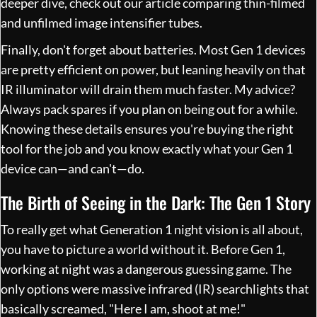
deeper dive, check out our article comparing
thin-filmed
and unfilmed image intensifier tubes
.
Finally, don't forget about batteries. Most Gen 1 devices
are pretty efficient on power, but leaning heavily on that
IR illuminator will drain them much faster. My advice?
Always pack spares if you plan on being out for a while.
Knowing these details ensures you're buying the right
tool for the job and you know exactly what your Gen 1
device can—and can't—do.
The Birth of Seeing in the Dark: The Gen 1 Story
To really get what Generation 1 night vision is all about,
you have to picture a world without it. Before Gen 1,
working at night was a dangerous guessing game. The
only options were massive infrared (IR) searchlights that
basically screamed, "Here I am, shoot at me!"