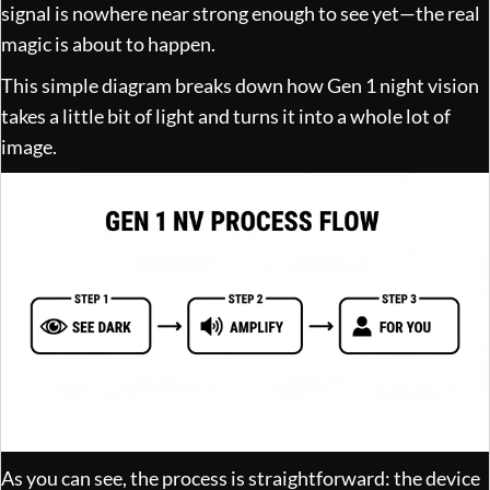
signal is nowhere near strong enough to see yet—the real
magic is about to happen.
This simple diagram breaks down how Gen 1 night vision
takes a little bit of light and turns it into a whole lot of
image.
As you can see, the process is straightforward: the device