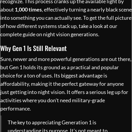
recognize. This process cranks up the available light by
about
1,000 times
, effectively turning a nearly black scene
into something you can actually see. To get the full picture
of how different systems stack up, take a look at our
complete guide on
night vision generations
.
Why Gen 1 Is Still Relevant
Sure, newer and more powerful generations are out there,
but Gen 1 holds its ground as a practical and popular
choice for a ton of uses. Its biggest advantage is
affordability, making it the perfect gateway for anyone
just getting into night vision. It offers a serious leg up for
activities where you don't need military-grade
performance.
The key to appreciating Generation 1 is
understanding its purpose. It's not meant to