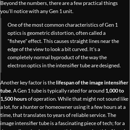
Beyond the numbers, there are a few practical things
you'll notice with any Gen 1 unit.
One of the most common characteristics of Gen 1
optics is geometric distortion, often called a
"fisheye" effect. This causes straight lines near the
edge of the view to look a bit curved. It's a
completely normal byproduct of the way the
electron optics in the intensifier tube are designed.
Another key factor is the
lifespan of the image intensifier
tube
. A Gen 1 tube is typically rated for around
1,000 to
1,500 hours
of operation. While that might not sound like
a lot, for a hunter or homeowner using it a few hours at a
time, that translates to years of reliable service. The
image intensifier tube is a fascinating piece of tech; for a