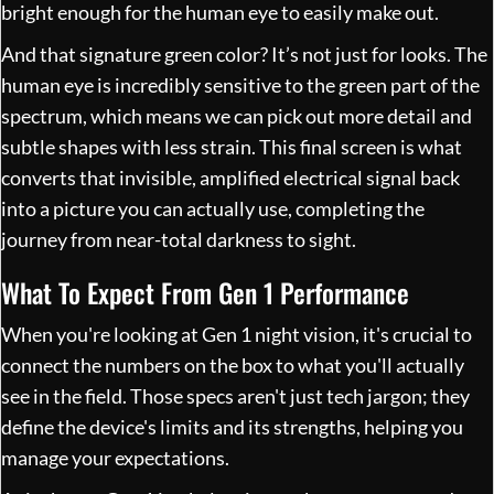
bright enough for the human eye to easily make out.
And that signature green color? It’s not just for looks. The
human eye is incredibly sensitive to the green part of the
spectrum, which means we can pick out more detail and
subtle shapes with less strain. This final screen is what
converts that invisible, amplified electrical signal back
into a picture you can actually use, completing the
journey from near-total darkness to sight.
What To Expect From Gen 1 Performance
When you're looking at Gen 1 night vision, it's crucial to
connect the numbers on the box to what you'll actually
see in the field. Those specs aren't just tech jargon; they
define the device's limits and its strengths, helping you
manage your expectations.