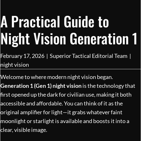
A Practical Guide to
Night Vision Generation 1
February 17, 2026
|
Superior Tactical Editorial Team
|
night vision
Welcome to where modern night vision began.
Generation 1 (Gen 1) night vision
is the technology that
first opened up the dark for civilian use, making it both
accessible and affordable. You can think of it as the
original amplifier for light—it grabs whatever faint
moonlight or starlight is available and boosts it into a
clear, visible image.