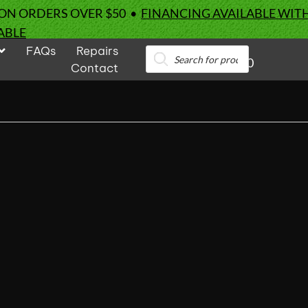
 ON ORDERS OVER $50 •
FINANCING AVAILABLE WIT
ABLE
FAQs
Repairs
Products
0
search
Contact