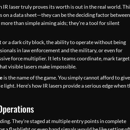
IR laser truly proves its worth is out in the real world. Thi
res on a data sheet—they can be the deciding factor between
more than simple aiming aids; they're a tool for silent
r a dark city block, the ability to operate without being
ionals in law enforcement and the military, or even for
sive force multiplier. It lets teams coordinate, mark target
that visible lasers make impossible.
ne
is the name of the game. You simply cannot afford to give
ble light. Here’s how IR lasers provide a serious edge when 
Operations
ding. They're staged at multiple entry points in complete
ng a flashlight or even hand signals would be like setting of