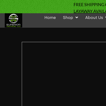
FREE SHIPPING
LAYAWAY AVAIL
Home
Shop
About Us