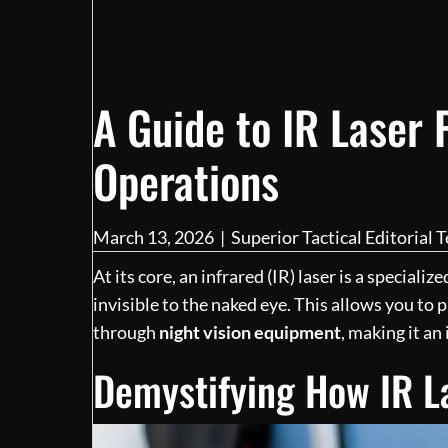
A Guide to IR Laser P
Operations
March 13, 2026
|
Superior Tactical Editorial 
At its core, an infrared (IR) laser is a speciali
invisible to the naked eye. This allows you to 
through
night vision equipment
, making it an
Demystifying How IR L