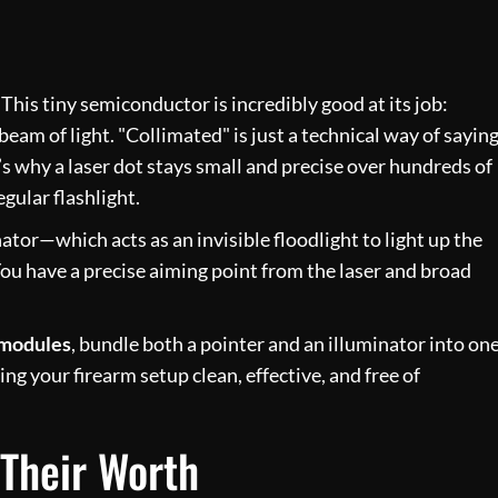
. This tiny semiconductor is incredibly good at its job:
beam of light. "Collimated" is just a technical way of sayin
 It’s why a laser dot stays small and precise over hundreds of
egular flashlight.
ator—which acts as an invisible floodlight to light up the
u have a precise aiming point from the laser and broad
 modules
, bundle both a pointer and an illuminator into on
ing your firearm setup clean, effective, and free of
 Their Worth