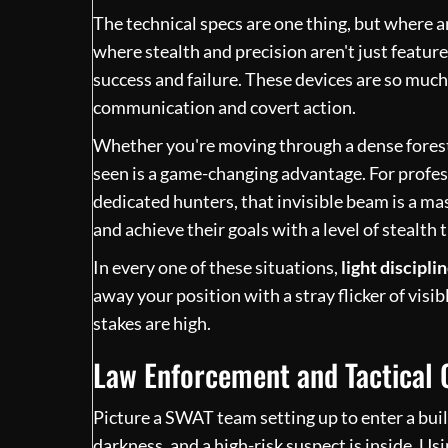
The technical specs are one thing, but where an 
where stealth and precision aren't just featu
success and failure. These devices are so much 
communication and covert action.
Whether you're moving through a dense forest o
seen is a game-changing advantage. For profess
dedicated hunters, that invisible beam is a mas
and achieve their goals with a level of stealth 
In every one of these situations,
light discipli
away your position with a stray flicker of visi
stakes are high.
Law Enforcement and Tactical 
Picture a SWAT team setting up to enter a buil
darkness, and a high-risk suspect is inside. Usi