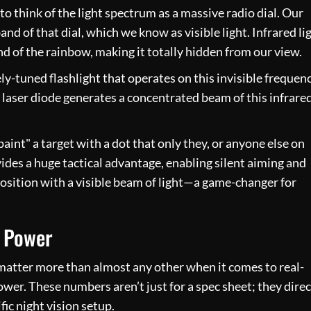
 to think of the light spectrum as a massive radio dial. Our
and of that dial, which we know as visible light. Infrared li
end of the rainbow, making it totally hidden from our view.
nely-tuned flashlight that operates on this invisible frequenc
 laser diode generates a concentrated beam of this infrare
paint" a target with a dot that only they, or anyone else on
vides a huge tactical advantage, enabling silent aiming and
osition with a visible beam of light—a game-changer for
 Power
 matter more than almost any other when it comes to real-
r. These numbers aren’t just for a spec sheet; they direc
ic night vision setup.