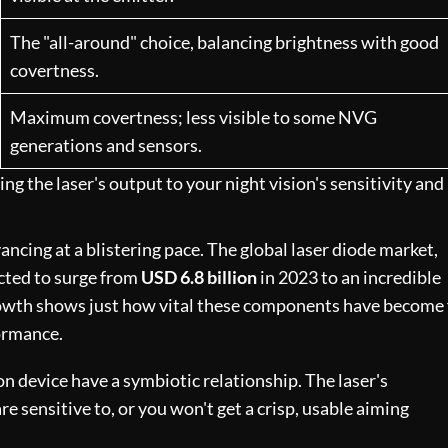
The "all-around" choice, balancing brightness with good
covertness.
Maximum covertness; less visible to some NVG
generations and sensors.
g the laser's output to your night vision's sensitivity and
ncing at a blistering pace. The global laser diode market,
ected to surge from
USD 6.8 billion
in 2023 to an incredible
rowth shows just how vital these components have become 
ormance.
on device have a symbiotic relationship. The laser's
 sensitive to, or you won't get a crisp, usable aiming