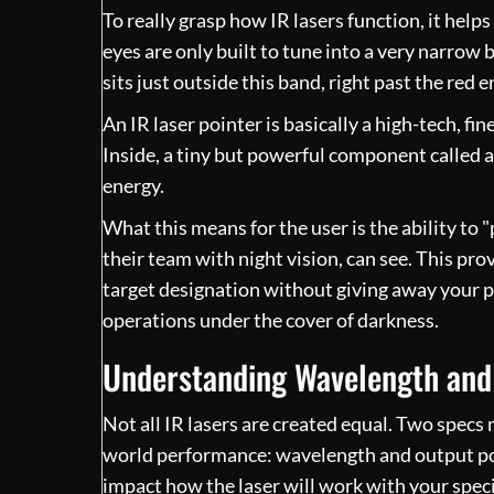
To really grasp how IR lasers function, it helps
eyes are only built to tune into a very narrow b
sits just outside this band, right past the red 
An IR laser pointer is basically a high-tech, fi
Inside, a tiny but powerful component called a
energy.
What this means for the user is the ability to "
their team with night vision, can see. This pro
target designation without giving away your p
operations under the cover of darkness.
Understanding Wavelength and
Not all IR lasers are created equal. Two specs
world performance: wavelength and output powe
impact how the laser will work with your specif