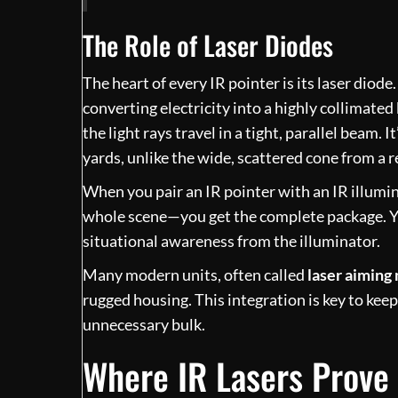
The Role of Laser Diodes
The heart of every IR pointer is its laser diode
converting electricity into a highly collimated 
the light rays travel in a tight, parallel beam.
yards, unlike the wide, scattered cone from a r
When you pair an IR pointer with an IR illumin
whole scene—you get the complete package. Yo
situational awareness from the illuminator.
Many modern units, often called
laser aiming
rugged housing. This integration is key to keep
unnecessary bulk.
Where IR Lasers Prove