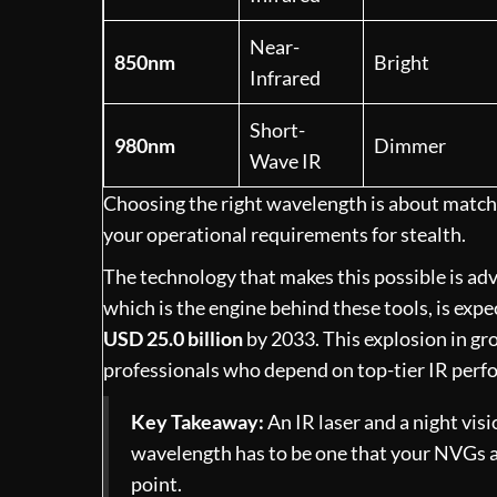
Near-
850nm
Bright
Infrared
Short-
980nm
Dimmer
Wave IR
Choosing the right wavelength is about matchin
your operational requirements for stealth.
The technology that makes this possible is adva
which is the engine behind these tools, is exp
USD 25.0 billion
by 2033. This explosion in g
professionals who depend on top-tier IR perf
Key Takeaway:
An IR laser and a night visi
wavelength has to be one that your NVGs are
point.