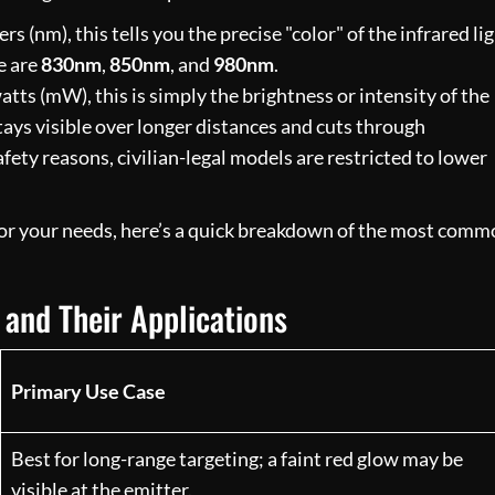
(nm), this tells you the precise "color" of the infrared lig
e are
830nm
,
850nm
, and
980nm
.
tts (mW), this is simply the brightness or intensity of the
ys visible over longer distances and cuts through
fety reasons, civilian-legal models are restricted to lower
for your needs, here’s a quick breakdown of the most com
and Their Applications
Primary Use Case
Best for long-range targeting; a faint red glow may be
visible at the emitter.