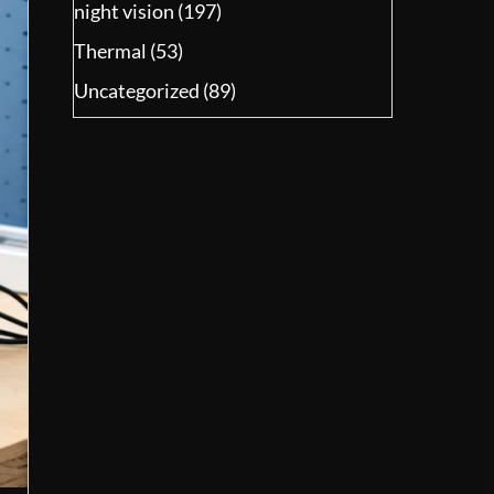
night vision
(197)
Thermal
(53)
Uncategorized
(89)