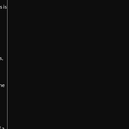
s is
s,
the
f a