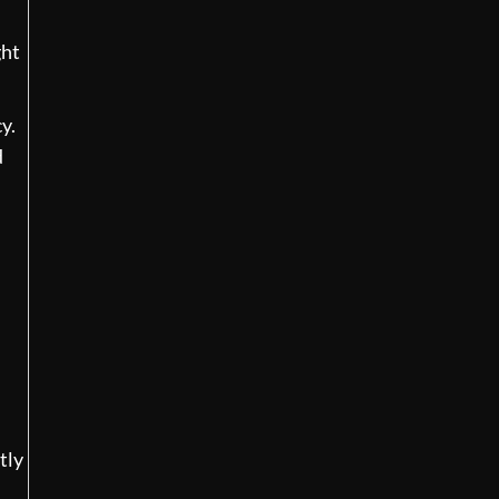
ght
y.
d
tly