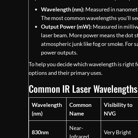
Wavelength (nm):
Measured in nanometers 
The most common wavelengths you'll se
Output Power (mW):
Measured in milliwa
laser beam. More power means the dot sta
atmospheric junk like fog or smoke. For sa
power outputs.
To help you decide which wavelength is right 
options and their primary uses.
Common IR Laser Wavelengths 
Wavelength
Common
Visibility to
(nm)
Name
NVG
Near-
830nm
Very Bright
Infrared