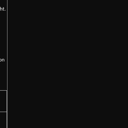
ht.
mon