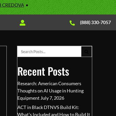
H CREDOVA
•
(888) 330-7057
Recent Posts
Research: American Consumers
Thoughts on AI Usage in Hunting
Equipment
July 7, 2026
ACT in Black DTNVS Build Kit:
What’s Included and How to Build It