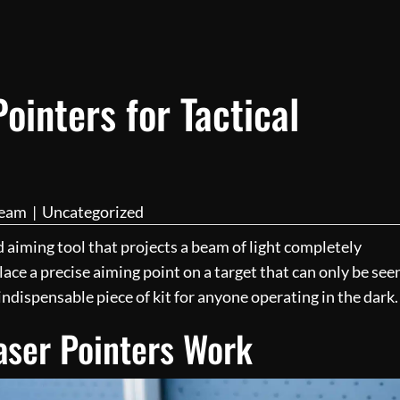
ointers for Tactical
Team
|
Uncategorized
zed aiming tool that projects a beam of light completely
place a precise aiming point on a target that can only be see
 indispensable piece of kit for anyone operating in the dark.
aser Pointers Work