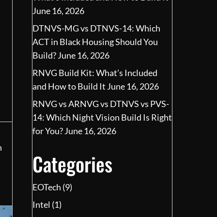
June 16, 2026
DTNVS-MG vs DTNVS-14: Which
ACT in Black Housing Should You
Build?
June 16, 2026
RNVG Build Kit: What’s Included
and How to Build It
June 16, 2026
RNVG vs ARNVG vs DTNVS vs PVS-
14: Which Night Vision Build Is Right
for You?
June 16, 2026
n
Categories
EOTech
(9)
Intel
(1)