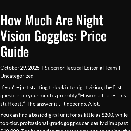
How Much Are Night
Vision Goggles: Price
Guide
October 29, 2025
|
Superior Tactical Editorial Team
|
Uncategorized
If you’re just starting to look into night vision, the first
question on your mind is probably “How much does this
stuff cost?” The answer is… it depends. A lot.
You can find a basic digital unit for as little as
$200
, while
top-tier, professional-grade goggles can easily climb past
$10,000
. The huge price gap comes down to one thing: the