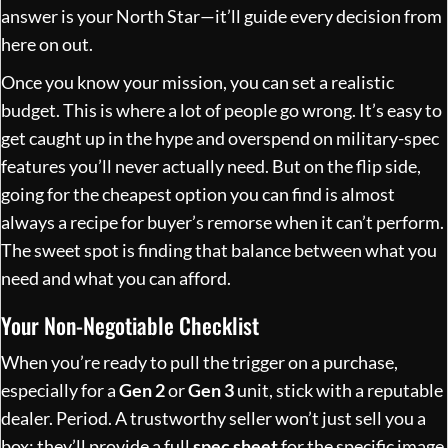
answer is your North Star—it’ll guide every decision from
here on out.
Once you know your mission, you can set a realistic
budget. This is where a lot of people go wrong. It’s easy to
get caught up in the hype and overspend on military-spec
features you’ll never actually need. But on the flip side,
going for the cheapest option you can find is almost
always a recipe for buyer’s remorse when it can’t perform.
The sweet spot is finding that balance between what you
need and what you can afford.
Your Non-Negotiable Checklist
When you’re ready to pull the trigger on a purchase,
especially for a
Gen 2
or
Gen 3
unit, stick with a reputable
dealer. Period. A trustworthy seller won’t just sell you a
box; they’ll provide a full
spec sheet
for the specific image