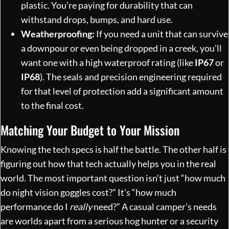
plastic. You’re paying for durability that can
withstand drops, bumps, and hard use.
Weatherproofing:
If you need a unit that can survive
a downpour or even being dropped in a creek, you’ll
want one with a high waterproof rating (like
IP67
or
IP68
). The seals and precision engineering required
for that level of protection add a significant amount
to the final cost.
Matching Your Budget to Your Mission
Knowing the tech specs is half the battle. The other half is
figuring out how that tech actually helps you in the real
world. The most important question isn’t just “how much
do night vision goggles cost?” It’s “how much
performance do I
really
need?” A casual camper’s needs
are worlds apart from a serious hog hunter or a security