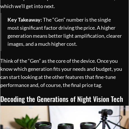
which we’ll get into next.
Key Takeaway:
The “Gen” number is the single
most significant factor driving the price. A higher
generation means better light amplification, clearer
images, and a much higher cost.
Think of the “Gen” as the core of the device. Once you
know which generation fits your needs and budget, you
can start looking at the other features that fine-tune
performance and, of course, the final price tag.
Decoding the Generations of Night Vision Tech