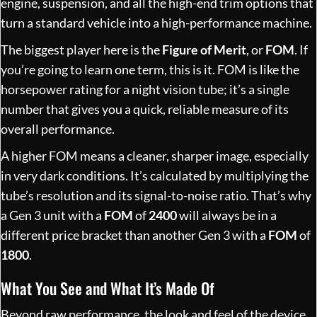
engine, suspension, and all the high-end trim options that
turn a standard vehicle into a high-performance machine.
The biggest player here is the
Figure of Merit
, or
FOM
. If
you’re going to learn one term, this is it. FOM is like the
horsepower rating for a night vision tube; it’s a single
number that gives you a quick, reliable measure of its
overall performance.
A higher FOM means a cleaner, sharper image, especially
in very dark conditions. It’s calculated by multiplying the
tube’s resolution and its signal-to-noise ratio. That’s why
a Gen 3 unit with a
FOM
of
2400
will always be in a
different price bracket than another Gen 3 with a
FOM
of
1800
.
What You See and What It’s Made Of
Beyond raw performance, the look and feel of the device