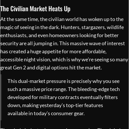
The Civilian Market Heats Up
At the same time, the civilian world has woken up to the
magic of seeing in the dark. Hunters, stargazers, wildlife
enthusiasts, and even homeowners looking for better
security are all jumping in. This massive wave of interest
has created a huge appetite for more affordable,
accessible night vision, which is why we’re seeing so many
great Gen 2 and digital options hit the market.
This dual-market pressure is precisely why you see
such a massive price range. The bleeding-edge tech
developed for military contracts eventually filters
down, making yesterday’s top-tier features
available in today’s consumer gear.