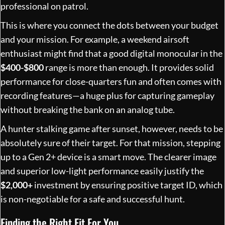
professional on patrol.
This is where you connect the dots between your budget
and your mission. For example, a weekend airsoft
enthusiast might find that a good digital monocular in the
$400-$800
range is more than enough. It provides solid
performance for close-quarters fun and often comes with
recording features—a huge plus for capturing gameplay
without breaking the bank on an analog tube.
A hunter stalking game after sunset, however, needs to be
absolutely sure of their target. For that mission, stepping
up to a Gen 2+ device is a smart move. The clearer image
and superior low-light performance easily justify the
$2,000+
investment by ensuring positive target ID, which
is non-negotiable for a safe and successful hunt.
Finding the Right Fit For You