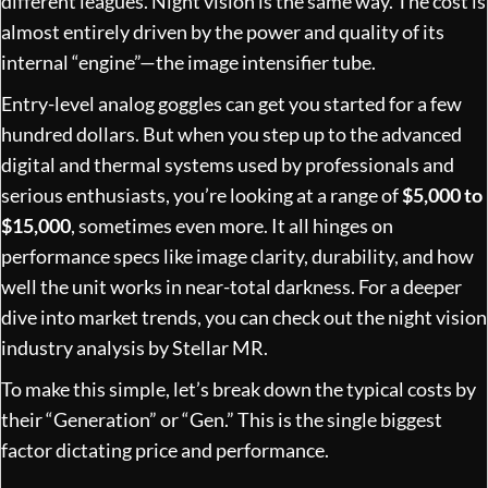
different leagues. Night vision is the same way. The cost is
almost entirely driven by the power and quality of its
internal “engine”—the image intensifier tube.
Entry-level analog goggles can get you started for a few
hundred dollars. But when you step up to the advanced
digital and thermal systems used by professionals and
serious enthusiasts, you’re looking at a range of
$5,000 to
$15,000
, sometimes even more. It all hinges on
performance specs like image clarity, durability, and how
well the unit works in near-total darkness. For a deeper
dive into market trends, you can check out the
night vision
industry analysis by Stellar MR
.
To make this simple, let’s break down the typical costs by
their “Generation” or “Gen.” This is the single biggest
factor dictating price and performance.