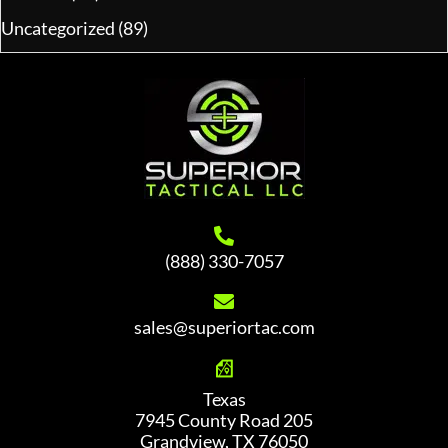
Uncategorized
(89)
(888) 330-7057
sales@superiortac.com
Texas
7945 County Road 205
Grandview, TX 76050