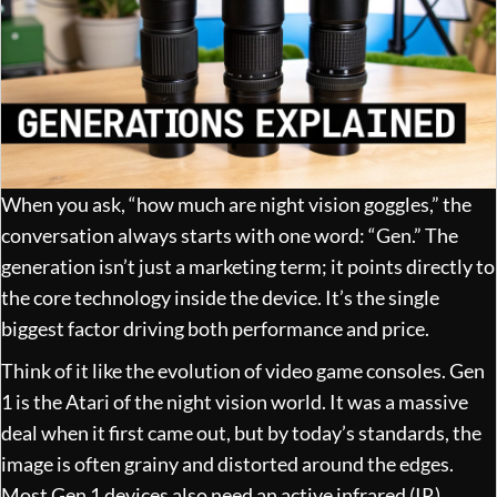
When you ask, “how much are night vision goggles,” the
conversation always starts with one word: “Gen.” The
generation isn’t just a marketing term; it points directly to
the core technology inside the device. It’s the single
biggest factor driving both performance and price.
Think of it like the evolution of video game consoles. Gen
1 is the Atari of the night vision world. It was a massive
deal when it first came out, but by today’s standards, the
image is often grainy and distorted around the edges.
Most Gen 1 devices also need an active infrared (IR)