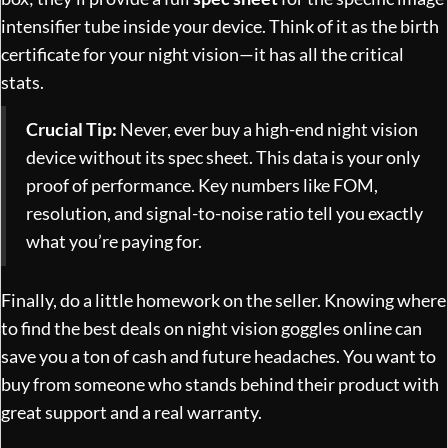
intensifier tube inside your device. Think of it as the birth
certificate for your night vision—it has all the critical
stats.
Crucial Tip:
Never, ever buy a high-end night vision
device without its spec sheet. This data is your only
proof of performance. Key numbers like FOM,
resolution, and signal-to-noise ratio tell you exactly
what you’re paying for.
Finally, do a little homework on the seller. Knowing
where
to find the best deals on night vision goggles online
can
save you a ton of cash and future headaches. You want to
buy from someone who stands behind their product with
great support and a real warranty.