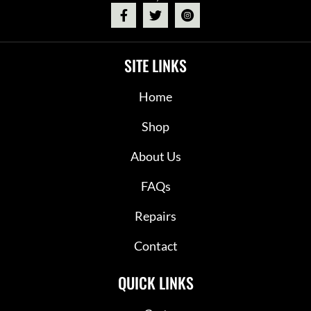
SITE LINKS
Home
Shop
About Us
FAQs
Repairs
Contact
QUICK LINKS