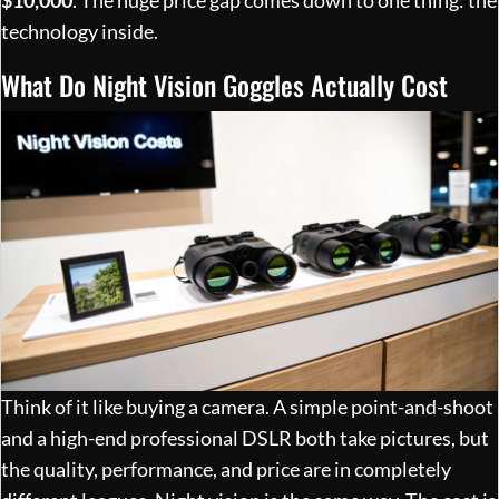
technology inside.
What Do Night Vision Goggles Actually Cost
Think of it like buying a camera. A simple point-and-shoot
and a high-end professional DSLR both take pictures, but
the quality, performance, and price are in completely