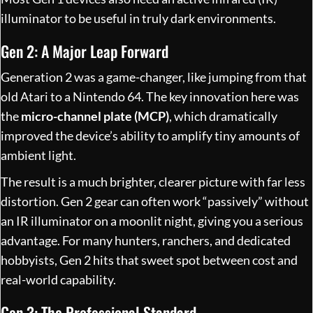
illuminator to be useful in truly dark environments.
Gen 2: A Major Leap Forward
Generation 2 was a game-changer, like jumping from that
old Atari to a Nintendo 64. The key innovation here was
the
micro-channel plate (MCP)
, which dramatically
improved the device’s ability to amplify tiny amounts of
ambient light.
The result is a much brighter, clearer picture with far less
distortion. Gen 2 gear can often work “passively” without
an IR illuminator on a moonlit night, giving you a serious
advantage. For many hunters, ranchers, and dedicated
hobbyists, Gen 2 hits that sweet spot between cost and
real-world capability.
Gen 3: The Professional Standard