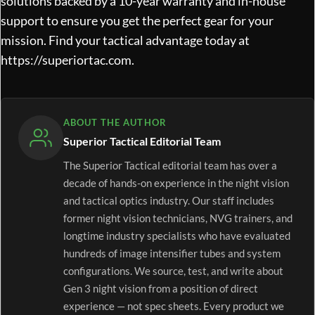
solutions backed by a 10-year warranty and in-house
support to ensure you get the perfect gear for your
mission. Find your tactical advantage today at
https://superiortac.com
.
ABOUT THE AUTHOR
Superior Tactical Editorial Team
The Superior Tactical editorial team has over a
decade of hands-on experience in the night vision
and tactical optics industry. Our staff includes
former night vision technicians, NVG trainers, and
longtime industry specialists who have evaluated
hundreds of image intensifier tubes and system
configurations. We source, test, and write about
Gen 3 night vision from a position of direct
experience — not spec sheets. Every product we