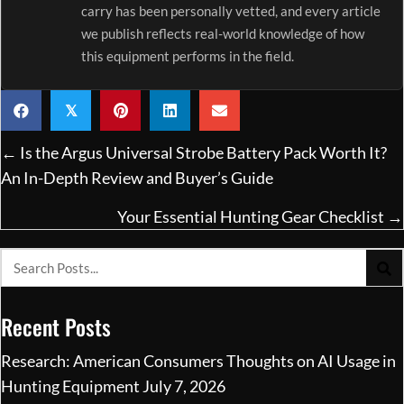
carry has been personally vetted, and every article
we publish reflects real-world knowledge of how
this equipment performs in the field.
𝕏
Posts
← Is the Argus Universal Strobe Battery Pack Worth It?
navigation
An In-Depth Review and Buyer’s Guide
Your Essential Hunting Gear Checklist →
Recent Posts
Research: American Consumers Thoughts on AI Usage in
Hunting Equipment
July 7, 2026