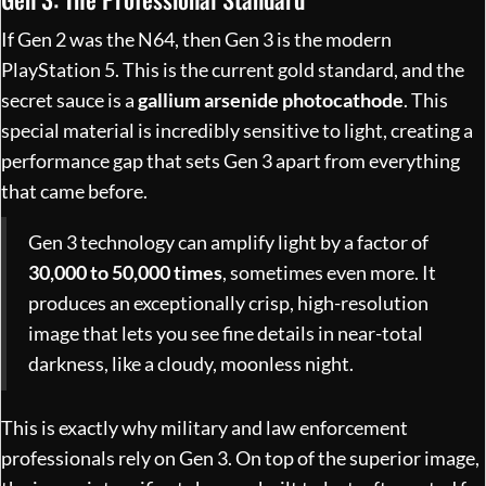
If Gen 2 was the N64, then Gen 3 is the modern
PlayStation 5. This is the current gold standard, and the
secret sauce is a
gallium arsenide photocathode
. This
special material is incredibly sensitive to light, creating a
performance gap that sets Gen 3 apart from everything
that came before.
Gen 3 technology can amplify light by a factor of
30,000 to 50,000 times
, sometimes even more. It
produces an exceptionally crisp, high-resolution
image that lets you see fine details in near-total
darkness, like a cloudy, moonless night.
This is exactly why military and law enforcement
professionals rely on Gen 3. On top of the superior image,