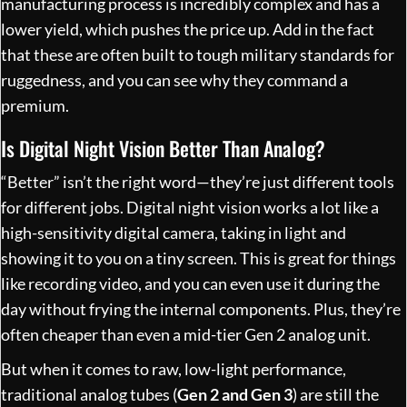
manufacturing process is incredibly complex and has a
lower yield, which pushes the price up. Add in the fact
that these are often built to tough military standards for
ruggedness, and you can see why they command a
premium.
Is Digital Night Vision Better Than Analog?
“Better” isn’t the right word—they’re just different tools
for different jobs. Digital night vision works a lot like a
high-sensitivity digital camera, taking in light and
showing it to you on a tiny screen. This is great for things
like recording video, and you can even use it during the
day without frying the internal components. Plus, they’re
often cheaper than even a mid-tier Gen 2 analog unit.
But when it comes to raw, low-light performance,
traditional analog tubes (
Gen 2 and Gen 3
) are still the