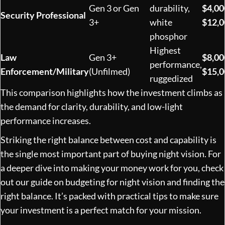
Gen 3 or Gen
durability,
$4,00
Security Professional
3+
white
$12,
phosphor
Highest
Law
Gen 3+
$8,00
performance,
Enforcement/Military
(Unfilmed)
$15,
ruggedized
This comparison highlights how the investment climbs as
the demand for clarity, durability, and low-light
performance increases.
Striking the right balance between cost and capability is
the single most important part of buying night vision. For
a deeper dive into making your money work for you, check
out our guide on
budgeting for night vision and finding the
right balance
. It’s packed with practical tips to make sure
your investment is a perfect match for your mission.