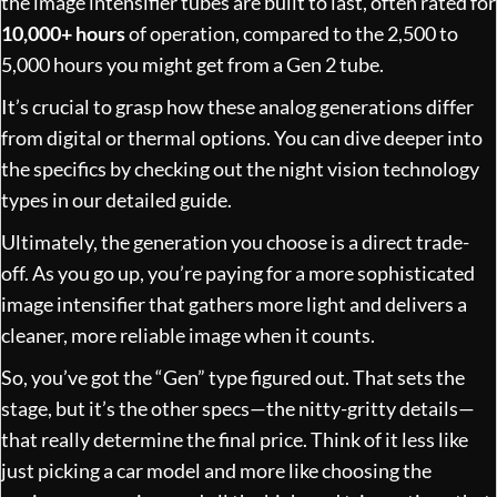
the image intensifier tubes are built to last, often rated for
10,000+ hours
of operation, compared to the 2,500 to
5,000 hours you might get from a Gen 2 tube.
It’s crucial to grasp how these analog generations differ
from digital or thermal options. You can dive deeper into
the specifics by checking out the
night vision technology
types in our detailed guide
.
Ultimately, the generation you choose is a direct trade-
off. As you go up, you’re paying for a more sophisticated
image intensifier that gathers more light and delivers a
cleaner, more reliable image when it counts.
So, you’ve got the “Gen” type figured out. That sets the
stage, but it’s the other specs—the nitty-gritty details—
that really determine the final price. Think of it less like
just picking a car model and more like choosing the