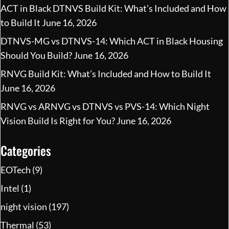
ACT in Black DTNVS Build Kit: What’s Included and How
to Build It
June 16, 2026
DTNVS-MG vs DTNVS-14: Which ACT in Black Housing
Should You Build?
June 16, 2026
RNVG Build Kit: What’s Included and How to Build It
June 16, 2026
RNVG vs ARNVG vs DTNVS vs PVS-14: Which Night
Vision Build Is Right for You?
June 16, 2026
Categories
EOTech
(9)
Intel
(1)
night vision
(197)
Thermal
(53)