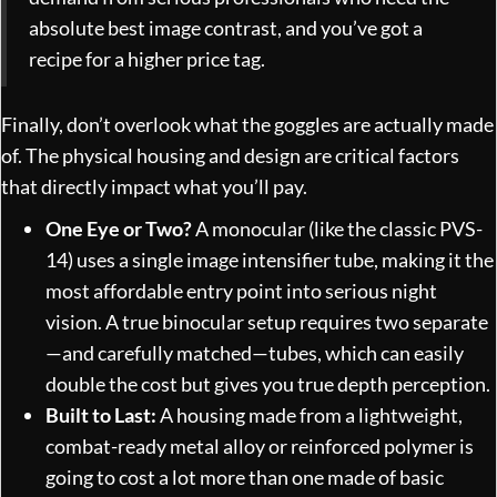
absolute best image contrast, and you’ve got a
recipe for a higher price tag.
Finally, don’t overlook what the goggles are actually made
of. The physical housing and design are critical factors
that directly impact what you’ll pay.
One Eye or Two?
A monocular (like the classic PVS-
14) uses a single image intensifier tube, making it the
most affordable entry point into serious night
vision. A true binocular setup requires two separate
—and carefully matched—tubes, which can easily
double the cost but gives you true depth perception.
Built to Last:
A housing made from a lightweight,
combat-ready metal alloy or reinforced polymer is
going to cost a lot more than one made of basic