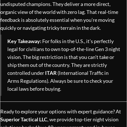
undisputed champions. They deliver a more direct,
organic view of the world with zero lag. That real-time
feedback is absolutely essential when you’re moving
quickly or navigating tricky terrain in the dark.
Key Takeaway:
For folks in the U.S., it’s perfectly
legal for civilians to own top-of-the-line Gen 3 night
vision. The big restriction is that you can’t take or
ship them out of the country. They are strictly
controlled under
ITAR
(International Traffic in
Arms Regulations). Always be sure to check your
local laws before buying.
Ready to explore your options with expert guidance? At
Superior Tactical LLC
, we provide top-tier night vision