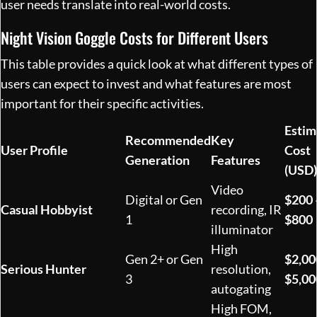
user needs translate into real-world costs.
Night Vision Goggle Costs for Different Users
This table provides a quick look at what different types of
users can expect to invest and what features are most
important for their specific activities.
Estim
Recommended
Key
User Profile
Cost
Generation
Features
(USD)
Video
Digital or Gen
$200 
Casual Hobbyist
recording, IR
1
$800
illuminator
High
Gen 2+ or Gen
$2,00
Serious Hunter
resolution,
3
$5,00
autogating
High FOM,