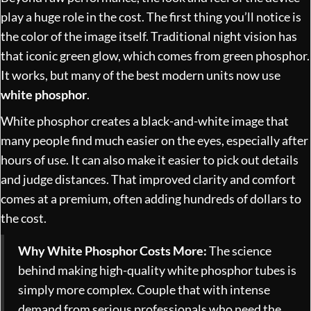
play a huge role in the cost. The first thing you’ll notice is
the color of the image itself. Traditional night vision has
that iconic green glow, which comes from green phosphor.
It works, but many of the best modern units now use
white phosphor
.
White phosphor creates a black-and-white image that
many people find much easier on the eyes, especially after
hours of use. It can also make it easier to pick out details
and judge distances. That improved clarity and comfort
comes at a premium, often adding hundreds of dollars to
the cost.
Why White Phosphor Costs More:
The science
behind making high-quality white phosphor tubes is
simply more complex. Couple that with intense
demand from serious professionals who need the