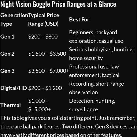
Night Vision Goggle Price Ranges at a Glance
Generation
Typical Price
Best For
Type
Range (USD)
Beginners, backyard
Gen 1
$200 – $800
exploration, casual use
Serious hobbyists, hunting,
Gen 2
$1,500 – $3,500
home security
Professional use, law
Gen 3
$3,500 – $7,000+
enforcement, tactical
Recording, short-range
Digital/HD
$200 – $1,200
observation
$1,000 –
Detection, hunting,
Thermal
$15,000+
surveillance
This table gives you a solid starting point. Just remember,
these are ballpark figures. Two different Gen 3 devices can
have vastly different prices based on other features,