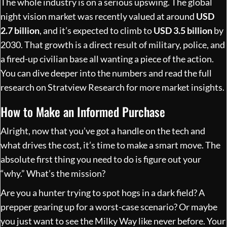
The whole industry is on a serious upswing. The global
night vision market was recently valued at around
USD
2.7 billion
, and it’s expected to climb to
USD 3.5 billion
by
2030. That growth is a direct result of military, police, and
a fired-up civilian base all wanting a piece of the action.
You can dive deeper into the numbers and
read the full
research on Stratview Research
for more market insights.
How to Make an Informed Purchase
Alright, now that you’ve got a handle on the tech and
what drives the cost, it’s time to make a smart move. The
absolute first thing you need to do is figure out your
“why.” What’s the mission?
Are you a hunter trying to spot hogs in a dark field? A
prepper gearing up for a worst-case scenario? Or maybe
you just want to see the Milky Way like never before. Your