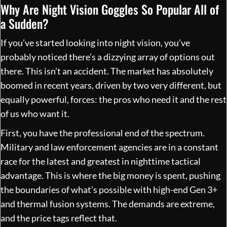
Why Are Night Vision Goggles So Popular All of
a Sudden?
If you’ve started looking into night vision, you’ve
probably noticed there’s a dizzying array of options out
there. This isn’t an accident. The market has absolutely
boomed in recent years, driven by two very different, but
equally powerful, forces: the pros who need it and the rest
of us who want it.
First, you have the professional end of the spectrum.
Military and law enforcement agencies are in a constant
race for the latest and greatest in nighttime tactical
advantage. This is where the big money is spent, pushing
the boundaries of what’s possible with high-end Gen 3+
and thermal fusion systems. The demands are extreme,
and the price tags reflect that.