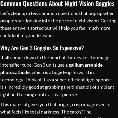
Common Questions About Night Vision Goggles
Let’s clear up a few common questions that pop up when
people start looking into the price of night vision. Getting
these answers sorted out will help you feel much more
confident in your decision.
Why Are Gen 3 Goggles So Expensive?
It all comes down to the heart of the device: the image
intensifier tube. Gen 3 units use a
gallium arsenide
photocathode
, which is a huge leap forward in
technology. Think of it as a super-efficient light sponge –
it’s incredibly good at grabbing the tiniest bit of ambient
light and turning it into a clear picture.
This material gives you that bright, crisp image even in
what feels like total darkness. The catch? The