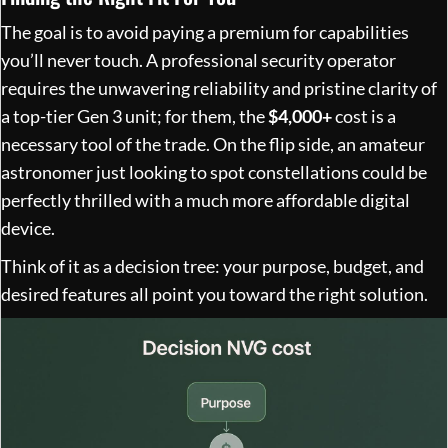
The goal is to avoid paying a premium for capabilities
you’ll never touch. A professional security operator
requires the unwavering reliability and pristine clarity of
a top-tier Gen 3 unit; for them, the
$4,000+
cost is a
necessary tool of the trade. On the flip side, an amateur
astronomer just looking to spot constellations could be
perfectly thrilled with a much more affordable digital
device.
Think of it as a decision tree: your purpose, budget, and
desired features all point you toward the right solution.