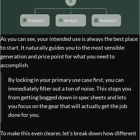
As you can see, your intended use is always the best place
to start. It naturally guides you to the most sensible
generation and price point for what you need to
accomplish.
By locking in your primary use case first, you can
immediately filter out a ton of noise. This stops you
from getting bogged down in spec sheets and lets
you focus on the gear that will actually get the job
done for you.
To make this even clearer, let’s break down how different