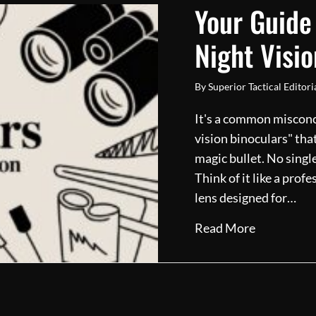
Your Guide
Night Visio
By
Superior Tactical Editor
It's a common misconce
vision binoculars" that
magic bullet. No single
Think of it like a pro
lens designed for…
about Your
Read More