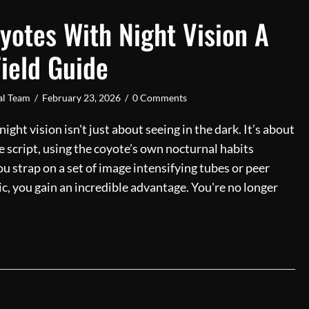
yotes With Night Vision A
ield Guide
ial Team
/
February 23, 2026
/
0 Comments
ght vision isn't just about seeing in the dark. It’s about
e script, using the coyote’s own nocturnal habits
 strap on a set of image intensifying tubes or peer
c, you gain an incredible advantage. You're no longer
ing Coyotes With Night Vision A Complete Field Guide