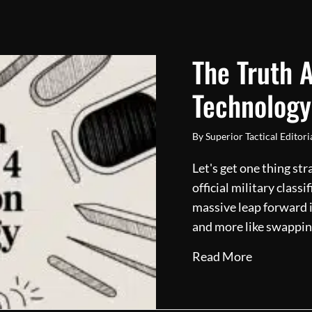
The Truth 
Technology
By
Superior Tactical Editor
Let's get one thing str
official military classi
massive leap forward i
and more like swappin
about The 
Read More