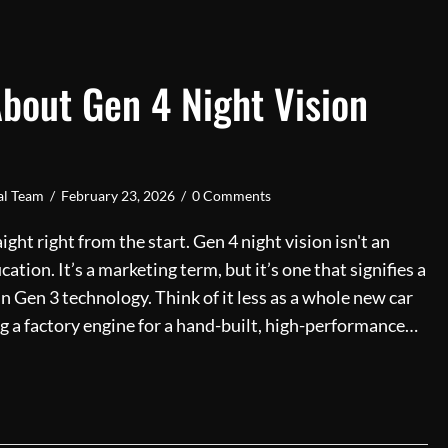
About Gen 4 Night Vision
ial Team
/
February 23, 2026
/
0 Comments
aight right from the start. Gen 4 night vision isn't an
fication. It’s a marketing term, but it’s one that signifies a
n Gen 3 technology. Think of it less as a whole new car
g a factory engine for a hand-built, high-performance…
Truth About Gen 4 Night Vision Technology