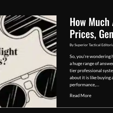
How Much A
Prices, Gen
By
Superior Tactical Editor
So, you're wondering h
a huge range of answer
tier professional syst
about it is like buying
performance,…
about How 
Read More