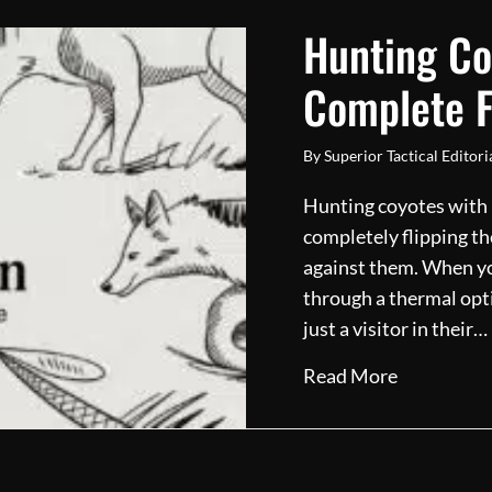
Hunting Co
Complete F
By
Superior Tactical Editor
Hunting coyotes with ni
completely flipping th
against them. When you
through a thermal opti
just a visitor in their…
about Hunt
Read More