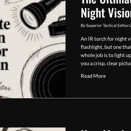
Night Visio
By
Superior Tactical Editor
An IR torch for night 
flashlight, but one tha
whole job is to light 
you a crisp, clear pic
about The U
Read More