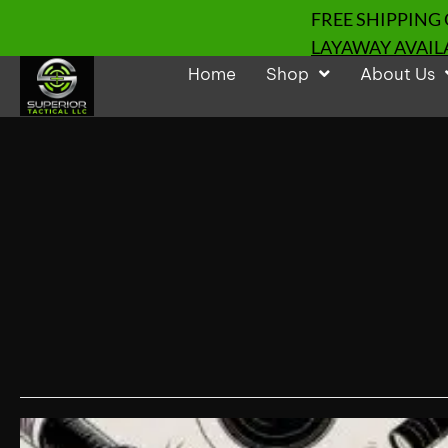
FREE SHIPPING
LAYAWAY AVAIL
Home
Shop
About Us