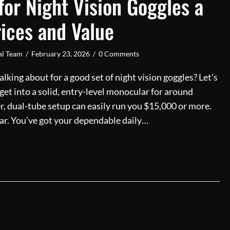
or Night Vision Goggles a
rices and Value
ial Team
/
February 23, 2026
/
0 Comments
lking about for a good set of night vision goggles? Let's
n get into a solid, entry-level monocular for around
er, dual-tube setup can easily run you $15,000 or more.
a car. You’ve got your dependable daily…
Much for Night Vision Goggles a Guide to Prices and Valu