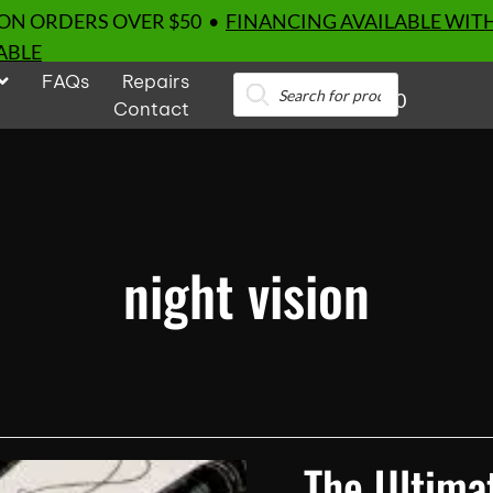
 ON ORDERS OVER $50 •
FINANCING AVAILABLE WIT
ABLE
FAQs
Repairs
Products
0
search
Contact
night vision
The Ultimat