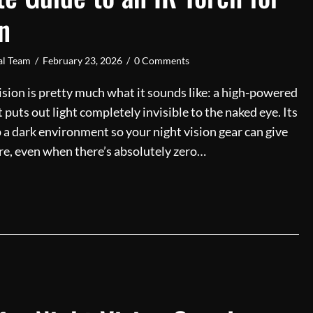
n
ial Team
/
February 23, 2026
/
0 Comments
vision is pretty much what it sounds like: a high-powered
t puts out light completely invisible to the naked eye. Its
up a dark environment so your night vision gear can give
ture, even when there’s absolutely zero…
ltimate Guide to an IR Torch for Night Vision