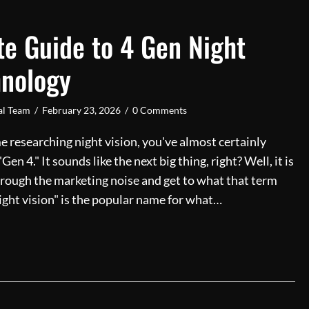
te Guide to 4 Gen Night
hnology
ial Team
/
February 23, 2026
/
0 Comments
me researching night vision, you've almost certainly
en 4." It sounds like the next big thing, right? Well, it is
 through the marketing noise and get to what that term
ight vision" is the popular name for what…
Ultimate Guide to 4 Gen Night Vision Technology