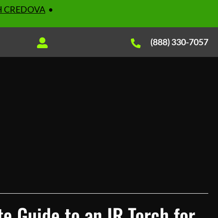
H CREDOVA
•
(888) 330-7057
e Guide to an IR Torch for