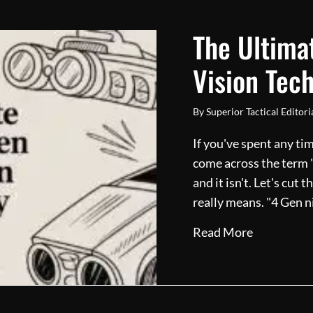
The Ultima
Vision Tec
By
Superior Tactical Editor
If you've spent any ti
come across the term "G
and it isn't. Let's cut
really means. "4 Gen n
about The 
Read More