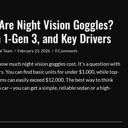
re Night Vision Goggles?
 1-Gen 3, and Key Drivers
ial Team
/
February 23, 2026
/
0 Comments
ow much night vision goggles cost. It's a question with
s. You can find basic units for under $1,000, while top-
ems can easily exceed $12,000. The best way to think
 a car—you can get a simple, reliable sedan or a high-
Much Are Night Vision Goggles? Prices, Gen 1-Gen 3, and