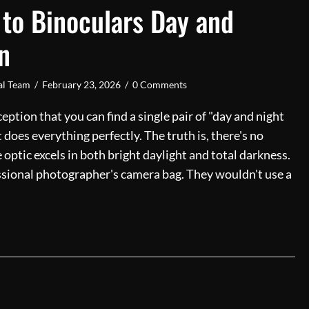
 to Binoculars Day and
n
ial Team
/
February 23, 2026
/
0 Comments
ption that you can find a single pair of "day and night
 does everything perfectly. The truth is, there's no
 optic excels in both bright daylight and total darkness.
fessional photographer's camera bag. They wouldn't use a
 Guide to Binoculars Day and Night Vision