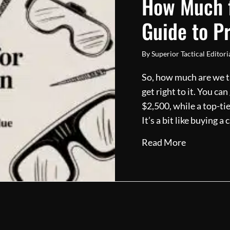
How Much f
Guide to P
By
Superior Tactical Editor
So, how much are we ta
get right to it. You ca
$2,500, while a top-ti
It’s a bit like buying 
about How 
Read More