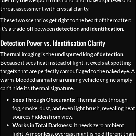
threat assessment with crystal clarity.
These two scenarios get right to the heart of the matter:
it's a trade-off between
detection
and
identification
.
Detection Power vs. Identification Clarity
Thermal imaging
is the undisputed king of
detection
.
Because it sees heat instead of light, it excels at spotting
targets that are perfectly camouflaged to the naked eye. A
warm-blooded animal or a running vehicle engine simply
can't hide its thermal signature.
Sees Through Obscurants:
Thermal cuts through
fog, smoke, dust, and even light brush, revealing heat
sources hidden from view.
Works in Total Darkness:
It needs zero ambient
light. A moonless, overcast night is no different than