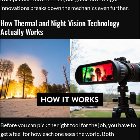
innovations
breaks down the mechanics even further.
How Thermal and Night Vision Technology
Actually Works
Before you can pick the right tool for the job, you have to
get a feel for how each one sees the world. Both