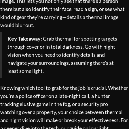
image. This lets you not only see that there's a person
there but also identify their face, read a sign, or see what
kind of gear they’re carrying—details a thermal image
would blur out.
Key Takeaway:
Grab thermal for spotting targets
through cover or in total darkness. Go with night
vision when you need to identify details and
navigate your surroundings, assuming there's at
least some light.
Knowing which tool to grab for the job is crucial. Whether
you’re a police officer on a late-night call, a hunter
tracking elusive game in the fog, or a security pro
watching over a property, your choice between thermal
and night vision will make or break your effectiveness. For
a deeper dive into the tech, our guide on
low light