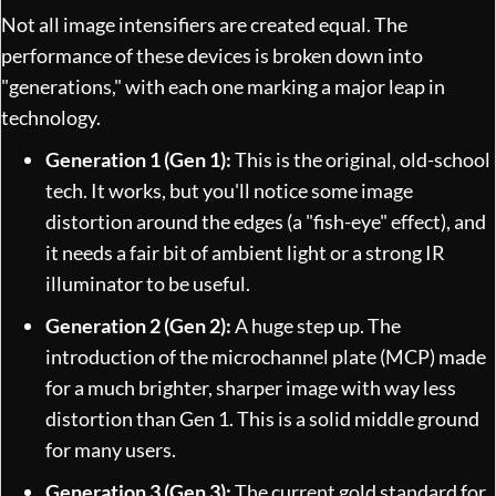
Not all image intensifiers are created equal. The
performance of these devices is broken down into
"generations," with each one marking a major leap in
technology.
Generation 1 (Gen 1):
This is the original, old-school
tech. It works, but you'll notice some image
distortion around the edges (a "fish-eye" effect), and
it needs a fair bit of ambient light or a strong IR
illuminator to be useful.
Generation 2 (Gen 2):
A huge step up. The
introduction of the microchannel plate (MCP) made
for a much brighter, sharper image with way less
distortion than Gen 1. This is a solid middle ground
for many users.
Generation 3 (Gen 3):
The current gold standard for