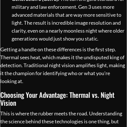
military and law enforcement. Gen 3 uses more
advanced materials that are way more sensitive to
light. The result is incredible image resolution and
clarity, even on a nearly moonless night where older
generations would just show you static.
Getting a handle on these differences is the first step.
Thermal sees heat, which makes it the undisputed king of
detection. Traditional night vision amplifies light, making
it the champion for identifying who or what you're
looking at.
Choosing Your Advantage: Thermal vs. Night
Vision
This is where the rubber meets the road. Understanding
the science behind these technologies is one thing, but