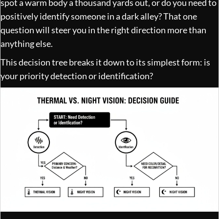
spot a warm body a thousand yards out, or do you need to
positively identify someone in a dark alley? That one
question will steer you in the right direction more than
anything else.
This decision tree breaks it down to its simplest form: is
your priority detection or identification?