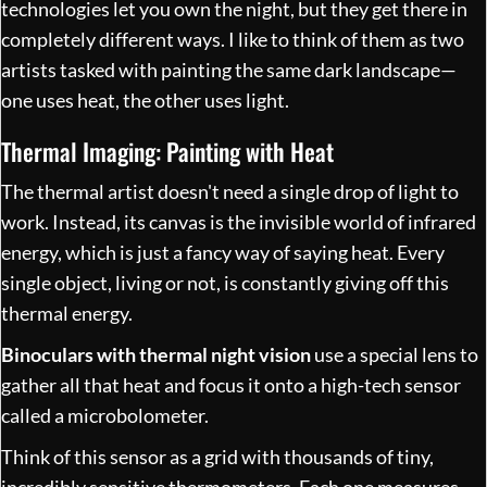
technologies let you own the night, but they get there in
completely different ways. I like to think of them as two
artists tasked with painting the same dark landscape—
one uses heat, the other uses light.
Thermal Imaging: Painting with Heat
The thermal artist doesn't need a single drop of light to
work. Instead, its canvas is the invisible world of infrared
energy, which is just a fancy way of saying heat. Every
single object, living or not, is constantly giving off this
thermal energy.
Binoculars with thermal night vision
use a special lens to
gather all that heat and focus it onto a high-tech sensor
called a microbolometer.
Think of this sensor as a grid with thousands of tiny,
incredibly sensitive thermometers. Each one measures