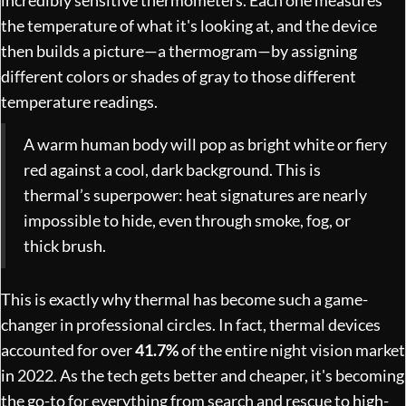
the temperature of what it's looking at, and the device
then builds a picture—a thermogram—by assigning
different colors or shades of gray to those different
temperature readings.
A warm human body will pop as bright white or fiery
red against a cool, dark background. This is
thermal’s superpower: heat signatures are nearly
impossible to hide, even through smoke, fog, or
thick brush.
This is exactly why thermal has become such a game-
changer in professional circles. In fact, thermal devices
accounted for over
41.7%
of the entire night vision market
in 2022. As the tech gets better and cheaper, it's becoming
the go-to for everything from search and rescue to high-