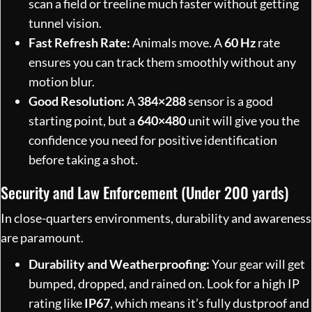
scan a field or treeline much faster without getting
tunnel vision.
Fast Refresh Rate:
Animals move. A
60 Hz
rate
ensures you can track them smoothly without any
motion blur.
Good Resolution:
A
384×288
sensor is a good
starting point, but a
640×480
unit will give you the
confidence you need for positive identification
before taking a shot.
Security and Law Enforcement (Under 200 yards)
In close-quarters environments, durability and awareness
are paramount.
Durability and Weatherproofing:
Your gear will get
bumped, dropped, and rained on. Look for a high IP
rating like
IP67
, which means it’s fully dustproof and