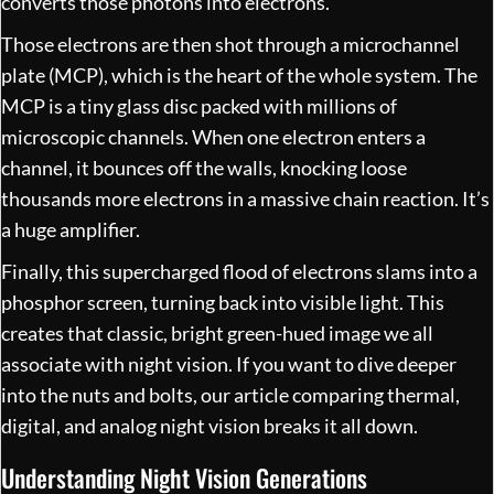
converts those photons into electrons.
Those electrons are then shot through a microchannel
plate (MCP), which is the heart of the whole system. The
MCP is a tiny glass disc packed with millions of
microscopic channels. When one electron enters a
channel, it bounces off the walls, knocking loose
thousands more electrons in a massive chain reaction. It’s
a huge amplifier.
Finally, this supercharged flood of electrons slams into a
phosphor screen, turning back into visible light. This
creates that classic, bright green-hued image we all
associate with night vision. If you want to dive deeper
into the nuts and bolts, our article comparing
thermal,
digital, and analog night vision
breaks it all down.
Understanding Night Vision Generations