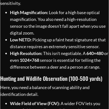
sensitivity.
High Magnification:
Look for a high base optical
magnification. You also need a high-resolution
sensor so the image doesn't fall apart when you use
digital zoom.
Low NETD:
Picking up a faint heat signature at that
distance requires an extremely sensitive sensor.
High Resolution:
This isn't negotiable. A
640×480
or
even
1024×768
sensor is essential for telling the
difference between a deer and a person at range.
Hunting and Wildlife Observation (100-500 yards)
Here, you need a balance of scanning ability and
identification detail.
Wide Field of View (FOV):
A wider FOV lets you