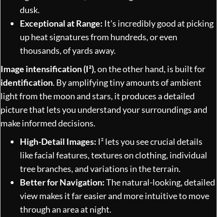
dusk.
Exceptional at Range:
It's incredibly good at picking
up heat signatures from hundreds, or even
thousands, of yards away.
Image intensification (I²)
, on the other hand, is built for
identification
. By amplifying tiny amounts of ambient
light from the moon and stars, it produces a detailed
picture that lets you understand your surroundings and
make informed decisions.
High-Detail Images:
I² lets you see crucial details
like facial features, textures on clothing, individual
tree branches, and variations in the terrain.
Better for Navigation:
The natural-looking, detailed
view makes it far easier and more intuitive to move
through an area at night.