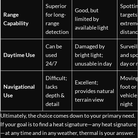
Superior
Spotti
Good, but
Range
for long-
targets
limited by
Capability
range
extrem
available light
detection
distanc
Can be
Damaged by
Surveil
Daytime Use
used
bright light;
and spo
24/7
unusable in day
day or 
Difficult;
Moving
Excellent;
Navigational
lacks
foot or 
provides natural
Use
depth &
vehicle
terrain view
detail
night
Ultimately, the choice comes down to your primary need.
If your goal is to find a heat signature—any heat signature
—at any time and in any weather, thermal is your answer.