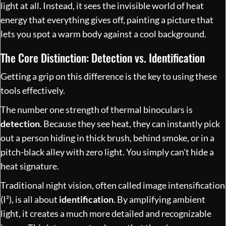
light at all. Instead, it sees the invisible world of heat
energy that everything gives off, painting a picture that
lets you spot a warm body against a cool background.
The Core Distinction: Detection vs. Identification
Getting a grip on this difference is the key to using these
tools effectively.
The number one strength of thermal binoculars is
detection
. Because they see heat, they can instantly pick
out a person hiding in thick brush, behind smoke, or in a
pitch-black alley with zero light. You simply can't hide a
heat signature.
Traditional night vision, often called image intensification
(I²), is all about
identification
. By amplifying ambient
light, it creates a much more detailed and recognizable