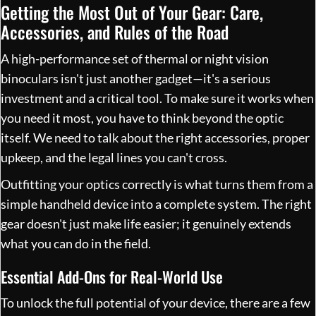
Getting the Most Out of Your Gear: Care,
Accessories, and Rules of the Road
A high-performance set of thermal or night vision
binoculars isn't just another gadget—it's a serious
investment and a critical tool. To make sure it works when
you need it most, you have to think beyond the optic
itself. We need to talk about the right accessories, proper
upkeep, and the legal lines you can't cross.
Outfitting your optics correctly is what turns them from a
simple handheld device into a complete system. The right
gear doesn't just make life easier; it genuinely extends
what you can do in the field.
Essential Add-Ons for Real-World Use
To unlock the full potential of your device, there are a few