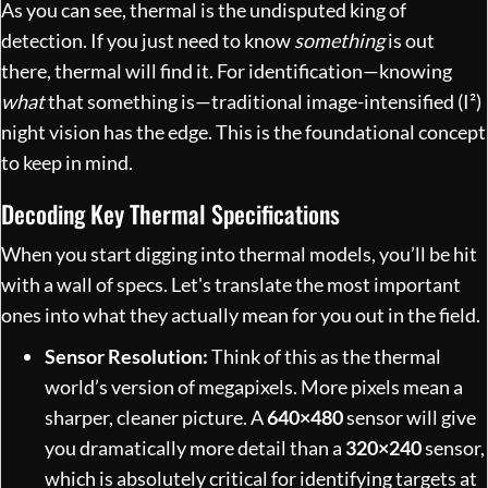
As you can see, thermal is the undisputed king of
detection. If you just need to know
something
is out
there, thermal will find it. For identification—knowing
what
that something is—traditional image-intensified (I²)
night vision has the edge. This is the foundational concept
to keep in mind.
Decoding Key Thermal Specifications
When you start digging into thermal models, you’ll be hit
with a wall of specs. Let's translate the most important
ones into what they actually mean for you out in the field.
Sensor Resolution:
Think of this as the thermal
world’s version of megapixels. More pixels mean a
sharper, cleaner picture. A
640×480
sensor will give
you dramatically more detail than a
320×240
sensor,
which is absolutely critical for identifying targets at