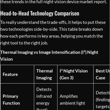
these trends in the full
night vision device market report
.
Head-to-Head Technology Comparison
To really understand the trade-offs, it helps to put these
two technologies side-by-side. This table breaks down
how each performs in key areas, helping you match the
right tool to the right job.
Thermal Imaging vs Image Intensification (I²) Night
Vision
Thermal
I² Night Vision
Best U
Feature
Imaging
(Gen 3)
Case
Detects
Detect
Primary
infrared
Amplifies
(findin
Function
energy
ambient light
targets
(heat)