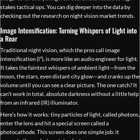
stakes tactical ops. You can dig deeper into the data by
checking out the research on
night vision market trends
.
Image Intensification: Turning Whispers of Light into
a Roar
Traditional night vision, which the pros call image
intensification (I²), is more like an audio engineer for light.
It takes the faintest whispers of ambient light—from the
moon, the stars, even distant city glow—and cranks up the
volume until you can see a clear picture. The one catch? It
can't work in total, absolute darkness without a little help
from an infrared (IR) illuminator.
Here's how it works: tiny particles of light, called photons,
enter the lens and hit a special screen called a
photocathode. This screen does one simple job: it