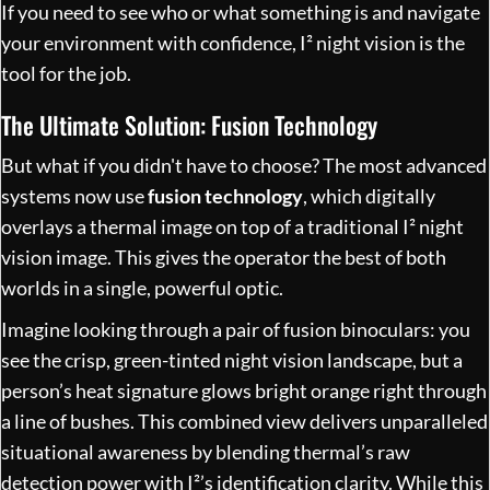
If you need to see who or what something is and navigate
your environment with confidence, I² night vision is the
tool for the job.
The Ultimate Solution: Fusion Technology
But what if you didn't have to choose? The most advanced
systems now use
fusion technology
, which digitally
overlays a thermal image on top of a traditional I² night
vision image. This gives the operator the best of both
worlds in a single, powerful optic.
Imagine looking through a pair of fusion binoculars: you
see the crisp, green-tinted night vision landscape, but a
person’s heat signature glows bright orange right through
a line of bushes. This combined view delivers unparalleled
situational awareness by blending thermal’s raw
detection power with I²’s identification clarity. While this