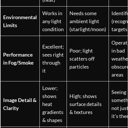
Works in
Needs some
Identif
Environmental
any light
ambient light
(recogn
Limits
condition
(starlight/moon)
targets
Operat
Excellent;
Poor; light
in bad
Performance
sees right
scatters off
weathe
in Fog/Smoke
through
particles
obscur
it
areas
Lower;
Seeing
shows
High; shows
Image Detail &
somethi
heat
surface details
Clarity
not jus
gradients
& textures
it's the
& shapes