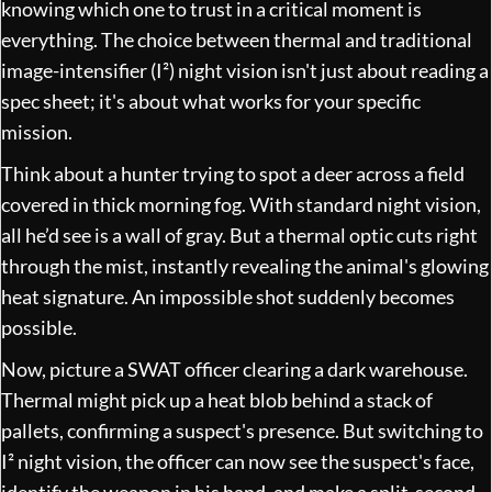
knowing which one to trust in a critical moment is
everything. The choice between thermal and traditional
image-intensifier (I²) night vision isn't just about reading a
spec sheet; it's about what works for your specific
mission.
Think about a hunter trying to spot a deer across a field
covered in thick morning fog. With standard night vision,
all he’d see is a wall of gray. But a thermal optic cuts right
through the mist, instantly revealing the animal's glowing
heat signature. An impossible shot suddenly becomes
possible.
Now, picture a SWAT officer clearing a dark warehouse.
Thermal might pick up a heat blob behind a stack of
pallets, confirming a suspect's presence. But switching to
I² night vision, the officer can now see the suspect's face,
identify the weapon in his hand, and make a split-second