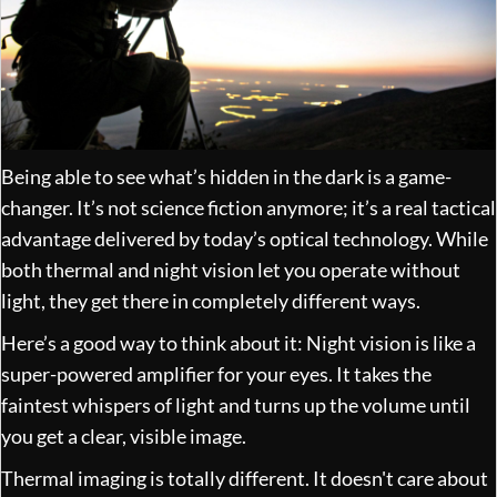
Being able to see what’s hidden in the dark is a game-
changer. It’s not science fiction anymore; it’s a real tactical
advantage delivered by today’s optical technology. While
both thermal and night vision let you operate without
light, they get there in completely different ways.
Here’s a good way to think about it: Night vision is like a
super-powered amplifier for your eyes. It takes the
faintest whispers of light and turns up the volume until
you get a clear, visible image.
Thermal imaging is totally different. It doesn't care about