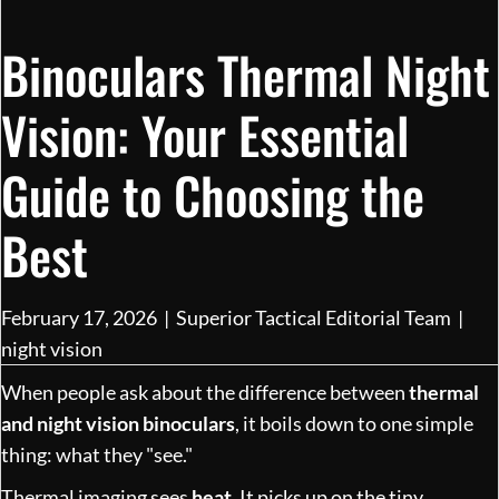
Binoculars Thermal Night
Vision: Your Essential
Guide to Choosing the
Best
February 17, 2026
|
Superior Tactical Editorial Team
|
night vision
When people ask about the difference between
thermal
and night vision binoculars
, it boils down to one simple
thing: what they "see."
Thermal imaging sees
heat
. It picks up on the tiny