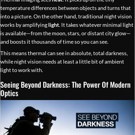
temperature differences between objects and turns that
into a picture. On the other hand, traditional night vision
works by amplifying
light
. It takes whatever minimal light
is available—from the moon, stars, or distant city glow—
and boosts it thousands of time so you can see.
This means thermal can see in absolute, total darkness,
while night vision needs at least a little bit of ambient
light to work with.
Seeing Beyond Darkness: The Power Of Modern
Optics