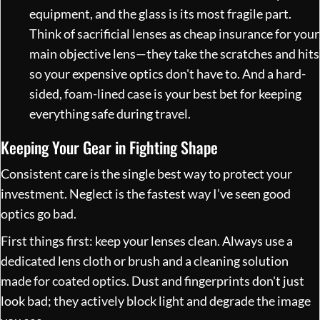
equipment, and the glass is its most fragile part.
Think of sacrificial lenses as cheap insurance for your
main objective lens—they take the scratches and hits
so your expensive optics don't have to. And a hard-
sided, foam-lined case is your best bet for keeping
everything safe during travel.
Keeping Your Gear in Fighting Shape
Consistent care is the single best way to protect your
investment. Neglect is the fastest way I’ve seen good
optics go bad.
First things first: keep your lenses clean. Always use a
dedicated lens cloth or brush and a cleaning solution
made for coated optics. Dust and fingerprints don't just
look bad; they actively block light and degrade the image