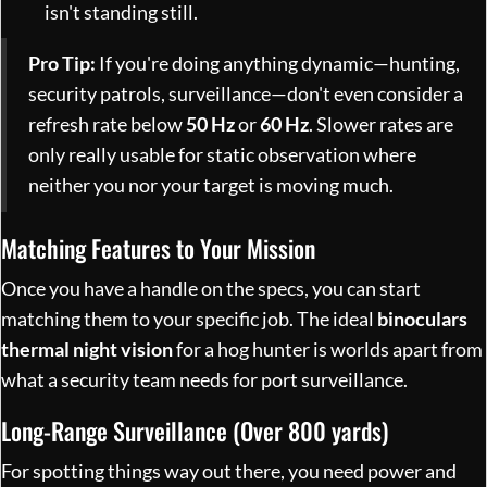
isn't standing still.
Pro Tip:
If you're doing anything dynamic—hunting,
security patrols, surveillance—don't even consider a
refresh rate below
50 Hz
or
60 Hz
. Slower rates are
only really usable for static observation where
neither you nor your target is moving much.
Matching Features to Your Mission
Once you have a handle on the specs, you can start
matching them to your specific job. The ideal
binoculars
thermal night vision
for a hog hunter is worlds apart from
what a security team needs for port surveillance.
Long-Range Surveillance (Over 800 yards)
For spotting things way out there, you need power and