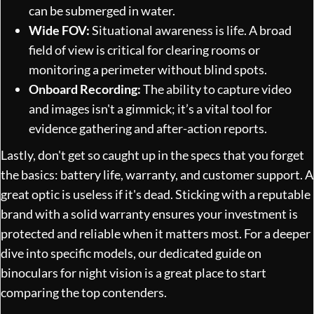
can be submerged in water.
Wide FOV:
Situational awareness is life. A broad
field of view is critical for clearing rooms or
monitoring a perimeter without blind spots.
Onboard Recording:
The ability to capture video
and images isn't a gimmick; it’s a vital tool for
evidence gathering and after-action reports.
Lastly, don't get so caught up in the specs that you forget
the basics: battery life, warranty, and customer support. A
great optic is useless if it's dead. Sticking with a reputable
brand with a solid warranty ensures your investment is
protected and reliable when it matters most. For a deeper
dive into specific models, our dedicated guide on
binoculars for night vision
is a great place to start
comparing the top contenders.