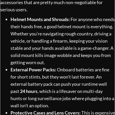
accessories that are pretty much non-negotiable for
serious users.
Helmet Mounts and Shrouds:
For anyone who needs
their hands free, a good helmet mount is everything.
Whether you’re navigating rough country, driving a
vehicle, or handling a firearm, keeping your vision
stable and your hands available is a game-changer. A
solid mount kills image wobble and keeps you from
getting worn out.
External Power Packs:
Onboard batteries are fine
for short stints, but they won't last forever. An
external battery pack can push your runtime well
past
24 hours
, which is a lifesaver on multi-day
hunts or long surveillance jobs where plugging into a
wall isn't an option.
Protective Cases and Lens Covers:
This is expensive