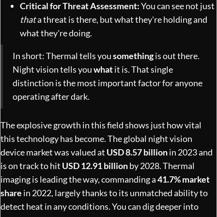
Critical for Threat Assessment:
You can see not just
that
a threat is there, but what they're holding and
what they're doing.
In short: Thermal tells you
something
is out there.
Night vision tells you
what
it is. That single
distinction is the most important factor for anyone
operating after dark.
The explosive growth in this field shows just how vital
this technology has become. The global night vision
device market was valued at
USD 8.57 billion
in 2023 and
is on track to hit
USD 12.91 billion
by 2028. Thermal
imaging is leading the way, commanding a
41.7% market
share
in 2022, largely thanks to its unmatched ability to
detect heat in any conditions. You can dig deeper into