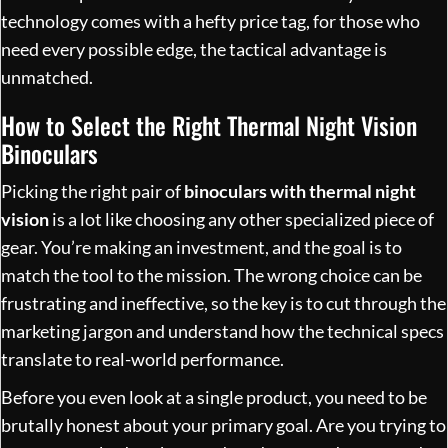
technology comes with a hefty price tag, for those who
need every possible edge, the tactical advantage is
unmatched.
How to Select the Right Thermal Night Vision
Binoculars
Picking the right pair of
binoculars with thermal night
vision
is a lot like choosing any other specialized piece of
gear. You’re making an investment, and the goal is to
match the tool to the mission. The wrong choice can be
frustrating and ineffective, so the key is to cut through the
marketing jargon and understand how the technical specs
translate to real-world performance.
Before you even look at a single product, you need to be
brutally honest about your primary goal. Are you trying to