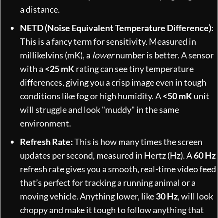
a distance.
NETD (Noise Equivalent Temperature Difference):
This is a fancy term for sensitivity. Measured in
millikelvins (mK), a
lower
number is better. A sensor
with a
<25 mK
rating can see tiny temperature
differences, giving you a crisp image even in tough
conditions like fog or high humidity. A
<50 mK
unit
will struggle and look "muddy" in the same
environment.
Refresh Rate:
This is how many times the screen
updates per second, measured in Hertz (Hz). A
60 Hz
refresh rate gives you a smooth, real-time video feed
that’s perfect for tracking a running animal or a
moving vehicle. Anything lower, like
30 Hz
, will look
choppy and make it tough to follow anything that