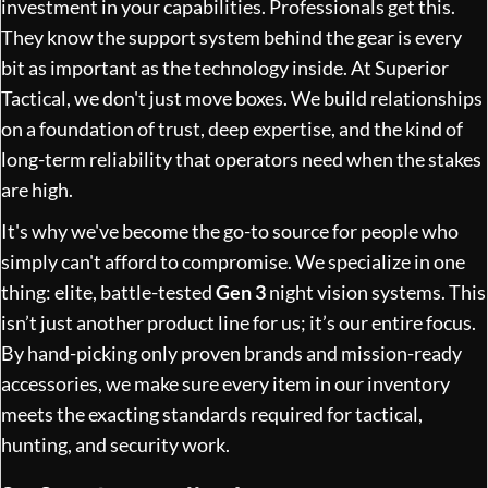
investment in your capabilities. Professionals get this.
They know the support system behind the gear is every
bit as important as the technology inside. At Superior
Tactical, we don't just move boxes. We build relationships
on a foundation of trust, deep expertise, and the kind of
long-term reliability that operators need when the stakes
are high.
It's why we've become the go-to source for people who
simply can't afford to compromise. We specialize in one
thing: elite, battle-tested
Gen 3
night vision systems. This
isn’t just another product line for us; it’s our entire focus.
By hand-picking only proven brands and mission-ready
accessories, we make sure every item in our inventory
meets the exacting standards required for tactical,
hunting, and security work.