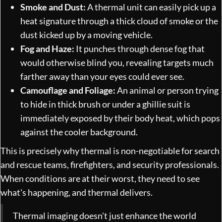
Smoke and Dust:
A thermal unit can easily pick up a
heat signature through a thick cloud of smoke or the
dust kicked up by a moving vehicle.
Fog and Haze:
It punches through dense fog that
would otherwise blind you, revealing targets much
farther away than your eyes could ever see.
Camouflage and Foliage:
An animal or person trying
to hide in thick brush or under a ghillie suit is
immediately exposed by their body heat, which pops
against the cooler background.
This is precisely why thermal is non-negotiable for search
and rescue teams, firefighters, and security professionals.
When conditions are at their worst, they need to see
what's happening, and thermal delivers.
Thermal imaging doesn't just enhance the world