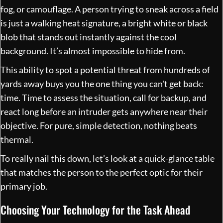
fog, or camouflage. A person trying to sneak across a field
is just a walking heat signature, a bright white or black
blob that stands out instantly against the cool
background. It’s almost impossible to hide from.
This ability to spot a potential threat from hundreds of
yards away buys you the one thing you can't get back:
time. Time to assess the situation, call for backup, and
react long before an intruder gets anywhere near their
objective. For pure, simple detection, nothing beats
thermal.
To really nail this down, let’s look at a quick-glance table
that matches the person to the perfect optic for their
primary job.
Choosing Your Technology for the Task Ahead