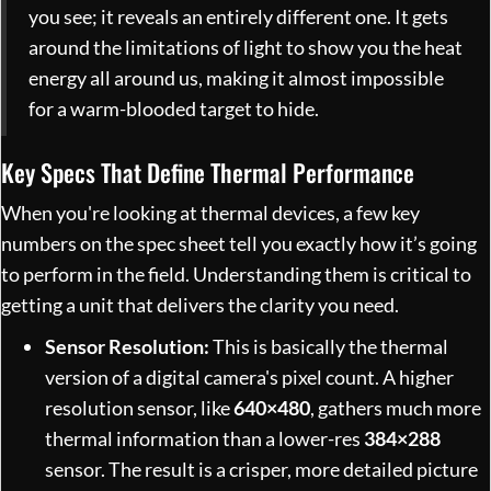
you see; it reveals an entirely different one. It gets
around the limitations of light to show you the heat
energy all around us, making it almost impossible
for a warm-blooded target to hide.
Key Specs That Define Thermal Performance
When you're looking at thermal devices, a few key
numbers on the spec sheet tell you exactly how it’s going
to perform in the field. Understanding them is critical to
getting a unit that delivers the clarity you need.
Sensor Resolution:
This is basically the thermal
version of a digital camera's pixel count. A higher
resolution sensor, like
640×480
, gathers much more
thermal information than a lower-res
384×288
sensor. The result is a crisper, more detailed picture