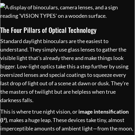
The Four Pillars of Optical Technology
Standard daylight binoculars are the easiest to
understand. They simply use glass lenses to gather the
visible light that's already there and make things look
bigger. Low-light optics take this a step further by using
oversized lenses and special coatings to squeeze every
last drop of light out of a scene at dawn or dusk. They're
the masters of twilight but are helpless when true
darkness falls.
This is where true night vision, or
image intensification
(I²)
, makes a huge leap. These devices take tiny, almost
imperceptible amounts of ambient light—from the moon,