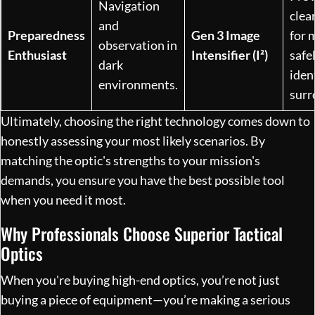
Navigation
clea
and
Preparedness
Gen 3 Image
for 
observation in
Enthusiast
Intensifier (I²)
safe
dark
iden
environments.
surr
Ultimately, choosing the right technology comes down to
honestly assessing your most likely scenarios. By
matching the optic's strengths to your mission's
demands, you ensure you have the best possible tool
when you need it most.
Why Professionals Choose Superior Tactical
Optics
When you're buying high-end optics, you’re not just
buying a piece of equipment—you’re making a serious