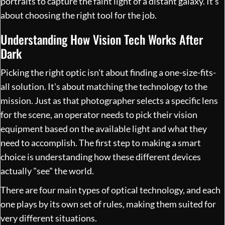
portraits to capture the faint light of a distant galaxy. It's
about choosing the right tool for the job.
Understanding How Vision Tech Works After
Dark
Picking the right optic isn't about finding a one-size-fits-
all solution. It's about matching the technology to the
mission. Just as that photographer selects a specific lens
for the scene, an operator needs to pick their vision
equipment based on the available light and what they
need to accomplish. The first step to making a smart
choice is understanding how these different devices
actually "see" the world.
There are four main types of optical technology, and each
one plays by its own set of rules, making them suited for
very different situations.