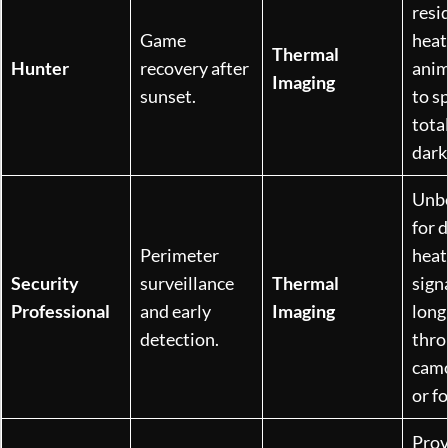
resi
Game
heat
Thermal
Hunter
recovery after
anim
Imaging
sunset.
to s
tota
dark
Unb
for 
Perimeter
heat
Security
surveillance
Thermal
sign
Professional
and early
Imaging
long
detection.
thro
camo
or fo
Prov