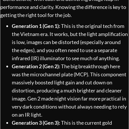
performance and clarity. Knowing the difference is key to
getting the right tool for the job.
Generation 1 (Gen 1):
This is the original tech from
the Vietnam era. It works, but the light amplification
is low, images can be distorted (especially around
the edges), and you often need to use a separate
infrared (IR) illuminator to see much of anything.
Generation 2 (Gen 2):
The big breakthrough here
was the microchannel plate (MCP). This component
massively boosted light gain and cut down on
distortion, producing a much brighter and cleaner
image. Gen 2 made night vision far more practical in
very dark conditions without always needing to rely
on an IR light.
Generation 3 (Gen 3):
This is the current gold