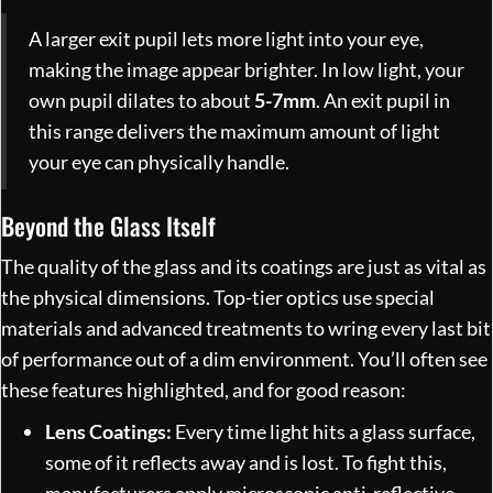
A larger exit pupil lets more light into your eye,
making the image appear brighter. In low light, your
own pupil dilates to about
5-7mm
. An exit pupil in
this range delivers the maximum amount of light
your eye can physically handle.
Beyond the Glass Itself
The quality of the glass and its coatings are just as vital as
the physical dimensions. Top-tier optics use special
materials and advanced treatments to wring every last bit
of performance out of a dim environment. You’ll often see
these features highlighted, and for good reason:
Lens Coatings:
Every time light hits a glass surface,
some of it reflects away and is lost. To fight this,
manufacturers apply microscopic anti-reflective