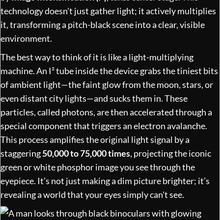
technology doesn't just gather light; it actively multiplies
it, transforming a pitch-black scene into a clear, visible
environment.
The best way to think of it is like a light-multiplying
machine. An I² tube inside the device grabs the tiniest bits
of ambient light—the faint glow from the moon, stars, or
even distant city lights—and sucks them in. These
particles, called photons, are then accelerated through a
special component that triggers an electron avalanche.
This process amplifies the original light signal by a
staggering
50,000 to 75,000 times
, projecting the iconic
green or white phosphor image you see through the
eyepiece. It’s not just making a dim picture brighter; it’s
revealing a world that your eyes simply can't see.