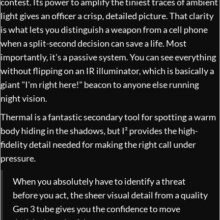
contest. Its power to amplify the tiniest traces of ambient
light gives an officer a crisp, detailed picture. That clarity
is what lets you distinguish a weapon from a cell phone
when a split-second decision can save a life. Most
importantly, it's a passive system. You can see everything
without flipping on an IR illuminator, which is basically a
giant "I'm right here!" beacon to anyone else running
night vision.
Thermal is a fantastic secondary tool for spotting a warm
body hiding in the shadows, but I² provides the high-
fidelity detail needed for making the right call under
pressure.
When you absolutely have to identify a threat
before you act, the sheer visual detail from a quality
Gen 3 tube gives you the confidence to move