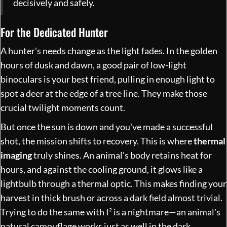
decisively and safely.
For the Dedicated Hunter
A hunter's needs change as the light fades. In the golden
hours of dusk and dawn, a good pair of low-light
binoculars is your best friend, pulling in enough light to
spot a deer at the edge of a tree line. They make those
crucial twilight moments count.
But once the sun is down and you've made a successful
shot, the mission shifts to recovery. This is where
thermal
imaging
truly shines. An animal's body retains heat for
hours, and against the cooling ground, it glows like a
lightbulb through a thermal optic. This makes finding your
harvest in thick brush or across a dark field almost trivial.
Trying to do the same with I² is a nightmare—an animal's
natural camouflage works just as well in the dark.