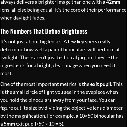
always delivers a brighter image than one with a
42mm
lens, all else being equal. It's the core of their performance
when daylight fades.
The Numbers That Define Brightness
It’s not just about big lenses. A few key specs really
determine how well a pair of binoculars will perform at
twilight. These aren't just technical jargon; they're the
ingredients for a bright, clear image when you need it
most.
One of the most important metrics is the
exit pupil
. This
is the small circle of light you see in the eyepiece when
you hold the binoculars away from your face. You can
figure out its size by dividing the objective lens diameter
by the magnification. For example, a 10×50 binocular has
a
5mm
exit pupil (50 ÷ 10 = 5).