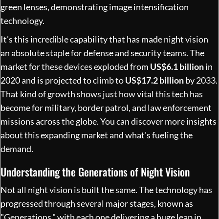
It’s this incredible capability that has made night vision
an absolute staple for defense and security teams. The
market for these devices exploded from
US$6.1 billion
in
2020 and is projected to climb to
US$17.2 billion
by 2033.
That kind of growth shows just how vital this tech has
become for military, border patrol, and law enforcement
missions across the globe. You can discover more insights
about this expanding market and what's fueling the
demand.
Understanding the Generations of Night Vision
Not all night vision is built the same. The technology has
progressed through several major stages, known as
"Generations," with each one delivering a huge leap in