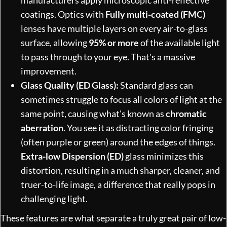
coatings. Optics with
Fully multi-coated (FMC)
lenses have multiple layers on every air-to-glass
surface, allowing
95% or more
of the available light
to pass through to your eye. That's a massive
improvement.
Glass Quality (ED Glass):
Standard glass can
sometimes struggle to focus all colors of light at the
same point, causing what's known as
chromatic
aberration
. You see it as distracting color fringing
(often purple or green) around the edges of things.
Extra-low Dispersion (ED)
glass minimizes this
distortion, resulting in a much sharper, cleaner, and
truer-to-life image, a difference that really pops in
challenging light.
These features are what separate a truly great pair of low-