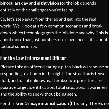
binoculars day and night vision
for the job depends
entirely on the challenges you’re facing.
So, let's step away from the lab and get into the real
world. We'll look at a few common scenarios and break
down which technology gets the job done and why. This is
about more than just numbers on a spec sheet—it’s about
tactical superiority.
For the Law Enforcement Officer
Picture this: an officer clearing a pitch-black warehouse or
responding to a bump in the night. The situation is tense,
fluid, and full of unknowns. The absolute priorities are
positive target identification, total situational awareness,
and the ability to see without being seen.
For this,
Gen 3 image intensification (I²)
is king. There's no