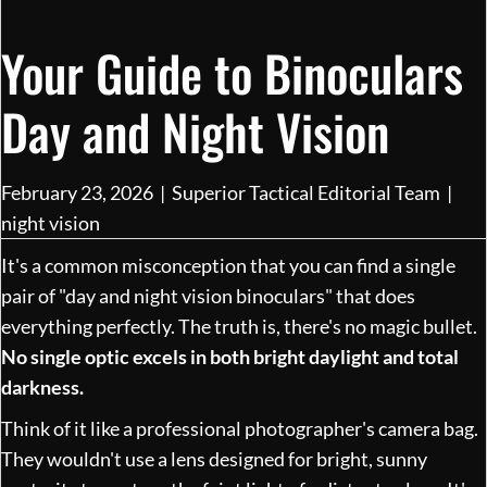
Your Guide to Binoculars
Day and Night Vision
February 23, 2026
|
Superior Tactical Editorial Team
|
night vision
It's a common misconception that you can find a single
pair of "day and night vision binoculars" that does
everything perfectly. The truth is, there's no magic bullet.
No single optic excels in both bright daylight and total
darkness.
Think of it like a professional photographer's camera bag.
They wouldn't use a lens designed for bright, sunny