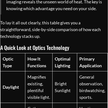
imaging reveals the unseen world of heat. The key is
knowing which advantage you need on your side.
To lay it all out clearly, this table gives you a
straightforward, side-by-side comparison of how each
technology stacks up.
A Quick Look at Optics Technology
Optic
How It
Optimal
Primary
Type
Functions
Lighting
Application
Magnifies
General
existing,
Bright
observation,
Daylight
plentiful
Sunlight
birdwatching,
visible light.
sports.