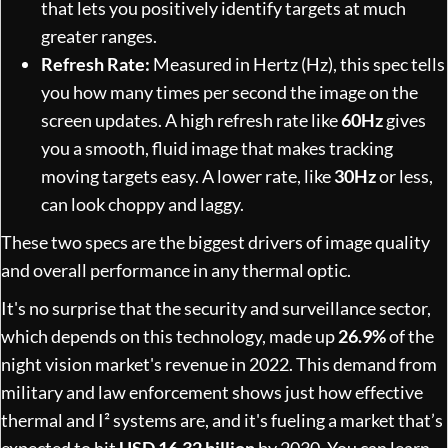
that lets you positively identify targets at much
greater ranges.
Refresh Rate:
Measured in Hertz (Hz), this spec tells
you how many times per second the image on the
screen updates. A high refresh rate like
60Hz
gives
you a smooth, fluid image that makes tracking
moving targets easy. A lower rate, like
30Hz
or less,
can look choppy and laggy.
These two specs are the biggest drivers of image quality
and overall performance in any thermal optic.
It's no surprise that the security and surveillance sector,
which depends on this technology, made up
26.9%
of the
night vision market's revenue in 2022. This demand from
military and law enforcement shows just how effective
thermal and I² systems are, and it's fueling a market that’s
expected to hit
USD 16.32 billion
by 2030. You can learn