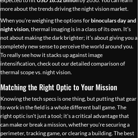
more about the
trends driving the night vision market
.
When you’re weighing the options for
binoculars day and
night vision
, thermal imaging is in a class of its own. It’s
not about making the dark brighter; it’s about giving you a
completely new sense to perceive the world around you.
To really see how it stacks up against image
intensification, check out our detailed comparison of
thermal scope vs. night vision
.
Matching the Right Optic to Your Mission
Knowing the tech specs is one thing, but putting that gear
to work in the field is a whole different ball game. The
right optic isn't just a tool; it's a critical advantage that
can make or break a mission, whether you're securing a
perimeter, tracking game, or clearing a building. The best