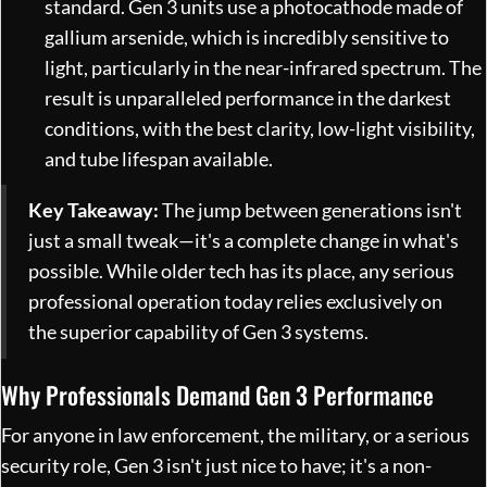
standard. Gen 3 units use a photocathode made of
gallium arsenide, which is incredibly sensitive to
light, particularly in the near-infrared spectrum. The
result is unparalleled performance in the darkest
conditions, with the best clarity, low-light visibility,
and tube lifespan available.
Key Takeaway:
The jump between generations isn't
just a small tweak—it's a complete change in what's
possible. While older tech has its place, any serious
professional operation today relies exclusively on
the superior capability of Gen 3 systems.
Why Professionals Demand Gen 3 Performance
For anyone in law enforcement, the military, or a serious
security role, Gen 3 isn't just nice to have; it's a non-