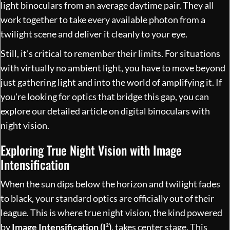
light binoculars from an average daytime pair. They all
work together to take every available photon from a
twilight scene and deliver it cleanly to your eye.
Still, it's critical to remember their limits. For situations
with virtually no ambient light, you have to move beyond
just gathering light and into the world of amplifying it. If
you're looking for optics that bridge this gap, you can
explore our detailed article on
digital binoculars with
night vision
.
Exploring True Night Vision with Image
Intensification
When the sun dips below the horizon and twilight fades
to black, your standard optics are officially out of their
league. This is where true night vision, the kind powered
by
Image Intensification (I²)
, takes center stage. This