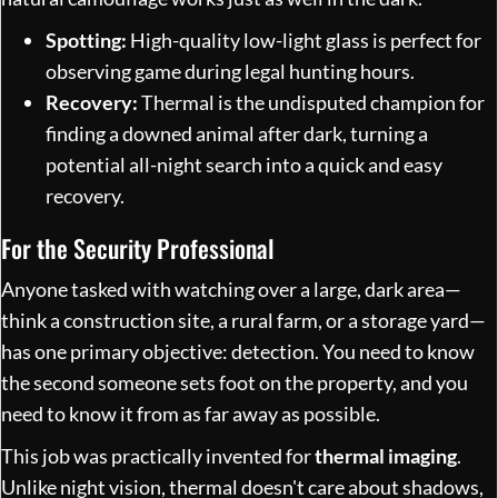
Spotting:
High-quality low-light glass is perfect for
observing game during legal hunting hours.
Recovery:
Thermal is the undisputed champion for
finding a downed animal after dark, turning a
potential all-night search into a quick and easy
recovery.
For the Security Professional
Anyone tasked with watching over a large, dark area—
think a construction site, a rural farm, or a storage yard—
has one primary objective: detection. You need to know
the second someone sets foot on the property, and you
need to know it from as far away as possible.
This job was practically invented for
thermal imaging
.
Unlike night vision, thermal doesn't care about shadows,