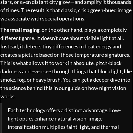
stars, or even distant city glow—and amplify it thousands
of times. The result is that classic, crisp green-hued image
we associate with special operations.
Thermal imaging
, on the other hand, plays a completely
different game. It doesn't care about visible light at all.
Instead, it detects tiny differences in heat energy and
creates a picture based on those temperature signatures.
This is what allows it to work in absolute, pitch-black
darkness and even see through things that block light, like
smoke, fog, or heavy brush. You can get a deeper dive into
the science behind this in our guide on
how night vision
works
.
Each technology offers a distinct advantage. Low-
light optics enhance natural vision, image
intensification multiplies faint light, and thermal