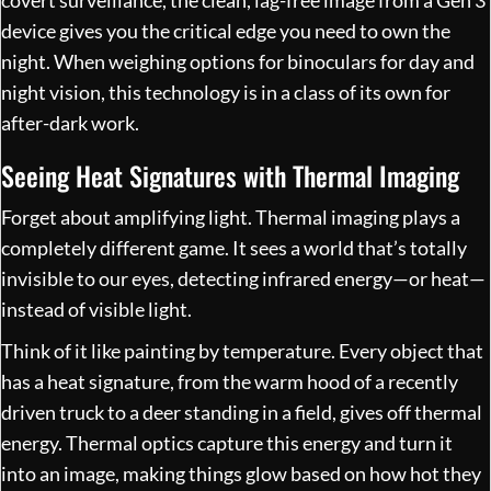
device gives you the critical edge you need to own the
night. When weighing options for binoculars for day and
night vision, this technology is in a class of its own for
after-dark work.
Seeing Heat Signatures with Thermal Imaging
Forget about amplifying light. Thermal imaging plays a
completely different game. It sees a world that’s totally
invisible to our eyes, detecting infrared energy—or heat—
instead of visible light.
Think of it like painting by temperature. Every object that
has a heat signature, from the warm hood of a recently
driven truck to a deer standing in a field, gives off thermal
energy. Thermal optics capture this energy and turn it
into an image, making things glow based on how hot they