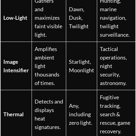
Gathers
Hunting,
and
Dawn,
marine
Low-Light
maximizes
Dusk,
navigation,
faint visible
Twilight
twilight
light.
surveillance.
Amplifies
Tactical
ambient
operations,
Image
Starlight,
light
night
Intensifier
Moonlight
thousands
security,
of times.
astronomy.
Fugitive
Detects and
Any,
tracking,
displays
Thermal
including
search &
heat
zero light.
rescue, game
signatures.
recovery.