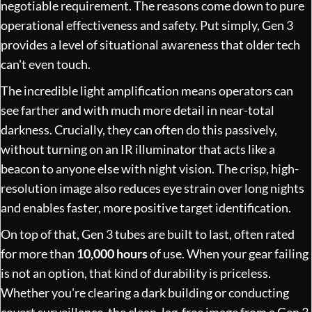
negotiable requirement. The reasons come down to pure
operational effectiveness and safety. Put simply, Gen 3
provides a level of situational awareness that older tech
can't even touch.
The incredible light amplification means operators can
see farther and with much more detail in near-total
darkness. Crucially, they can often do this passively,
without turning on an IR illuminator that acts like a
beacon to anyone else with night vision. The crisp, high-
resolution image also reduces eye strain over long nights
and enables faster, more positive target identification.
On top of that, Gen 3 tubes are built to last, often rated
for more than
10,000 hours
of use. When your gear failing
is not an option, that kind of durability is priceless.
Whether you're clearing a dark building or conducting
covert surveillance, the clean, lag-free image from a Gen 3