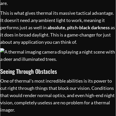
are.
This is what gives thermal its massive tactical advantage.
It doesn't need
any
ambient light to work, meaning it
performs just as well in
absolute, pitch-black darkness
as
it does in broad daylight. This is a game-changer for just
about any application you can think of.
Seeing Through Obstacles
One of thermal's most incredible abilities is its power to
cut right through things that block our vision. Conditions
that would render normal optics, and even high-end night
vision, completely useless are no problem for a thermal
imager.