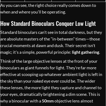
As you can see, the right choice really comes down to
when and where you’ll be operating.
How Standard Binoculars Conquer Low Light
Standard binoculars can't see in total darkness, but they
are absolute masters of the "in-between" times—those
crucial moments at dawn and dusk. Their secret isn't
magic; it's a simple, powerful principle:
light gathering
.
Think of the large objective lenses at the front of your
binoculars as giant funnels for light. They're far more
effective at scooping up whatever ambient light is left in
the sky than your naked eye ever could be. The wider
these lenses, the more light they capture and channel to
your eyes, dramatically brightening a dim scene. This is
why a binocular with a
50mm
objective lens almost