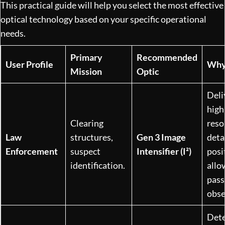
This practical guide will help you select the most effective
optical technology based on your specific operational
needs.
Primary
Recommended
User Profile
Why
Mission
Optic
Deli
high
Clearing
reso
Law
structures,
Gen 3 Image
detai
Enforcement
suspect
Intensifier (I²)
posi
identification.
allo
pass
obse
Dete