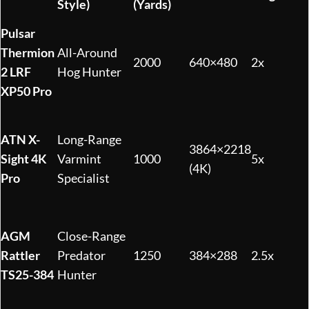
Style)
(Yards)
Pulsar
Thermion
All-Around
2000
640×480
2x
2 LRF
Hog Hunter
XP50 Pro
ATN X-
Long-Range
3864×2218
Sight 4K
Varmint
1000
5x
(4K)
Pro
Specialist
AGM
Close-Range
Rattler
Predator
1250
384×288
2.5x
TS25-384
Hunter