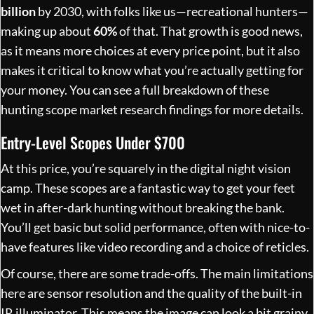
billion
by 2030, with folks like us—recreational hunters—
making up about
60%
of that. That growth is good news,
as it means more choices at every price point, but it also
makes it critical to know what you’re actually getting for
your money. You can see a full breakdown of these
hunting scope market research findings
for more details.
Entry-Level Scopes Under $700
At this price, you’re squarely in the digital night vision
camp. These scopes are a fantastic way to get your feet
wet in after-dark hunting without breaking the bank.
You’ll get basic but solid performance, often with nice-to-
have features like video recording and a choice of reticles.
Of course, there are some trade-offs. The main limitations
here are sensor resolution and the quality of the built-in
IR illuminator. This means the image can look a bit grainy,