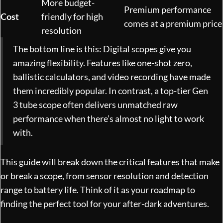
More budget-
Premium performance
Cost
friendly for high
comes at a premium price
resolution
The bottom line is this: Digital scopes give you
amazing flexibility. Features like one-shot zero,
ballistic calculators, and video recording have made
them incredibly popular. In contrast, a top-tier Gen
3 tube scope often delivers unmatched raw
performance when there’s almost no light to work
with.
This guide will break down the critical features that make
or break a scope, from sensor resolution and detection
range to battery life. Think of it as your roadmap to
finding the perfect tool for your after-dark adventures.