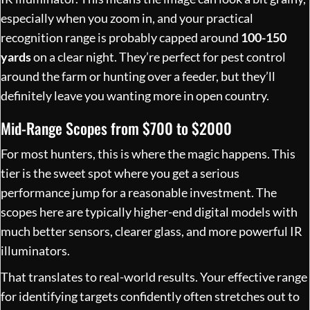
especially when you zoom in, and your practical
recognition range is probably capped around
100-150
yards
on a clear night. They’re perfect for pest control
around the farm or hunting over a feeder, but they’ll
definitely leave you wanting more in open country.
Mid-Range Scopes from $700 to $2000
For most hunters, this is where the magic happens. This
tier is the sweet spot where you get a serious
performance jump for a reasonable investment. The
scopes here are typically higher-end digital models with
much better sensors, clearer glass, and more powerful IR
illuminators.
That translates to real-world results. Your effective range
for identifying targets confidently often stretches out to