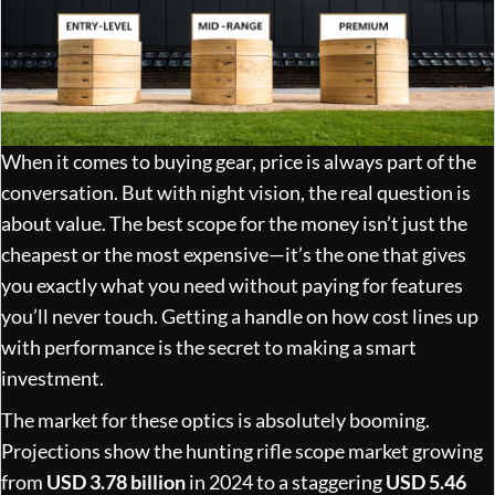
When it comes to buying gear, price is always part of the
conversation. But with night vision, the real question is
about value. The best scope for the money isn’t just the
cheapest or the most expensive—it’s the one that gives
you exactly what you need without paying for features
you’ll never touch. Getting a handle on how cost lines up
with performance is the secret to making a smart
investment.
The market for these optics is absolutely booming.
Projections show the hunting rifle scope market growing
from
USD 3.78 billion
in 2024 to a staggering
USD 5.46