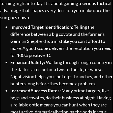
turning night into day. It’s about gaining a serious tactical
advantage that shapes every decision you make once the
sun goes down.
Improved Target Identification:
Telling the
difference between a big coyote and the farmer’s
German Shepherd is a mistake you can’t afford to
make. A good scope delivers the resolution you need
for 100% positive ID.
Enhanced Safety:
Walking through rough country in
the dark is a recipe for a twisted ankle, or worse.
Night vision helps you spot dips, branches, and other
hunters long before they become a problem.
Increased Success Rates:
Many prime targets, like
hogs and coyotes, do their business at night. Having
a reliable optic means you can hunt when they are
most active, dramatically tipping the odds in your