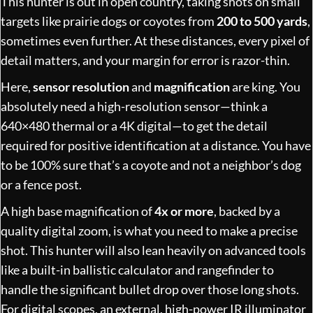
This hunter is out in open country, taking shots on small
targets like prairie dogs or coyotes from
200 to 500 yards
,
sometimes even further. At these distances, every pixel of
detail matters, and your margin for error is razor-thin.
Here,
sensor resolution
and
magnification
are king. You
absolutely need a high-resolution sensor—think a
640×480 thermal or a 4K digital—to get the detail
required for positive identification at a distance. You have
to be 100% sure that’s a coyote and not a neighbor’s dog
or a fence post.
A high base magnification of
4x or more
, backed by a
quality digital zoom, is what you need to make a precise
shot. This hunter will also lean heavily on advanced tools
like a built-in ballistic calculator and rangefinder to
handle the significant bullet drop over those long shots.
For digital scopes, an external, high-power IR illuminator