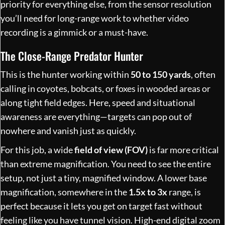
priority for everything else, from the sensor resolution
you’ll need for long-range work to whether video
recording is a gimmick or a must-have.
The Close-Range Predator Hunter
This is the hunter working within
50 to 150 yards
, often
calling in coyotes, bobcats, or foxes in wooded areas or
along tight field edges. Here, speed and situational
awareness are everything—targets can pop out of
nowhere and vanish just as quickly.
For this job, a wide
field of view (FOV)
is far more critical
than extreme magnification. You need to see the entire
setup, not just a tiny, magnified window. A lower base
magnification, somewhere in the
1.5x to 3x
range, is
perfect because it lets you get on target fast without
feeling like you have tunnel vision. High-end digital zoom