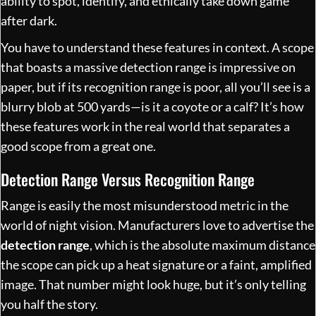
ability to spot, identify, and ethically take down game
after dark.
You have to understand these features in context. A scope
that boasts a massive detection range is impressive on
paper, but if its recognition range is poor, all you’ll see is a
blurry blob at 500 yards—is it a coyote or a calf? It’s how
these features work in the real world that separates a
good scope from a great one.
Detection Range Versus Recognition Range
Range is easily the most misunderstood metric in the
world of night vision. Manufacturers love to advertise the
detection range
, which is the absolute maximum distance
the scope can pick up a heat signature or a faint, amplified
image. That number might look huge, but it’s only telling
you half the story.