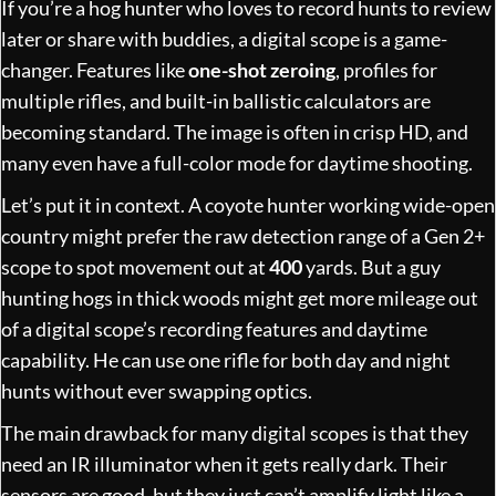
If you’re a hog hunter who loves to record hunts to review
later or share with buddies, a digital scope is a game-
changer. Features like
one-shot zeroing
, profiles for
multiple rifles, and built-in ballistic calculators are
becoming standard. The image is often in crisp HD, and
many even have a full-color mode for daytime shooting.
Let’s put it in context. A coyote hunter working wide-open
country might prefer the raw detection range of a Gen 2+
scope to spot movement out at
400
yards. But a guy
hunting hogs in thick woods might get more mileage out
of a digital scope’s recording features and daytime
capability. He can use one rifle for both day and night
hunts without ever swapping optics.
The main drawback for many digital scopes is that they
need an IR illuminator when it gets really dark. Their
sensors are good, but they just can’t amplify light like a