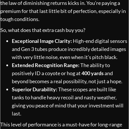
the law of diminishing returns kicks in. You’re paying a
premium for that last little bit of perfection, especially in
tough conditions.
So, what does that extra cash buy you?
Exceptional Image Clarity:
High-end digital sensors
and Gen 3 tubes produce incredibly detailed images
with very little noise, even when it’s pitch black.
Extended Recognition Range:
The ability to
positively ID a coyote or hog at
400 yards
and
beyond becomes a real possibility, not just a hope.
Superior Durability:
These scopes are built like
tanks to handle heavy recoil and nasty weather,
giving you peace of mind that your investment will
last.
This level of performance is a must-have for long-range