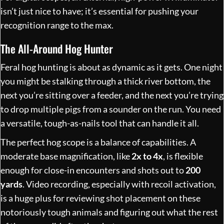
isn’t just nice to have; it’s essential for pushing your
recognition range to the max.
The All-Around Hog Hunter
Feral hog hunting is about as dynamic as it gets. One night
you might be stalking through a thick river bottom, the
next you’re sitting over a feeder, and the next you’re trying
to drop multiple pigs from a sounder on the run. You need
a versatile, tough-as-nails tool that can handle it all.
The perfect hog scope is a balance of capabilities. A
moderate base magnification, like
2x to 4x
, is flexible
enough for close-in encounters and shots out to
200
yards
. Video recording, especially with recoil activation,
is a huge plus for reviewing shot placement on these
notoriously tough animals and figuring out what the rest