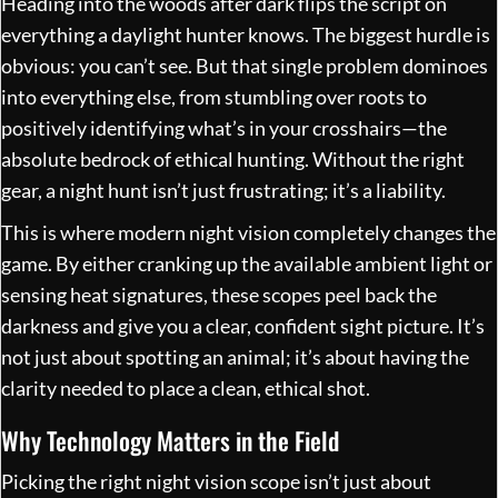
Heading into the woods after dark flips the script on
everything a daylight hunter knows. The biggest hurdle is
obvious: you can’t see. But that single problem dominoes
into everything else, from stumbling over roots to
positively identifying what’s in your crosshairs—the
absolute bedrock of ethical hunting. Without the right
gear, a night hunt isn’t just frustrating; it’s a liability.
This is where modern night vision completely changes the
game. By either cranking up the available ambient light or
sensing heat signatures, these scopes peel back the
darkness and give you a clear, confident sight picture. It’s
not just about spotting an animal; it’s about having the
clarity needed to place a clean, ethical shot.
Why Technology Matters in the Field
Picking the right night vision scope isn’t just about