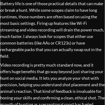
Battery life is one of those practical details that can make
or break a hunt. While some scopes claim to have long
runtimes, those numbers are often based on using the
most basic settings. Firing up features like Wi-Fi
streaming and video recording will drain the power much,
much faster. I always look for scopes that either use
common batteries (like AAs or CR123s) or have
rechargeable packs that you can actually swap out in the
field.
Video recording is pretty much standard now, and it
offers huge benefits that go way beyond just sharing your
hunt on social media. It lets you analyze your shot with
precision, helping you understand shot placement and the
animal’s reaction. That kind of feedback is invaluable for
honing your skills and confirming a clean, ethical shot. The
growth of hunting as a recreational sport has fueled