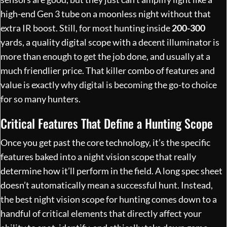
high-end Gen 3 tube on a moonless night without that
extra IR boost. Still, for most hunting inside
200-300
yards, a quality digital scope with a decent illuminator is
more than enough to get the job done, and usually at a
much friendlier price. That killer combo of features and
value is exactly why digital is becoming the go-to choice
for so many hunters.
Critical Features That Define a Hunting Scope
Once you get past the core technology, it’s the specific
features baked into a night vision scope that really
determine how it’ll perform in the field. A long spec sheet
doesn’t automatically mean a successful hunt. Instead,
the best night vision scope for hunting comes down to a
handful of critical elements that directly affect your