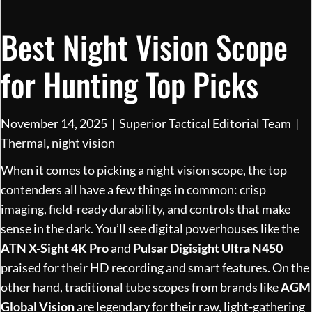
Best Night Vision Scope
for Hunting Top Picks
November 14, 2025
|
Superior Tactical Editorial Team
|
Thermal
,
night vision
When it comes to picking a night vision scope, the top
contenders all have a few things in common: crisp
imaging, field-ready durability, and controls that make
sense in the dark. You’ll see digital powerhouses like the
ATN X-Sight 4K Pro
and
Pulsar Digisight Ultra N450
praised for their HD recording and smart features. On the
other hand, traditional tube scopes from brands like
AGM
Global Vision
are legendary for their raw, light-gathering