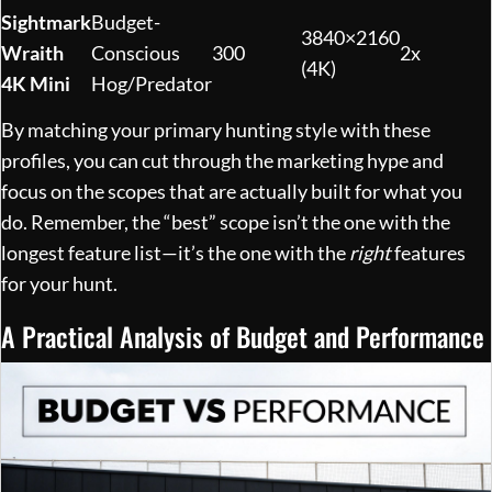
Sightmark
Budget-
3840×2160
Wraith
Conscious
300
2x
(4K)
4K Mini
Hog/Predator
By matching your primary hunting style with these
profiles, you can cut through the marketing hype and
focus on the scopes that are actually built for what you
do. Remember, the “best” scope isn’t the one with the
longest feature list—it’s the one with the
right
features
for your hunt.
A Practical Analysis of Budget and Performance