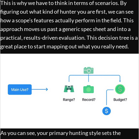
This is why we have to think in terms of scenarios. By
figuring out what kind of hunter you are first, we can see
how a scope’s features actually perform in the field. This
approach moves us past a generic spec sheet and into a
practical, results-driven evaluation. This decision tree is a
great place to start mapping out what you really need.
As you can see, your primary hunting style sets the