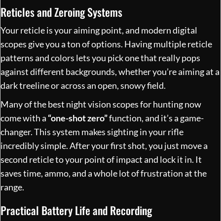
Reticles and Zeroing Systems
Your reticle is your aiming point, and modern digital
scopes give you a ton of options. Having multiple reticle
patterns and colors lets you pick one that really pops
against different backgrounds, whether you’re aiming at a
dark treeline or across an open, snowy field.
Many of the best night vision scopes for hunting now
come with a
“one-shot zero”
function, and it’s a game-
changer. This system makes sighting in your rifle
incredibly simple. After your first shot, you just move a
second reticle to your point of impact and lock it in. It
saves time, ammo, and a whole lot of frustration at the
range.
Practical Battery Life and Recording