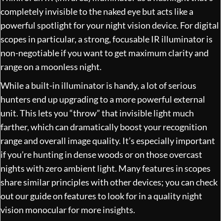
completely invisible to the naked eye but acts like a
powerful spotlight for your night vision device. For digital
scopes in particular, a strong, focusable IR illuminator is
non-negotiable if you want to get maximum clarity and
range on a moonless night.
While a built-in illuminator is handy, a lot of serious
hunters end up upgrading to a more powerful external
unit. This lets you “throw” that invisible light much
farther, which can dramatically boost your recognition
range and overall image quality. It’s especially important
if you’re hunting in dense woods or on those overcast
nights with zero ambient light. Many features in scopes
share similar principles with other devices; you can check
out our guide on
features to look for in a quality night
vision monocular
for more insights.