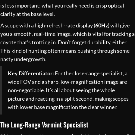
is less important; what you really need is crisp optical
clarity at the base level.
A scope with a high-refresh-rate display (
60Hz
) will give
you a smooth, real-time image, which is vital for tracking a
coyote that’s trotting in. Don’t forget durability, either.
This kind of hunting often means pushing through some
nasty undergrowth.
Key Differentiator:
For the close-range specialist, a
wide FOV and a sharp, low-magnification image are
non-negotiable. It’s all about seeing the whole
picture and reacting in a split second, making scopes
with lower base magnification the clear winner.
The Long-Range Varmint Specialist