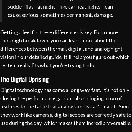
sudden flash at night—like car headlights—can
cause serious, sometimes permanent, damage.
Getting a feel for these differences is key. For a more
thorough breakdown, you can
learn more about the
differences between thermal, digital, and analog night
vision in our detailed guide
. It’ll help you figure out which
system really fits what you’re trying to do.
The Digital Uprising
Digital technology has come a long way, fast. It’s not only
closing the performance gap but also bringing a ton of
features to the table that analog simply can’t match. Since
they work like cameras, digital scopes are perfectly safe to
use during the day, which makes them incredibly versatile.