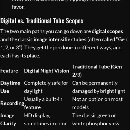
favor.
Digital vs. Traditional Tube Scopes
The two main paths you can go down are
digital scopes
and the classic
image intensifier tubes
(often called “Gen
1, 2, or 3”). They get the job done in different ways, and
each has its place.
Traditional Tube (Gen
Feature
Digital Night Vision
2/3)
Daytime
Completely safe for
Can be permanently
Use
daylight
damaged by bright light
Usually a built-in
Not an option on most
Recording
feature
models
Image
HD display,
The classic green or
Clarity
sometimes in color
white phosphor view