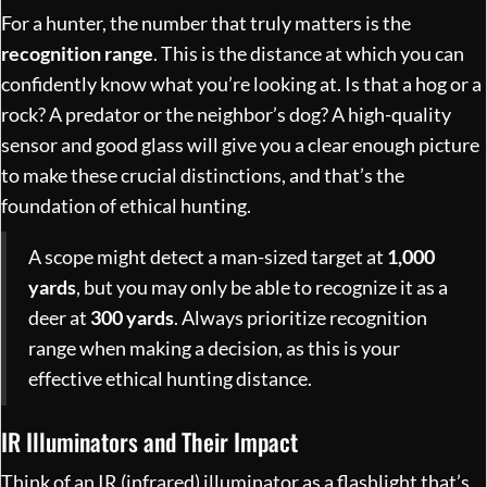
For a hunter, the number that truly matters is the
recognition range
. This is the distance at which you can
confidently know what you’re looking at. Is that a hog or a
rock? A predator or the neighbor’s dog? A high-quality
sensor and good glass will give you a clear enough picture
to make these crucial distinctions, and that’s the
foundation of ethical hunting.
A scope might detect a man-sized target at
1,000
yards
, but you may only be able to recognize it as a
deer at
300 yards
. Always prioritize recognition
range when making a decision, as this is your
effective ethical hunting distance.
IR Illuminators and Their Impact
Think of an IR (infrared) illuminator as a flashlight that’s