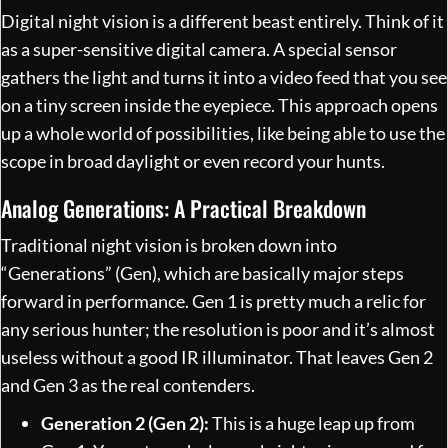
Digital night vision is a different beast entirely. Think of it
as a super-sensitive digital camera. A special sensor
gathers the light and turns it into a video feed that you see
on a tiny screen inside the eyepiece. This approach opens
up a whole world of possibilities, like being able to use the
scope in broad daylight or even record your hunts.
Analog Generations: A Practical Breakdown
Traditional night vision is broken down into
“Generations” (Gen), which are basically major steps
forward in performance. Gen 1 is pretty much a relic for
any serious hunter; the resolution is poor and it’s almost
useless without a good IR illuminator. That leaves Gen 2
and Gen 3 as the real contenders.
Generation 2 (Gen 2):
This is a huge leap up from