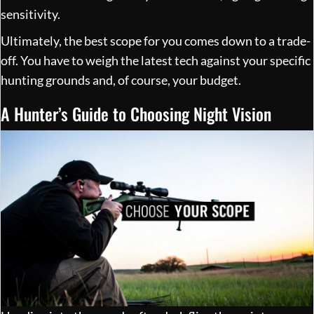
sensitivity.
Ultimately, the best scope for you comes down to a trade-
off. You have to weigh the latest tech against your specific
hunting grounds and, of course, your budget.
A Hunter’s Guide to Choosing Night Vision