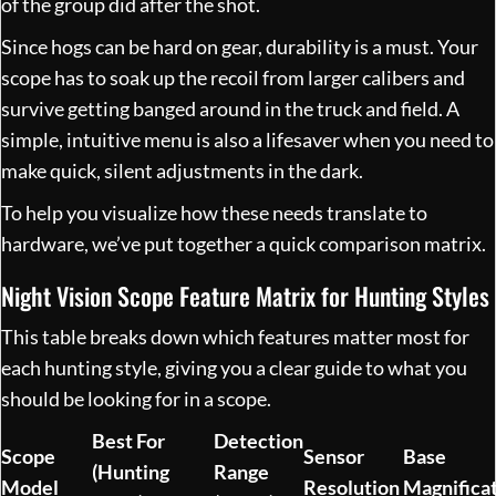
of the group did after the shot.
Since hogs can be hard on gear, durability is a must. Your
scope has to soak up the recoil from larger calibers and
survive getting banged around in the truck and field. A
simple, intuitive menu is also a lifesaver when you need to
make quick, silent adjustments in the dark.
To help you visualize how these needs translate to
hardware, we’ve put together a quick comparison matrix.
Night Vision Scope Feature Matrix for Hunting Styles
This table breaks down which features matter most for
each hunting style, giving you a clear guide to what you
should be looking for in a scope.
Best For
Detection
Scope
Sensor
Base
(Hunting
Range
Model
Resolution
Magnifica