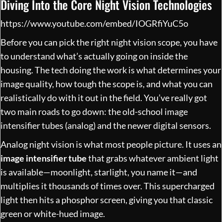
Diving Into the Core Night Vision Technologies
https://www.youtube.com/embed/IOGRfiYuC5o
Before you can pick the right night vision scope, you have
to understand what’s actually going on inside the
housing. The tech doing the work is what determines your
image quality, how tough the scope is, and what you can
realistically do with it out in the field. You’ve really got
two main roads to go down: the old-school image
intensifier tubes (analog) and the newer digital sensors.
Analog night vision is what most people picture. It uses an
image intensifier tube
that grabs whatever ambient light
is available—moonlight, starlight, you name it—and
multiplies it thousands of times over. This supercharged
light then hits a phosphor screen, giving you that classic
green or white-hued image.