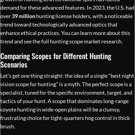
demand for these advanced features. In 2023, the U.S. had
over
39 million
hunting license holders, with a noticeable
trend toward technologically advanced optics that
enhance ethical practices. You can learn more about this
trend and see the
full hunting scope market research
.
Comparing Scopes for Different Hunting
Scenarios
Let’s get one thing straight: the idea of a single “best night
vision scope for hunting” is a myth. The perfect scope is a
specialist, tuned for the specific environment, target, and
tactics of your hunt. A scope that dominates long-range
coyote hunting in wide-open plains will be a clumsy,
frustrating choice for tight-quarters hog control in thick
brush.