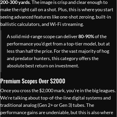
200-300 yards
. The image is crisp and clear enough to
make the right call on a shot. Plus, this is where you start
seeing advanced features like one-shot zeroing, built-in
ballistic calculators, and Wi-Fi streaming.
A solid mid-range scope can deliver
80-90%
of the
performance you’d get from a top-tier model, but at
less than half the price. For the vast majority of hog
and predator hunters, this category offers the
absolute best return on investment.
Premium Scopes Over $2000
Once you cross the $2,000 mark, you’re in the big leagues.
We’re talking about top-of-the-line digital systems and
traditional analog (Gen 2+ or Gen 3) tubes. The
performance gains are undeniable, but this is also where