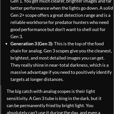
Gen 1. You get much clearer, brighter images and far
better performance when the lights go down. A solid
Gen 2+ scope offers a great detection range and is a
reliable workhorse for predator hunters who need
good performance but don’t want to shell out for
Gen 3.
Generation 3 (Gen 3):
This is the top of the food
chain for analog. Gen 3 scopes give you the cleanest,
brightest, and most detailed images you can get.
They really shine in near-total darkness, which is a
massive advantage if you need to positively identify
targets at longer distances.
The big catch with analog scopes is their light
sensitivity. A Gen 3 tube is king in the dark, but it
can be permanently fried by bright light. You
absolutely can’t use it during the day, and even a