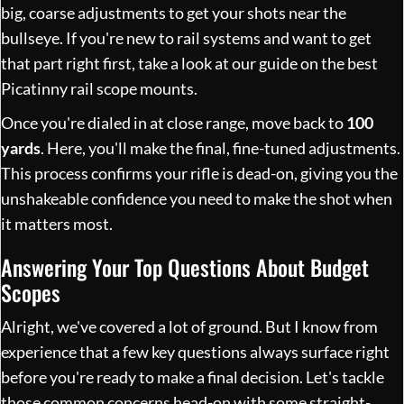
big, coarse adjustments to get your shots near the
bullseye. If you're new to rail systems and want to get
that part right first, take a look at our guide on the
best
Picatinny rail scope mounts
.
Once you're dialed in at close range, move back to
100
yards
. Here, you'll make the final, fine-tuned adjustments.
This process confirms your rifle is dead-on, giving you the
unshakeable confidence you need to make the shot when
it matters most.
Answering Your Top Questions About Budget
Scopes
Alright, we've covered a lot of ground. But I know from
experience that a few key questions always surface right
before you're ready to make a final decision. Let's tackle
those common concerns head-on with some straight-