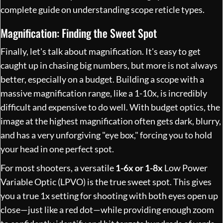
complete guide on
understanding scope reticle types
.
Magnification: Finding the Sweet Spot
Finally, let's talk about magnification. It's easy to get
caught up in chasing big numbers, but more is not always
better, especially on a budget. Building a scope with a
massive magnification range, like a 1-10x, is incredibly
difficult and expensive to do well. With budget optics, the
image at the highest magnification often gets dark, blurry,
and has a very unforgiving "eye box," forcing you to hold
your head in one perfect spot.
For most shooters, a versatile
1-6x or 1-8x
Low Power
Variable Optic (LPVO) is the true sweet spot. This gives
you a true 1x setting for shooting with both eyes open up
close—just like a red dot—while providing enough zoom