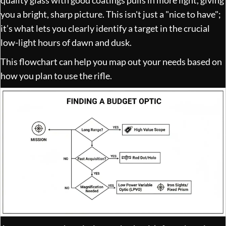
you a bright, sharp picture. This isn't just a "nice to have";
it’s what lets you clearly identify a target in the crucial
low-light hours of dawn and dusk.
This flowchart can help you map out your needs based on
how you plan to use the rifle.