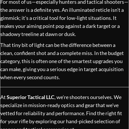
For most of us—especially hunters and tactical shooters—
the answer is a definite yes. An illuminated reticle isn't a
gimmick; it’s a critical tool for low-light situations. It
makes your aiming point pop against a dark target or a
shadowy treeline at dawn or dusk.
That tiny bit of light can be the difference between a
clean, confident shot and a complete miss. In the budget
category, this is often one of the smartest upgrades you
can make, giving you a serious edge in target acquisition
when every second counts.
At
Superior Tactical LLC
, we're shooters ourselves. We
specialize in mission-ready optics and gear that we've
vetted for reliability and performance. Find the right fit
for your rifle by exploring our hand-picked selection of