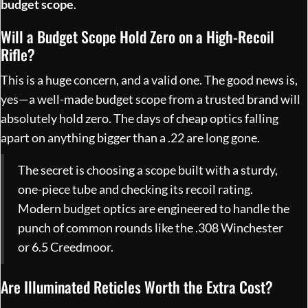
budget scope
.
Will a Budget Scope Hold Zero on a High-Recoil
Rifle?
This is a huge concern, and a valid one. The good news is,
yes—a well-made budget scope from a trusted brand will
absolutely hold zero. The days of cheap optics falling
apart on anything bigger than a .22 are long gone.
The secret is choosing a scope built with a sturdy,
one-piece tube and checking its recoil rating.
Modern budget optics are engineered to handle the
punch of common rounds like the .308 Winchester
or 6.5 Creedmoor.
Are Illuminated Reticles Worth the Extra Cost?