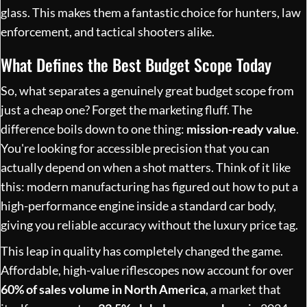
glass. This makes them a fantastic choice for hunters, law
enforcement, and tactical shooters alike.
What Defines the Best Budget Scope Today
So, what separates a genuinely great budget scope from
just a cheap one? Forget the marketing fluff. The
difference boils down to one thing:
mission-ready value
.
You're looking for accessible precision that you can
actually depend on when a shot matters. Think of it like
this: modern manufacturing has figured out how to put a
high-performance engine inside a standard car body,
giving you reliable accuracy without the luxury price tag.
This leap in quality has completely changed the game.
Affordable, high-value riflescopes now account for over
60% of sales volume in North America
, a market that