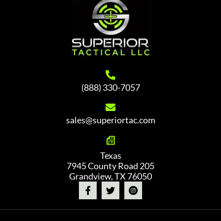
(888) 330-7057
sales@superiortac.com
Texas
7945 County Road 205
Grandview, TX 76050