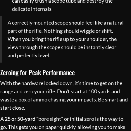
can easily crush a scope tube and destroy the
delicate internals.
A correctly mounted scope should feel like a natural
part of the rifle. Nothing should wiggle or shift.
When you bring the rifle up to your shoulder, the
view through the scope should be instantly clear
and perfectly level.
Zeroing for Peak Performance
With the hardware locked down, it's time to get on the
range and zero your rifle. Don't start at 100 yards and
waste a box of ammo chasing your impacts. Be smart and
start close.
A
25 or 50-yard
"bore sight" or initial zero is the way to
go. This gets you on paper quickly, allowing you to make