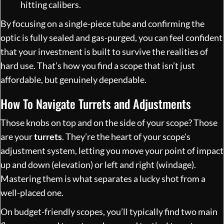
hitting calibers.
By focusing on a single-piece tube and confirming the
optic is fully sealed and gas-purged, you can feel confident
that your investment is built to survive the realities of
hard use. That’s how you find a scope that isn’t just
affordable, but genuinely dependable.
How To Navigate Turrets and Adjustments
Those knobs on top and on the side of your scope? Those
are your
turrets
. They’re the heart of your scope's
adjustment system, letting you move your point of impact
up and down (elevation) or left and right (windage).
Mastering them is what separates a lucky shot from a
well-placed one.
On budget-friendly scopes, you’ll typically find two main