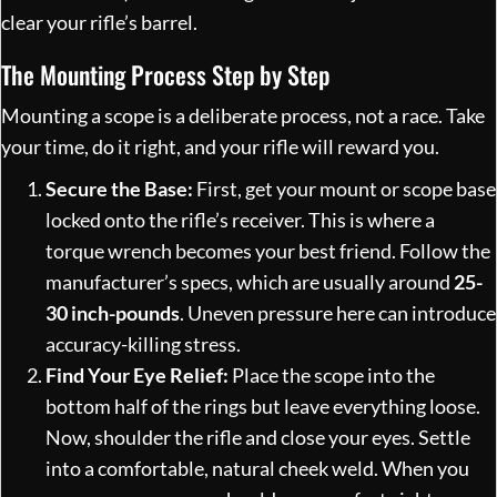
clear your rifle’s barrel.
The Mounting Process Step by Step
Mounting a scope is a deliberate process, not a race. Take
your time, do it right, and your rifle will reward you.
Secure the Base:
First, get your mount or scope base
locked onto the rifle’s receiver. This is where a
torque wrench becomes your best friend. Follow the
manufacturer’s specs, which are usually around
25-
30 inch-pounds
. Uneven pressure here can introduce
accuracy-killing stress.
Find Your Eye Relief:
Place the scope into the
bottom half of the rings but leave everything loose.
Now, shoulder the rifle and close your eyes. Settle
into a comfortable, natural cheek weld. When you