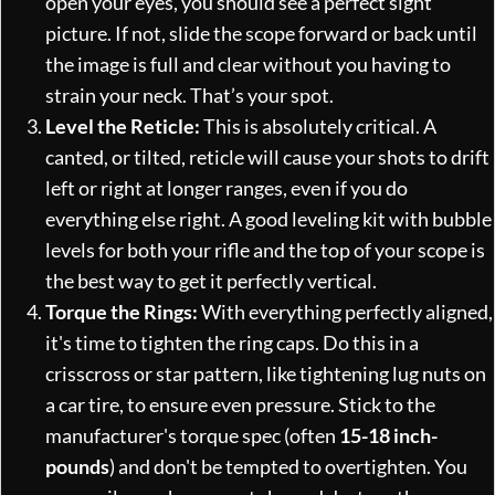
open your eyes, you should see a perfect sight
picture. If not, slide the scope forward or back until
the image is full and clear without you having to
strain your neck. That’s your spot.
Level the Reticle:
This is absolutely critical. A
canted, or tilted, reticle will cause your shots to drift
left or right at longer ranges, even if you do
everything else right. A good leveling kit with bubble
levels for both your rifle and the top of your scope is
the best way to get it perfectly vertical.
Torque the Rings:
With everything perfectly aligned,
it's time to tighten the ring caps. Do this in a
crisscross or star pattern, like tightening lug nuts on
a car tire, to ensure even pressure. Stick to the
manufacturer's torque spec (often
15-18 inch-
pounds
) and don't be tempted to overtighten. You