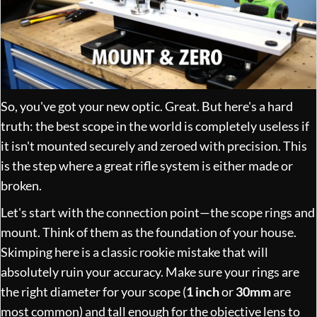
So, you've got your new optic. Great. But here's a hard
truth: the best scope in the world is completely useless if
it isn't mounted securely and zeroed with precision. This
is the step where a great rifle system is either made or
broken.
Let's start with the connection point—the scope rings and
mount. Think of them as the foundation of your house.
Skimping here is a classic rookie mistake that will
absolutely ruin your accuracy. Make sure your rings are
the right diameter for your scope (
1 inch
or
30mm
are
most common) and tall enough for the objective lens to