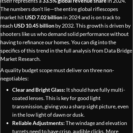
itself represents a
33.5% global revenue share
in 2024.
The numbers don't lie—the entire global riflescopes
market hit
USD 7.02 billion
in 2024 and is on track to
reach
USD 10.45 billion
by 2032. This growth is driven by
shooters like us who demand solid performance without
having to refinance our homes. You can dig into the
specifics of this trend in the full analysis from Data Bridge
Market Research.
A quality budget scope must deliver on three non-
negotiables:
Clear and Bright Glass:
It should have fully multi-
coated lenses. This is key for good light
transmission, giving you a sharp sight picture, even
in the low light of dawn or dusk.
Reliable Adjustments:
The windage and elevation
turrets need to have crisp, audible clicks. More