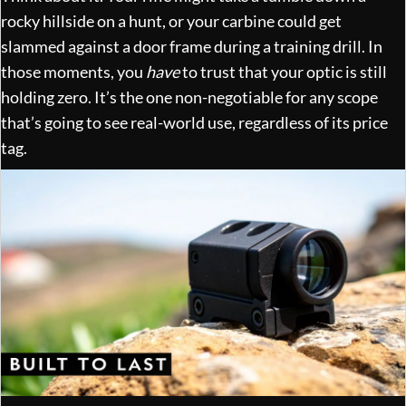
rocky hillside on a hunt, or your carbine could get
slammed against a door frame during a training drill. In
those moments, you
have
to trust that your optic is still
holding zero. It’s the one non-negotiable for any scope
that’s going to see real-world use, regardless of its price
tag.