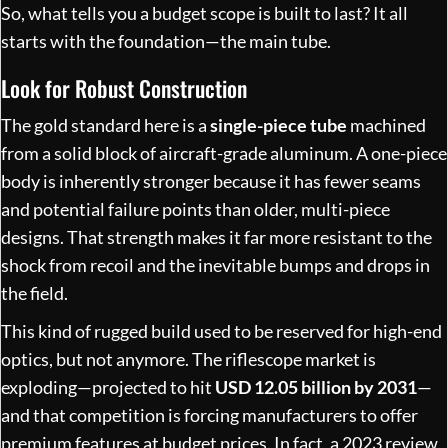
So, what tells you a budget scope is built to last? It all
starts with the foundation—the main tube.
Look for Robust Construction
The gold standard here is a
single-piece tube
machined
from a solid block of aircraft-grade aluminum. A one-piece
body is inherently stronger because it has fewer seams
and potential failure points than older, multi-piece
designs. That strength makes it far more resistant to the
shock from recoil and the inevitable bumps and drops in
the field.
This kind of rugged build used to be reserved for high-end
optics, but not anymore. The riflescope market is
exploding—projected to hit
USD 12.05 billion by 2031
—
and that competition is forcing manufacturers to offer
premium features at budget prices. In fact, a 2023 review