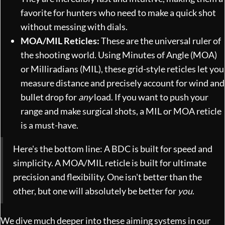
favorite for hunters who need to make a quick shot
without messing with dials.
MOA/MIL Reticles:
These are the universal ruler of
the shooting world. Using Minutes of Angle (MOA)
or Milliradians (MIL), these grid-style reticles let you
measure distance and precisely account for wind and
bullet drop for
any
load. If you want to push your
range and make surgical shots, a MIL or MOA reticle
is a must-have.
Here's the bottom line: A BDC is built for speed and
simplicity. A MOA/MIL reticle is built for ultimate
precision and flexibility. One isn't better than the
other, but one will absolutely be better for
you
.
We dive much deeper into these aiming systems in our