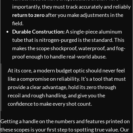
importantly, they must track accurately and reliably
return to zero
after you make adjustments in the
field.
Durable Construction:
A single-piece aluminum
tube that is nitrogen-purged is the standard. This
makes the scope shockproof, waterproof, and fog-
proof enough to handle real-world abuse.
At its core, a modern budget optic should never feel
like a compromise on reliability. It’s a tool that must
provide a clear advantage, hold its zero through
recoil and rough handling, and give you the
confidence to make every shot count.
Getting a handle on the numbers and features printed on
these scopes is your first step to spotting true value. Our