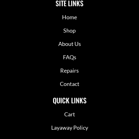
SITE LINKS
Home
Shop
About Us
FAQs
Repairs
Contact
QUICK LINKS
Cart
Layaway Policy