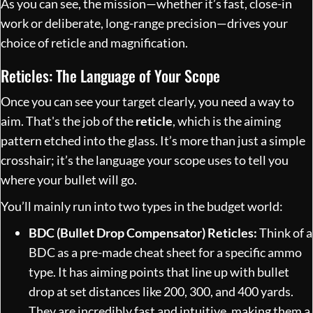
As you can see, the mission—whether it’s fast, close-in
work or deliberate, long-range precision—drives your
choice of reticle and magnification.
Reticles: The Language of Your Scope
Once you can see your target clearly, you need a way to
aim. That's the job of the
reticle
, which is the aiming
pattern etched into the glass. It’s more than just a simple
crosshair; it’s the language your scope uses to tell you
where your bullet will go.
You’ll mainly run into two types in the budget world:
BDC (Bullet Drop Compensator) Reticles:
Think of a
BDC as a pre-made cheat sheet for a specific ammo
type. It has aiming points that line up with bullet
drop at set distances like 200, 300, and 400 yards.
They are incredibly fast and intuitive, making them a