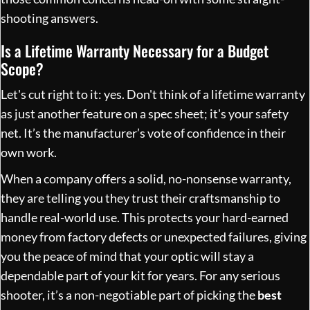
shooting answers.
Is a Lifetime Warranty Necessary for a Budget
Scope?
Let's cut right to it: yes. Don't think of a lifetime warranty
as just another feature on a spec sheet; it's your safety
net. It’s the manufacturer’s vote of confidence in their
own work.
When a company offers a solid, no-nonsense warranty,
they are telling you they trust their craftsmanship to
handle real-world use. This protects your hard-earned
money from factory defects or unexpected failures, giving
you the peace of mind that your optic will stay a
dependable part of your kit for years. For any serious
shooter, it’s a non-negotiable part of picking the
best