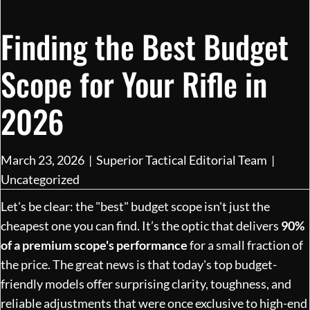
Finding the Best Budget
Scope for Your Rifle in
2026
March 23, 2026
|
Superior Tactical Editorial Team
|
Uncategorized
Let's be clear: the "best" budget scope isn't just the
cheapest one you can find. It’s the optic that delivers
90%
of a premium scope's performance
for a small fraction of
the price. The great news is that today's top budget-
friendly models offer surprising clarity, toughness, and
reliable adjustments that were once exclusive to high-end