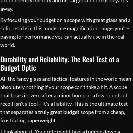
to confidently identify and hit targets hundreds of yards
away.
By focusing your budget on a scope with great glass and a
solid reticle in this moderate magnification range, you’re
paying for performance you can actually use in the real
world.
Durability and Reliability: The Real Test of a
Budget Optic
All the fancy glass and tactical features in the world mean
absolutely nothing if your scope can't take a hit. A scope
that loses its zero after a minor bump or a few rounds of
recoil isn't a tool—it's a liability. This is the ultimate test
that separates a truly great budget scope from a cheap,
frustrating paperweight.
Think about it. Your rifle might take a tumble down a