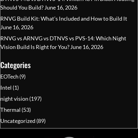
Should You Build?
June 16, 2026
RNVG Build Kit: What’s Included and How to Build It
June 16, 2026
RNVG vs ARNVG vs DTNVS vs PVS-14: Which Night
Vision Build Is Right for You?
June 16, 2026
Categories
EOTech
(9)
Intel
(1)
night vision
(197)
Thermal
(53)
Uncategorized
(89)