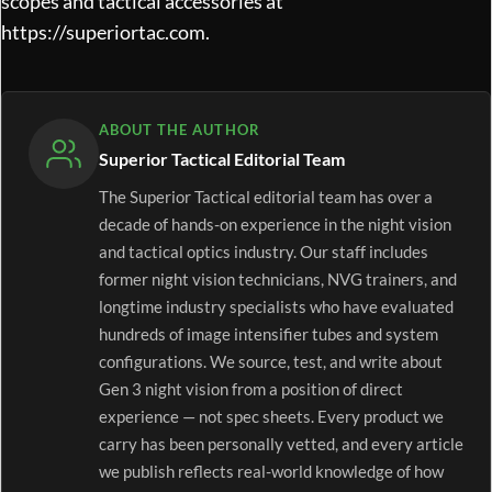
scopes and tactical accessories at
https://superiortac.com
.
ABOUT THE AUTHOR
Superior Tactical Editorial Team
The Superior Tactical editorial team has over a
decade of hands-on experience in the night vision
and tactical optics industry. Our staff includes
former night vision technicians, NVG trainers, and
longtime industry specialists who have evaluated
hundreds of image intensifier tubes and system
configurations. We source, test, and write about
Gen 3 night vision from a position of direct
experience — not spec sheets. Every product we
carry has been personally vetted, and every article
we publish reflects real-world knowledge of how