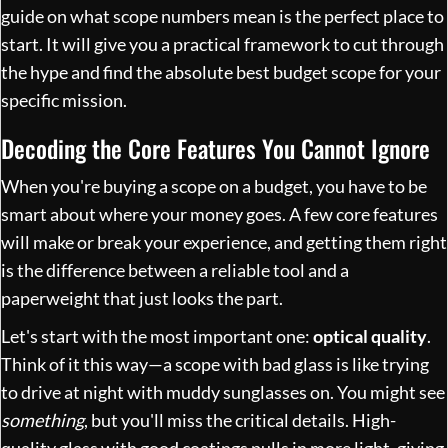
guide on
what scope numbers mean
is the perfect place to
start. It will give you a practical framework to cut through
the hype and find the absolute best budget scope for your
specific mission.
Decoding the Core Features You Cannot Ignore
When you're buying a scope on a budget, you have to be
smart about where your money goes. A few core features
will make or break your experience, and getting them right
is the difference between a reliable tool and a
paperweight that just looks the part.
Let's start with the most important one:
optical quality
.
Think of it this way—a scope with bad glass is like trying
to drive at night with muddy sunglasses on. You might see
something
, but you'll miss the critical details. High-
quality glass with good coatings pulls in more light, giving