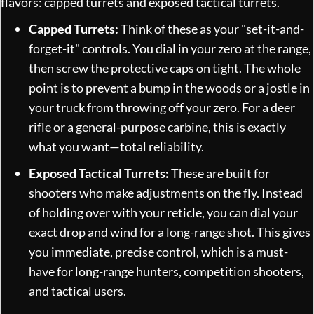
flavors: capped turrets and exposed tactical turrets.
Capped Turrets:
Think of these as your "set-it-and-
forget-it" controls. You dial in your zero at the range,
then screw the protective caps on tight. The whole
point is to prevent a bump in the woods or a jostle in
your truck from throwing off your zero. For a deer
rifle or a general-purpose carbine, this is exactly
what you want—total reliability.
Exposed Tactical Turrets:
These are built for
shooters who make adjustments on the fly. Instead
of holding over with your reticle, you can dial your
exact drop and wind for a long-range shot. This gives
you immediate, precise control, which is a must-
have for long-range hunters, competition shooters,
and tactical users.