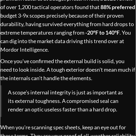
of over 1,200 tactical operators found that
88% preferred
budget 3-9x scopes precisely because of their proven
durability, having survived everything from hard drops to
extreme temperatures ranging from
-20°F to 140°F
. You
can dig into the market data driving this trend over at
Mordor Intelligence
.
Once you've confirmed the external build is solid, you
need to look inside. A tough exterior doesn't mean much if
the internals can't handle the elements.
A scope’s internal integrity is just as important as
its external toughness. A compromised seal can
render an optic useless faster than a hard drop.
When you're scanning spec sheets, keep an eye out for
these terms. They are your proof of all-weather reliability.