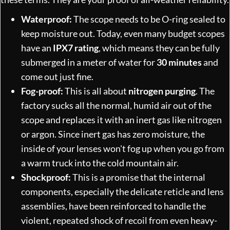
Waterproof:
The scope needs to be O-ring sealed to
keep moisture out. Today, even many budget scopes
have an
IPX7 rating
, which means they can be fully
submerged in a meter of water for
30 minutes
and
come out just fine.
Fog-proof:
This is all about
nitrogen purging
. The
factory sucks all the normal, humid air out of the
scope and replaces it with an inert gas like nitrogen
or argon. Since inert gas has zero moisture, the
inside of your lenses won't fog up when you go from
a warm truck into the cold mountain air.
Shockproof:
This is a promise that the internal
components, especially the delicate reticle and lens
assemblies, have been reinforced to handle the
violent, repeated shock of recoil from even heavy-