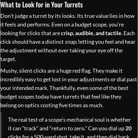
What to Look for in Your Turrets
Don't judge a turret by its looks. Its true value lies in how
it feels and performs. Even on a budget scope, you're
looking for clicks that are
crisp, audible, and tactile
. Each
click should have a distinct
snap
, letting you feel and hear
the adjustment without ever taking your eye off the
target.
Mushy, silent clicks are a huge red flag. They make it
incredibly easy to get lost in your adjustments or dial past
your intended mark. Thankfully, even some of the best
budget scopes today have turrets that feel like they
belong on optics costing five times as much.
The real test of a scope's mechanical soul is whether
it can "track" and "return to zero." Can you dial up
20
clicks for a 500-yard shot, take it, and then dial back