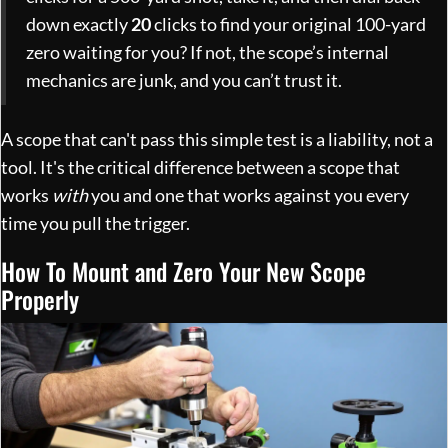
down exactly
20
clicks to find your original 100-yard
zero waiting for you? If not, the scope’s internal
mechanics are junk, and you can’t trust it.
A scope that can't pass this simple test is a liability, not a
tool. It's the critical difference between a scope that
works
with
you and one that works against you every
time you pull the trigger.
How To Mount and Zero Your New Scope
Properly