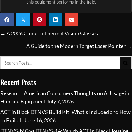
this equipment performs in the field.
𝕏
Posts
← A 2026 Guide to Thermal Vision Glasses
navigation
A Guide to the Modern Target Laser Pointer →
Recent Posts
Research: American Consumers Thoughts on AI Usage in
Hunting Equipment
July 7, 2026
ACT in Black DTNVS Build Kit: What’s Included and How
to Build It
June 16, 2026
DTNVS-MG vs DTNVS-14: Which ACT in Black Housing