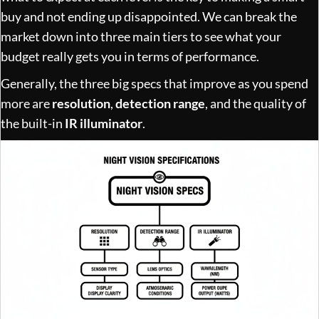
buy and not ending up disappointed. We can break the
market down into three main tiers to see what your
budget really gets you in terms of performance.
Generally, the three big specs that improve as you spend
more are
resolution
,
detection range
, and the quality of
the built-in
IR illuminator
.