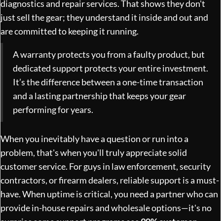
diagnostics and repair services. That shows they don't
just sell the gear; they understand it inside and out and
are committed to keeping it running.
A warranty protects you from a faulty product, but
dedicated support protects your entire investment.
It’s the difference between a one-time transaction
and a lasting partnership that keeps your gear
performing for years.
When you inevitably have a question or run into a
problem, that's when you'll truly appreciate solid
customer service. For guys in law enforcement, security
contractors, or firearm dealers, reliable support is a must-
have. When uptime is critical, you need a partner who can
provide in-house repairs and wholesale options—it's no