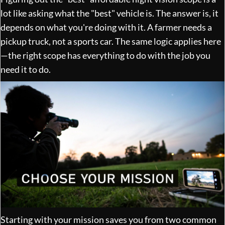
lot like asking what the "best" vehicle is. The answer is, it
depends on what you're doing with it. A farmer needs a
pickup truck, not a sports car. The same logic applies here
—the right scope has everything to do with the job you
need it to do.
Starting with your mission saves you from two common