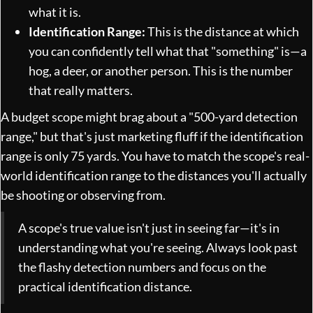
what it is.
Identification Range:
This is the distance at which
you can confidently tell what that "something" is—a
hog, a deer, or another person. This is the number
that really matters.
A budget scope might brag about a "500-yard detection
range," but that's just marketing fluff if the identification
range is only 75 yards. You have to match the scope's real-
world identification range to the distances you'll actually
be shooting or observing from.
A scope's true value isn't just in seeing far—it's in
understanding what you're seeing. Always look past
the flashy detection numbers and focus on the
practical identification distance.