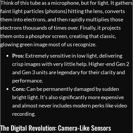
Think of this tube as a microphone, but for light. It gathers
faint light particles (photons) hitting the lens, converts
them into electrons, and then rapidly multiplies those
electrons thousands of times over. Finally, it projects
them onto a phosphor screen, creating that classic,
glowing green image most of us recognize.
Pros:
Extremely sensitive in low light, delivering
crisp images with very little help. Higher-end Gen 2
and Gen 3 units are legendary for their clarity and
performance.
Cons:
Can be permanently damaged by sudden
bright light. It's also significantly more expensive
and almost never includes modern perks like video
recording.
The Digital Revolution: Camera-Like Sensors