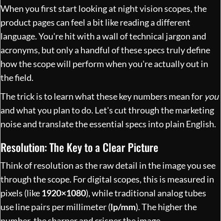
When you first start looking at night vision scopes, the
product pages can feel a bit like reading a different
language. You're hit with a wall of technical jargon and
acronyms, but only a handful of these specs truly define
how the scope will perform when you're actually out in
the field.
The trick is to learn what these key numbers mean for
you
and what you plan to do. Let's cut through the marketing
noise and translate the essential specs into plain English.
Resolution: The Key to a Clear Picture
Think of resolution as the raw detail in the image you see
through the scope. For digital scopes, this is measured in
pixels (like
1920×1080
), while traditional analog tubes
use line pairs per millimeter (
lp/mm
). The higher the
number, the sharper and crisper the image.