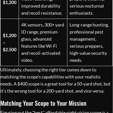
$1,200
improved durability
serious nocturnal
and recoil resistance.
enthusiasts.
4K sensors, 300+ yard
Long-range hunting,
ID range, premium
professional pest
$1,200
glass, advanced
management,
–
features like Wi-Fi
serious preppers,
$2,500
and recoil-activated
high-value security
video.
needs.
Ultimately, choosing the right tier comes down to
matching the scope’s capabilities with your realistic
needs. A $400 scope is a great tool for a 50-yard shot, but
it's the wrong tool for a 200-yard shot, and vice-versa.
Matching Your Scope to Your Mission
Figuring out the "best" affordable night vision scope is a