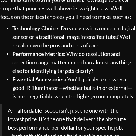
scope that punches well above its weight class. We'll
focus on the critical choices you’ll need to make, such as:
Technology Choice:
Do you go with a modern digital
sensor or a traditional image intensifier tube? We'll
break down the pros and cons of each.
Performance Metrics:
Why do resolution and
detection range matter more than almost anything
else for identifying targets clearly?
Essential Accessories:
You'll quickly learn why a
good IR illuminator—whether built-in or external—
is non-negotiable when the lights go out completely.
An "affordable" scope isn’t just the one with the
lowest price. It’s the one that delivers the absolute
best performance-per-dollar for your specific job,