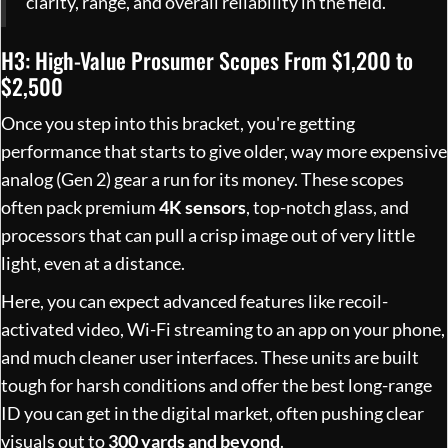
clarity, range, and overall reliability in the field.
H3: High-Value Prosumer Scopes From $1,200 to
$2,500
Once you step into this bracket, you're getting
performance that starts to give older, way more expensive
analog (Gen 2) gear a run for its money. These scopes
often pack premium
4K sensors
, top-notch glass, and
processors that can pull a crisp image out of very little
light, even at a distance.
Here, you can expect advanced features like recoil-
activated video, Wi-Fi streaming to an app on your phone,
and much cleaner user interfaces. These units are built
tough for harsh conditions and offer the best long-range
ID you can get in the digital market, often pushing clear
visuals out to
300 yards and beyond
.