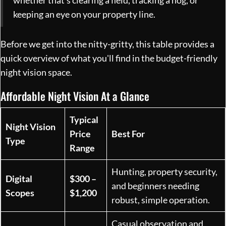
whether that’s clearing a field, tracking a hog, or
keeping an eye on your property line.
Before we get into the nitty-gritty, this table provides a
quick overview of what you'll find in the budget-friendly
night vision space.
Affordable Night Vision At a Glance
Typical
Night Vision
Price
Best For
Type
Range
Hunting, property security,
Digital
$300 –
and beginners needing
Scopes
$1,200
robust, simple operation.
Casual observation and