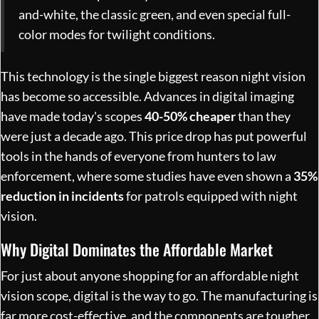
and-white, the classic green, and even special full-
color modes for twilight conditions.
This technology is the single biggest reason night vision
has become so accessible. Advances in digital imaging
have made today's scopes
40-50% cheaper
than they
were just a decade ago. This price drop has put powerful
tools in the hands of everyone from hunters to law
enforcement, where some studies have even shown a
35%
reduction in incidents
for patrols equipped with night
vision.
Why Digital Dominates the Affordable Market
For just about anyone shopping for an affordable night
vision scope, digital is the way to go. The manufacturing is
far more cost-effective, and the components are tougher