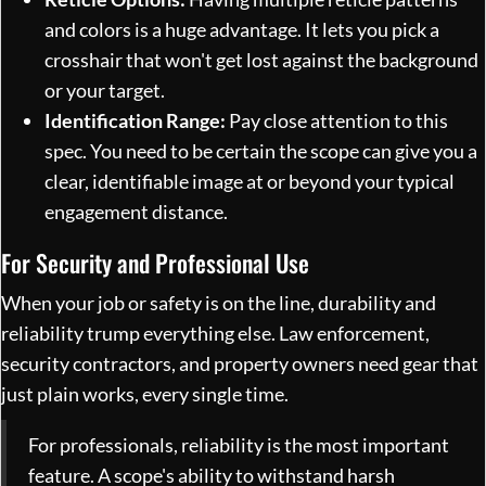
and colors is a huge advantage. It lets you pick a
crosshair that won't get lost against the background
or your target.
Identification Range:
Pay close attention to this
spec. You need to be certain the scope can give you a
clear, identifiable image at or beyond your typical
engagement distance.
For Security and Professional Use
When your job or safety is on the line, durability and
reliability trump everything else. Law enforcement,
security contractors, and property owners need gear that
just plain works, every single time.
For professionals, reliability is the most important
feature. A scope's ability to withstand harsh