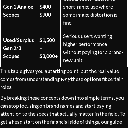
Gen 1 Analog
$400 –
short-range use where
Scopes
$900
some image distortion is
fine.
Serious users wanting
Used/Surplus
$1,500
higher performance
Gen 2/3
–
without paying for a brand-
Scopes
$3,000+
new unit.
This table gives you a starting point, but the real value
comes from understanding
why
these options fit certain
roles.
By breaking these concepts down into simple terms, you
can stop focusing on brand names and start paying
attention to the specs that actually matter in the field. To
get a head start on the financial side of things, our guide