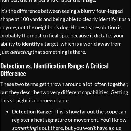
It's the difference between seeing a blurry, four-legged
shape at 100 yards and being able to clearly identify it as a
coyote, not the neighbor's dog. Honestly, resolution is
probably the most critical spec because it dictates your
ability to
identify
a target, which is a world away from
just
detecting
that something is there.
Detection vs. Identification Range: A Critical
Difference
These two terms get thrown around a lot, often together,
but they describe two very different capabilities. Getting
this straight is non-negotiable.
Detection Range:
This is how far out the scope can
register a heat signature or movement. You’ll know
something
is out there, but you won’t have a clue