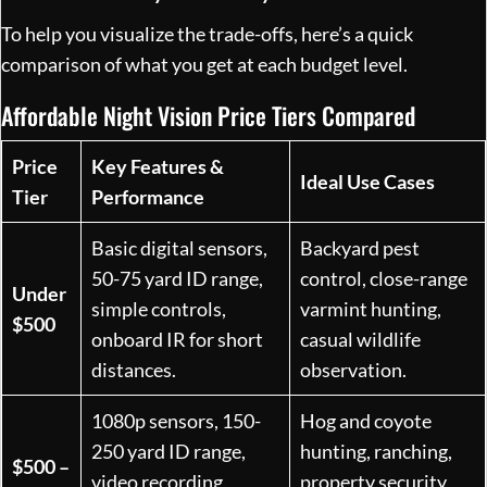
To help you visualize the trade-offs, here’s a quick
comparison of what you get at each budget level.
Affordable Night Vision Price Tiers Compared
Price
Key Features &
Ideal Use Cases
Tier
Performance
Basic digital sensors,
Backyard pest
50-75 yard ID range,
control, close-range
Under
simple controls,
varmint hunting,
$500
onboard IR for short
casual wildlife
distances.
observation.
1080p sensors, 150-
Hog and coyote
250 yard ID range,
hunting, ranching,
$500 –
video recording,
property security,