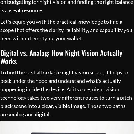
on
budgeting for night vision and finding the right balance
is a great resource.
Let's equip you with the practical knowledge to find a
scope that offers the clarity, reliability, and capability you
need without emptying your wallet.
Digital vs. Analog: How Night Vision Actually
Works
To find the best affordable night vision scope, it helps to
peek under the hood and understand what's actually
happening inside the device. At its core, night vision
technology takes two very different routes to turn a pitch-
black scene into a clear, visible image. Those two paths
are
analog
and
digital
.