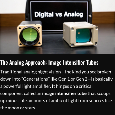
The Analog Approach: Image Intensifier Tubes
Traditional analog night vision—the kind you see broken
down into "Generations" like Gen 1 or Gen 2—is basically
a powerful light amplifier. It hinges on a critical
component called an
image intensifier tube
that scoops
up minuscule amounts of ambient light from sources like
the moon or stars.