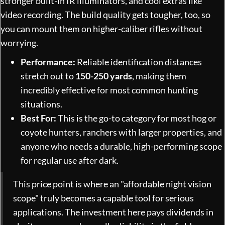
stronger built-in IR illuminators, and cool extras like
video recording. The build quality gets tougher, too, so
you can mount them on higher-caliber rifles without
worrying.
Performance:
Reliable identification distances
stretch out to
150-250 yards
, making them
incredibly effective for most common hunting
situations.
Best For:
This is the go-to category for most hog or
coyote hunters, ranchers with larger properties, and
anyone who needs a durable, high-performing scope
for regular use after dark.
This price point is where an "affordable night vision
scope" truly becomes a capable tool for serious
applications. The investment here pays dividends in