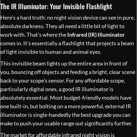
The IR Illuminator: Your Invisible Flashlight
Here’s a hard truth: no night vision device can see in pure,
absolute darkness. They all need a little bit of light to
work with. That's where the
Infrared (IR) Illuminator
comes in. It's essentially a flashlight that projects a beam
of light invisible to human and animal eyes.
This invisible beam lights up the entire area in front of
you, bouncing off objects and feeding a bright, clear scene
back to your scope's sensor. For any affordable scope,
particularly digital ones, a good IR illuminator is
absolutely essential. Most budget-friendly models have
one built-in, but bolting on a more powerful, external IR
illuminator is single-handedly the best upgrade you can
make to push your usable range out significantly further.
The market for affordable infrared night vision is