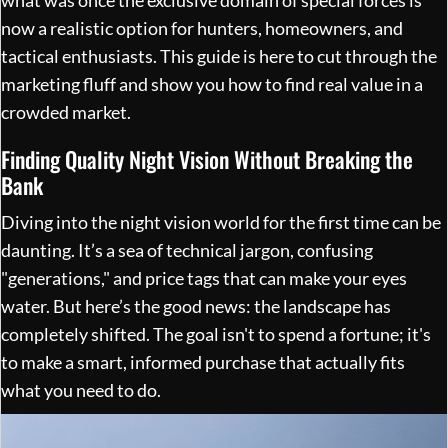
now a realistic option for hunters, homeowners, and
tactical enthusiasts. This guide is here to cut through the
marketing fluff and show you how to find real value in a
crowded market.
Finding Quality Night Vision Without Breaking the
Bank
Diving into the night vision world for the first time can be
daunting. It’s a sea of technical jargon, confusing
"generations," and price tags that can make your eyes
water. But here’s the good news: the landscape has
completely shifted. The goal isn't to spend a fortune; it's
to make a smart, informed purchase that actually fits
what you need to do.