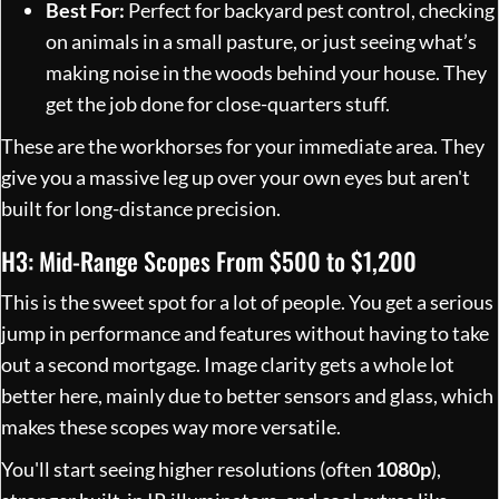
Best For:
Perfect for backyard pest control, checking
on animals in a small pasture, or just seeing what’s
making noise in the woods behind your house. They
get the job done for close-quarters stuff.
These are the workhorses for your immediate area. They
give you a massive leg up over your own eyes but aren't
built for long-distance precision.
H3: Mid-Range Scopes From $500 to $1,200
This is the sweet spot for a lot of people. You get a serious
jump in performance and features without having to take
out a second mortgage. Image clarity gets a whole lot
better here, mainly due to better sensors and glass, which
makes these scopes way more versatile.
You'll start seeing higher resolutions (often
1080p
),