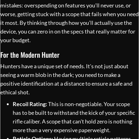
mistakes: overspending on features you'll never use, or
worse, getting stuck with a scope that fails when you need
it most. By thinking through how you’ll actually use the
device, you can zero in on the specs that really matter for
your budget.
For the Modern Hunter
Hunters have a unique set of needs. It's not just about
seeing a warm blob in the dark; you need to make a
positive identification at a distance to ensure a safe and
ethical shot.
Recoil Rating:
This is non-negotiable. Your scope
has to be built to withstand the kick of your specific
rifle caliber. A scope that can't hold zero is nothing
more than a very expensive paperweight.
Reticle Options:
Having multiple reticle patterns