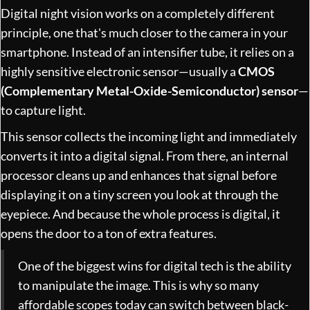
Digital night vision works on a completely different
principle, one that's much closer to the camera in your
smartphone. Instead of an intensifier tube, it relies on a
highly sensitive electronic sensor—usually a
CMOS
(Complementary Metal-Oxide-Semiconductor) sensor
—
to capture light.
This sensor collects the incoming light and immediately
converts it into a digital signal. From there, an internal
processor cleans up and enhances that signal before
displaying it on a tiny screen you look at through the
eyepiece. And because the whole process is digital, it
opens the door to a ton of extra features.
One of the biggest wins for digital tech is the ability
to manipulate the image. This is why so many
affordable scopes today can switch between black-