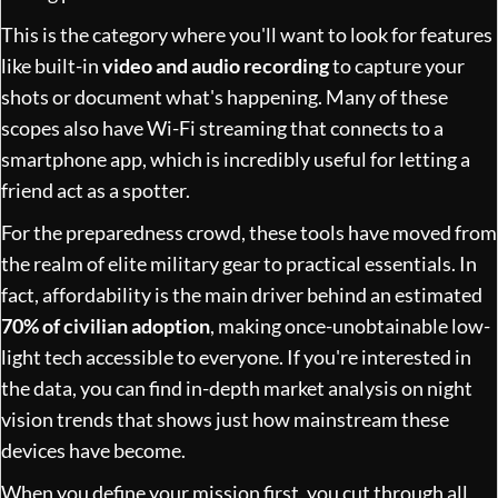
This is the category where you'll want to look for features
like built-in
video and audio recording
to capture your
shots or document what's happening. Many of these
scopes also have Wi-Fi streaming that connects to a
smartphone app, which is incredibly useful for letting a
friend act as a spotter.
For the preparedness crowd, these tools have moved from
the realm of elite military gear to practical essentials. In
fact, affordability is the main driver behind an estimated
70% of civilian adoption
, making once-unobtainable low-
light tech accessible to everyone. If you're interested in
the data, you can
find in-depth market analysis on night
vision trends
that shows just how mainstream these
devices have become.
When you define your mission first, you cut through all