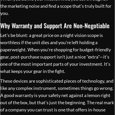
the marketing noise and find a scope that’s truly built for
you.
Why Warranty and Support Are Non-Negotiable
Let's be blunt: a great price on a night vision scope is
worthless if the unit dies and you're left holding a
paperweight. When you're shopping for budget-friendly
gear, post-purchase support isn't just a nice "extra"—it's
one of the most important parts of your investment. It's
what keeps your gear in the fight.
These devices are sophisticated pieces of technology, and
like any complex instrument, sometimes things go wrong.
A good warranty is your safety net against a lemon right
out of the box, but that's just the beginning. The real mark
of a company you can trust is one that offers in-house