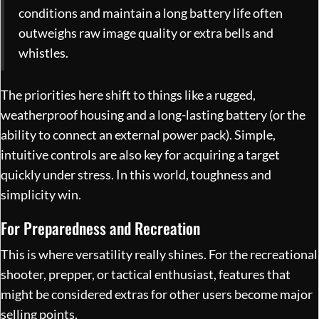
conditions and maintain a long battery life often
outweighs raw image quality or extra bells and
whistles.
The priorities here shift to things like a rugged,
weatherproof housing and a long-lasting battery (or the
ability to connect an external power pack). Simple,
intuitive controls are also key for acquiring a target
quickly under stress. In this world, toughness and
simplicity win.
For Preparedness and Recreation
This is where versatility really shines. For the recreational
shooter, prepper, or tactical enthusiast, features that
might be considered extras for other users become major
selling points.