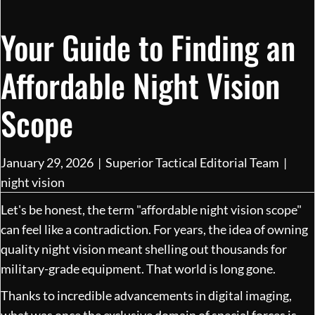
Your Guide to Finding an
Affordable Night Vision
Scope
January 29, 2026
|
Superior Tactical Editorial Team
|
night vision
Let's be honest, the term "affordable night vision scope"
can feel like a contradiction. For years, the idea of owning
quality night vision meant shelling out thousands for
military-grade equipment. That world is long gone.
Thanks to incredible advancements in digital imaging,
what was once the exclusive domain of special forces is