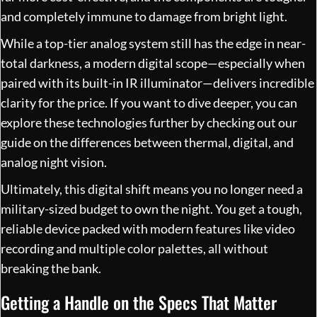
and completely immune to damage from bright light.
While a top-tier analog system still has the edge in near-
total darkness, a modern digital scope—especially when
paired with its built-in IR illuminator—delivers incredible
clarity for the price. If you want to dive deeper, you can
explore these technologies further by
checking out our
guide on the differences between thermal, digital, and
analog night vision
.
Ultimately, this digital shift means you no longer need a
military-sized budget to own the night. You get a tough,
reliable device packed with modern features like video
recording and multiple color palettes, all without
breaking the bank.
Getting a Handle on the Specs That Matter