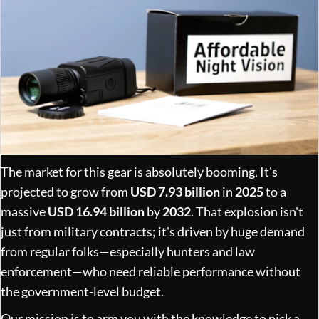
The market for this gear is absolutely booming. It's
projected to grow from
USD 7.93 billion
in
2025
to a
massive
USD 16.94 billion
by
2032
. That explosion isn't
just from military contracts; it's driven by huge demand
from regular folks—especially hunters and law
enforcement—who need reliable performance without
the government-level budget.
Our mission is to arm you with the knowledge to pick a