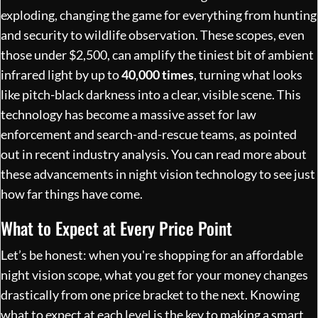
exploding, changing the game for everything from hunting
and security to wildlife observation. These scopes, even
those under $2,500, can amplify the tiniest bit of ambient
infrared light by up to
40,000 times
, turning what looks
like pitch-black darkness into a clear, visible scene. This
technology has become a massive asset for law
enforcement and search-and-rescue teams, as pointed
out in recent industry analysis. You can
read more about
these advancements in night vision technology
to see just
how far things have come.
What to Expect at Every Price Point
Let’s be honest: when you're shopping for an affordable
night vision scope, what you get for your money changes
drastically from one price bracket to the next. Knowing
what to expect at each level is the key to making a smart