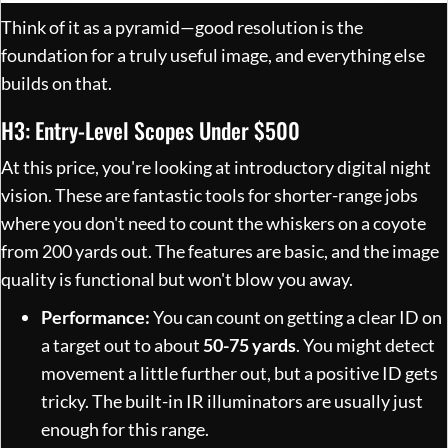
Think of it as a pyramid—good resolution is the
foundation for a truly useful image, and everything else
builds on that.
H3: Entry-Level Scopes Under $500
At this price, you're looking at introductory digital night
vision. These are fantastic tools for shorter-range jobs
where you don't need to count the whiskers on a coyote
from 200 yards out. The features are basic, and the image
quality is functional but won't blow you away.
Performance:
You can count on getting a clear ID on
a target out to about
50-75 yards
. You might detect
movement a little further out, but a positive ID gets
tricky. The built-in IR illuminators are usually just
enough for this range.