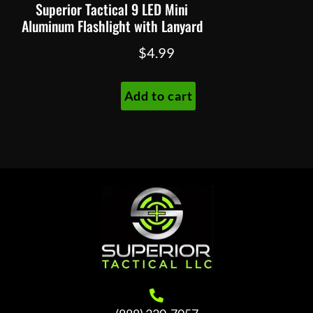
Superior Tactical 9 LED Mini
Aluminum Flashlight with Lanyard
$
4.99
Add to cart