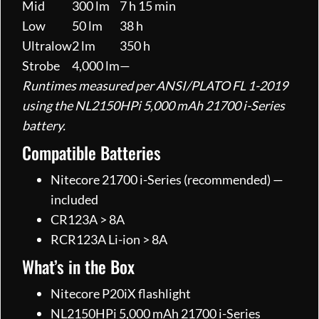
Mid
300 lm
7 h 15 min
Low
50 lm
38 h
Ultralow
2 lm
350 h
Strobe
4,000 lm
—
Runtimes measured per ANSI/PLATO FL 1-2019
using the NL2150HPi 5,000 mAh 21700 i-Series
battery.
Compatible Batteries
Nitecore 21700 i-Series (recommended) —
included
CR123A > 8A
RCR123A Li-ion > 8A
What’s in the Box
Nitecore P20iX flashlight
NL2150HPi 5,000 mAh 21700 i-Series