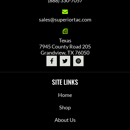
(888) 330-7057
sales@superiortac.com
Texas
7945 County Road 205
Grandview, TX 76050
SITE LINKS
Home
Shop
About Us