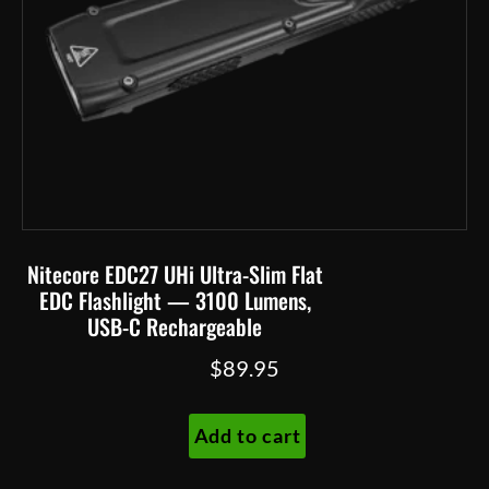
Nitecore EDC27 UHi Ultra-Slim Flat
EDC Flashlight — 3100 Lumens,
USB-C Rechargeable
$
89.95
Add to cart