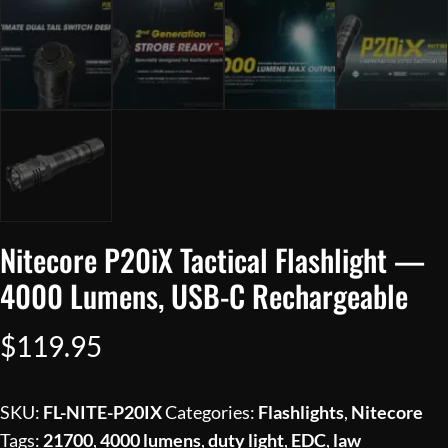
Nitecore P20iX Tactical Flashlight —
4000 Lumens, USB-C Rechargeable
$
119.95
SKU:
FL-NITE-P20IX
Categories:
Flashlights
,
Nitecore
Tags:
21700
,
4000 lumens
,
duty light
,
EDC
,
law