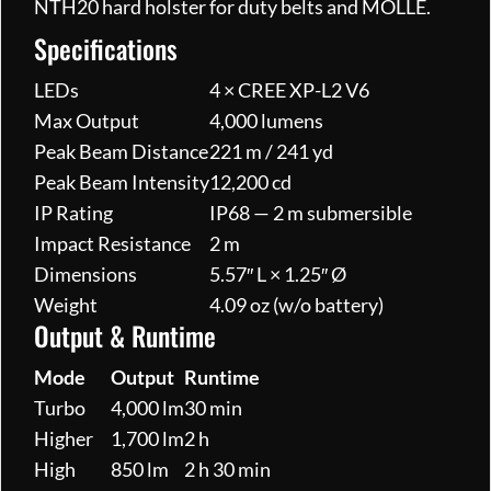
NTH20 hard holster for duty belts and MOLLE.
Specifications
LEDs
4 × CREE XP-L2 V6
Max Output
4,000 lumens
Peak Beam Distance
221 m / 241 yd
Peak Beam Intensity
12,200 cd
IP Rating
IP68 — 2 m submersible
Impact Resistance
2 m
Dimensions
5.57″ L × 1.25″ Ø
Weight
4.09 oz (w/o battery)
Output & Runtime
Mode
Output
Runtime
Turbo
4,000 lm
30 min
Higher
1,700 lm
2 h
High
850 lm
2 h 30 min