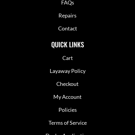
FAQs
Repairs
Contact
QUICK LINKS
Cart
Layaway Policy
Checkout
My Account
Policies
Terms of Service