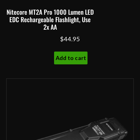
Nitecore MT2A Pro 1000 Lumen LED
EDC Rechargeable Flashlight, Use
2x AA
$
44.95
Add to cart