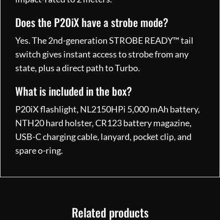
Does the P20iX have a strobe mode?
Yes. The 2nd-generation STROBE READY™ tail
switch gives instant access to strobe from any
state, plus a direct path to Turbo.
What is included in the box?
P20iX flashlight, NL2150HPi 5,000 mAh battery,
NTH20 hard holster, CR123 battery magazine,
USB-C charging cable, lanyard, pocket clip, and
spare o-ring.
Related products