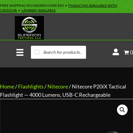
FREE SHIPPING ON ORDERS OVER $50 •
FINANCING AVAILABLE WITH
CREDOVA
•
LAYAWAY AVAILABLE
Products
M
0
search
y
A
c
c
Home
/
Flashlights
/
Nitecore
/ Nitecore P20iX Tactical
o
Flashlight — 4000 Lumens, USB-C Rechargeable
u
n
t