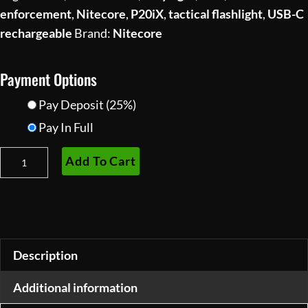
enforcement
,
Nitecore
,
P20iX
,
tactical flashlight
,
USB-C
rechargeable
Brand:
Nitecore
Payment Options
Pay Deposit
(25%)
Pay In Full
Nitecore
Add To Cart
P20iX
Tactical
Flashlight
—
4000
Description
Lumens,
Additional information
USB-