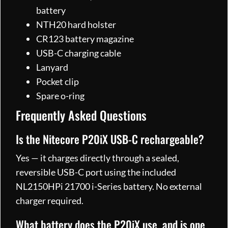
battery
NTH20 hard holster
CR123 battery magazine
USB-C charging cable
Lanyard
Pocket clip
Spare o-ring
Frequently Asked Questions
Is the Nitecore P20iX USB-C rechargeable?
Yes — it charges directly through a sealed,
reversible USB-C port using the included
NL2150HPi 21700 i-Series battery. No external
charger required.
What battery does the P20iX use, and is one