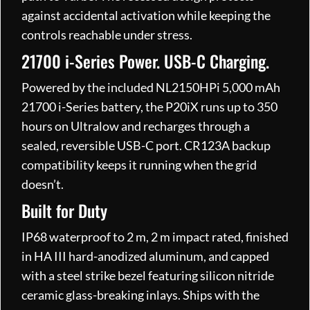
against accidental activation while keeping the
controls reachable under stress.
21700 i-Series Power. USB-C Charging.
Powered by the included NL2150HPi 5,000 mAh
21700 i-Series battery, the P20iX runs up to 350
hours on Ultralow and recharges through a
sealed, reversible USB-C port. CR123A backup
compatibility keeps it running when the grid
doesn’t.
Built for Duty
IP68 waterproof to 2 m, 2 m impact rated, finished
in HA III hard-anodized aluminum, and capped
with a steel strike bezel featuring silicon nitride
ceramic glass-breaking inlays. Ships with the