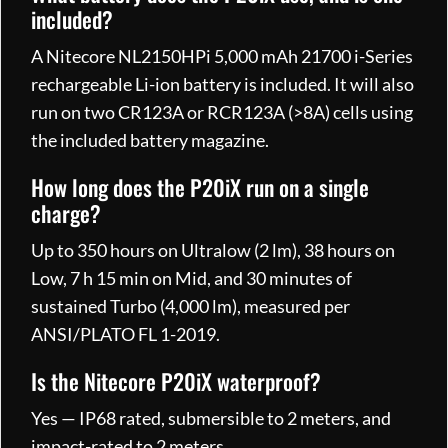
included?
A Nitecore NL2150HPi 5,000 mAh 21700 i-Series
rechargeable Li-ion battery is included. It will also
run on two CR123A or RCR123A (>8A) cells using
the included battery magazine.
How long does the P20iX run on a single
charge?
Up to 350 hours on Ultralow (2 lm), 38 hours on
Low, 7 h 15 min on Mid, and 30 minutes of
sustained Turbo (4,000 lm), measured per
ANSI/PLATO FL 1-2019.
Is the Nitecore P20iX waterproof?
Yes — IP68 rated, submersible to 2 meters, and
impact-rated to 2 meters.