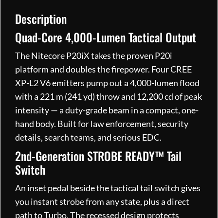
C
Rechargeable
Description
quantity
Quad-Core 4,000-Lumen Tactical Output
The Nitecore P20iX takes the proven P20i
platform and doubles the firepower. Four CREE
XP-L2 V6 emitters pump out a 4,000-lumen flood
with a 221 m (241 yd) throw and 12,200 cd of peak
intensity — a duty-grade beam in a compact, one-
hand body. Built for law enforcement, security
details, search teams, and serious EDC.
2nd-Generation STROBE READY™ Tail
Switch
An inset pedal beside the tactical tail switch gives
you instant strobe from any state, plus a direct
path to Turbo. The recessed design protects