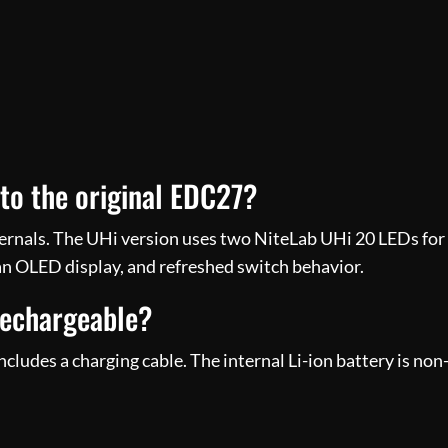
o the original EDC27?
ternals. The UHi version uses two NiteLab UHi 20 LEDs for h
an OLED display, and refreshed switch behavior.
rechargeable?
cludes a charging cable. The internal Li-ion battery is no