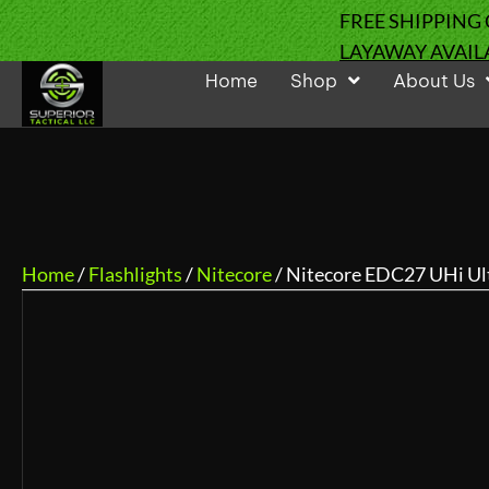
FREE SHIPPING
LAYAWAY AVAIL
Home
Shop
About Us
Home
/
Flashlights
/
Nitecore
/ Nitecore EDC27 UHi Ul