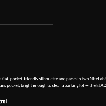
flat, pocket-friendly silhouette and packs in two NiteLab
ans pocket, bright enough to clear a parking lot — the EDC2
trol