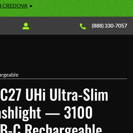
H CREDOVA
•
(888) 330-7057
argeable
C27 UHi Ultra-Slim
lashlight — 3100
B-C Rechargeable