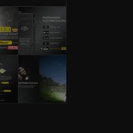
3100
Lumens,
USB-
C
Rechargeable
quantity