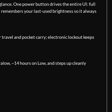
lance. One power button drives the entire UI: full
ht remembers your last-used brightness so it always
 travel and pocket carry; electronic lockout keeps
alow, ~14 hours on Low, and steps up cleanly