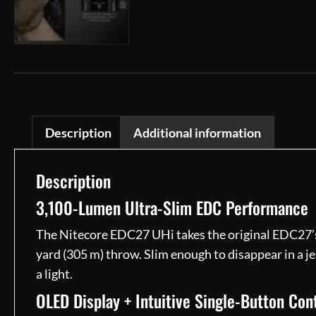
Description
Additional information
Description
3,100-Lumen Ultra-Slim EDC Performance
The Nitecore EDC27 UHi takes the original EDC27’s 
yard (305 m) throw. Slim enough to disappear in a je
a light.
OLED Display + Intuitive Single-Button Con