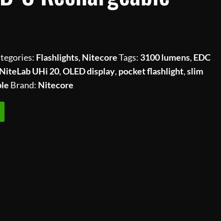
tegories:
Flashlights
,
Nitecore
Tags:
3100 lumens
,
EDC
NiteLab UHi 20
,
OLED display
,
pocket flashlight
,
slim
ble
Brand:
Nitecore