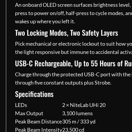
An onboard OLED screen surfaces brightness level, r
press to power on/off, half-press to cycle modes, an
wakes up where you left it.
Two Locking Modes, Two Safety Layers
Pick mechanical or electronic lockout to suit how yo
the light responsive but immune to accidental activa
USB-C Rechargeable, Up to 55 Hours of R
Charge through the protected USB-C port with the i
through five constant outputs plus Strobe.
Specifications
LEDs
2 × NiteLab UHi 20
Max Output
3,100 lumens
Peak Beam Distance
305 m / 333 yd
Peak Beam Intensity
23,500 cd