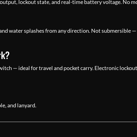
output, lockout state, and real-time battery voltage. No 
 and water splashes from any direction. Not submersible — i
rk?
tch — ideal for travel and pocket carry. Electronic lockou
e, and lanyard.