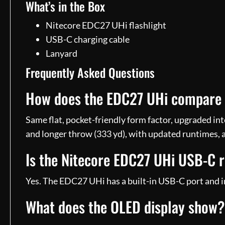
What’s in the Box
Nitecore EDC27 UHi flashlight
USB-C charging cable
Lanyard
Frequently Asked Questions
How does the EDC27 UHi compare t
Same flat, pocket-friendly form factor, upgraded in
and longer throw (333 yd), with updated runtimes, 
Is the Nitecore EDC27 UHi USB-C 
Yes. The EDC27 UHi has a built-in USB-C port and in
What does the OLED display show?