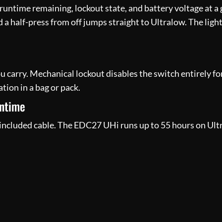
untime remaining, lockout state, and battery voltage at a g
d a half-press from off jumps straight to Ultralow. The lig
u carry. Mechanical lockout disables the switch entirely for
tion in a bag or pack.
untime
ncluded cable. The EDC27 UHi runs up to 55 hours on Ultr