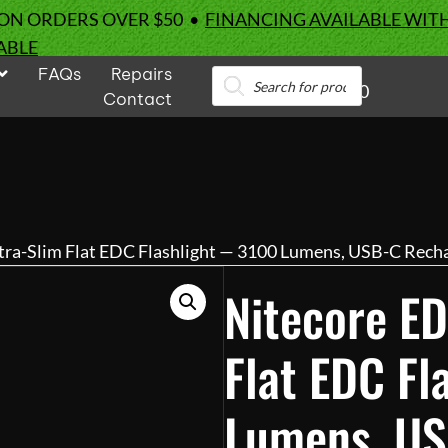
 ON ORDERS OVER $50 •
FINANCING AVAILABLE WIT
ABLE
FAQs
Repairs
Products
0
search
Contact
tra-Slim Flat EDC Flashlight — 3100 Lumens, USB-C Rech
Nitecore ED
Flat EDC F
Lumens, US