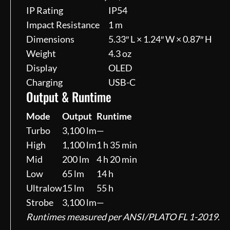
IP Rating
IP54
Impact Resistance
1 m
Dimensions
5.33″ L × 1.24″ W × 0.87″ H
Weight
4.3 oz
Display
OLED
Charging
USB-C
Output & Runtime
Mode
Output
Runtime
Turbo
3,100 lm
—
High
1,100 lm
1 h 35 min
Mid
200 lm
4 h 20 min
Low
65 lm
14 h
Ultralow
15 lm
55 h
Strobe
3,100 lm
—
Runtimes measured per ANSI/PLATO FL 1-2019.