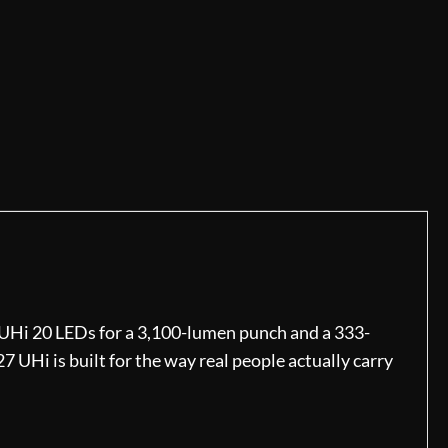
 UHi 20 LEDs for a 3,100-lumen punch and a 333-
7 UHi is built for the way real people actually carry