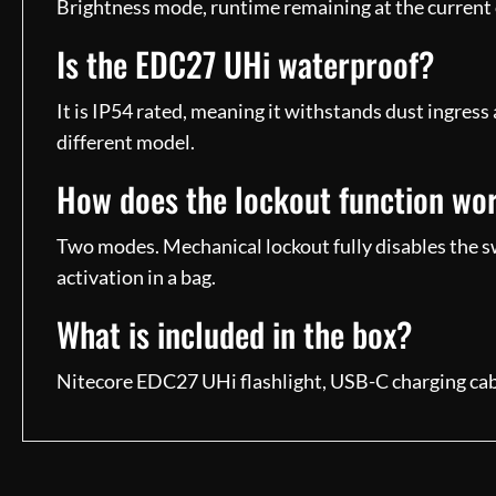
Brightness mode, runtime remaining at the current 
Is the EDC27 UHi waterproof?
It is IP54 rated, meaning it withstands dust ingress
different model.
How does the lockout function wo
Two modes. Mechanical lockout fully disables the swi
activation in a bag.
What is included in the box?
Nitecore EDC27 UHi flashlight, USB-C charging cabl