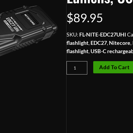
$
89.95
SKU:
FL-NITE-EDC27UHI
Ca
flashlight
,
EDC27
,
Nitecore
,
flashlight
,
USB-C rechargea
Nitecore
Add To Cart
EDC27
UHi
Ultra-
Slim
Flat
EDC
Flashlight
—