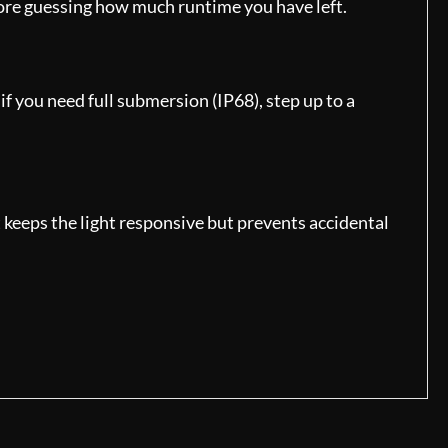
more guessing how much runtime you have left.
f you need full submersion (IP68), step up to a
t keeps the light responsive but prevents accidental