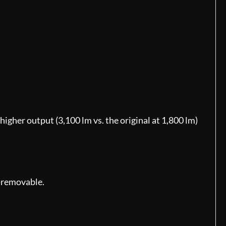
igher output (3,100 lm vs. the original at 1,800 lm)
n-removable.