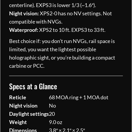
centerline). EXPS3 is lower 1/3 (~1.6″).
Night vision:
XPS2-0 has no NV settings. Not
compatible with NVGs.
Waterproof:
XPS2 to 10 ft. EXPS3 to 33 ft.
Best choice if: you don’t run NVGs, rail space is
limited, you want the lightest possible
holographic sight, or you’re building a compact
carbine or PCC.
Specs at a Glance
Reticle
68 MOA ring + 1 MOA dot
Night vision
No
Daylight settings
20
Weight
9.0 oz
Dimensions
3.8″ × 2.1″ × 2.5″