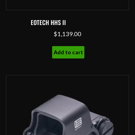
EOTECH HHS II
$
1,139.00
Add to cart