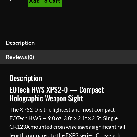
Add To Cart
HWS
XPS2-
0
quantity
Description
Reviews (0)
Description
EOTech HWS XPS2-0 — Compact
Holographic Weapon Sight
The XPS2-0 is the lightest and most compact
EOTech HWS — 9.0 oz, 3.8″ × 2.1″ × 2.5″. Single
CR123A mounted crosswise saves significant rail
length compared to the EXPS series. Cross-bolt