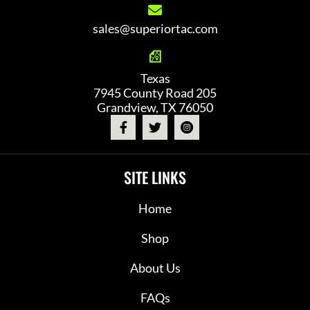
sales@superiortac.com
Texas
7945 County Road 205
Grandview, TX 76050
SITE LINKS
Home
Shop
About Us
FAQs