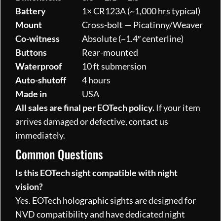
Battery
1× CR123A (~1,000 hrs typical)
Mount
Cross-bolt — Picatinny/Weaver
Co-witness
Absolute (~1.4″ centerline)
Buttons
Rear-mounted
Waterproof
10 ft submersion
Auto-shutoff
4 hours
Made in
USA
All sales are final per EOTech policy.
If your item
arrives damaged or defective, contact us
immediately.
Common Questions
Is this EOTech sight compatible with night
vision?
Yes. EOTech holographic sights are designed for
NVD compatibility and have dedicated night