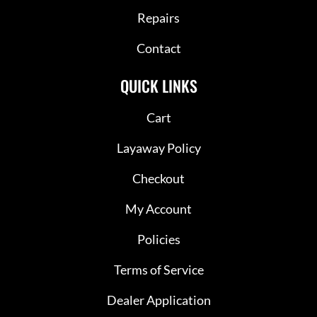
Repairs
Contact
QUICK LINKS
Cart
Layaway Policy
Checkout
My Account
Policies
Terms of Service
Dealer Application