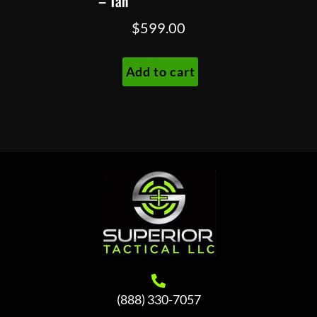
– Tan
$
599.00
Add to cart
(888) 330-7057