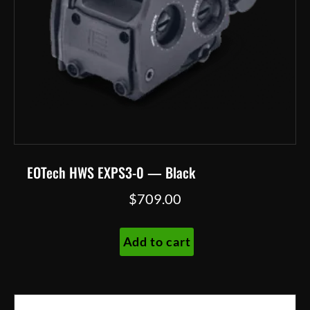
EOTech HWS EXPS3-0 — Black
$
709.00
Add to cart