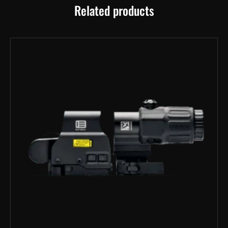
Related products