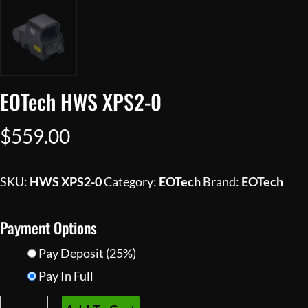
EOTech HWS XPS2-0
$
559.00
SKU:
HWS XPS2-0
Category:
EOTech
Brand:
EOTech
Payment Options
Pay Deposit
(25%)
Pay In Full
EOTech