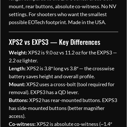
mount, rear buttons, absolute co-witness. No NV
settings. For shooters who want the smallest
possible EOTech footprint. Made in the USA.
XPS2 vs EXPS3 — Key Differences
Weight:
XPS2 is 9.0 oz vs 11.2 oz for the EXPS3 —
2.2 oz lighter.
Length:
XPS2 is 3.8″ long vs 3.8″ — the crosswise
battery saves height and overall profile.
Mount:
XPS2 uses a cross-bolt (tool required for
removal). EXPS3 has a QD lever.
Buttons:
XPS2 has rear-mounted buttons. EXPS3
has side-mounted buttons (better magnifier
access).
Co-witness:
XPS2 is absolute co-witness (~1.4″