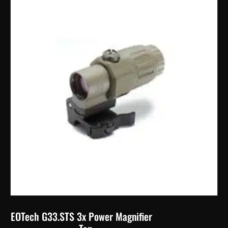
EOTech G33.STS 3x Power Magnifier