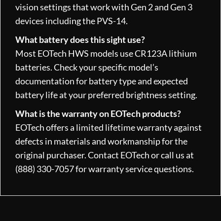
vision settings that work with Gen 2 and Gen 3
devices including the PVS-14.
What battery does this sight use?
Most EOTech HWS models use CR123A lithium
batteries. Check your specific model’s
documentation for battery type and expected
battery life at your preferred brightness setting.
What is the warranty on EOTech products?
EOTech offers a limited lifetime warranty against
defects in materials and workmanship for the
original purchaser. Contact EOTech or call us at
(888) 330-7057 for warranty service questions.