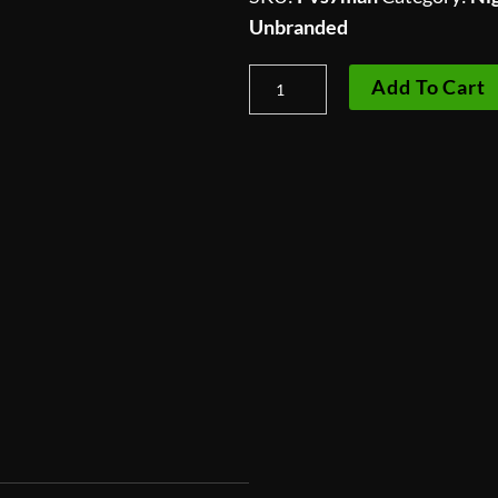
Unbranded
PVS-
Add To Cart
7
Operators
Manual
quantity