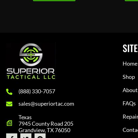
SITE
Home
Shop
About
(888) 330-7057
FAQs
sales@superiortac.com
Repai
Texas
7945 County Road 205
Conta
Grandview, TX 76050