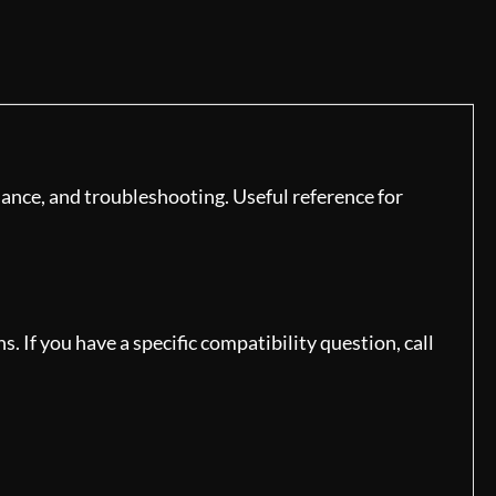
ance, and troubleshooting. Useful reference for
 If you have a specific compatibility question, call