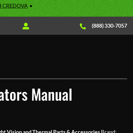
H CREDOVA
•
(888) 330-7057
ators Manual
ht Vision and Thermal Parts & Accessories
Brand: