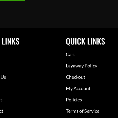
 LINKS
QUICK LINKS
Cart
Layaway Policy
 Us
Checkout
My Account
rs
Policies
ct
Terms of Service