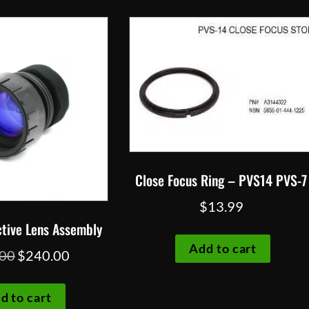
Close Focus Ring – PVS14 PVS-7
$
13.99
tive Lens Assembly
Add to cart
Original
Current
.00
$
240.00
price
price
was:
is:
d to cart
$260.00.
$240.00.