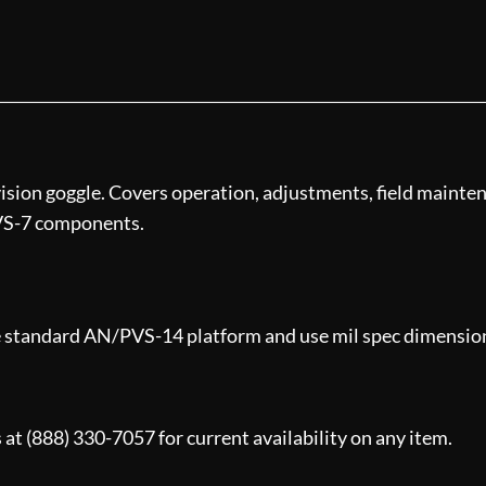
ision goggle. Covers operation, adjustments, field mainten
VS-7 components.
e standard AN/PVS-14 platform and use mil spec dimensions.
 at (888) 330-7057 for current availability on any item.