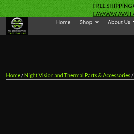
FREE SHIPPING
LAYAWAY AVAIL
Home
Shop
About Us
Home
/
Night Vision and Thermal Parts & Accessories
/