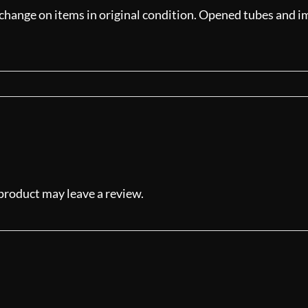
xchange on items in original condition. Opened tubes and ima
product may leave a review.