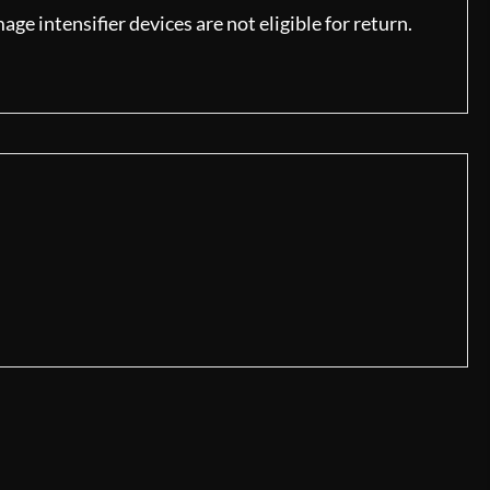
ge intensifier devices are not eligible for return.