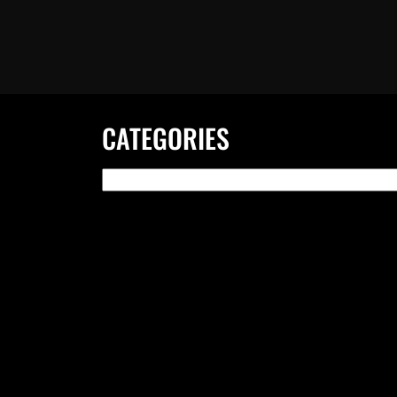
CATEGORIES