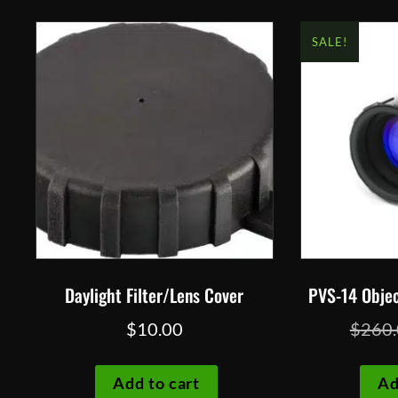
SALE!
Daylight Filter/Lens Cover
PVS-14 Objec
$
10.00
$
260
Add to cart
Ad