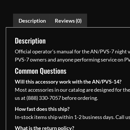
Description
Reviews (0)
Description
Official operator’s manual for the AN/PVS-7 night v
PVS-7 owners and anyone performing service on P
Common Questions
Will this accessory work with the AN/PVS-14?
Most accessories in our catalog are designed for th
us at (888) 330-7057 before ordering.
How fast does this ship?
In-stock items ship within 1-2 business days. Call us
What is the return policy?