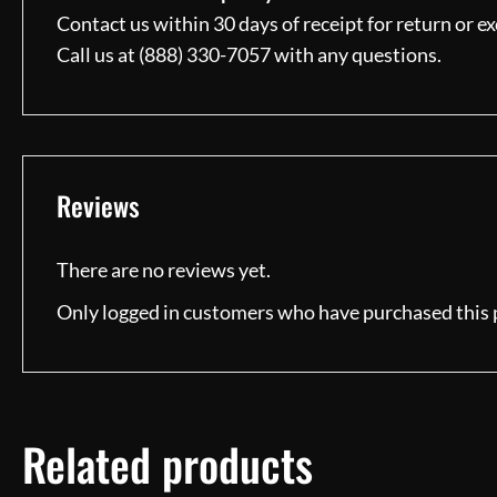
Contact us within 30 days of receipt for return or e
Call us at (888) 330-7057 with any questions.
Reviews
There are no reviews yet.
Only logged in customers who have purchased this 
Related products