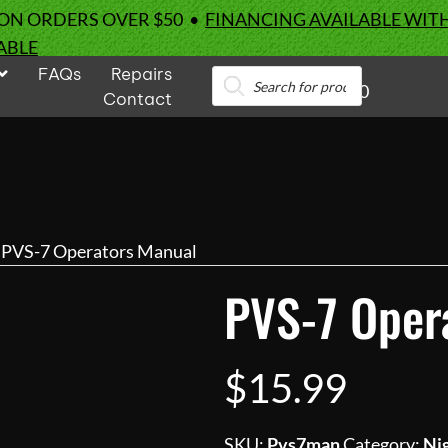
 ON ORDERS OVER $50 •
FINANCING AVAILABLE WIT
ABLE
FAQs
Repairs
Products
0
search
Contact
 PVS-7 Operators Manual
PVS-7 Oper
$
15.99
SKU:
Pvs7man
Category:
Nig