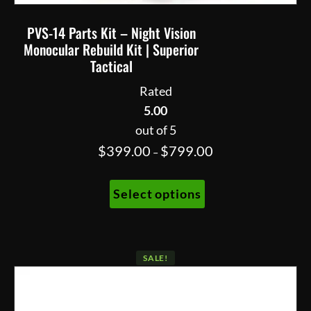
PVS-14 Parts Kit – Night Vision
Monocular Rebuild Kit | Superior
Tactical
Rated
5.00
out of 5
Price
$
399.00
$
799.00
–
range:
This
$399.00
Select options
product
through
has
$799.00
multiple
variants.
SALE!
The
options