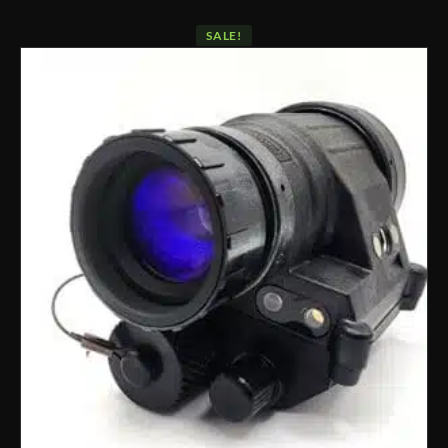
SALE!