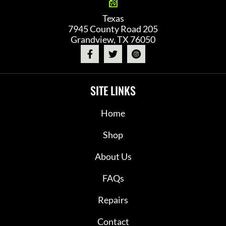
Texas
7945 County Road 205
Grandview, TX 76050
SITE LINKS
Home
Shop
About Us
FAQs
Repairs
Contact