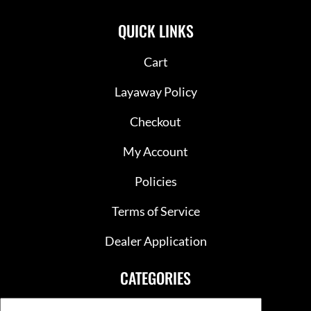
QUICK LINKS
Cart
Layaway Policy
Checkout
My Account
Policies
Terms of Service
Dealer Application
CATEGORIES