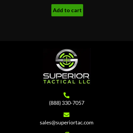
was:
is:
Add to cart
$260.00.
$240.00.
(888) 330-7057
sales@superiortac.com