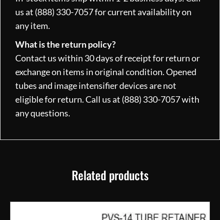
us at (888) 330-7057 for current availability on
any item.
What is the return policy?
Contact us within 30 days of receipt for return or
exchange on items in original condition. Opened
tubes and image intensifier devices are not
eligible for return. Call us at (888) 330-7057 with
any questions.
Related products