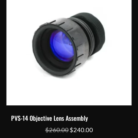
may
be
chosen
on
the
product
page
PVS-14 Objective Lens Assembly
Original
Current
$
260.00
$
240.00
price
price