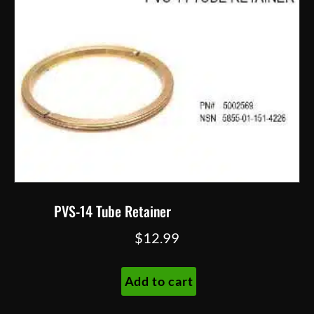
PVS-14 Tube Retainer
$
12.99
Add to cart