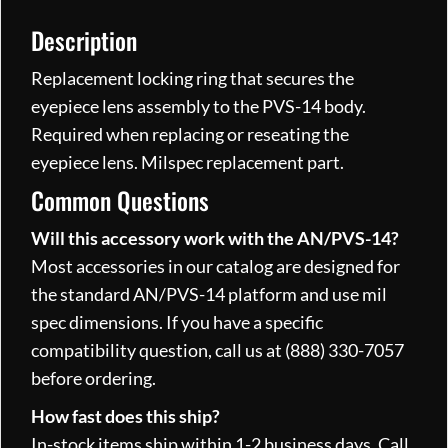
Description
Replacement locking ring that secures the
eyepiece lens assembly to the PVS-14 body.
Required when replacing or reseating the
eyepiece lens. Milspec replacement part.
Common Questions
Will this accessory work with the AN/PVS-14?
Most accessories in our catalog are designed for
the standard AN/PVS-14 platform and use mil
spec dimensions. If you have a specific
compatibility question, call us at (888) 330-7057
before ordering.
How fast does this ship?
In-stock items ship within 1-2 business days. Call