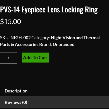
PVS-14 Eyepiece Lens Locking Ring
$
15.00
SKU:
NIGH-002
Category:
Night Vision and Thermal
Parts & Accessories
Brand:
Unbranded
PVS-
Add To Cart
14
Eyepiece
Lens
Locking
Ring
Description
quantity
Reviews (0)