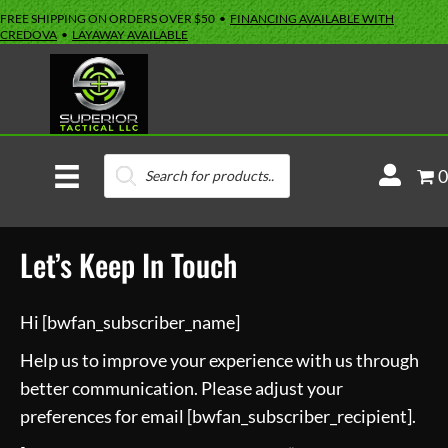
FREE SHIPPING ON ORDERS OVER $50 •
FINANCING AVAILABLE WITH
CREDOVA
•
LAYAWAY AVAILABLE
Products
M
0
search
y
A
Let’s Keep In Touch
c
c
o
Hi [bwfan_subscriber_name]
u
Help us to improve your experience with us through
n
better communication. Please adjust your
t
preferences for email [bwfan_subscriber_recipient].