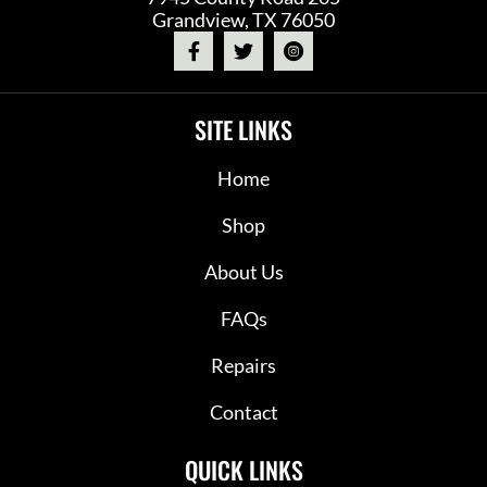
Grandview, TX 76050
SITE LINKS
Home
Shop
About Us
FAQs
Repairs
Contact
QUICK LINKS