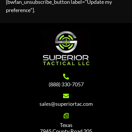
[bwfan_unsubscribe_button label=”Update my
preference”].
(888) 330-7057
sales@superiortac.com
Texas
7945 County Road 205