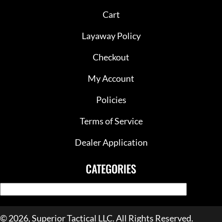
Cart
Layaway Policy
Checkout
My Account
Policies
Terms of Service
Dealer Application
CATEGORIES
© 2026, Superior Tactical LLC. All Rights Reserved.