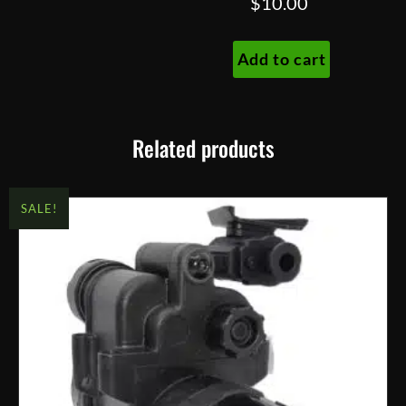
$
10.00
Add to cart
Related products
SALE!