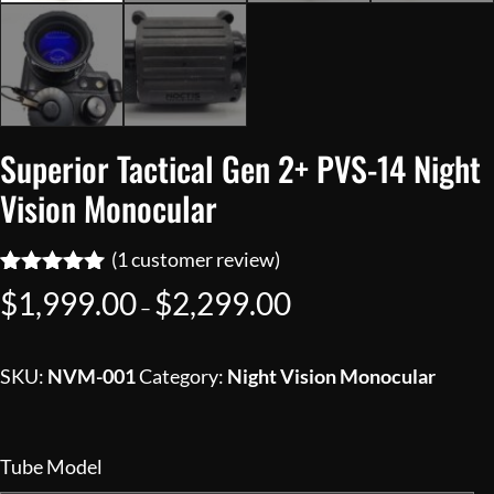
Superior Tactical Gen 2+ PVS-14 Night
Vision Monocular
(
1
customer review)
Rated
1
5.00
Price
$
1,999.00
$
2,299.00
–
out of 5
range:
based on
customer
$1,999.00
rating
SKU:
NVM-001
Category:
Night Vision Monocular
through
$2,299.00
Tube Model