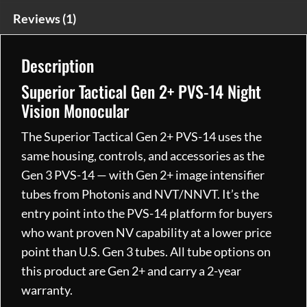
Monocular
Reviews (1)
quantity
Description
Superior Tactical Gen 2+ PVS-14 Night
Vision Monocular
The Superior Tactical Gen 2+ PVS-14 uses the
same housing, controls, and accessories as the
Gen 3 PVS-14 — with Gen 2+ image intensifier
tubes from Photonis and NVT/NNVT. It’s the
entry point into the PVS-14 platform for buyers
who want proven NV capability at a lower price
point than U.S. Gen 3 tubes. All tube options on
this product are Gen 2+ and carry a 2-year
warranty.