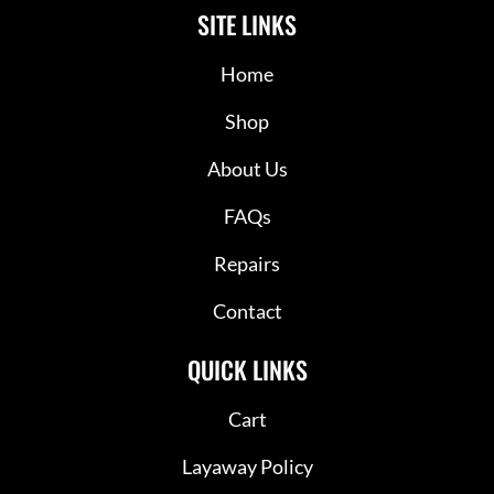
SITE LINKS
Home
Shop
About Us
FAQs
Repairs
Contact
QUICK LINKS
Cart
Layaway Policy