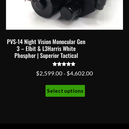
PVS-14 Night Vision Monocular Gen
3 – Elbit & L3Harris White
Phosphor | Superior Tactical
Rated
Price
$
2,599.00
$
4,602.00
–
4.67
range:
out of 5
This
$2,599.00
Select options
product
through
has
$4,602.00
multiple
variants.
The