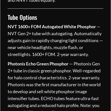
Tube Options
NVT 1600+ FOM Autogated White Phosphor
—
NVT Gen 2+ tube with autogating. Automatically
adjusts gain in rapidly changing light conditions —
near vehicle headlights, muzzle flash, or
streetlights. 1600+ FOM. 2-year warranty.
Photonis Echo Green Phosphor
— Photonis Gen
2+ tube in classic green phosphor. Well-regarded
for halo control characteristics. 2-year warranty.
Photonis was the first manufacturer in the world
to develop and sell white phosphor image
intensifier tubes. ECHO tubes feature ultra-fast
autogating and a reduced halo profile. Note: you