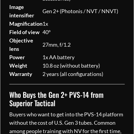
Image
Gen 2+ (Photonis / NVT / NNVT)
intensifier
Magnification
1x
Field of view
40°
Objective
27mm, f/1.2
lens
Power
1x AA battery
Weight
10.8 oz (without battery)
Warranty
2 years (all configurations)
Who Buys the Gen 2+ PVS-14 from
Superior Tactical
Buyers who want to get into the PVS-14 platform
without the cost of U.S. Gen 3 tubes. Common
among people training with NV for the first time,