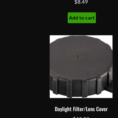
$
8.49
Add to cart
Daylight Filter/Lens Cover