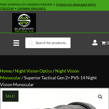
FREE SHIPPING ON ORDERS OVER $50 •
FINANCING AVAILABLE WITH
CREDOVA
•
LAYAWAY AVAILABLE
Products
M
0
search
y
A
c
c
Home
/
Night Vision Optics
/
Night Vision
o
Monocular
/ Superior Tactical Gen 2+ PVS-14 Night
u
Vision Monocular
n
SALE!
t