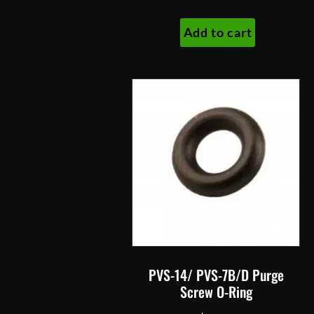
Add to cart
PVS-14/ PVS-7B/D Purge
Screw O-Ring