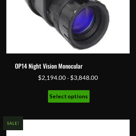
OP14 Night Vision Monocular
Price
$
2,194.00
$
3,848.00
–
range:
This
$2,194.00
Select options
product
through
has
$3,848.00
multiple
variants.
SALE!
The