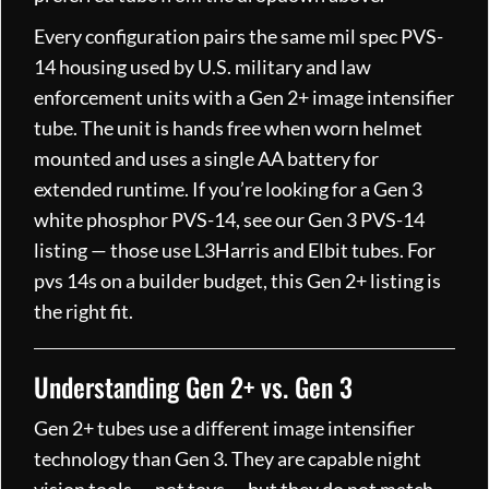
Every configuration pairs the same mil spec PVS-
14 housing used by U.S. military and law
enforcement units with a Gen 2+ image intensifier
tube. The unit is hands free when worn helmet
mounted and uses a single AA battery for
extended runtime. If you’re looking for a Gen 3
white phosphor PVS-14, see our Gen 3 PVS-14
listing — those use L3Harris and Elbit tubes. For
pvs 14s on a builder budget, this Gen 2+ listing is
the right fit.
Understanding Gen 2+ vs. Gen 3
Gen 2+ tubes use a different image intensifier
technology than Gen 3. They are capable night
vision tools — not toys — but they do not match