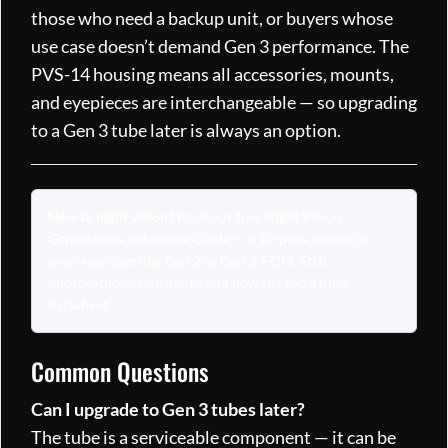
those who need a backup unit, or buyers whose
use case doesn’t demand Gen 3 performance. The
PVS-14 housing means all accessories, mounts,
and eyepieces are interchangeable — so upgrading
to a Gen 3 tube later is always an option.
New to night vision?
Read our free
Night Vision
Generations Reference Guide
— a 12-page technical
overview covering Gen 2 vs Gen 3, FOM, SNR,
photocathode sensitivity, and how to read a tube
datasheet.
Common Questions
Can I upgrade to Gen 3 tubes later?
The tube is a serviceable component — it can be