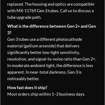
replaced. The housing and optics are compatible
with MX-11769 Gen 3 tubes. Call us to discuss a
tube upgrade path.
What is the difference between Gen 2+ and Gen
3?
Gen 3 tubes use a different photocathode
material (gallium arsenide) that delivers
significantly better low-light sensitivity,
resolution, and signal-to-noise ratio than Gen 2+.
In moderate ambient light, the difference is less
apparent. In near-total darkness, Gen 3 is
noticeably better.
How fast does it ship?
Most orders ship within 1–2 business days.