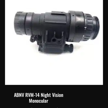
options
may
be
chosen
on
the
product
page
ABNV RVM-14 Night Vision
Monocular