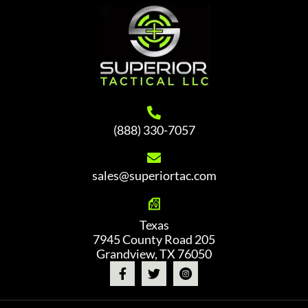
options
may
be
chosen
on
the
product
(888) 330-7057
page
sales@superiortac.com
Texas
7945 County Road 205
Grandview, TX 76050