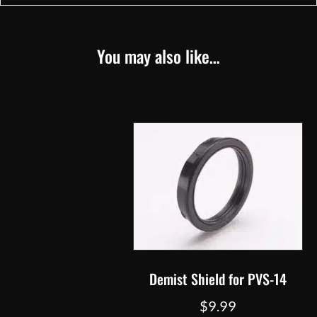
You may also like…
Demist Shield for PVS-14
$
9.99