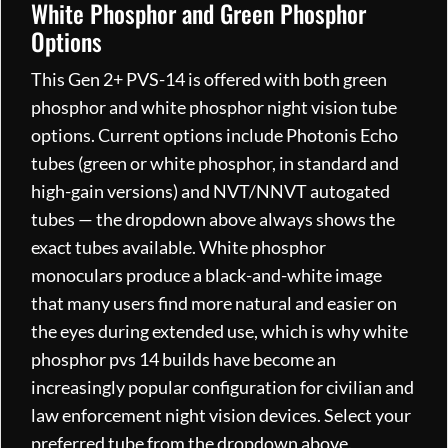
White Phosphor and Green Phosphor
Options
This Gen 2+ PVS-14 is offered with both green
phosphor and white phosphor night vision tube
options. Current options include Photonis Echo
tubes (green or white phosphor, in standard and
high-gain versions) and NVT/NNVT autogated
tubes — the dropdown above always shows the
exact tubes available. White phosphor
monoculars produce a black-and-white image
that many users find more natural and easier on
the eyes during extended use, which is why white
phosphor pvs 14 builds have become an
increasingly popular configuration for civilian and
law enforcement night vision devices. Select your
preferred tube from the dropdown above.