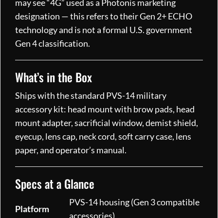
may see “4G” used as a Photonis marketing
designation — this refers to their Gen 2+ ECHO
technology and is not a formal U.S. government
Gen 4 classification.
What’s in the Box
Ships with the standard PVS-14 military
accessory kit: head mount with brow pads, head
mount adapter, sacrificial window, demist shield,
eyecup, lens cap, neck cord, soft carry case, lens
paper, and operator’s manual.
Specs at a Glance
PVS-14 housing (Gen 3 compatible
Platform
accessories)