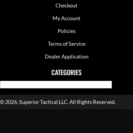
Checkout
My Account
Policies
Terms of Service
Dealer Application
CATEGORIES
© 2026, Superior Tactical LLC. All Rights Reserved.