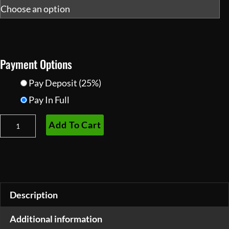
Payment Options
Pay Deposit
(25%)
Pay In Full
Superior
Add To Cart
Tactical
Gen
2+
PVS-
14
Description
Night
Additional information
Vision