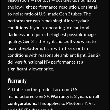
the low-light performance, resolution, or signal-
to-noise ratio of U.S.-made Gen 3 tubes. The
performance gap is meaningful in very dark
conditions. If you’re operating in near-total
darkness or require the highest possible image
quality, Gen 3 is the right choice. If you want to
learn the platform, train with it, or use it in
conditions with reasonable ambient light, Gen 2+
delivers functional NV performance at a
significantly lower price.
Warranty
All tubes on this product are non-U.S.
manufactured Gen 2+.
Warranty is 2 years on all
configurations.
This applies to Photonis, NVT,
and NNVT tubes equally.